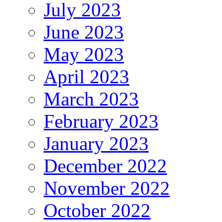
July 2023
June 2023
May 2023
April 2023
March 2023
February 2023
January 2023
December 2022
November 2022
October 2022