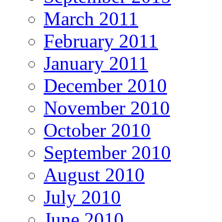
March 2011
February 2011
January 2011
December 2010
November 2010
October 2010
September 2010
August 2010
July 2010
June 2010