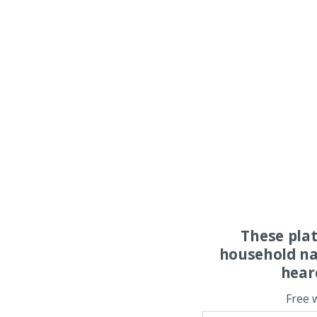
These pla
household na
hear
Free 