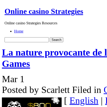
Online casino Strategies
Online casino Strategies Resources
Home
La nature provocante de 
Games
Mar
1
Posted by Scarlett
Filed in
[
English
|