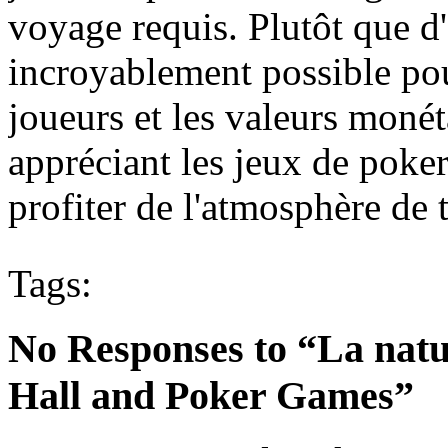
voyage requis. Plutôt que d'a
incroyablement possible po
joueurs et les valeurs monét
appréciant les jeux de poke
profiter de l'atmosphère de t
Tags:
No Responses to “La natu
Hall and Poker Games”