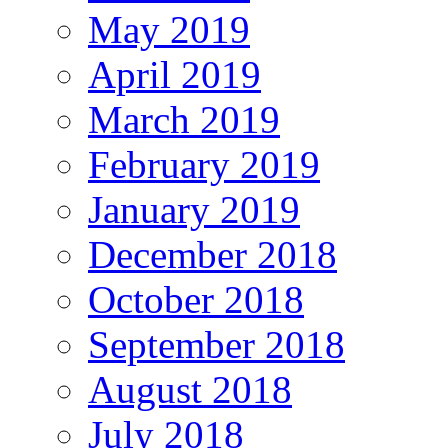
May 2019
April 2019
March 2019
February 2019
January 2019
December 2018
October 2018
September 2018
August 2018
July 2018