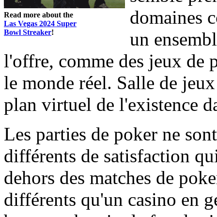
domaines c
Read more about the
Las Vegas 2024 Super
Bowl Streaker
!
un ensemble
l'offre, comme des jeux de p
le monde réel. Salle de jeu
plan virtuel de l'existence da
Les parties de poker ne son
différents de satisfaction qu
dehors des matches de poker
différents qu'un casino en gé