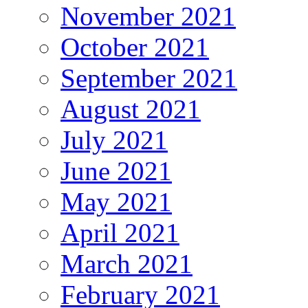
November 2021
October 2021
September 2021
August 2021
July 2021
June 2021
May 2021
April 2021
March 2021
February 2021