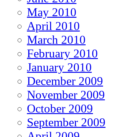
May 2010
April 2010
March 2010
February 2010
January 2010
December 2009
November 2009
October 2009
September 2009
April 2009