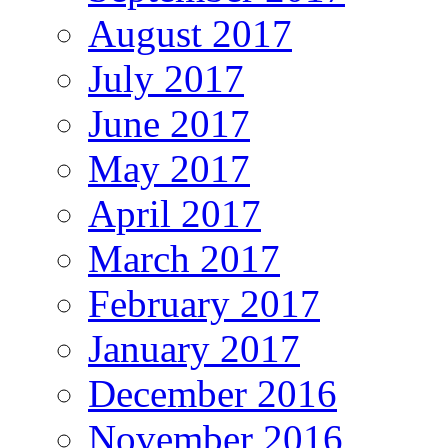
August 2017
July 2017
June 2017
May 2017
April 2017
March 2017
February 2017
January 2017
December 2016
November 2016