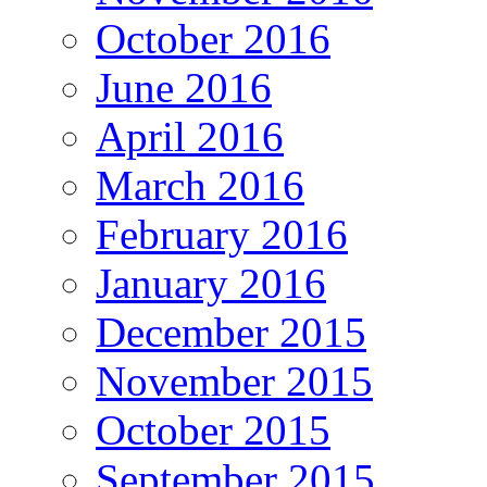
October 2016
June 2016
April 2016
March 2016
February 2016
January 2016
December 2015
November 2015
October 2015
September 2015