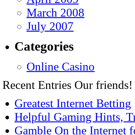
March 2008
July 2007
Categories
Online Casino
Recent Entries
Our friends!
Greatest Internet Betting
Helpful Gaming Hints, T
Gamble On the Internet 