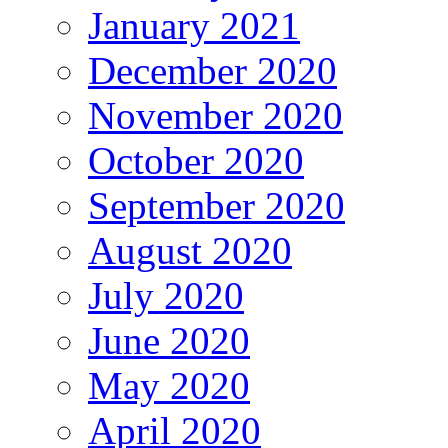
January 2021
December 2020
November 2020
October 2020
September 2020
August 2020
July 2020
June 2020
May 2020
April 2020