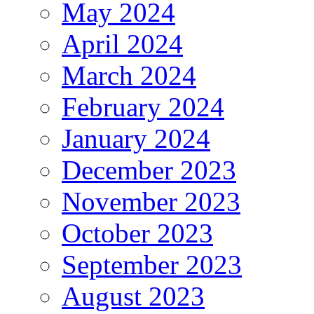
May 2024
April 2024
March 2024
February 2024
January 2024
December 2023
November 2023
October 2023
September 2023
August 2023