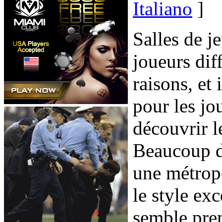
Italiano
]
Salles de j
joueurs dif
raisons, et 
pour les jo
découvrir l
Beaucoup d
une métrop
le style exc
semble pren