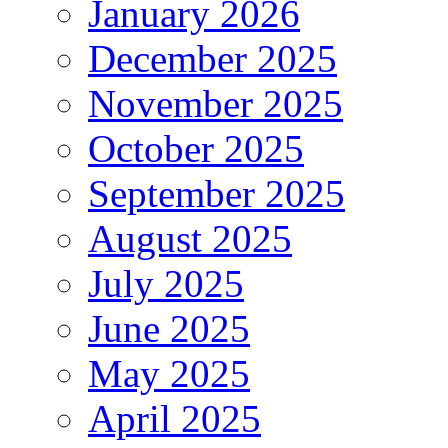
January 2026
December 2025
November 2025
October 2025
September 2025
August 2025
July 2025
June 2025
May 2025
April 2025