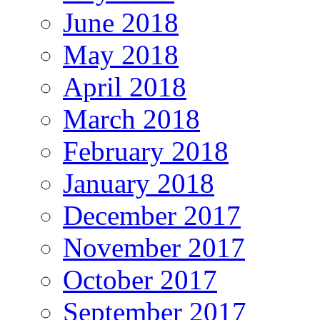
June 2018
May 2018
April 2018
March 2018
February 2018
January 2018
December 2017
November 2017
October 2017
September 2017