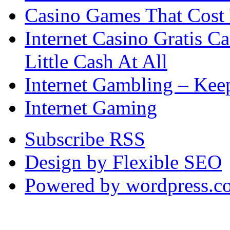
Casino Games That Cost
Internet Casino Gratis 
Little Cash At All
Internet Gambling – Kee
Internet Gaming
Subscribe RSS
Design by Flexible SEO
Powered by wordpress.c