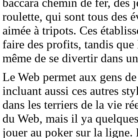
baccara chemin de fer, des j
roulette, qui sont tous de
aimée à tripots. Ces établis
faire des profits, tandis que 
même de se divertir dans un
Le Web permet aux gens de p
incluant aussi ces autres sty
dans les terriers de la vie r
du Web, mais il ya quelque
jouer au poker sur la ligne. 