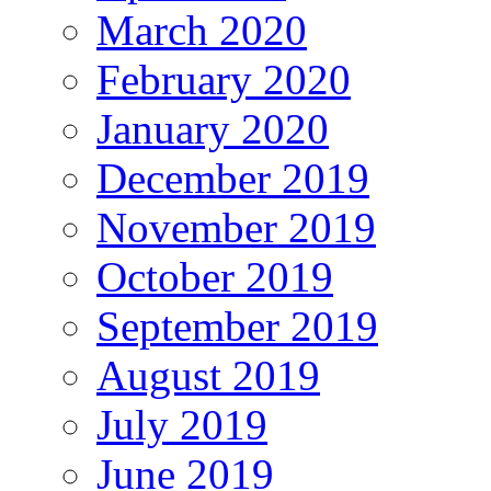
March 2020
February 2020
January 2020
December 2019
November 2019
October 2019
September 2019
August 2019
July 2019
June 2019