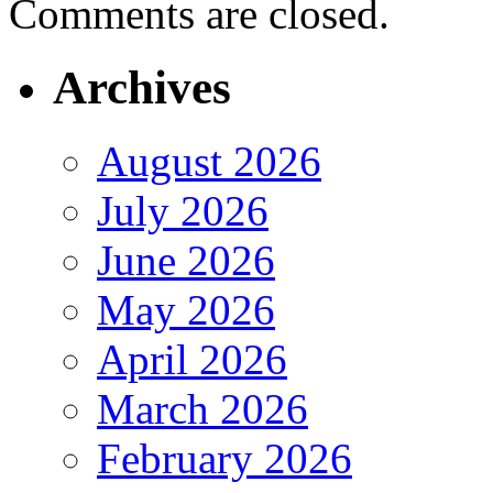
Comments are closed.
Archives
August 2026
July 2026
June 2026
May 2026
April 2026
March 2026
February 2026