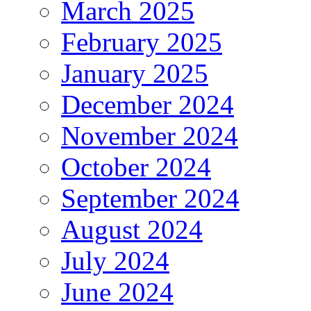
March 2025
February 2025
January 2025
December 2024
November 2024
October 2024
September 2024
August 2024
July 2024
June 2024