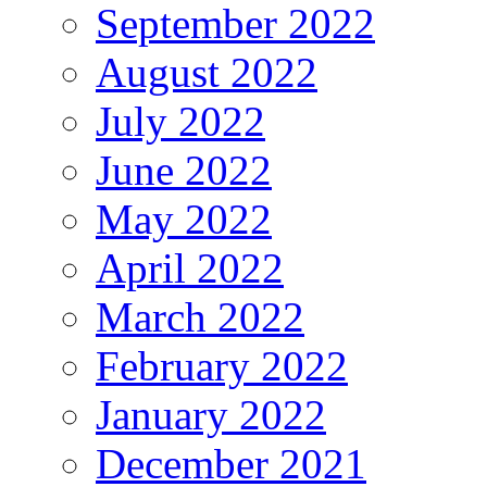
September 2022
August 2022
July 2022
June 2022
May 2022
April 2022
March 2022
February 2022
January 2022
December 2021