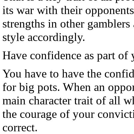
its war with their opponent
strengths in other gamblers
style accordingly.
Have confidence as part of 
You have to have the confi
for big pots. When an opport
main character trait of all 
the courage of your convicti
correct.