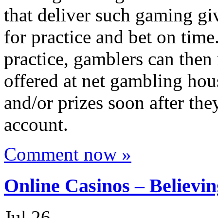
that deliver such gaming gi
for practice and bet on time.
practice, gamblers can then 
offered at net gambling hou
and/or prizes soon after the
account.
Comment now »
Online Casinos – Believin
Jul
26