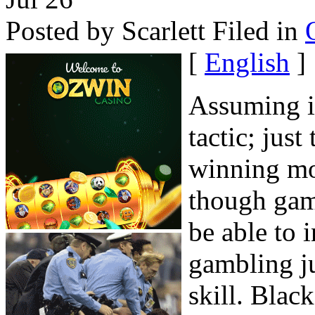
Posted by Scarlett
Filed in
[
English
]
Assuming i
tactic; just
winning mo
though gamb
be able to 
gambling j
skill. Blac