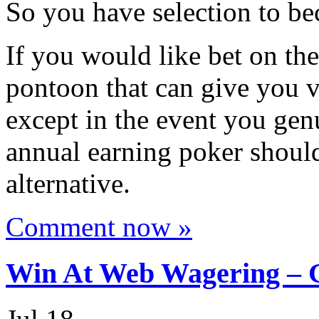
So you have selection to be
If you would like bet on t
pontoon that can give you v
except in the event you gen
annual earning poker shoul
alternative.
Comment now »
Win At Web Wagering – 