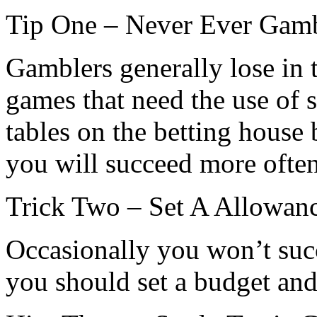
Tip One – Never Ever Gam
Gamblers generally lose in
games that need the use of s
tables on the betting house 
you will succeed more often
Trick Two – Set A Allowan
Occasionally you won’t suc
you should set a budget and 