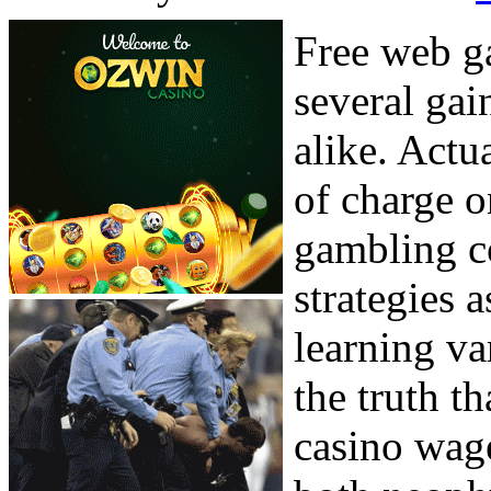
Free web g
several gai
alike. Actu
of charge o
gambling co
strategies a
learning va
the truth th
casino wage