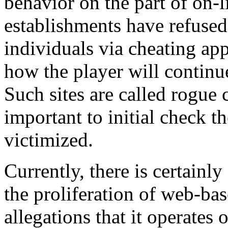
behavior on the part of on-
establishments have refused
individuals via cheating app
how the player will continue
Such sites are called rogue 
important to initial check t
victimized.
Currently, there is certainly
the proliferation of web-ba
allegations that it operates