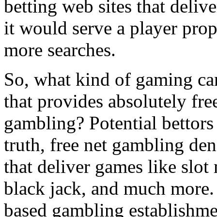
betting web sites that deliv
it would serve a player pro
more searches.
So, what kind of gaming can
that provides absolutely fr
gambling? Potential bettors 
truth, free net gambling de
that deliver games like slot
black jack, and much more. 
based gambling establishme