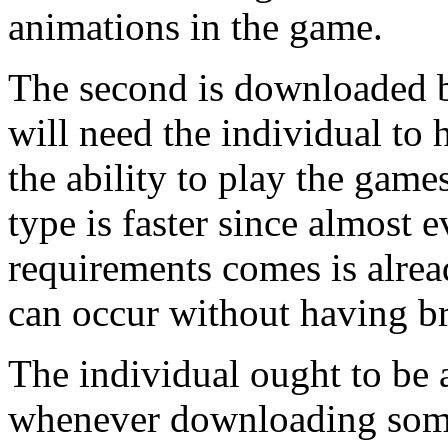
animations in the game.
The second is downloaded b
will need the individual to
the ability to play the games
type is faster since almos
requirements comes is alread
can occur without having b
The individual ought to be a
whenever downloading some