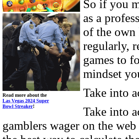
So if you m
as a profes
of the own
regularly, 
games to fo
mindset you
Take into a
Read more about the
Las Vegas 2024 Super
Bowl Streaker
!
Take into a
gamblers wager on the web 