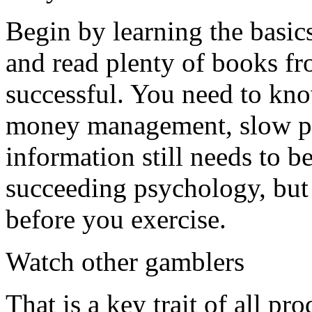
Begin by learning the basic
and read plenty of books f
successful. You need to kn
money management, slow pla
information still needs to be
succeeding psychology, but
before you exercise.
Watch other gamblers
That is a key trait of all p