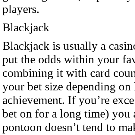
players.
Blackjack
Blackjack is usually a casi
put the odds within your fa
combining it with card coun
your bet size depending on
achievement. If you’re exce
bet on for a long time) you
pontoon doesn’t tend to mak