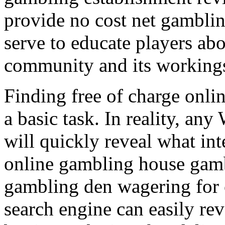
provide no cost net gambli
serve to educate players ab
community and its workings
Finding free of charge onli
a basic task. In reality, an
will quickly reveal what int
online gambling house gamb
gambling den wagering for 
search engine can easily re