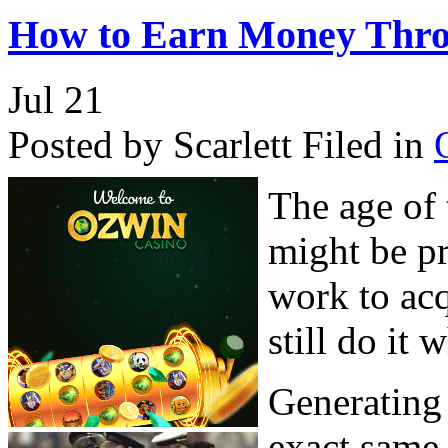
How to Earn Money Thro
Jul
21
Posted by Scarlett
Filed in
The age of
might be pr
work to acq
still do it
Generating
exact same.