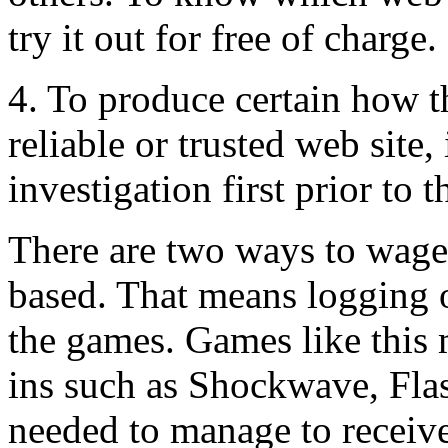
try it out for free of charge.
4. To produce certain how 
reliable or trusted web site,
investigation first prior to
There are two ways to wager
based. That means logging on
the games. Games like this 
ins such as Shockwave, Flas
needed to manage to receive