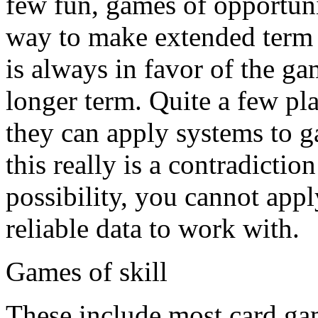
few fun, games of opportunit
way to make extended term 
is always in favor of the g
longer term. Quite a few pl
they can apply systems to g
this really is a contradictio
possibility, you cannot app
reliable data to work with.
Games of skill
These include most card ga