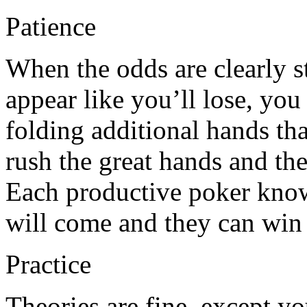
Patience
When the odds are clearly s
appear like you’ll lose, you
folding additional hands th
rush the great hands and th
Each productive poker knows 
will come and they can win
Practice
Theories are fine, except yo