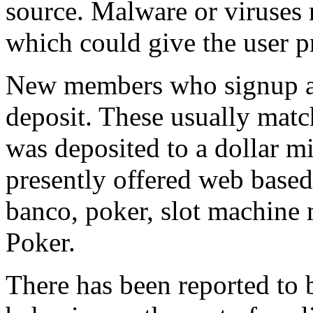
source. Malware or viruses 
which could give the user 
New members who signup are
deposit. These usually matc
was deposited to a dollar 
presently offered web based
banco, poker, slot machine
Poker.
There has been reported to 