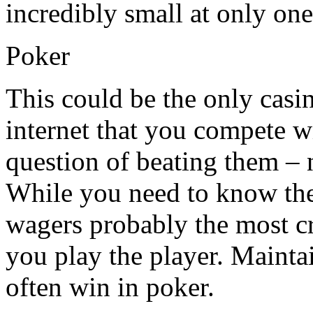
incredibly small at only one
Poker
This could be the only casi
internet that you compete wi
question of beating them – 
While you need to know the 
wagers probably the most cri
you play the player. Mainta
often win in poker.