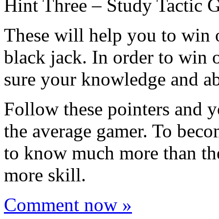
Hint Three – Study Tactic G
These will help you to win 
black jack. In order to win
sure your knowledge and abi
Follow these pointers and y
the average gamer. To beco
to know much more than the
more skill.
Comment now »