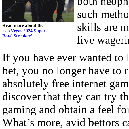
both neophy
such method
skills are 
Read more about the
Las Vegas 2024 Super
Bowl Streaker
!
live wageri
If you have ever wanted to 
bet, you no longer have to 
absolutely free internet ga
discover that they can try th
gaming and obtain a feel fo
What’s more, avid bettors c