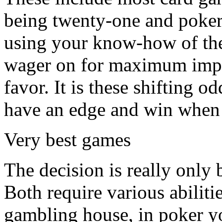
being twenty-one and poker
using your know-how of the
wager on for maximum impa
favor. It is these shifting 
have an edge and win when
Very best games
The decision is really only
Both require various abiliti
gambling house, in poker y