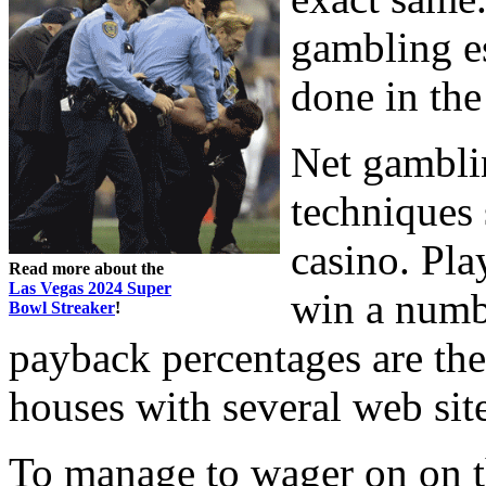
gambling es
done in the
Net gambli
techniques 
casino. Pla
Read more about the
Las Vegas 2024 Super
win a numb
Bowl Streaker
!
payback percentages are the
houses with several web site
To manage to wager on on th