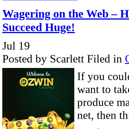
Wagering on the Web – 
Succeed Huge!
Jul
19
Posted by Scarlett
Filed in
If you cou
want to tak
produce ma
net, then t