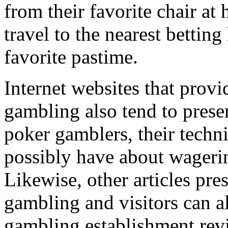
from their favorite chair at
travel to the nearest betting
favorite pastime.
Internet websites that provi
gambling also tend to presen
poker gamblers, their tech
possibly have about wagerin
Likewise, other articles pre
gambling and visitors can a
gambling establishment revi