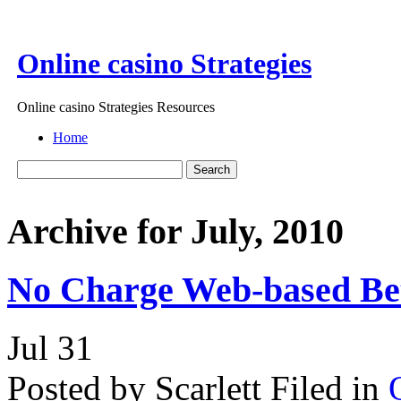
Online casino Strategies
Online casino Strategies Resources
Home
Archive for July, 2010
No Charge Web-based Bet
Jul
31
Posted by Scarlett
Filed in