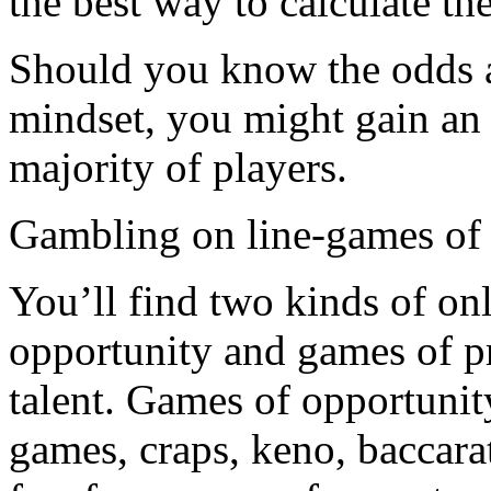
the best way to calculate t
Should you know the odds a
mindset, you might gain an 
majority of players.
Gambling on line-games of 
You’ll find two kinds of on
opportunity and games of pr
talent. Games of opportunity
games, craps, keno, baccara