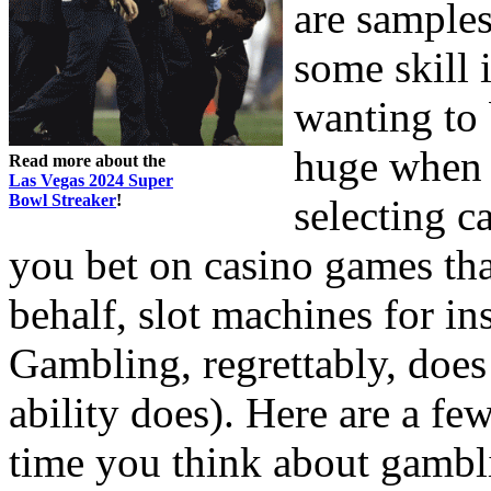
are samples
some skill 
wanting to 
huge when b
Read more about the
Las Vegas 2024 Super
Bowl Streaker
!
selecting ca
you bet on casino games tha
behalf, slot machines for i
Gambling, regrettably, does
ability does). Here are a fe
time you think about gambl