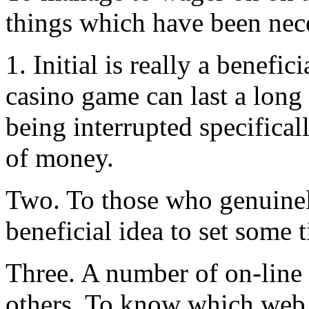
things which have been nec
1. Initial is really a benef
casino game can last a long
being interrupted specifical
of money.
Two. To those who genuinely 
beneficial idea to set some t
Three. A number of on-line w
others. To know which web s