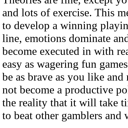
and lots of exercise. This m
to develop a winning playi
line, emotions dominate an
become executed in with rea
easy as wagering fun games 
be as brave as you like and 
not become a productive pok
the reality that it will take
to beat other gamblers and 