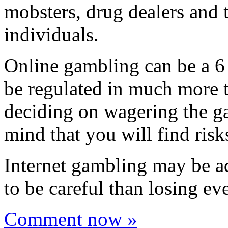
mobsters, drug dealers and 
individuals.
Online gambling can be a 6 
be regulated in much more t
deciding on wagering the ga
mind that you will find risk
Internet gambling may be add
to be careful than losing ev
Comment now »