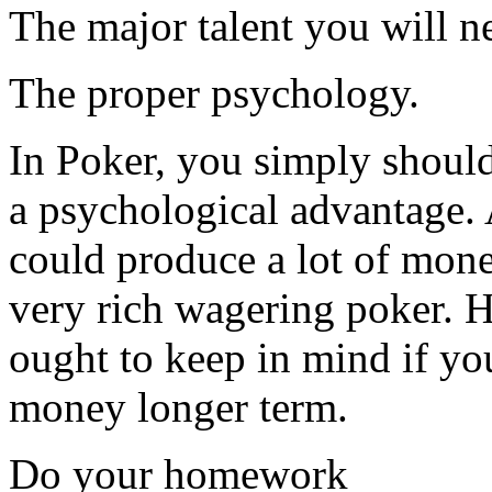
The major talent you will ne
The proper psychology.
In Poker, you simply should
a psychological advantage. 
could produce a lot of mon
very rich wagering poker. H
ought to keep in mind if yo
money longer term.
Do your homework