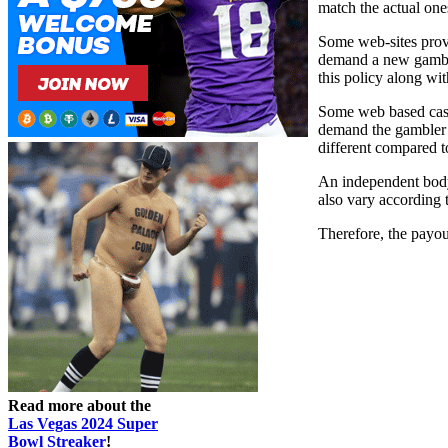
match the actual ones
Some web-sites provi
demand a new gambler
this policy along wit
Some web based casi
demand the gambler t
different compared t
An independent body 
also vary according
Therefore, the payout
Read more about the
Las Vegas 2024 Super
Bowl Streaker
!