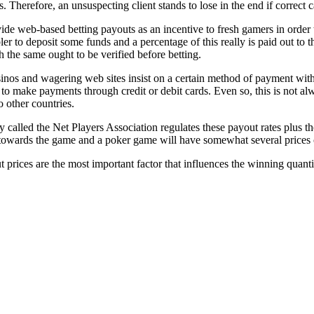
. Therefore, an unsuspecting client stands to lose in the end if correct 
de web-based betting payouts as an incentive to fresh gamers in order t
 to deposit some funds and a percentage of this really is paid out to th
h the same ought to be verified before betting.
nos and wagering web sites insist on a certain method of payment with
o make payments through credit or debit cards. Even so, this is not al
o other countries.
called the Net Players Association regulates these payout rates plus 
 towards the game and a poker game will have somewhat several prices 
 prices are the most important factor that influences the winning quantit