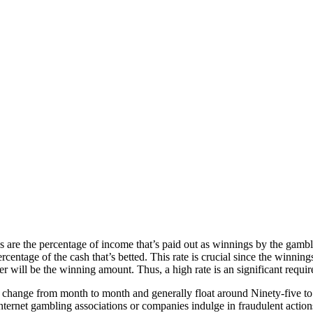
es are the percentage of income that’s paid out as winnings by the gamb
centage of the cash that’s betted. This rate is crucial since the winning
ter will be the winning amount. Thus, a high rate is an significant requi
y change from month to month and generally float around Ninety-five t
nternet gambling associations or companies indulge in fraudulent actions