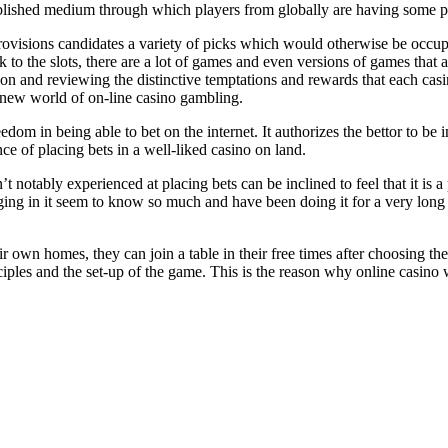
blished medium through which players from globally are having some ple
rovisions candidates a variety of picks which would otherwise be occup
 to the slots, there are a lot of games and even versions of games that 
ation and reviewing the distinctive temptations and rewards that each c
s new world of on-line casino gambling.
reedom in being able to bet on the internet. It authorizes the bettor to
ce of placing bets in a well-liked casino on land.
t notably experienced at placing bets can be inclined to feel that it is 
ing in it seem to know so much and have been doing it for a very long ti
ir own homes, they can join a table in their free times after choosing the
nciples and the set-up of the game. This is the reason why online casin