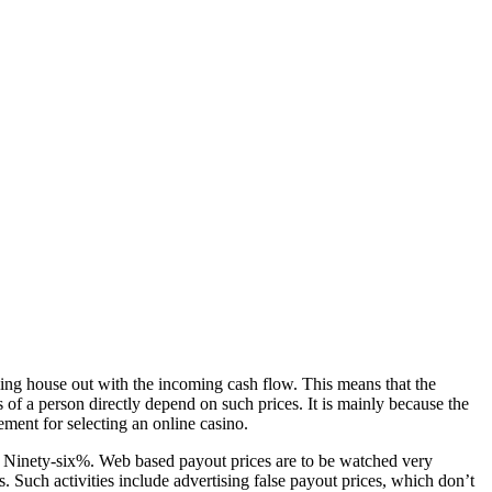
ling house out with the incoming cash flow. This means that the
s of a person directly depend on such prices. It is mainly because the
rement for selecting an online casino.
o Ninety-six%. Web based payout prices are to be watched very
. Such activities include advertising false payout prices, which don’t