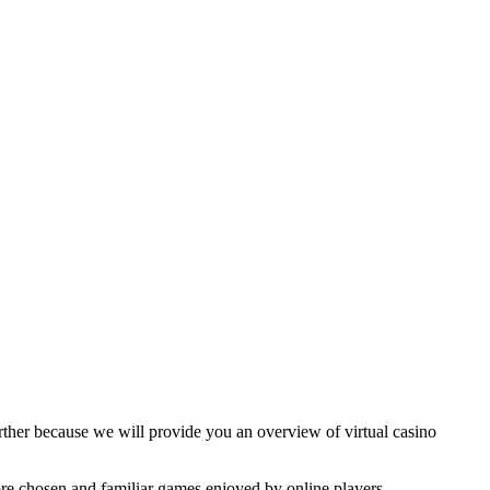
rther because we will provide you an overview of virtual casino
ore chosen and familiar games enjoyed by online players.