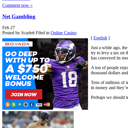
Comment now »
Net Gambling
Feb
27
Posted by Scarlett
Filed in
Online Casino
[
English
]
Just a while ago, th
try to levy a tax on
has conveyed its mor
A ton of people enjo
thousand dollars and
Tens of millions of 
in money and they’r
Perhaps we should te