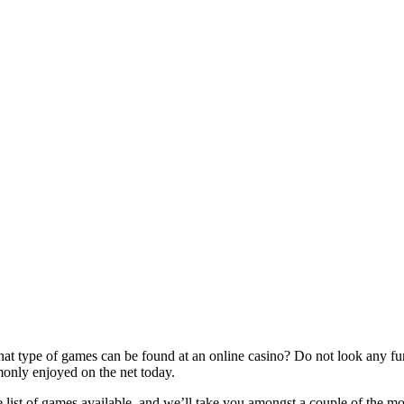
hat type of games can be found at an online casino? Do not look any fu
nly enjoyed on the net today.
e list of games available, and we’ll take you amongst a couple of the m