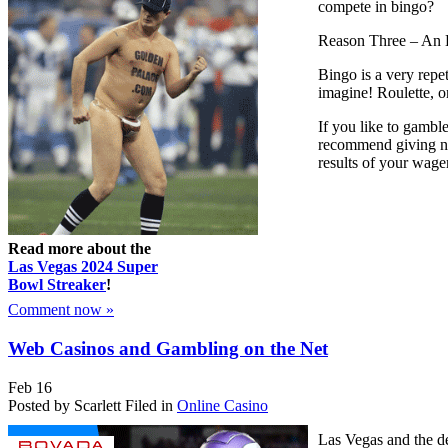
compete in bingo?
Reason Three – An 
Bingo is a very rep
imagine! Roulette, o
If you like to gambl
recommend giving net 
results of your wage
Read more about the
Las Vegas 2024 Super
Bowl Streaker
!
Comment now »
Web Casinos and Gambling on the Net
Feb
16
Posted by Scarlett
Filed in
Online Casino
Las Vegas and the d