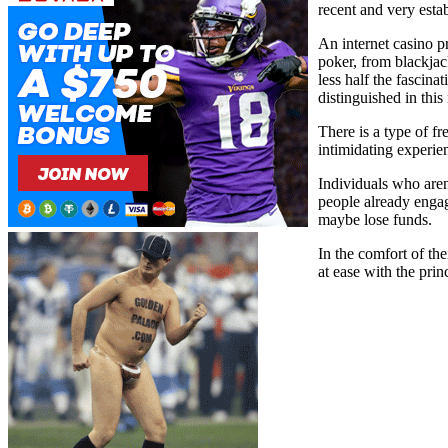
recent and very esta
An internet casino p
poker, from blackjack
less half the fascin
distinguished in thi
There is a type of f
intimidating experien
Individuals who aren’
people already engag
maybe lose funds.
In the comfort of the
at ease with the pri