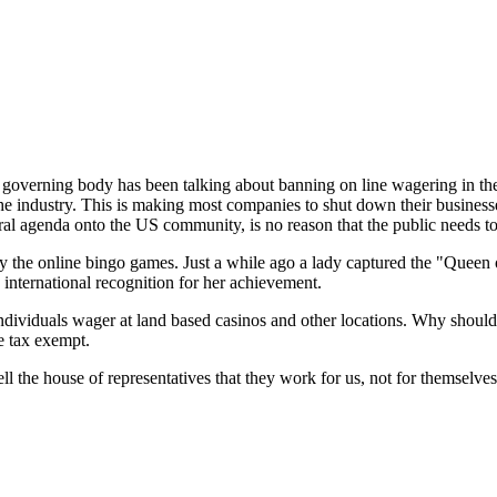
e governing body has been talking about banning on line wagering in the 
 the industry. This is making most companies to shut down their busines
al agenda onto the US community, is no reason that the public needs to 
y the online bingo games. Just a while ago a lady captured the "Queen 
 international recognition for her achievement.
individuals wager at land based casinos and other locations. Why shoul
e tax exempt.
ll the house of representatives that they work for us, not for themselve