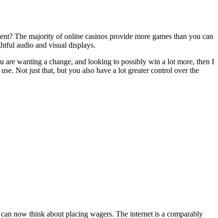
ent? The majority of online casinos provide more games than you can
tful audio and visual displays.
u are wanting a change, and looking to possibly win a lot more, then I
se. Not just that, but you also have a lot greater control over the
 can now think about placing wagers. The internet is a comparably