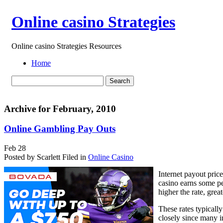
Online casino Strategies
Online casino Strategies Resources
Home
Archive for February, 2010
Online Gambling Pay Outs
Feb
28
Posted by Scarlett
Filed in
Online Casino
Internet payout pric
casino earns some per
higher the rate, grea
These rates typicall
closely since many i