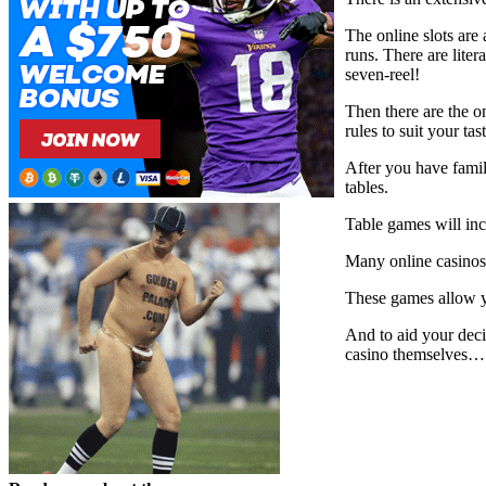
The online slots are 
runs. There are liter
seven-reel!
Then there are the o
rules to suit your tast
After you have famil
tables.
Table games will inc
Many online casinos
These games allow you
And to aid your deci
casino themselves…