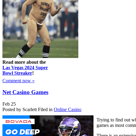
Read more about the
Las Vegas 2024 Super
Bowl Streaker
!
Comment now »
Net Casino Games
Feb
25
Posted by Scarlett
Filed in
Online Casino
Trying to find out w
games as most commo
There is an extensiv