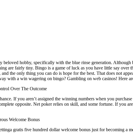
 beloved hobby, specifically with the blue rinse generation. Although bin
ng are fairly tiny. Bingo is a game of luck as you have little say over 
and the only thing you can do is hope for the best. That does not appear
way with a win wagering on bingo? Gambling on web casinos! Here are t
ntrol Over The Outcome
chance. If you aren’t assigned the winning numbers when you purchase
omplete opposite. Net poker relies on skill, and some fortune. If you are
trous Welcome Bonus
 gettinga gratis five hundred dollar welcome bonus just for becoming a