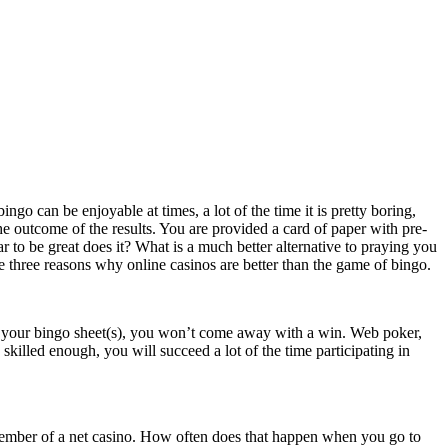
go can be enjoyable at times, a lot of the time it is pretty boring,
the outcome of the results. You are provided a card of paper with pre-
 to be great does it? What is a much better alternative to praying you
hree reasons why online casinos are better than the game of bingo.
 your bingo sheet(s), you won’t come away with a win. Web poker,
 skilled enough, you will succeed a lot of the time participating in
 member of a net casino. How often does that happen when you go to