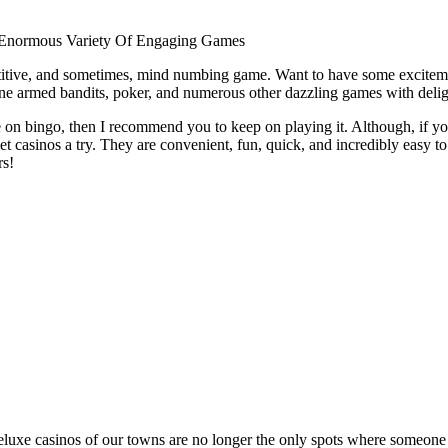
Enormous Variety Of Engaging Games
etitive, and sometimes, mind numbing game. Want to have some excitem
ne armed bandits, poker, and numerous other dazzling games with deligh
e on bingo, then I recommend you to keep on playing it. Although, if yo
casinos a try. They are convenient, fun, quick, and incredibly easy to u
rs!
eluxe casinos of our towns are no longer the only spots where someone