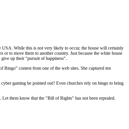
USA. While this is not very likely to occur, the house will certainly
ses or to move them to another country. Just because the white house
give up their "pursuit of happiness".
of Bingo" contest from one of the web sites. She captured ten
d cyber gaming be pointed out? Even churches rely on bingo to bring
s. Let them know that the "Bill of Rights" has not been repealed.