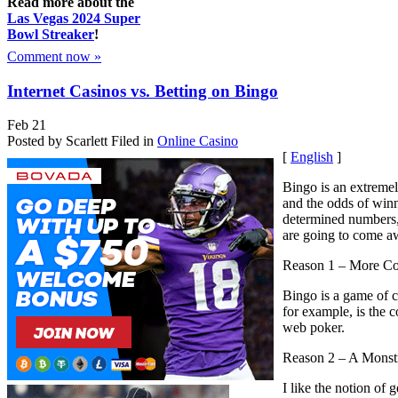
Read more about the
Las Vegas 2024 Super
Bowl Streaker
!
Comment now »
Internet Casinos vs. Betting on Bingo
Feb
21
Posted by Scarlett
Filed in
Online Casino
[
English
]
Bingo is an extremely
and the odds of winni
determined numbers, 
are going to come a
Reason 1 – More Co
Bingo is a game of 
for example, is the c
web poker.
Reason 2 – A Mons
I like the notion of