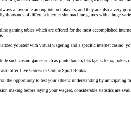
always a favourite among internet players, and they are also a very good
ally thousands of different internet slot machine games with a huge variety
nline gaming tables which are offered for the most accomplished internet
e.
iarized yourself with virtual wagering and a specific internet casino, 
lude such casino games such as punto banco, blackjack, keno, poker, rou
 also offer Live Games or Online Sport Books.
 the opportunity to test your athletic understanding by anticipating the
sion making before laying your wagers, considerable statistics are avail