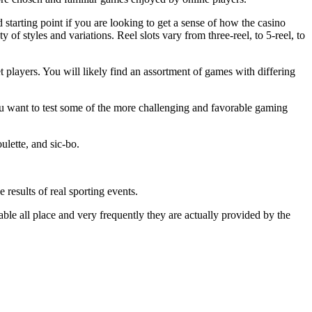
 starting point if you are looking to get a sense of how the casino
 of styles and variations. Reel slots vary from three-reel, to 5-reel, to
 players. You will likely find an assortment of games with differing
you want to test some of the more challenging and favorable gaming
lette, and sic-bo.
 results of real sporting events.
able all place and very frequently they are actually provided by the