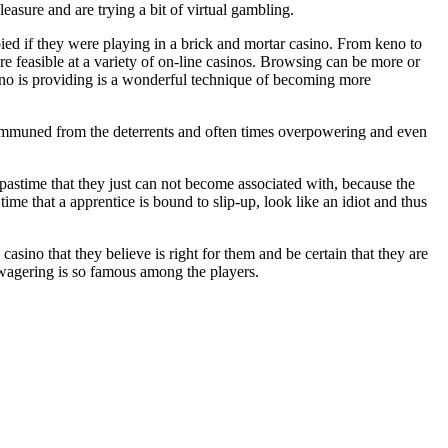
asure and are trying a bit of virtual gambling.
ied if they were playing in a brick and mortar casino. From keno to
are feasible at a variety of on-line casinos. Browsing can be more or
asino is providing is a wonderful technique of becoming more
 be immuned from the deterrents and often times overpowering and even
a pastime that they just can not become associated with, because the
me that a apprentice is bound to slip-up, look like an idiot and thus
 casino that they believe is right for them and be certain that they are
o wagering is so famous among the players.