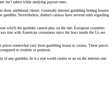
care isn’t taken while studying payout rates.
o draw additional clients. Generally internet gambling betting houses
e gambler. Nevertheless, distinct casinos have several rules regarding
out which the gambler cannot play on the site. European countries
ways true with American consumers since the laws inside the Us are
the prices somewhat vary from gambling house to casino. These prices
compared to roulette or pontoon.
y of any gambler, be it a real world casino or an on the internet one.