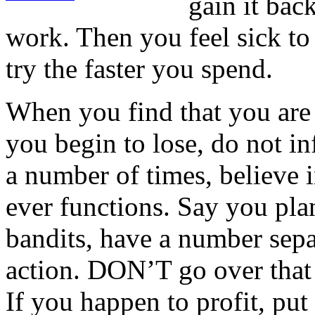
gain it bac
work. Then you feel sick t
try the faster you spend.
When you find that you are
you begin to lose, do not in
a number of times, believe 
ever functions. Say you pl
bandits, have a number sepa
action. DON’T go over that
If you happen to profit, put