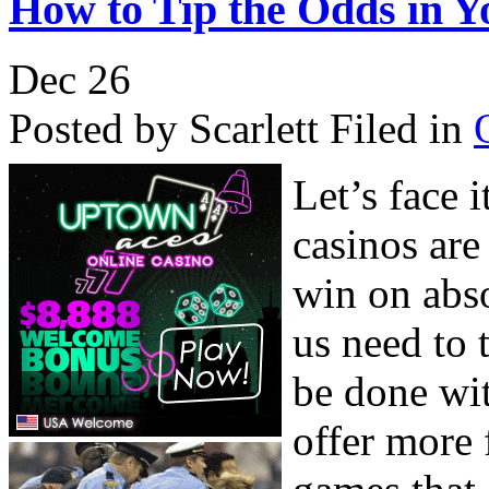
How to Tip the Odds in Y
Dec
26
Posted by Scarlett
Filed in
Let’s face 
casinos are
win on abso
us need to 
be done wit
offer more 