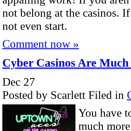
not belong at the casinos. I
not even start.
Comment now »
Cyber Casinos Are Much
Dec
27
Posted by Scarlett
Filed in
You have to
much more 