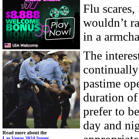
Flu scares
wouldn’t ra
in a armcha
The interes
continually
pastime ope
duration of
prefer to be
day and nig
Read more about the
Las Vegas 2024 Super