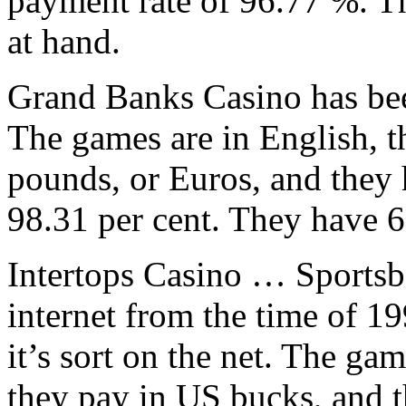
payment rate of 96.77 %. 
at hand.
Grand Banks Casino has bee
The games are in English, 
pounds, or Euros, and they 
98.31 per cent. They have 
Intertops Casino … Sportsbo
internet from the time of 19
it’s sort on the net. The g
they pay in US bucks, and t