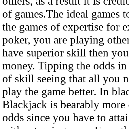
others, as a result it is cre
of games.The ideal games to
the games of expertise for 
poker, you are playing other
have superior skill then y
money. Tipping the odds in 
of skill seeing that all you
play the game better. In bla
Blackjack is bearably more
odds since you have to attai