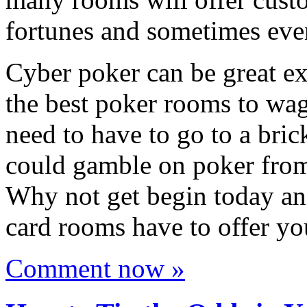
fortunes and sometimes even
Cyber poker can be great exc
the best poker rooms to wag
need to have to go to a bri
could gamble on poker fro
Why not get begin today and
card rooms have to offer yo
Comment now »