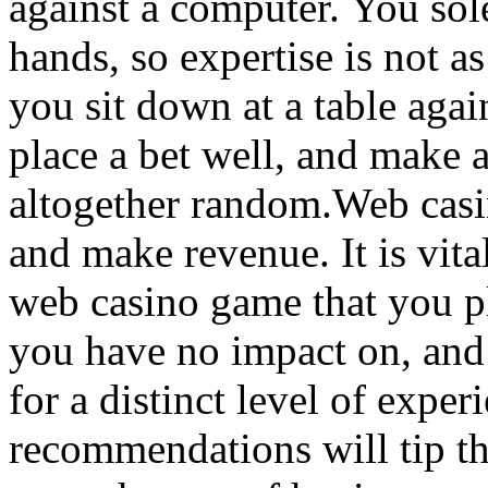
against a computer. You sole
hands, so expertise is not a
you sit down at a table agai
place a bet well, and make 
altogether random.Web casin
and make revenue. It is vit
web casino game that you p
you have no impact on, and 
for a distinct level of expe
recommendations will tip th