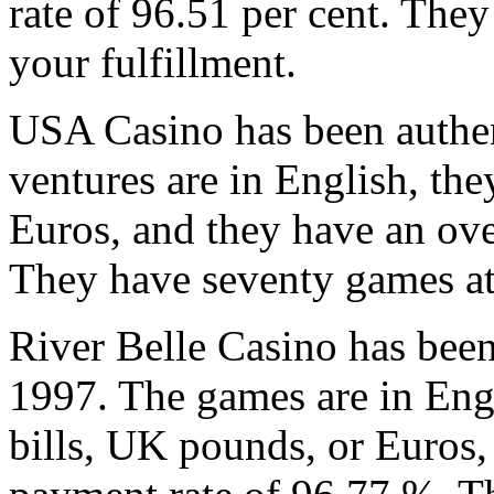
rate of 96.51 per cent. The
your fulfillment.
USA Casino has been authen
ventures are in English, th
Euros, and they have an ove
They have seventy games at 
River Belle Casino has been
1997. The games are in Eng
bills, UK pounds, or Euros,