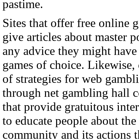
pastime.
Sites that offer free onlin
give articles about master p
any advice they might have 
games of choice. Likewise, 
of strategies for web gambl
through net gambling hall 
that provide gratuitous inte
to educate people about the
community and its actions t