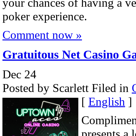
your chances of having a ve
poker experience.
Comment now »
Gratuitous Net Casino G
Dec
24
Posted by Scarlett
Filed in
[
English
]
Compliment
presents a 