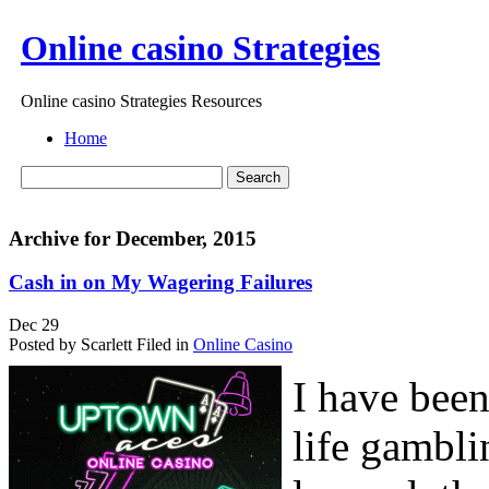
Online casino Strategies
Online casino Strategies Resources
Home
Archive for December, 2015
Cash in on My Wagering Failures
Dec
29
Posted by Scarlett
Filed in
Online Casino
I have been
life gambli