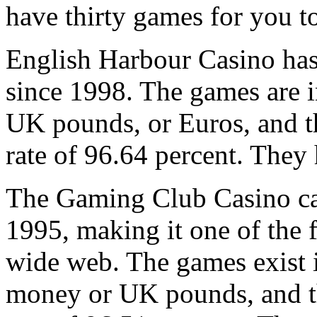
have thirty games for you t
English Harbour Casino has
since 1998. The games are 
UK pounds, or Euros, and t
rate of 96.64 percent. They
The Gaming Club Casino ca
1995, making it one of the f
wide web. The games exist 
money or UK pounds, and t