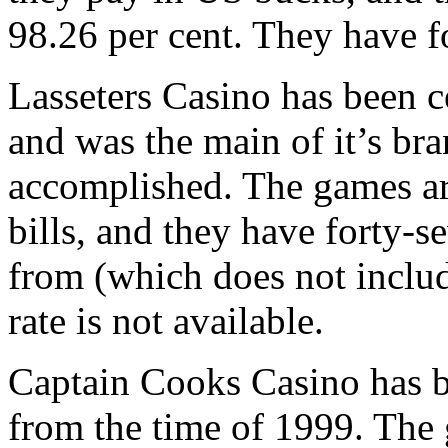
98.26 per cent. They have f
Lasseters Casino has been c
and was the main of it’s bra
accomplished. The games ar
bills, and they have forty-
from (which does not includ
rate is not available.
Captain Cooks Casino has b
from the time of 1999. The 