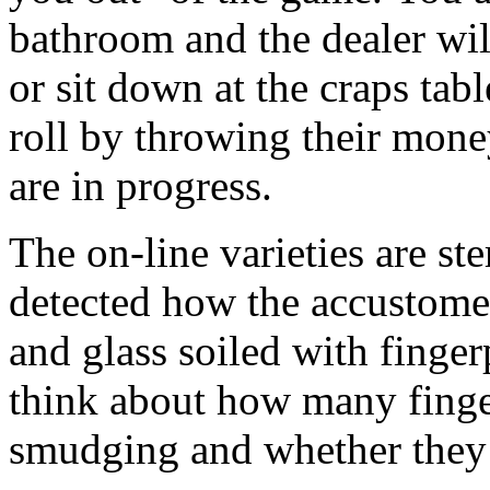
bathroom and the dealer wil
or sit down at the craps tab
roll by throwing their mone
are in progress.
The on-line varieties are st
detected how the accustomed
and glass soiled with finge
think about how many finge
smudging and whether they w