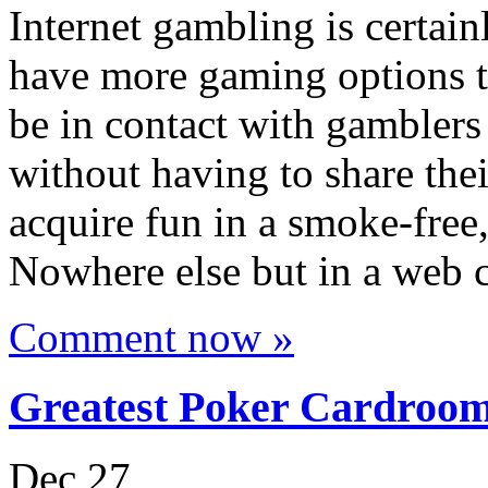
Internet gambling is certai
have more gaming options th
be in contact with gamblers
without having to share the
acquire fun in a smoke-free
Nowhere else but in a web 
Comment now »
Greatest Poker Cardroo
Dec
27