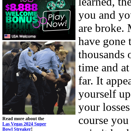
learned, th
you and you
are broke. 
have gone t
thousands o
time and at
far. It app
yourself up
your losses
course you 
Read more about the
Las Vegas 2024 Super
Bowl Streaker
!