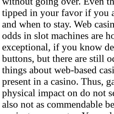
without going over. Even th
tipped in your favor if you 
and when to stay. Web casin
odds in slot machines are h
exceptional, if you know de
buttons, but there are still 
things about web-based casin
present in a casino. Thus, 
physical impact on do not s
also not as commendable be