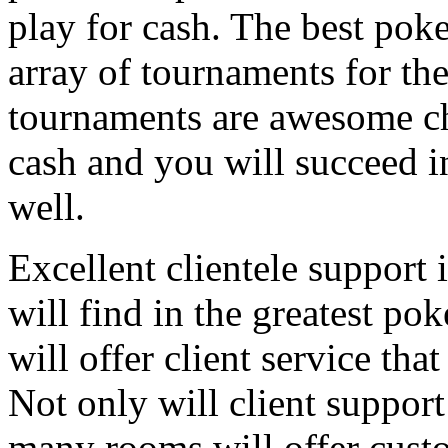
play for cash. The best pok
array of tournaments for th
tournaments are awesome ch
cash and you will succeed i
well.
Excellent clientele support 
will find in the greatest po
will offer client service that
Not only will client support
many rooms will offer custo