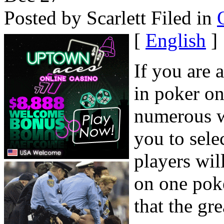
Posted by Scarlett
Filed in
[
English
]
If you are a
in poker on
numerous we
you to sele
players wil
on one poke
that the gr