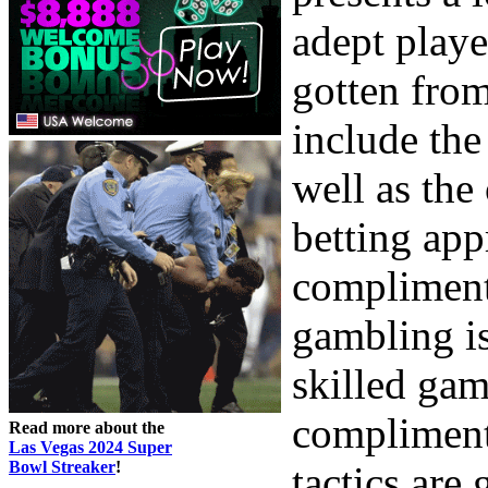
adept player
gotten from
include the
well as the
betting app
compliment
gambling is
skilled gam
compliment
Read more about the
Las Vegas 2024 Super
Bowl Streaker
!
tactics are 