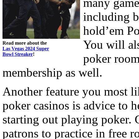
many games 
including b
hold’em Po
You will al
Read more about the
Las Vegas 2024 Super
Bowl Streaker
!
poker room
membership as well.
Another feature you most lik
poker casinos is advice to h
starting out playing poker.
patrons to practice in free 