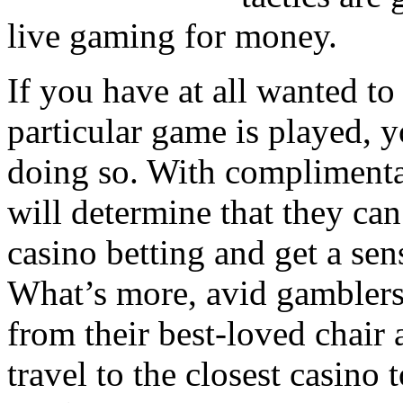
live gaming for money.
If you have at all wanted t
particular game is played, 
doing so. With complimenta
will determine that they can
casino betting and get a se
What’s more, avid gamblers
from their best-loved chair
travel to the closest casino