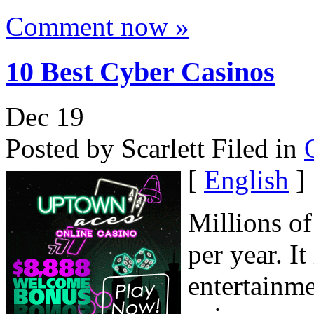
Comment now »
10 Best Cyber Casinos
Dec
19
Posted by Scarlett
Filed in
[
English
]
Millions of
per year. It
entertainme