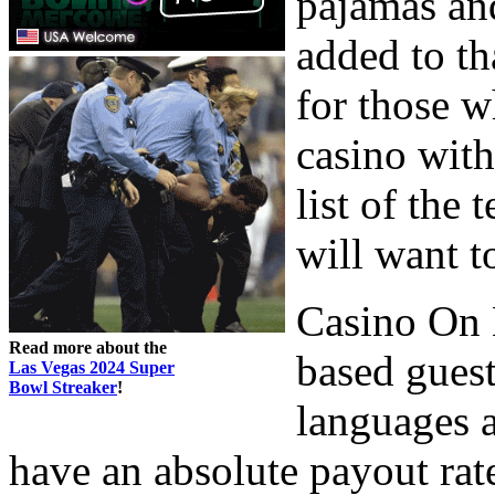
pajamas and
added to t
for those w
casino with
list of the 
will want t
Casino On 
Read more about the
based gues
Las Vegas 2024 Super
Bowl Streaker
!
languages a
have an absolute payout rat