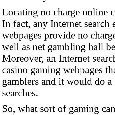
Locating no charge online c
In fact, any Internet searc
webpages provide no charge
well as net gambling hall be
Moreover, an Internet searc
casino gaming webpages tha
gamblers and it would do a
searches.
So, what sort of gaming can 