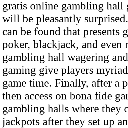
gratis online gambling hall
will be pleasantly surprised.
can be found that presents g
poker, blackjack, and even 
gambling hall wagering and
gaming give players myriad 
game time. Finally, after a 
then access on bona fide ga
gambling halls where they c
jackpots after they set up 