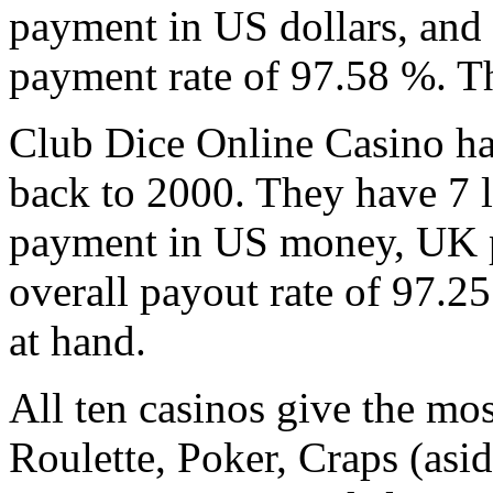
payment in US dollars, and 
payment rate of 97.58 %. 
Club Dice Online Casino has
back to 2000. They have 7 l
payment in US money, UK p
overall payout rate of 97.2
at hand.
All ten casinos give the mo
Roulette, Poker, Craps (asi