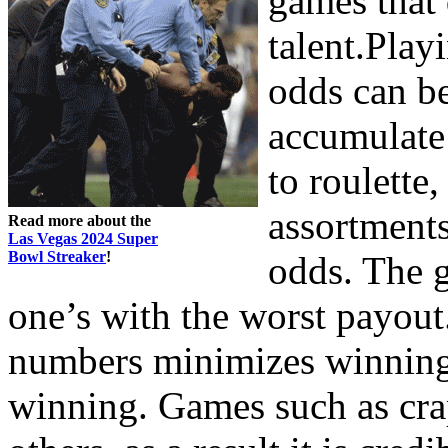
games that
talent.Play
odds can be
accumulate
to roulette
assortments
Read more about the
Las Vegas 2024 Super
Bowl Streaker
!
odds. The g
one’s with the worst payout.
numbers minimizes winnings
winning. Games such as cra