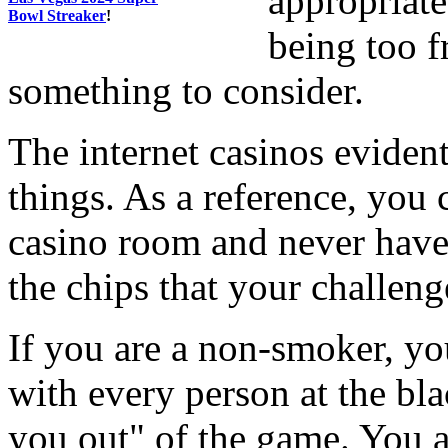
appropriat
Bowl Streaker
!
being too fr
something to consider.
The internet casinos evident
things. As a reference, you
casino room and never have
the chips that your challeng
If you are a non-smoker, yo
with every person at the bl
you out" of the game. You a