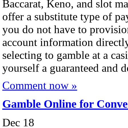
Baccarat, Keno, and slot ma
offer a substitute type of pa
you do not have to provisio
account information directly
selecting to gamble at a casi
yourself a guaranteed and d
Comment now »
Gamble Online for Conve
Dec
18