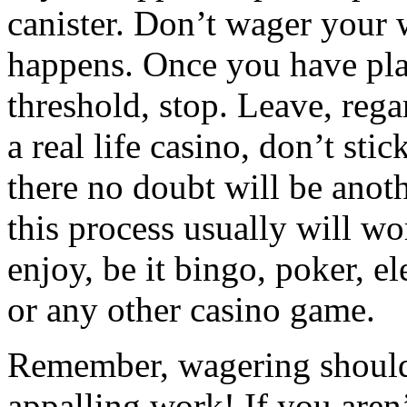
canister. Don’t wager your 
happens. Once you have pla
threshold, stop. Leave, regard
a real life casino, don’t sti
there no doubt will be anot
this process usually will w
enjoy, be it bingo, poker, e
or any other casino game.
Remember, wagering should
appalling work! If you aren