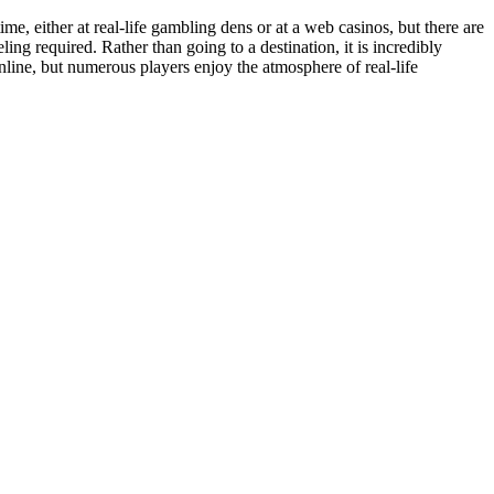
e, either at real-life gambling dens or at a web casinos, but there are
ing required. Rather than going to a destination, it is incredibly
line, but numerous players enjoy the atmosphere of real-life