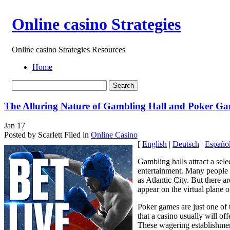
Online casino Strategies
Online casino Strategies Resources
Home
The Alluring Nature of Gambling Hall and Poker G
Jan
17
Posted by Scarlett
Filed in
Online Casino
[
English
|
Deutsch
|
Españo
Gambling halls attract a sele
entertainment. Many people g
as Atlantic City. But there a
appear on the virtual plane o
Poker games are just one of 
that a casino usually will o
These wagering establishment