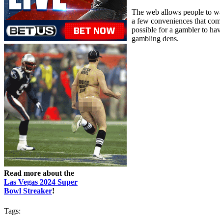
The web allows people to wage
a few conveniences that come 
possible for a gambler to ha
gambling dens.
Read more about the
Las Vegas 2024 Super
Bowl Streaker
!
Tags: