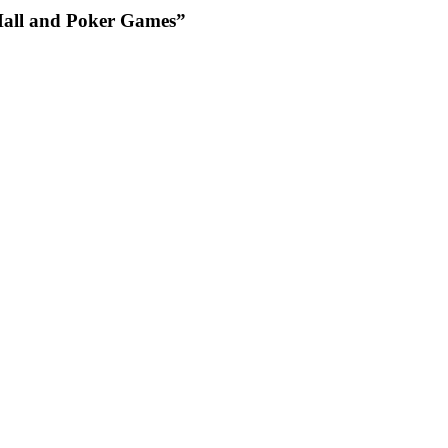
Hall and Poker Games”