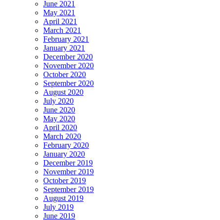
June 2021
May 2021
April 2021
March 2021
February 2021
January 2021
December 2020
November 2020
October 2020
September 2020
August 2020
July 2020
June 2020
May 2020
April 2020
March 2020
February 2020
January 2020
December 2019
November 2019
October 2019
September 2019
August 2019
July 2019
June 2019