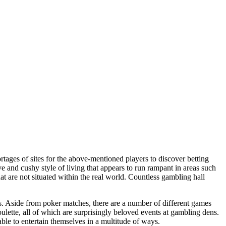
ortages of sites for the above-mentioned players to discover betting
 and cushy style of living that appears to run rampant in areas such
at are not situated within the real world. Countless gambling hall
ns. Aside from poker matches, there are a number of different games
ulette, all of which are surprisingly beloved events at gambling dens.
ble to entertain themselves in a multitude of ways.