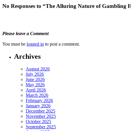
No Responses to “The Alluring Nature of Gambling 
Please leave a Comment
You must be
logged in
to post a comment.
Archives
August 2026
July 2026
June 2026
May 2026
April 2026
March 2026
February 2026
January 2026
December 2025
November 2025
October 2025
September 2025