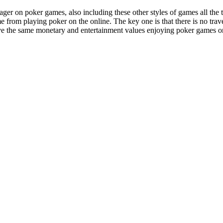
r on poker games, also including these other styles of games all the tim
from playing poker on the online. The key one is that there is no travel
ve the same monetary and entertainment values enjoying poker games on