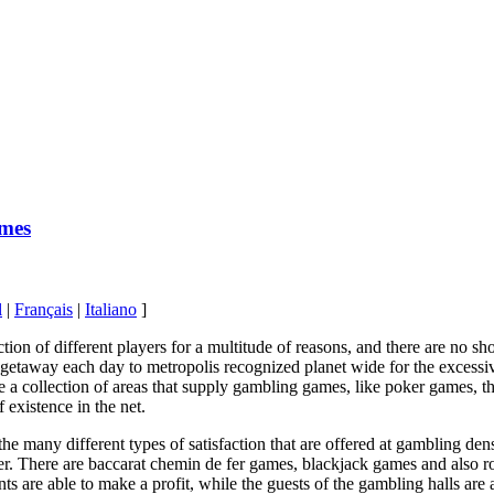
ames
l
|
Français
|
Italiano
]
ction of different players for a multitude of reasons, and there are no sh
etaway each day to metropolis recognized planet wide for the excessive
re a collection of areas that supply gambling games, like poker games, th
f existence in the net.
the many different types of satisfaction that are offered at gambling de
ffer. There are baccarat chemin de fer games, blackjack games and also ro
s are able to make a profit, while the guests of the gambling halls are a