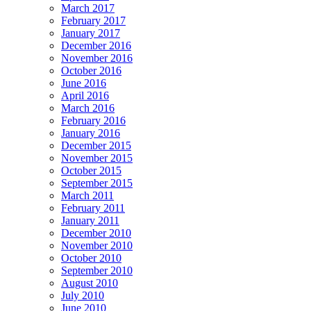
March 2017
February 2017
January 2017
December 2016
November 2016
October 2016
June 2016
April 2016
March 2016
February 2016
January 2016
December 2015
November 2015
October 2015
September 2015
March 2011
February 2011
January 2011
December 2010
November 2010
October 2010
September 2010
August 2010
July 2010
June 2010