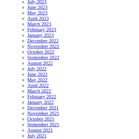
July 2023
June 2023
May 2023
April 2023
March 2023
February 2023
January 2023
December 2022
November 2022
October 2022
September 2022
August 2022
July 2022
June 2022
May 2022
April 2022
March 2022
February 2022
January 2022
December 2021
November 2021
October 2021
September 2021
August 2021
July 2021