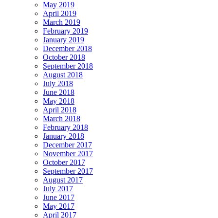
May 2019
April 2019
March 2019
February 2019
January 2019
December 2018
October 2018
September 2018
August 2018
July 2018
June 2018
May 2018
April 2018
March 2018
February 2018
January 2018
December 2017
November 2017
October 2017
September 2017
August 2017
July 2017
June 2017
May 2017
April 2017