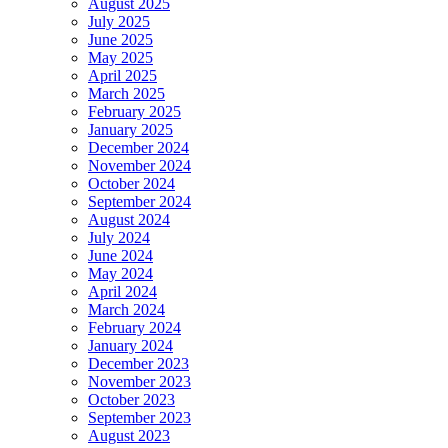
August 2025
July 2025
June 2025
May 2025
April 2025
March 2025
February 2025
January 2025
December 2024
November 2024
October 2024
September 2024
August 2024
July 2024
June 2024
May 2024
April 2024
March 2024
February 2024
January 2024
December 2023
November 2023
October 2023
September 2023
August 2023