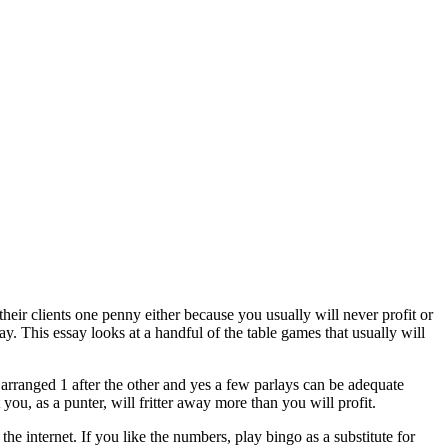
their clients one penny either because you usually will never profit or
ay. This essay looks at a handful of the table games that usually will
arranged 1 after the other and yes a few parlays can be adequate
you, as a punter, will fritter away more than you will profit.
he internet. If you like the numbers, play bingo as a substitute for