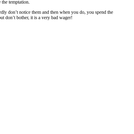
e the temptation.
ardly don’t notice them and then when you do, you spend the
ut don’t bother, it is a very bad wager!