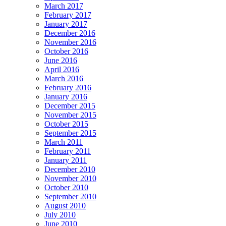
March 2017
February 2017
January 2017
December 2016
November 2016
October 2016
June 2016
April 2016
March 2016
February 2016
January 2016
December 2015
November 2015
October 2015
September 2015
March 2011
February 2011
January 2011
December 2010
November 2010
October 2010
September 2010
August 2010
July 2010
June 2010