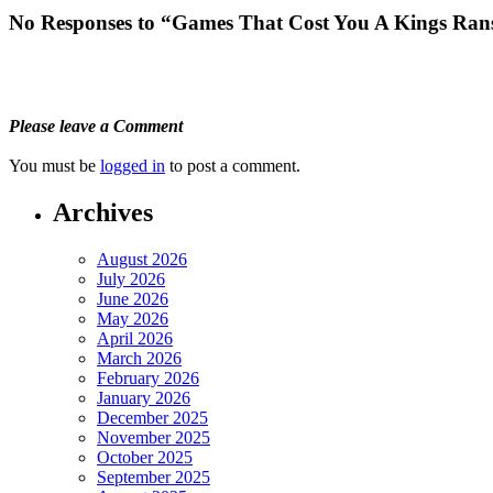
No Responses to “Games That Cost You A Kings Ra
Please leave a Comment
You must be
logged in
to post a comment.
Archives
August 2026
July 2026
June 2026
May 2026
April 2026
March 2026
February 2026
January 2026
December 2025
November 2025
October 2025
September 2025