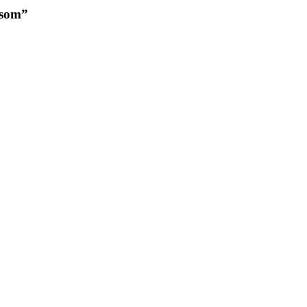
nsom”