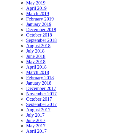
May 2019
April 2019
March 2019
February 2019
January 2019
December 2018
October 2018
September 2018
August 2018
July 2018
June 2018
May 2018
April 2018
March 2018
February 2018
January 2018
December 2017
November 2017
October 2017
September 2017
August 2017
July 2017
June 2017
May 2017
April 2017