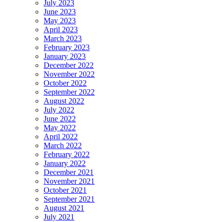
July 2023
June 2023
May 2023
April 2023
March 2023
February 2023
January 2023
December 2022
November 2022
October 2022
September 2022
August 2022
July 2022
June 2022
May 2022
April 2022
March 2022
February 2022
January 2022
December 2021
November 2021
October 2021
September 2021
August 2021
July 2021