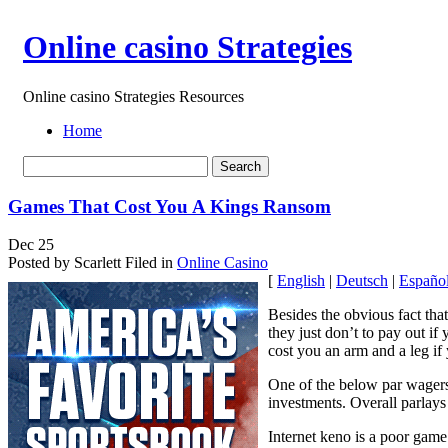
Online casino Strategies
Online casino Strategies Resources
Home
Games That Cost You A Kings Ransom
Dec
25
Posted by Scarlett
Filed in
Online Casino
[
English
|
Deutsch
|
Españo
Besides the obvious fact that
they just don’t to pay out if
cost you an arm and a leg if
One of the below par wagers 
investments. Overall parlays 
Internet keno is a poor game 