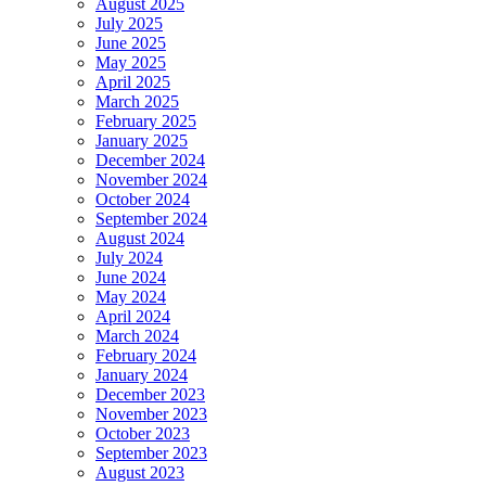
August 2025
July 2025
June 2025
May 2025
April 2025
March 2025
February 2025
January 2025
December 2024
November 2024
October 2024
September 2024
August 2024
July 2024
June 2024
May 2024
April 2024
March 2024
February 2024
January 2024
December 2023
November 2023
October 2023
September 2023
August 2023