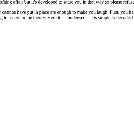
ofiting affair but it’s developed to snare you in that way so please refus
 casinos have put in place are enough to make you laugh. First, you h
 to ascertain the theory. Here it is condensed – it is simple to decode, b