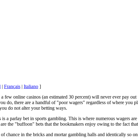
l
|
Français
|
Italiano
]
 a few online casinos (an estimated 30 percent) will never ever pay out 
 you do, there are a handful of "poor wagers" regardless of where you pl
 you do not alter your betting ways.
is a parlay bet in sports gambling. This is where numerous wagers are 
are the "buffoon" bets that the bookmakers enjoy owing to the fact that 
of chance in the bricks and mortar gambling halls and identically so on t