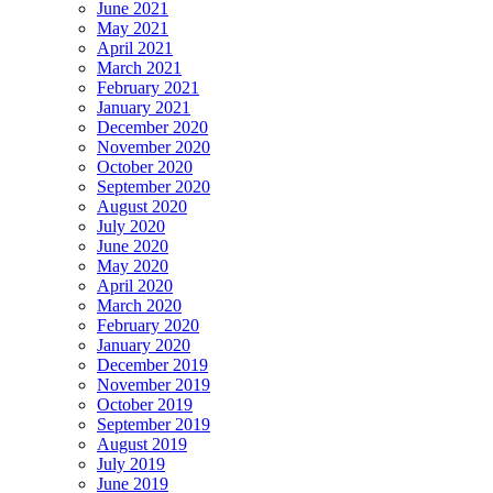
June 2021
May 2021
April 2021
March 2021
February 2021
January 2021
December 2020
November 2020
October 2020
September 2020
August 2020
July 2020
June 2020
May 2020
April 2020
March 2020
February 2020
January 2020
December 2019
November 2019
October 2019
September 2019
August 2019
July 2019
June 2019