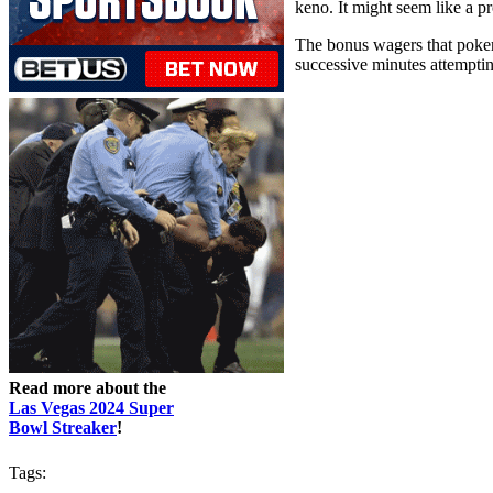
keno. It might seem like a pr
The bonus wagers that poker
successive minutes attempting
Read more about the
Las Vegas 2024 Super
Bowl Streaker
!
Tags: