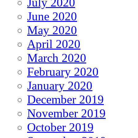
July 2020
June 2020
May 2020
April 2020
March 2020
February 2020
January 2020
December 2019
November 2019
October 2019