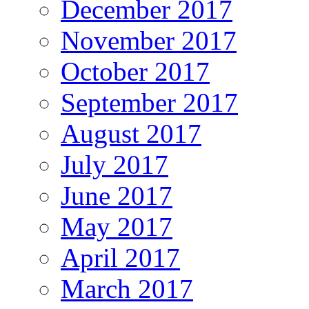
December 2017
November 2017
October 2017
September 2017
August 2017
July 2017
June 2017
May 2017
April 2017
March 2017