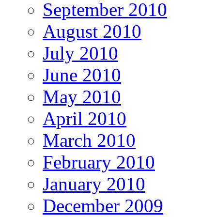
September 2010
August 2010
July 2010
June 2010
May 2010
April 2010
March 2010
February 2010
January 2010
December 2009