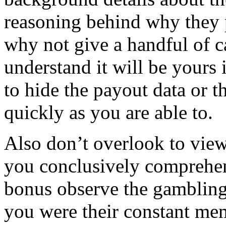
reasoning behind why they
why not give a handful of 
understand it will be yours 
to hide the payout data or t
quickly as you are able to.
Also don’t overlook to vi
you conclusively comprehen
bonus observe the gambling 
you were their constant me