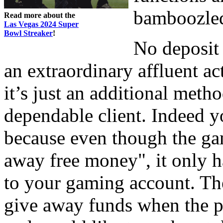
bamboozled
Read more about the
Las Vegas 2024 Super
Bowl Streaker
!
No deposit
an extraordinary affluent ac
it’s just an additional metho
dependable client. Indeed yo
because even though the gam
away free money", it only h
to your gaming account. Th
give away funds when the p