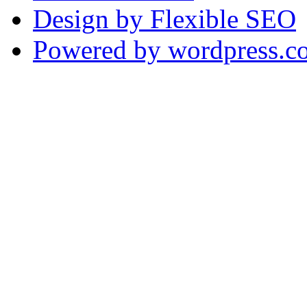
Design by Flexible SEO
Powered by wordpress.c