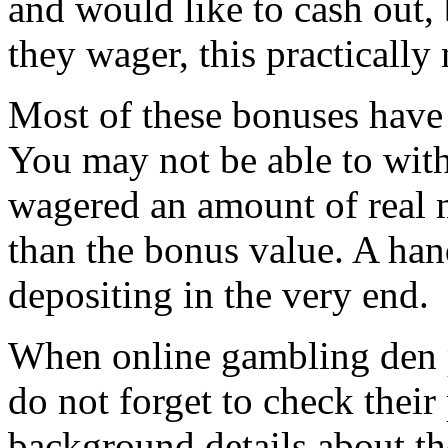
and would like to cash out
they wager, this practically
Most of these bonuses have 
You may not be able to wit
wagered an amount of real m
than the bonus value. A han
depositing in the very end.
When online gambling den p
do not forget to check thei
background details about t