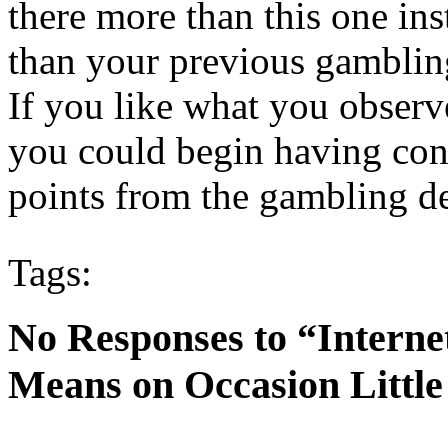
there more than this one ins
than your previous gambling
If you like what you observ
you could begin having con
points from the gambling d
Tags:
No Responses to “Interne
Means on Occasion Little