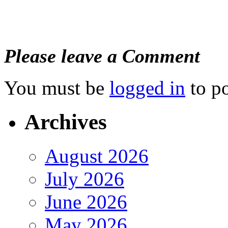
Please leave a Comment
You must be
logged in
to p
Archives
August 2026
July 2026
June 2026
May 2026