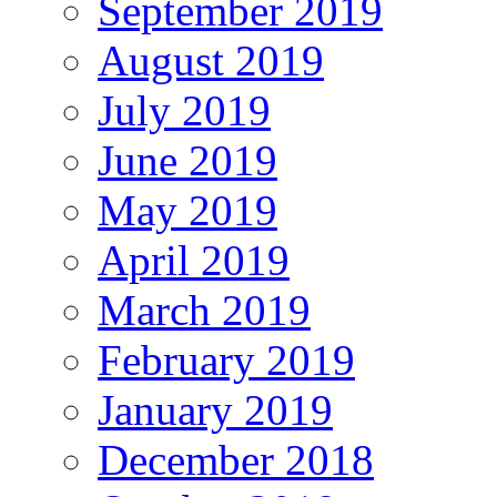
September 2019
August 2019
July 2019
June 2019
May 2019
April 2019
March 2019
February 2019
January 2019
December 2018