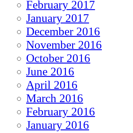
February 2017
January 2017
December 2016
November 2016
October 2016
June 2016
April 2016
March 2016
February 2016
January 2016