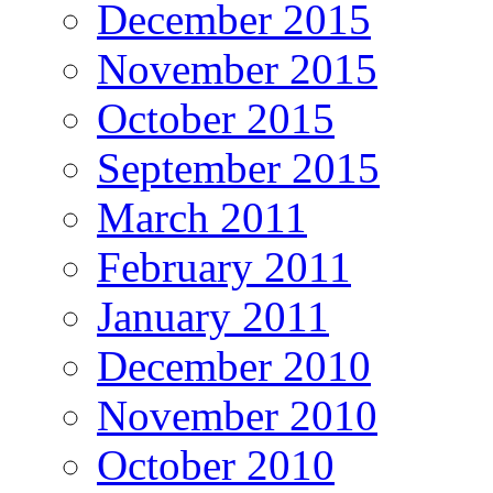
December 2015
November 2015
October 2015
September 2015
March 2011
February 2011
January 2011
December 2010
November 2010
October 2010