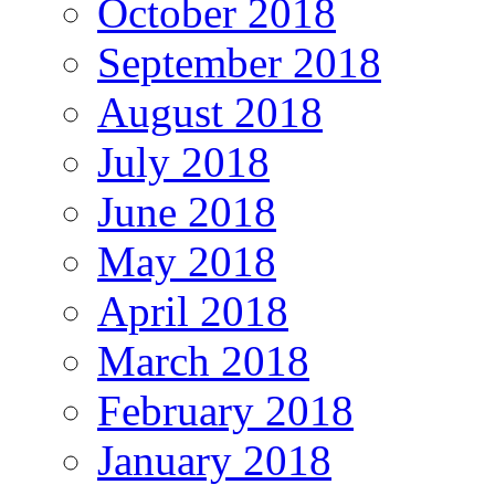
October 2018
September 2018
August 2018
July 2018
June 2018
May 2018
April 2018
March 2018
February 2018
January 2018