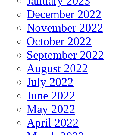
January 2023
December 2022
November 2022
October 2022
September 2022
August 2022
July 2022
June 2022
May 2022
April 2022