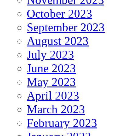
October 2023
September 2023
August 2023
July 2023
June 2023
May 2023
April 2023
March 2023
February 2023