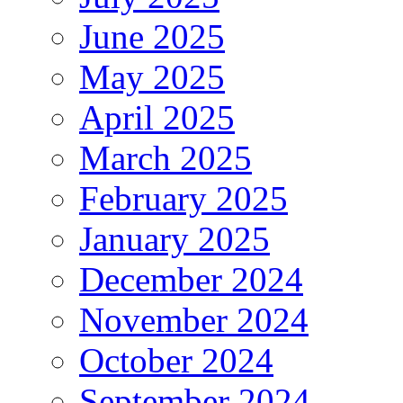
June 2025
May 2025
April 2025
March 2025
February 2025
January 2025
December 2024
November 2024
October 2024
September 2024