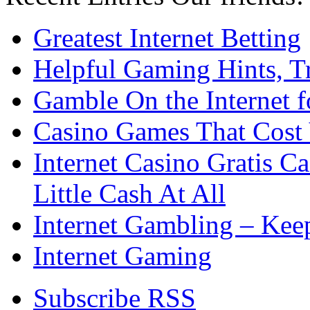
Greatest Internet Betting
Helpful Gaming Hints, T
Gamble On the Internet 
Casino Games That Cost
Internet Casino Gratis 
Little Cash At All
Internet Gambling – Kee
Internet Gaming
Subscribe RSS