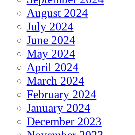
August 2024
July 2024
June 2024
May 2024
April 2024
March 2024
February 2024
January 2024
December 2023
November 2023