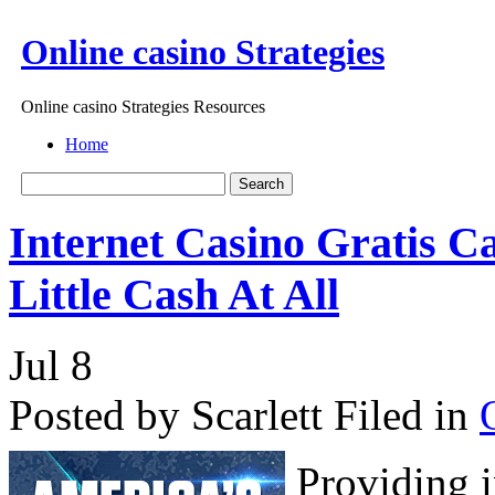
Online casino Strategies
Online casino Strategies Resources
Home
Internet Casino Gratis 
Little Cash At All
Jul
8
Posted by Scarlett
Filed in
Providing i