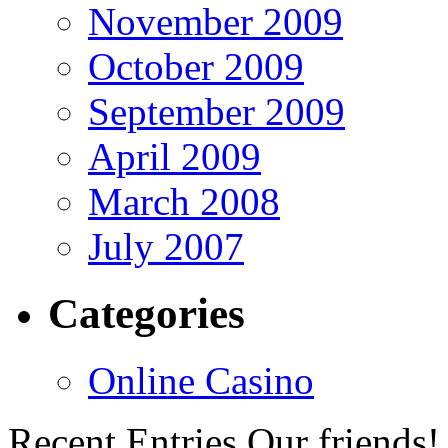
November 2009
October 2009
September 2009
April 2009
March 2008
July 2007
Categories
Online Casino
Recent Entries
Our friends!