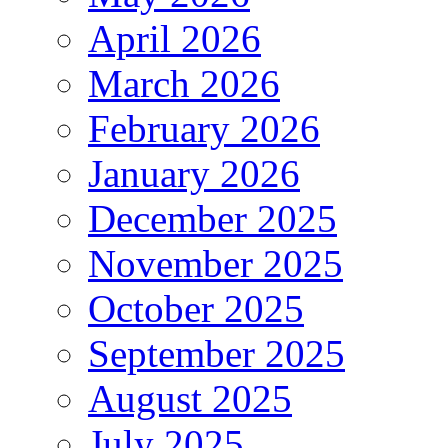
April 2026
March 2026
February 2026
January 2026
December 2025
November 2025
October 2025
September 2025
August 2025
July 2025