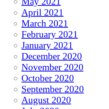
May 2021
April 2021
March 2021
February 2021
January 2021
December 2020
November 2020
October 2020
September 2020
August 2020