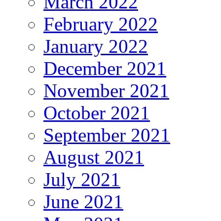
March 2022
February 2022
January 2022
December 2021
November 2021
October 2021
September 2021
August 2021
July 2021
June 2021