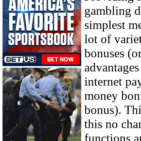
gambling de
simplest me
lot of vari
bonuses (or
advantages
internet pa
money bonu
bonus). Thi
this no ch
functions a