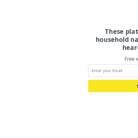
These pla
household na
hear
Free 