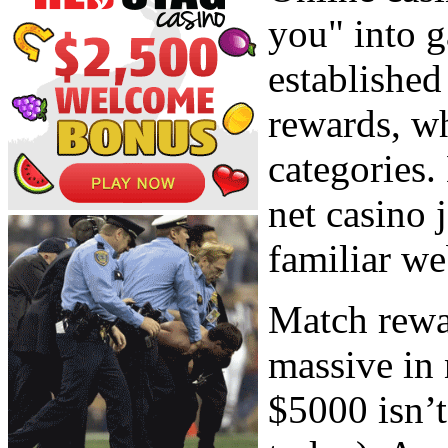
you" into 
established
rewards, wh
categories.
net casino 
familiar we
Match rewa
massive in 
$5000 isn’t