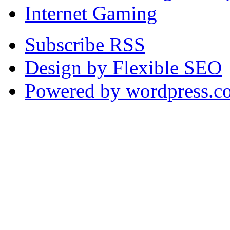
Internet Gaming
Subscribe RSS
Design by Flexible SEO
Powered by wordpress.c