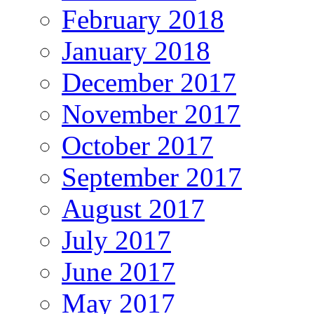
February 2018
January 2018
December 2017
November 2017
October 2017
September 2017
August 2017
July 2017
June 2017
May 2017