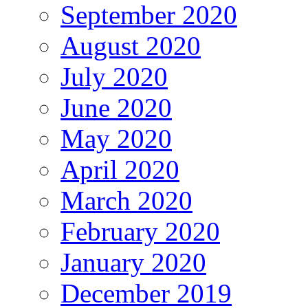
September 2020
August 2020
July 2020
June 2020
May 2020
April 2020
March 2020
February 2020
January 2020
December 2019