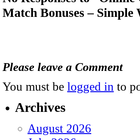
Match Bonuses – Simple
Please leave a Comment
You must be
logged in
to p
Archives
August 2026