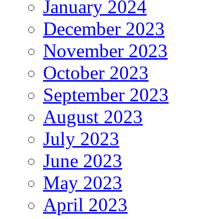
January 2024
December 2023
November 2023
October 2023
September 2023
August 2023
July 2023
June 2023
May 2023
April 2023