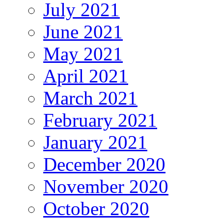
July 2021
June 2021
May 2021
April 2021
March 2021
February 2021
January 2021
December 2020
November 2020
October 2020