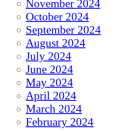
November 2024
October 2024
September 2024
August 2024
July 2024
June 2024
May 2024
April 2024
March 2024
February 2024