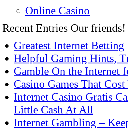
Online Casino
Recent Entries
Our friends!
Greatest Internet Betting
Helpful Gaming Hints, T
Gamble On the Internet 
Casino Games That Cost
Internet Casino Gratis 
Little Cash At All
Internet Gambling – Kee