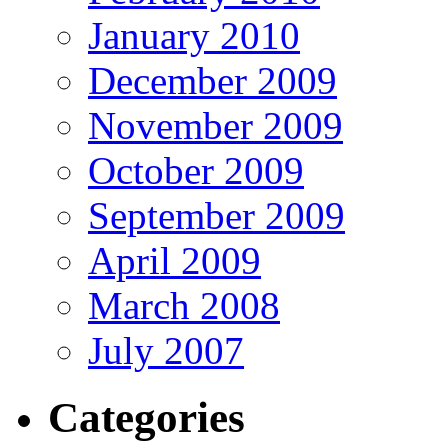
January 2010
December 2009
November 2009
October 2009
September 2009
April 2009
March 2008
July 2007
Categories