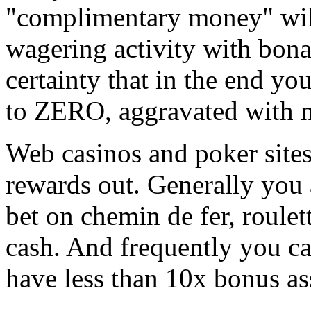
"complimentary money" wil
wagering activity with bona
certainty that in the end yo
to ZERO, aggravated with no
Web casinos and poker sites
rewards out. Generally you 
bet on chemin de fer, roule
cash. And frequently you can
have less than 10x bonus as