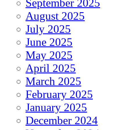
September 2025
August 2025
July 2025
June 2025
May 2025
April 2025
March 2025
February 2025
January 2025
December 2024