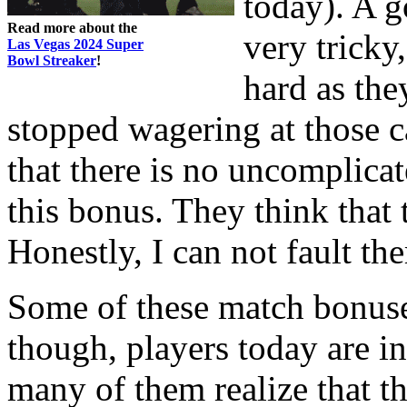
today). A 
Read more about the
very tricky
Las Vegas 2024 Super
Bowl Streaker
!
hard as the
stopped wagering at those c
that there is no uncomplicat
this bonus. They think that
Honestly, I can not fault th
Some of these match bonuse
though, players today are i
many of them realize that t