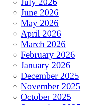
July 2026
June 2026
May 2026
April 2026
March 2026
February 2026
January 2026
December 2025
November 2025
October 2025