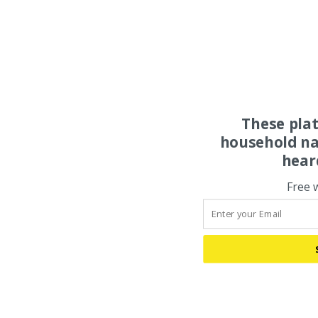
These pla
household na
hear
Free 