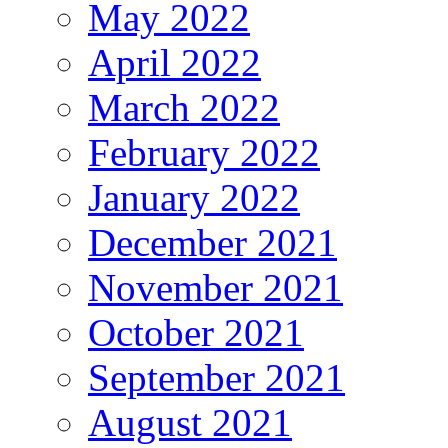
May 2022
April 2022
March 2022
February 2022
January 2022
December 2021
November 2021
October 2021
September 2021
August 2021