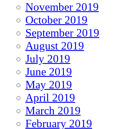
November 2019
October 2019
September 2019
August 2019
July 2019
June 2019
May 2019
April 2019
March 2019
February 2019