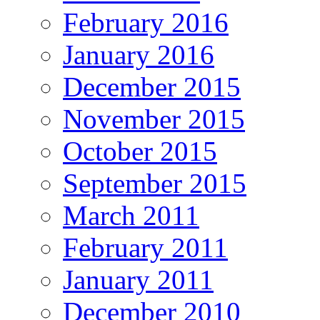
February 2016
January 2016
December 2015
November 2015
October 2015
September 2015
March 2011
February 2011
January 2011
December 2010