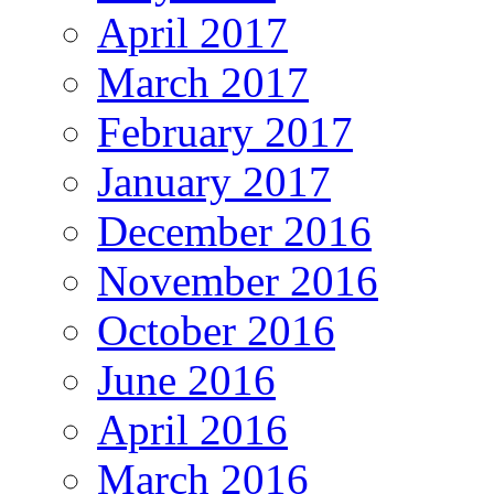
April 2017
March 2017
February 2017
January 2017
December 2016
November 2016
October 2016
June 2016
April 2016
March 2016