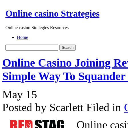
Online casino Strategies
Online casino Strategies Resources
Home
Online Casino Joining R
Simple Way To Squander
May
15
Posted by Scarlett
Filed in
Online cas