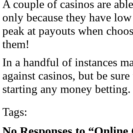
A couple of casinos are abl
only because they have low 
peak at payouts when choosi
them!
In a handful of instances 
against casinos, but be sure 
starting any money betting.
Tags:
No Responses to “Online