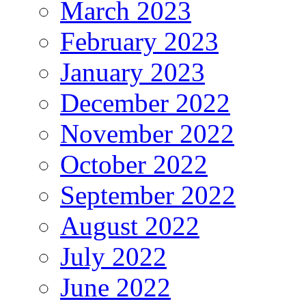
March 2023
February 2023
January 2023
December 2022
November 2022
October 2022
September 2022
August 2022
July 2022
June 2022