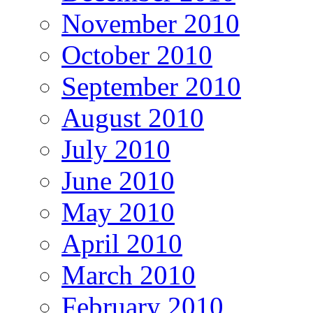
November 2010
October 2010
September 2010
August 2010
July 2010
June 2010
May 2010
April 2010
March 2010
February 2010