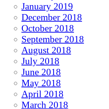
January 2019
December 2018
October 2018
September 2018
August 2018
July 2018
June 2018
May 2018
April 2018
March 2018