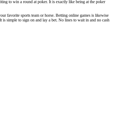
ting to win a round at poker. It is exactly like being at the poker
 your favorite sports team or horse. Betting online games is likewise
 is simple to sign on and lay a bet. No lines to wait in and no cash