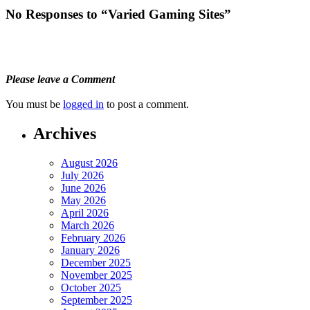
No Responses to “Varied Gaming Sites”
Please leave a Comment
You must be
logged in
to post a comment.
Archives
August 2026
July 2026
June 2026
May 2026
April 2026
March 2026
February 2026
January 2026
December 2025
November 2025
October 2025
September 2025