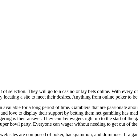
it of selection. They will go to a casino or lay bets online. With every 
lty locating a site to meet their desires. Anything from online poker to be
 available for a long period of time. Gamblers that are passionate abou
s and love to display their support by betting them net gambling has mad
gering is their answer. They can lay wagers right up to the start of the 
per bowl party. Everyone can wager without needing to get out of the c
 web sites are composed of poker, backgammon, and dominoes. If a game i