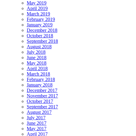
May 2019
April 2019
March 2019
February 2019
January 2019
December 2018
October 2018
September 2018
August 2018
July 2018
June 2018
May 2018
April 2018
March 2018
February 2018
January 2018
December 2017
November 2017
October 2017
September 2017
August 2017
July 2017
June 2017
May 2017
April 2017