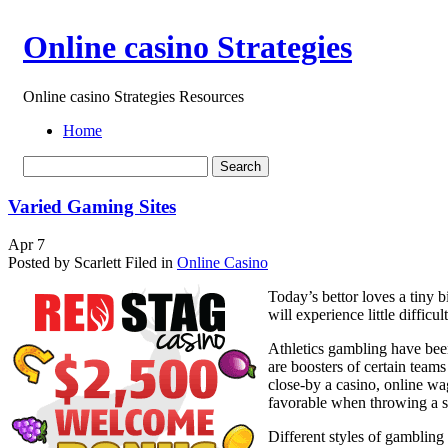
Online casino Strategies
Online casino Strategies Resources
Home
Varied Gaming Sites
Apr
7
Posted by Scarlett
Filed in
Online Casino
Today’s bettor loves a tiny b
will experience little difficu
Athletics gambling have been
are boosters of certain team
close-by a casino, online wa
favorable when throwing a su
Different styles of gambling