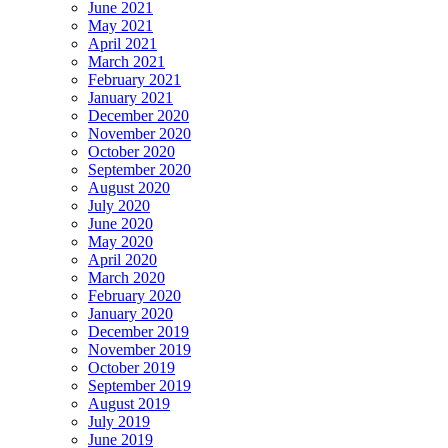
June 2021
May 2021
April 2021
March 2021
February 2021
January 2021
December 2020
November 2020
October 2020
September 2020
August 2020
July 2020
June 2020
May 2020
April 2020
March 2020
February 2020
January 2020
December 2019
November 2019
October 2019
September 2019
August 2019
July 2019
June 2019