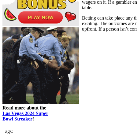
wagers on it. If a gambler en
table.
Betting can take place any ti
exciting. The outcomes are m
upfront. If a person isn’t com
Read more about the
Las Vegas 2024 Super
Bowl Streaker
!
Tags: