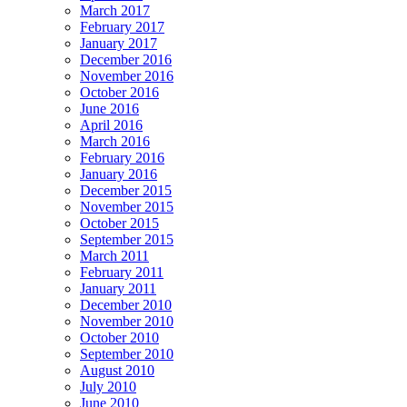
March 2017
February 2017
January 2017
December 2016
November 2016
October 2016
June 2016
April 2016
March 2016
February 2016
January 2016
December 2015
November 2015
October 2015
September 2015
March 2011
February 2011
January 2011
December 2010
November 2010
October 2010
September 2010
August 2010
July 2010
June 2010