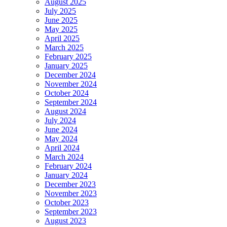
August 2025
July 2025
June 2025
May 2025
April 2025
March 2025
February 2025
January 2025
December 2024
November 2024
October 2024
September 2024
August 2024
July 2024
June 2024
May 2024
April 2024
March 2024
February 2024
January 2024
December 2023
November 2023
October 2023
September 2023
August 2023