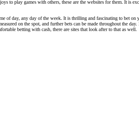
joys to play games with others, these are the websites for them. It is exci
me of day, any day of the week. It is thrilling and fascinating to bet on
easured on the spot, and further bets can be made throughout the day. It
fortable betting with cash, there are sites that look after to that as well.