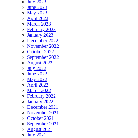
July 2023
June 2023
May 2023
April 2023
March 2023
February 2023
January 2023
December 2022
November 2022
October 2022
September 2022
August 2022
July 2022
June 2022
May 2022
April 2022
March 2022
February 2022
January 2022
December 2021
November 2021
October 2021
September 2021
August 2021
July 2021