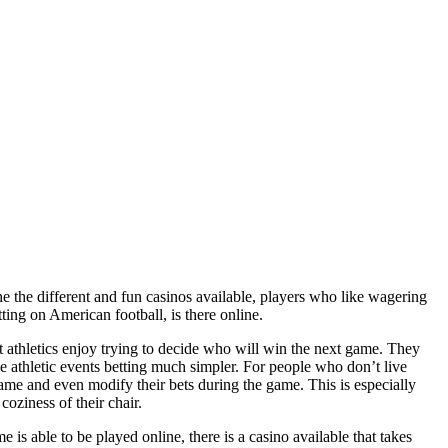
one the different and fun casinos available, players who like wagering
tting on American football, is there online.
t athletics enjoy trying to decide who will win the next game. They
e athletic events betting much simpler. For people who don’t live
game and even modify their bets during the game. This is especially
oziness of their chair.
s able to be played online, there is a casino available that takes