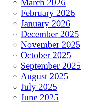
March 2026
February 2026
January 2026
December 2025
November 2025
October 2025
September 2025
August 2025
July 2025
June 2025