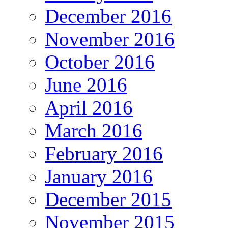
December 2016
November 2016
October 2016
June 2016
April 2016
March 2016
February 2016
January 2016
December 2015
November 2015