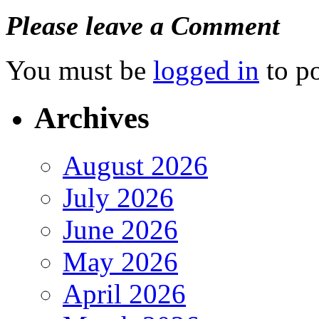
Please leave a Comment
You must be
logged in
to p
Archives
August 2026
July 2026
June 2026
May 2026
April 2026