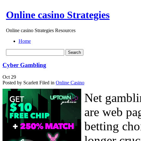
Online casino Strategies
Online casino Strategies Resources
Home
Cyber Gambling
Oct
29
Posted by Scarlett
Filed in
Online Casino
Net gambli
are web pag
betting cho
longer cruc