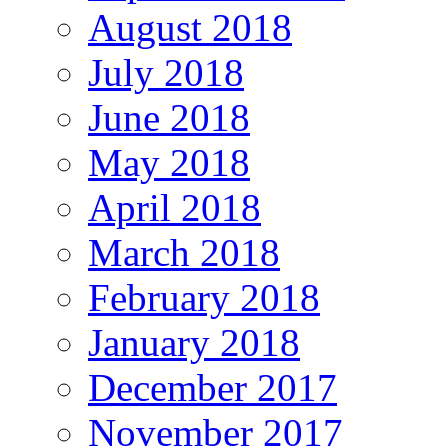
August 2018
July 2018
June 2018
May 2018
April 2018
March 2018
February 2018
January 2018
December 2017
November 2017