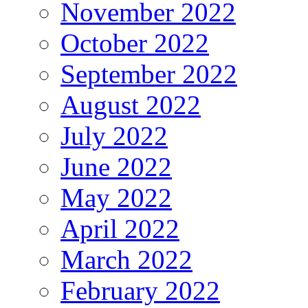
November 2022
October 2022
September 2022
August 2022
July 2022
June 2022
May 2022
April 2022
March 2022
February 2022