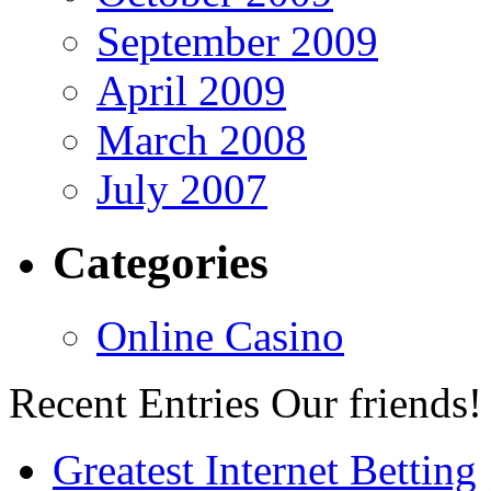
September 2009
April 2009
March 2008
July 2007
Categories
Online Casino
Recent Entries
Our friends!
Greatest Internet Betting