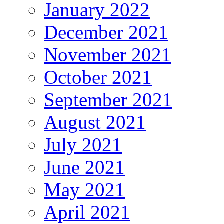
January 2022
December 2021
November 2021
October 2021
September 2021
August 2021
July 2021
June 2021
May 2021
April 2021