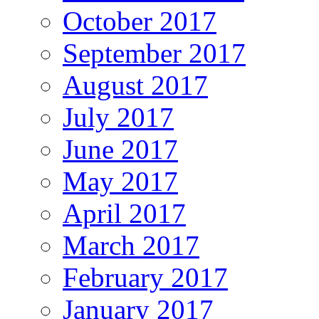
October 2017
September 2017
August 2017
July 2017
June 2017
May 2017
April 2017
March 2017
February 2017
January 2017