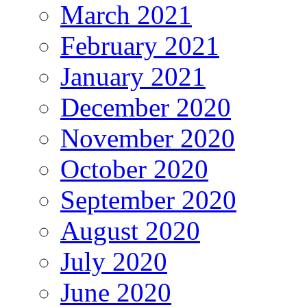
March 2021
February 2021
January 2021
December 2020
November 2020
October 2020
September 2020
August 2020
July 2020
June 2020