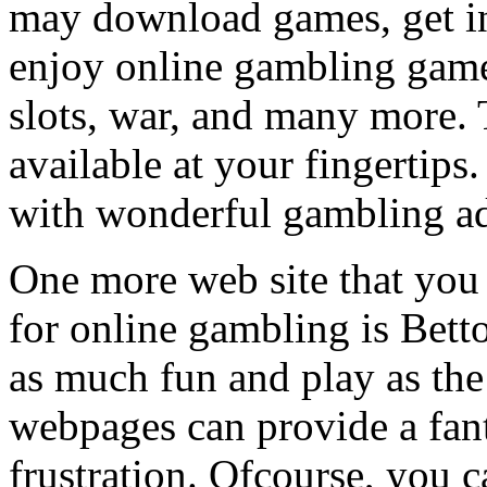
may download games, get i
enjoy online gambling games
slots, war, and many more. T
available at your fingertip
with wonderful gambling ad
One more web site that you
for online gambling is Bet
as much fun and play as the
webpages can provide a fant
frustration. Ofcourse, you 