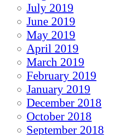
July 2019
June 2019
May 2019
April 2019
March 2019
February 2019
January 2019
December 2018
October 2018
September 2018