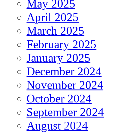
May 2025
April 2025
March 2025
February 2025
January 2025
December 2024
November 2024
October 2024
September 2024
August 2024