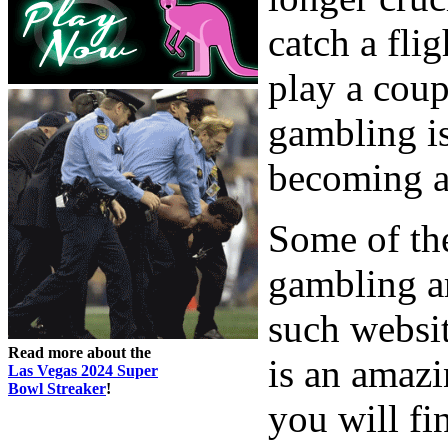
catch a flig
play a coup
gambling is
becoming a 
Some of th
gambling ar
such websi
Read more about the
is an amazi
Las Vegas 2024 Super
Bowl Streaker
!
you will fi