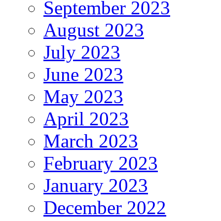
September 2023
August 2023
July 2023
June 2023
May 2023
April 2023
March 2023
February 2023
January 2023
December 2022