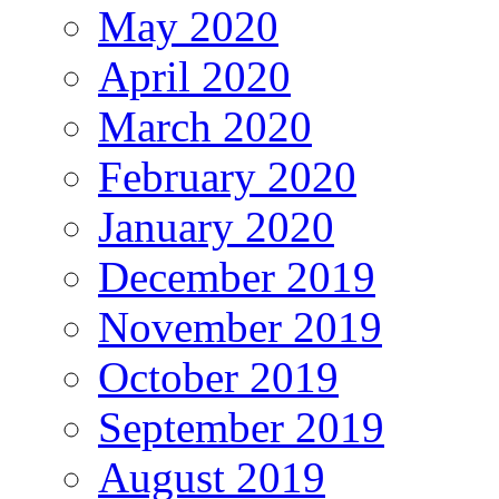
May 2020
April 2020
March 2020
February 2020
January 2020
December 2019
November 2019
October 2019
September 2019
August 2019