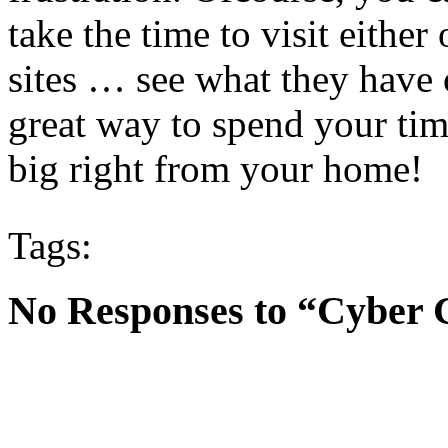
take the time to visit eithe
sites … see what they have 
great way to spend your ti
big right from your home!
Tags:
No Responses to “Cyber