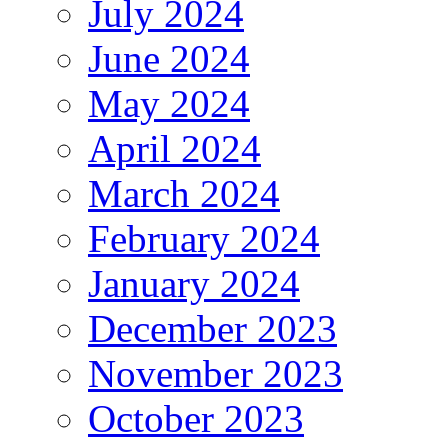
July 2024
June 2024
May 2024
April 2024
March 2024
February 2024
January 2024
December 2023
November 2023
October 2023