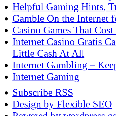
Helpful Gaming Hints, T
Gamble On the Internet 
Casino Games That Cost
Internet Casino Gratis 
Little Cash At All
Internet Gambling – Kee
Internet Gaming
Subscribe RSS
Design by Flexible SEO
Powered by wordpress.c