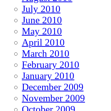
July 2010
June 2010
May 2010
April 2010
March 2010
February 2010
January 2010
December 2009
November 2009
October 2009