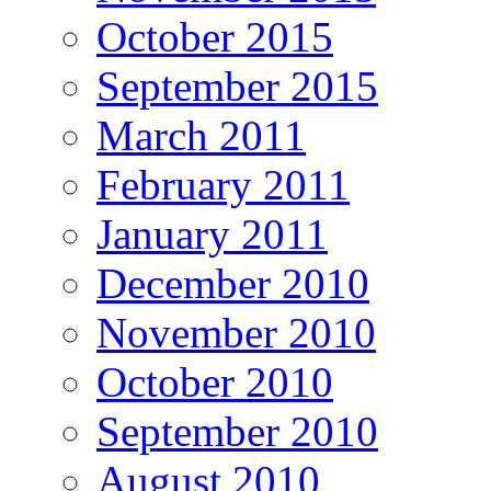
October 2015
September 2015
March 2011
February 2011
January 2011
December 2010
November 2010
October 2010
September 2010
August 2010