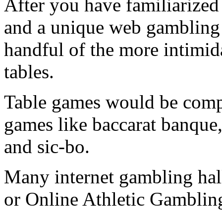
After you have familiarized
and a unique web gambling h
handful of the more intimid
tables.
Table games would be comp
games like baccarat banque, 
and sic-bo.
Many internet gambling hal
or Online Athletic Gamblin