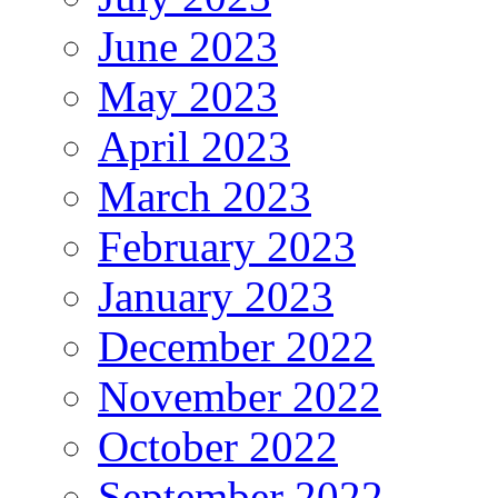
June 2023
May 2023
April 2023
March 2023
February 2023
January 2023
December 2022
November 2022
October 2022
September 2022