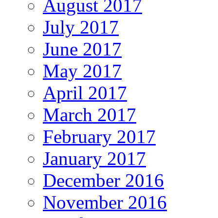
August 2017
July 2017
June 2017
May 2017
April 2017
March 2017
February 2017
January 2017
December 2016
November 2016