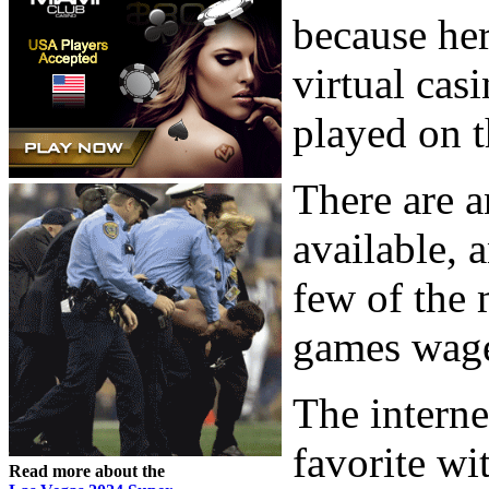
because he
virtual ca
played on t
There are a
available, 
few of the
games wage
The interne
favorite wi
Read more about the