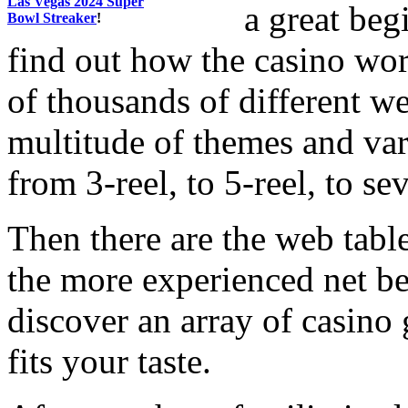
Las Vegas 2024 Super
a great beg
Bowl Streaker
!
find out how the casino wor
of thousands of different w
multitude of themes and var
from 3-reel, to 5-reel, to se
Then there are the web tabl
the more experienced net be
discover an array of casino 
fits your taste.