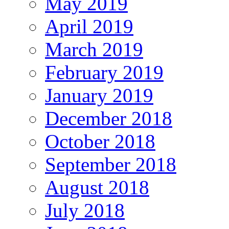
May 2019
April 2019
March 2019
February 2019
January 2019
December 2018
October 2018
September 2018
August 2018
July 2018