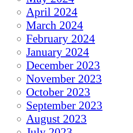
April 2024
March 2024
February 2024
January 2024
December 2023
November 2023
October 2023
September 2023
August 2023
July 2023