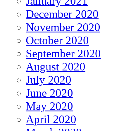
January 2021
December 2020
November 2020
October 2020
September 2020
August 2020
July 2020
June 2020
May 2020
April 2020