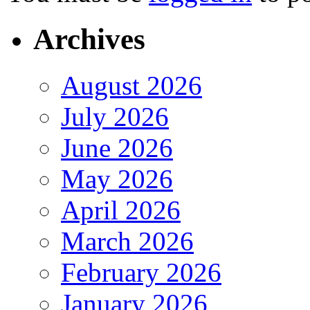
Archives
August 2026
July 2026
June 2026
May 2026
April 2026
March 2026
February 2026
January 2026