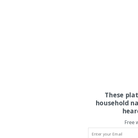
These pla
household na
hear
Free 