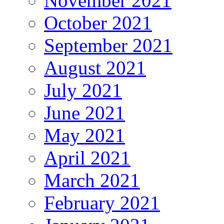
November 2021
October 2021
September 2021
August 2021
July 2021
June 2021
May 2021
April 2021
March 2021
February 2021