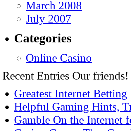
March 2008
July 2007
Categories
Online Casino
Recent Entries
Our friends!
Greatest Internet Betting
Helpful Gaming Hints, T
Gamble On the Internet 