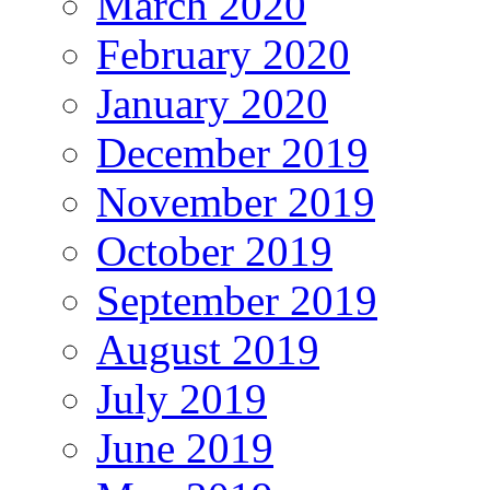
March 2020
February 2020
January 2020
December 2019
November 2019
October 2019
September 2019
August 2019
July 2019
June 2019