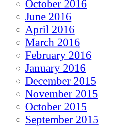
October 2016
June 2016
April 2016
March 2016
February 2016
January 2016
December 2015
November 2015
October 2015
September 2015