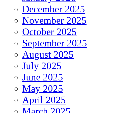
December 2025
November 2025
October 2025
September 2025
August 2025
July 2025
June 2025
May 2025
April 2025
March 2025