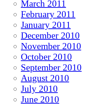
March 2011
February 2011
January 2011
December 2010
November 2010
October 2010
September 2010
August 2010
July 2010
June 2010