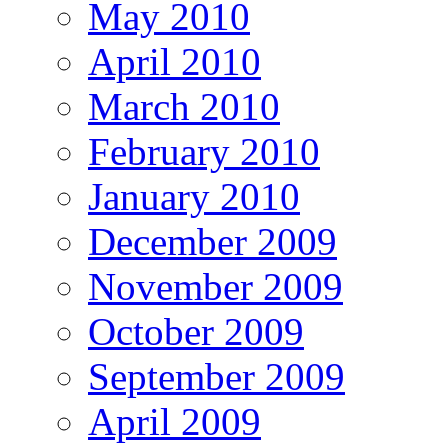
May 2010
April 2010
March 2010
February 2010
January 2010
December 2009
November 2009
October 2009
September 2009
April 2009