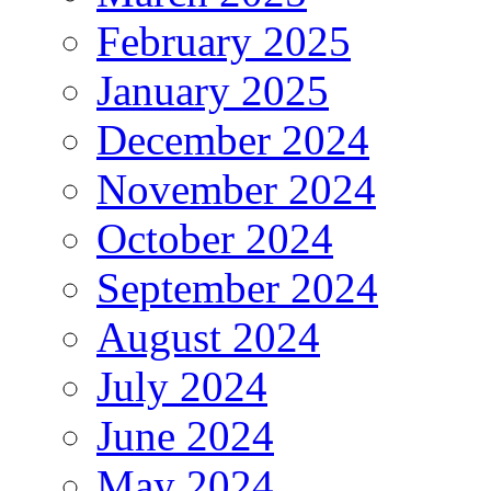
February 2025
January 2025
December 2024
November 2024
October 2024
September 2024
August 2024
July 2024
June 2024
May 2024