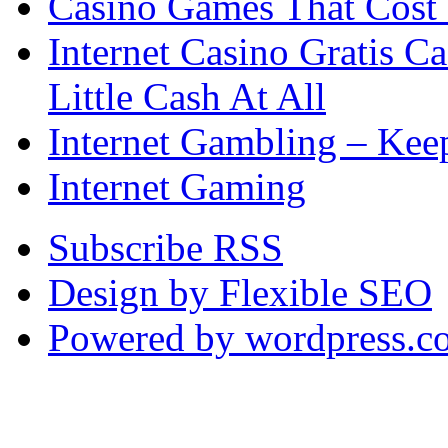
Casino Games That Cost
Internet Casino Gratis 
Little Cash At All
Internet Gambling – Kee
Internet Gaming
Subscribe RSS
Design by Flexible SEO
Powered by wordpress.c