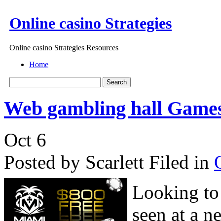
Online casino Strategies
Online casino Strategies Resources
Home
Web gambling hall Game
Oct
6
Posted by Scarlett
Filed in
Looking to 
seen at a n