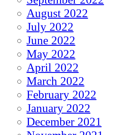
August 2022
July 2022
June 2022
May 2022
April 2022
March 2022
February 2022
January 2022
December 2021