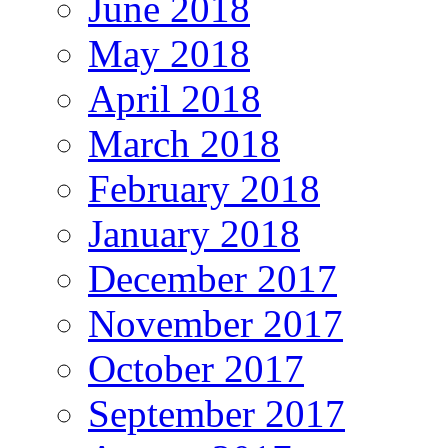
June 2018
May 2018
April 2018
March 2018
February 2018
January 2018
December 2017
November 2017
October 2017
September 2017