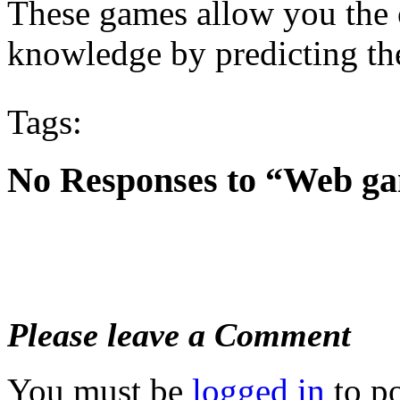
These games allow you the o
knowledge by predicting the
Tags:
No Responses to “Web ga
Please leave a Comment
You must be
logged in
to p