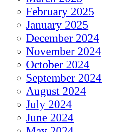
February 2025
January 2025
December 2024
November 2024
October 2024
September 2024
August 2024
July 2024
June 2024
May 2024