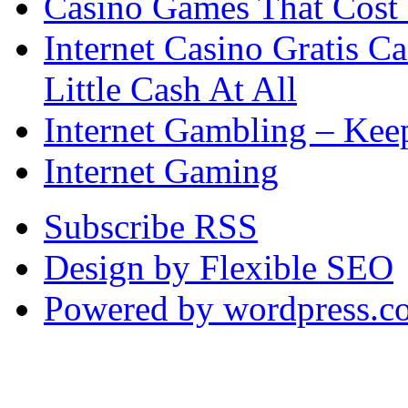
Casino Games That Cost
Internet Casino Gratis 
Little Cash At All
Internet Gambling – Kee
Internet Gaming
Subscribe RSS
Design by Flexible SEO
Powered by wordpress.c