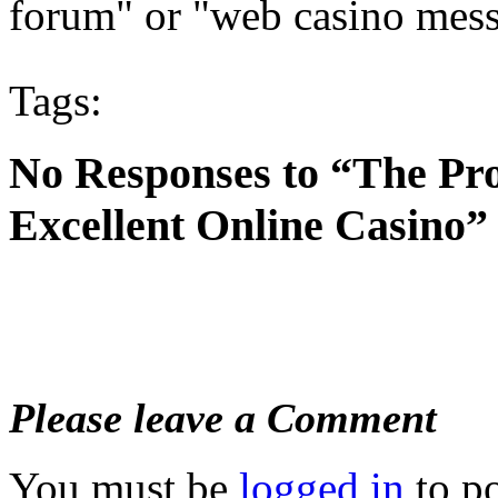
forum" or "web casino mess
Tags:
No Responses to “The Pro
Excellent Online Casino”
Please leave a Comment
You must be
logged in
to p