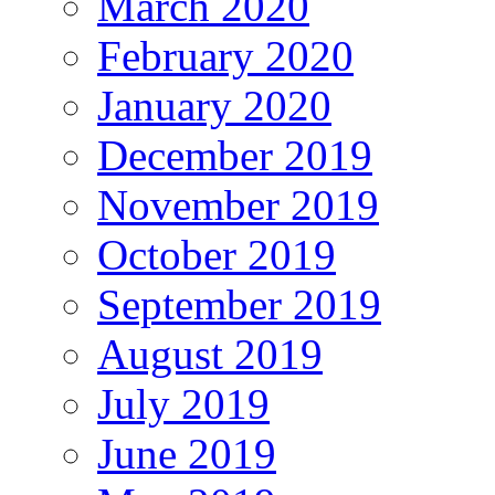
March 2020
February 2020
January 2020
December 2019
November 2019
October 2019
September 2019
August 2019
July 2019
June 2019