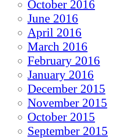
October 2016
June 2016
April 2016
March 2016
February 2016
January 2016
December 2015
November 2015
October 2015
September 2015