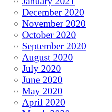
January 2021
December 2020
November 2020
October 2020
September 2020
August 2020
July 2020
June 2020
May 2020
April 2020