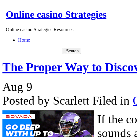
Online casino Strategies
Online casino Strategies Resources
Home
The Proper Way to Discov
Aug
9
Posted by Scarlett
Filed in
If the c
sounds a