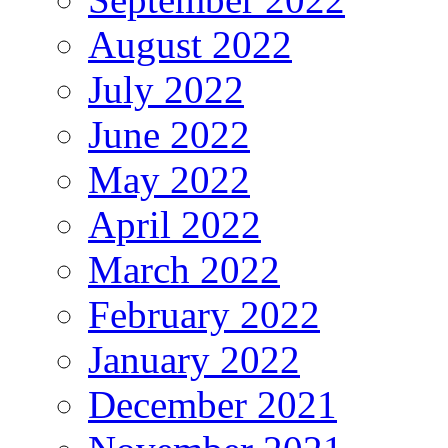
August 2022
July 2022
June 2022
May 2022
April 2022
March 2022
February 2022
January 2022
December 2021