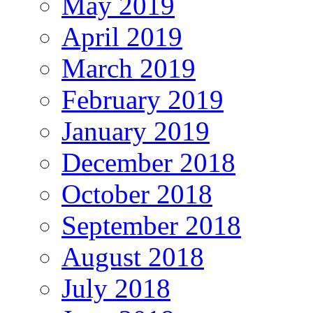
May 2019
April 2019
March 2019
February 2019
January 2019
December 2018
October 2018
September 2018
August 2018
July 2018