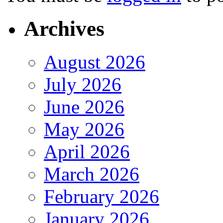
Archives
August 2026
July 2026
June 2026
May 2026
April 2026
March 2026
February 2026
January 2026