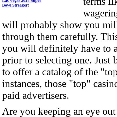
terms li
Las Vegas 2024 Super
Bowl Streaker
!
wagering
will probably show you mill
through them carefully. Thi
you will definitely have to 
prior to selecting one. Just
to offer a catalog of the "to
instances, those "top" casin
paid advertisers.
Are you keeping an eye out 