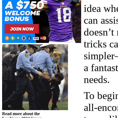
idea whe
can assi
doesn’t 
tricks c
simpler–
a fantas
needs.
To begi
all-enc
Read more about the