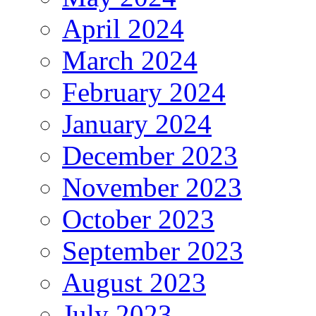
April 2024
March 2024
February 2024
January 2024
December 2023
November 2023
October 2023
September 2023
August 2023
July 2023