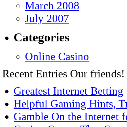
March 2008
July 2007
Categories
Online Casino
Recent Entries
Our friends!
Greatest Internet Betting
Helpful Gaming Hints, T
Gamble On the Internet 