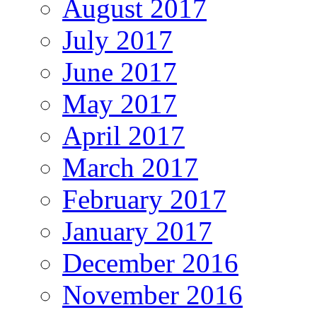
August 2017
July 2017
June 2017
May 2017
April 2017
March 2017
February 2017
January 2017
December 2016
November 2016