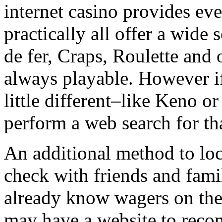
internet casino provides ev
practically all offer a wide 
de fer, Craps, Roulette and
always playable. However i
little different–like Keno
perform a web search for th
An additional method to loca
check with friends and famil
already know wagers on the n
may have a website to recom