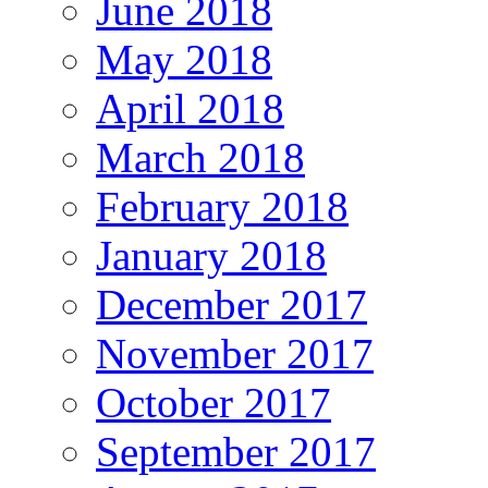
June 2018
May 2018
April 2018
March 2018
February 2018
January 2018
December 2017
November 2017
October 2017
September 2017