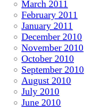
March 2011
February 2011
January 2011
December 2010
November 2010
October 2010
September 2010
August 2010
July 2010
June 2010