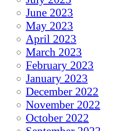
June 2023
May 2023
April 2023
March 2023
February 2023
January 2023
December 2022
November 2022
October 2022
September 2022