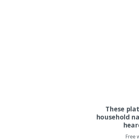
These pla
household na
hear
Free 