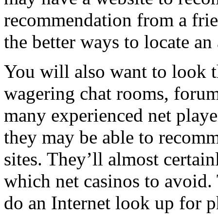
recommendation from a frie
the better ways to locate a
You will also want to look 
wagering chat rooms, forum
many experienced net player
they may be able to recomme
sites. They’ll almost certai
which net casinos to avoid.
do an Internet look up for p