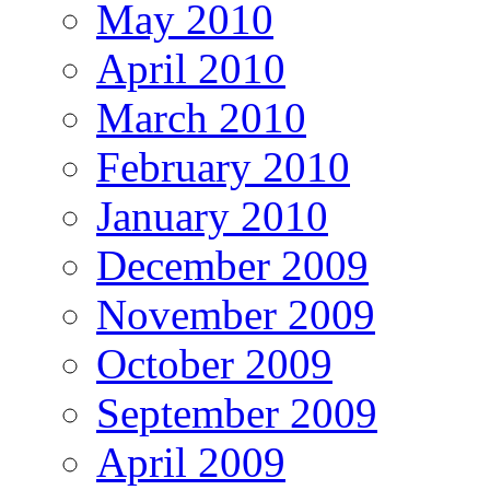
May 2010
April 2010
March 2010
February 2010
January 2010
December 2009
November 2009
October 2009
September 2009
April 2009