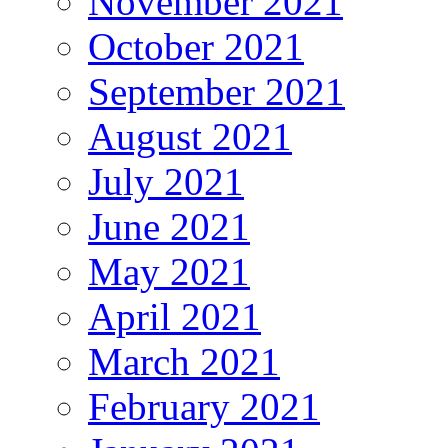
November 2021
October 2021
September 2021
August 2021
July 2021
June 2021
May 2021
April 2021
March 2021
February 2021