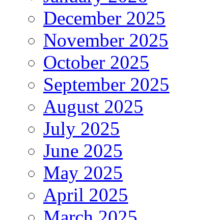
December 2025
November 2025
October 2025
September 2025
August 2025
July 2025
June 2025
May 2025
April 2025
March 2025