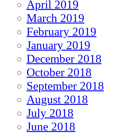
April 2019
March 2019
February 2019
January 2019
December 2018
October 2018
September 2018
August 2018
July 2018
June 2018