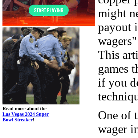
might ne
payout i
wagers"
This art
games th
if you d
techniqu
Read more about the
One of t
Las Vegas 2024 Super
Bowl Streaker
!
wager in