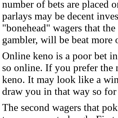
number of bets are placed o
parlays may be decent inves
"bonehead" wagers that the 
gambler, will be beat more 
Online keno is a poor bet in
so online. If you prefer the
keno. It may look like a winn
draw you in that way so for 
The second wagers that pok