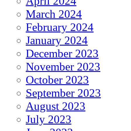
April 2024
March 2024
February 2024
January 2024
December 2023
November 2023
October 2023
September 2023
August 2023
July 2023