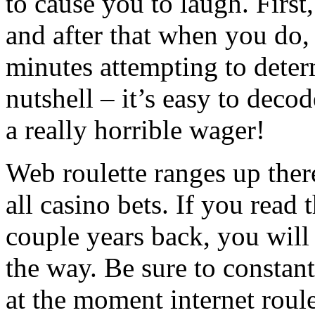
to cause you to laugh. Firs
and after that when you do,
minutes attempting to determ
nutshell – it’s easy to decod
a really horrible wager!
Web roulette ranges up ther
all casino bets. If you rea
couple years back, you will
the way. Be sure to constan
at the moment internet roulet