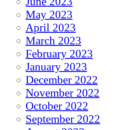
June 2023
May 2023
April 2023
March 2023
February 2023
January 2023
December 2022
November 2022
October 2022
September 2022