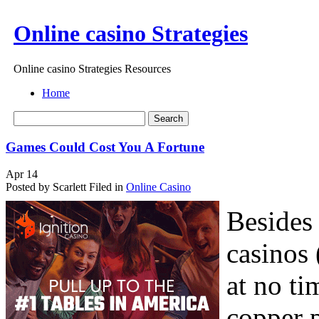
Online casino Strategies
Online casino Strategies Resources
Home
Games Could Cost You A Fortune
Apr
14
Posted by Scarlett
Filed in
Online Casino
Besides 
casinos 
at no ti
copper 