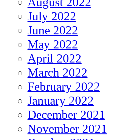
August 2022
July 2022
June 2022
May 2022
April 2022
March 2022
February 2022
January 2022
December 2021
November 2021