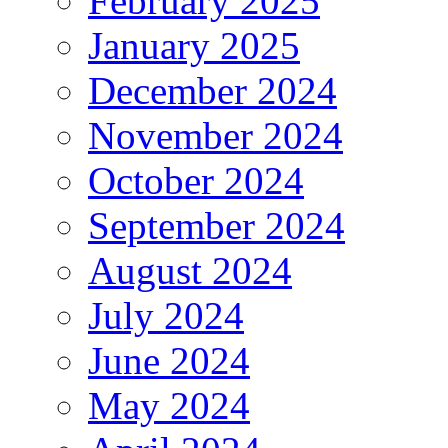
February 2025
January 2025
December 2024
November 2024
October 2024
September 2024
August 2024
July 2024
June 2024
May 2024