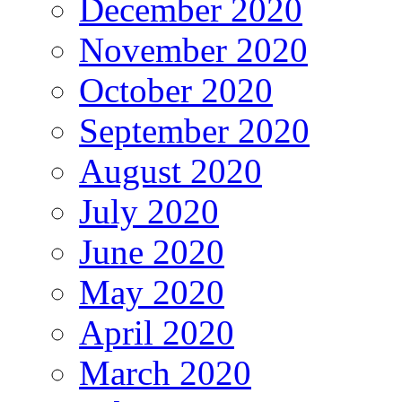
December 2020
November 2020
October 2020
September 2020
August 2020
July 2020
June 2020
May 2020
April 2020
March 2020