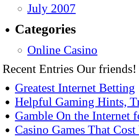
July 2007
Categories
Online Casino
Recent Entries
Our friends!
Greatest Internet Betting
Helpful Gaming Hints, T
Gamble On the Internet 
Casino Games That Cost