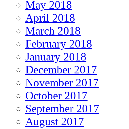
May 2018
April 2018
March 2018
February 2018
January 2018
December 2017
November 2017
October 2017
September 2017
August 2017