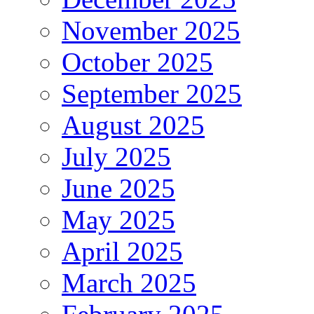
November 2025
October 2025
September 2025
August 2025
July 2025
June 2025
May 2025
April 2025
March 2025