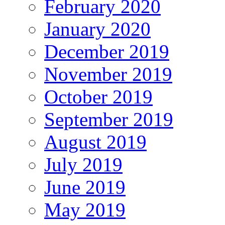
February 2020
January 2020
December 2019
November 2019
October 2019
September 2019
August 2019
July 2019
June 2019
May 2019