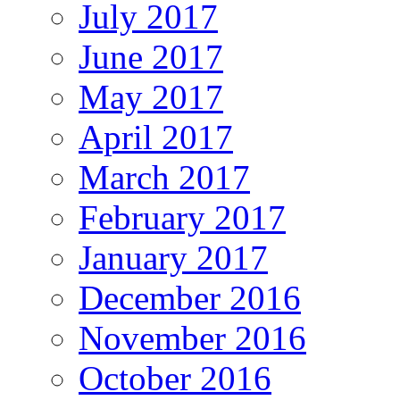
July 2017
June 2017
May 2017
April 2017
March 2017
February 2017
January 2017
December 2016
November 2016
October 2016