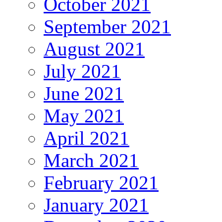
October 2021
September 2021
August 2021
July 2021
June 2021
May 2021
April 2021
March 2021
February 2021
January 2021