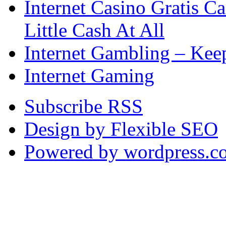
Internet Casino Gratis 
Little Cash At All
Internet Gambling – Kee
Internet Gaming
Subscribe RSS
Design by Flexible SEO
Powered by wordpress.c