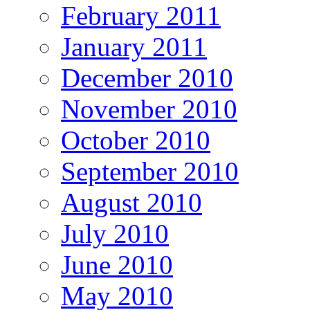
February 2011
January 2011
December 2010
November 2010
October 2010
September 2010
August 2010
July 2010
June 2010
May 2010