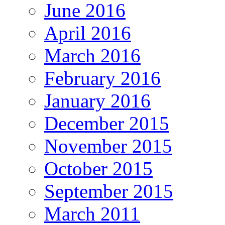
June 2016
April 2016
March 2016
February 2016
January 2016
December 2015
November 2015
October 2015
September 2015
March 2011