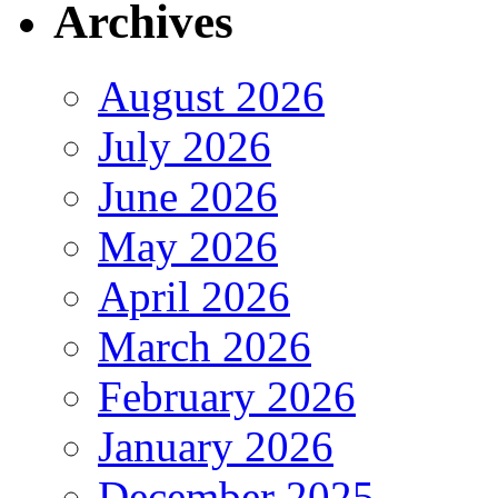
Archives
August 2026
July 2026
June 2026
May 2026
April 2026
March 2026
February 2026
January 2026
December 2025