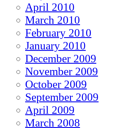
April 2010
March 2010
February 2010
January 2010
December 2009
November 2009
October 2009
September 2009
April 2009
March 2008