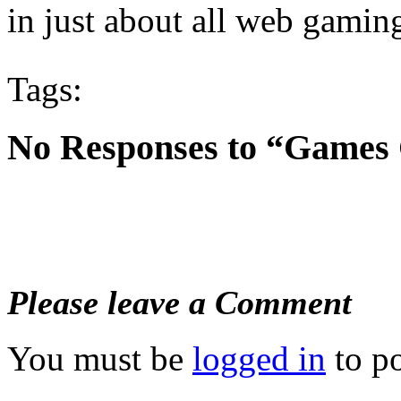
in just about all web gamin
Tags:
No Responses to “Games 
Please leave a Comment
You must be
logged in
to p