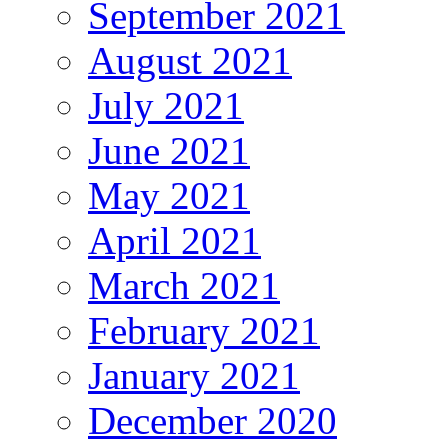
September 2021
August 2021
July 2021
June 2021
May 2021
April 2021
March 2021
February 2021
January 2021
December 2020