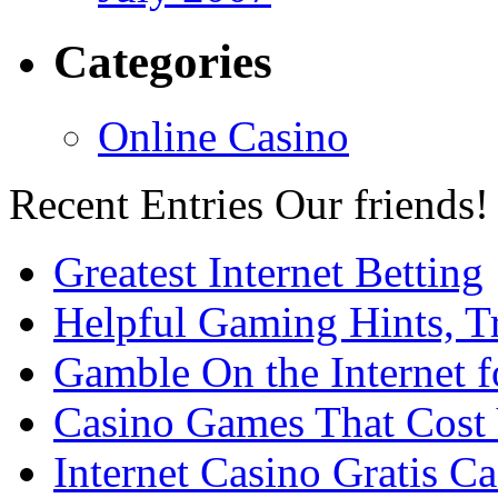
Categories
Online Casino
Recent Entries
Our friends!
Greatest Internet Betting
Helpful Gaming Hints, T
Gamble On the Internet 
Casino Games That Cost
Internet Casino Gratis 