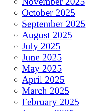
November 2025
October 2025
September 2025
August 2025
July 2025
June 2025
May 2025
April 2025
March 2025
February 2025