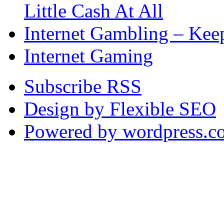
Little Cash At All
Internet Gambling – Kee
Internet Gaming
Subscribe RSS
Design by Flexible SEO
Powered by wordpress.c