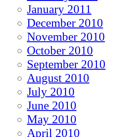
January 2011
December 2010
November 2010
October 2010
September 2010
August 2010
July 2010
June 2010
May 2010
April 2010