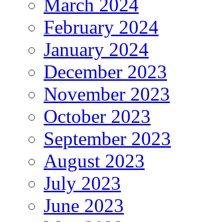
March 2024
February 2024
January 2024
December 2023
November 2023
October 2023
September 2023
August 2023
July 2023
June 2023