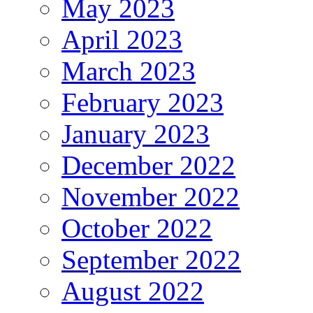
May 2023
April 2023
March 2023
February 2023
January 2023
December 2022
November 2022
October 2022
September 2022
August 2022