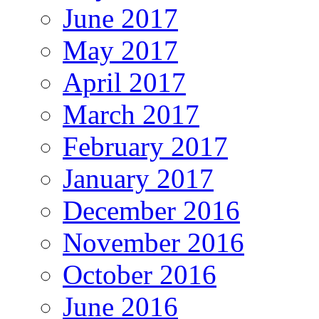
June 2017
May 2017
April 2017
March 2017
February 2017
January 2017
December 2016
November 2016
October 2016
June 2016