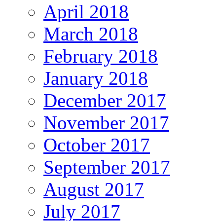
April 2018
March 2018
February 2018
January 2018
December 2017
November 2017
October 2017
September 2017
August 2017
July 2017