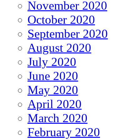
November 2020
October 2020
September 2020
August 2020
July 2020
June 2020
May 2020
April 2020
March 2020
February 2020