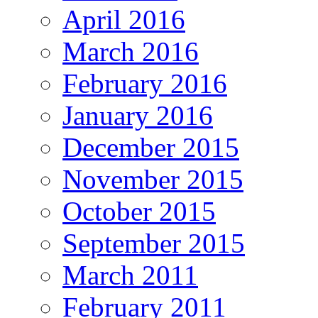
April 2016
March 2016
February 2016
January 2016
December 2015
November 2015
October 2015
September 2015
March 2011
February 2011