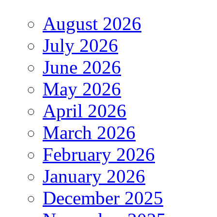
August 2026
July 2026
June 2026
May 2026
April 2026
March 2026
February 2026
January 2026
December 2025