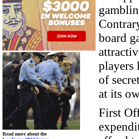
gambling
Contrar
board g
attracti
players 
of secre
at its o
First Of
expendit
Read more about the