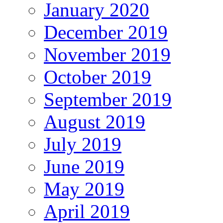
January 2020
December 2019
November 2019
October 2019
September 2019
August 2019
July 2019
June 2019
May 2019
April 2019