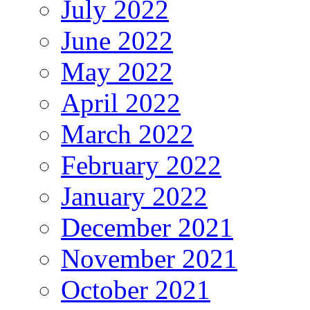
July 2022
June 2022
May 2022
April 2022
March 2022
February 2022
January 2022
December 2021
November 2021
October 2021