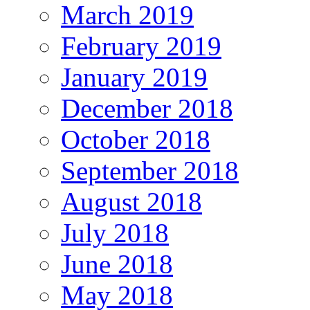
March 2019
February 2019
January 2019
December 2018
October 2018
September 2018
August 2018
July 2018
June 2018
May 2018