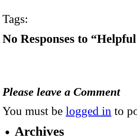
Tags:
No Responses to “Helpful
Please leave a Comment
You must be
logged in
to p
Archives