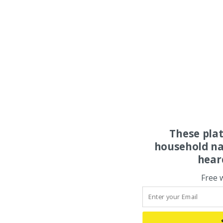
These pla
household na
hear
Free 