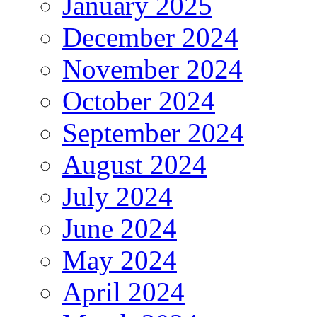
January 2025
December 2024
November 2024
October 2024
September 2024
August 2024
July 2024
June 2024
May 2024
April 2024