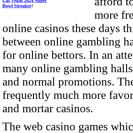
afford t
Las Vegas 2024 Super
Bowl Streaker
!
more fre
online casinos these days th
between online gambling hal
for online bettors. In an at
many online gambling halls
and normal promotions. The 
frequently much more favora
and mortar casinos.
The web casino games which