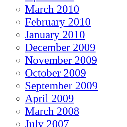
March 2010
February 2010
January 2010
December 2009
November 2009
October 2009
September 2009
April 2009
March 2008
July 2007