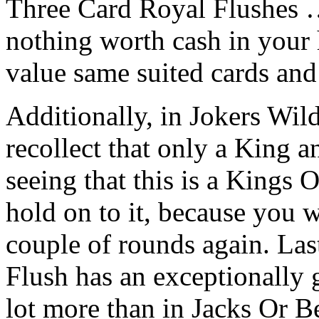
Three Card Royal Flushes … 
nothing worth cash in your 
value same suited cards and
Additionally, in Jokers Wild 
recollect that only a King a
seeing that this is a Kings 
hold on to it, because you w
couple of rounds again. Lastl
Flush has an exceptionally g
lot more than in Jacks Or Be