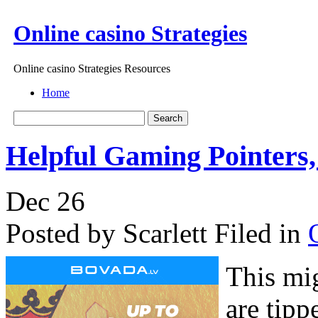
Online casino Strategies
Online casino Strategies Resources
Home
Helpful Gaming Pointers,
Dec
26
Posted by Scarlett
Filed in
This mig
are tipp