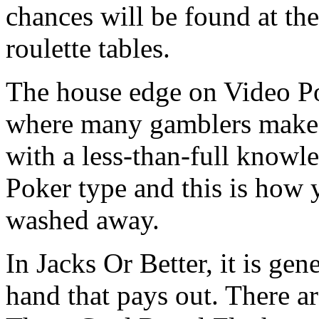
chances will be found at th
roulette tables.
The house edge on Video Pok
where many gamblers make th
with a less-than-full knowl
Poker type and this is how 
washed away.
In Jacks Or Better, it is g
hand that pays out. There a