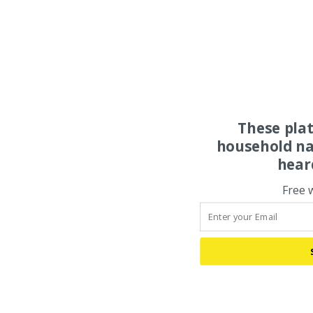
These pla
household na
hear
Free 