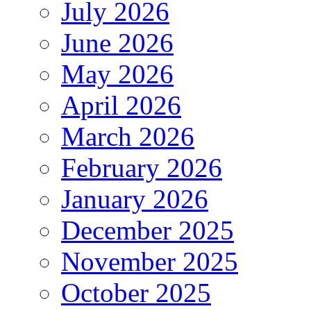
July 2026
June 2026
May 2026
April 2026
March 2026
February 2026
January 2026
December 2025
November 2025
October 2025