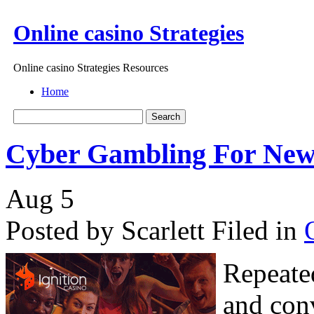
Online casino Strategies
Online casino Strategies Resources
Home
Cyber Gambling For New
Aug
5
Posted by Scarlett
Filed in
Repeate
and con