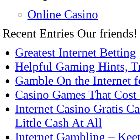
Online Casino
Recent Entries
Our friends!
Greatest Internet Betting
Helpful Gaming Hints, T
Gamble On the Internet 
Casino Games That Cost
Internet Casino Gratis 
Little Cash At All
Internet Gambling – Kee