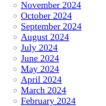
November 2024
October 2024
September 2024
August 2024
July 2024
June 2024
May 2024
April 2024
March 2024
February 2024