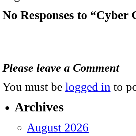
No Responses to “Cyber 
Please leave a Comment
You must be
logged in
to p
Archives
August 2026