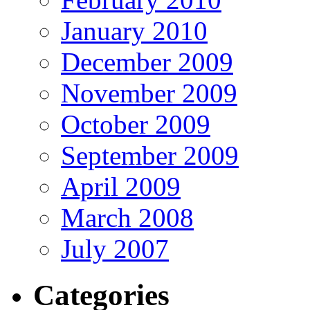
January 2010
December 2009
November 2009
October 2009
September 2009
April 2009
March 2008
July 2007
Categories