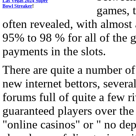
Las Vegas 2024 Super
Bowl Streaker
!
games, t
often revealed, with almost
95% to 98 % for all of the 
payments in the slots.
There are quite a number of
new internet bettors, sever
forums full of quite a few r
guaranteed players over the 
"online casinos" or " no de