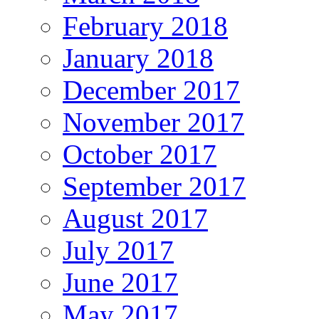
February 2018
January 2018
December 2017
November 2017
October 2017
September 2017
August 2017
July 2017
June 2017
May 2017