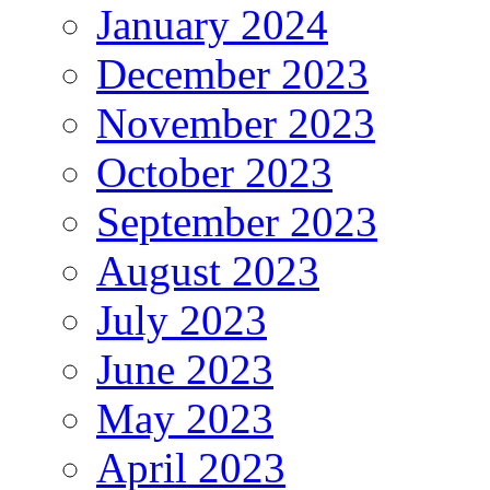
January 2024
December 2023
November 2023
October 2023
September 2023
August 2023
July 2023
June 2023
May 2023
April 2023