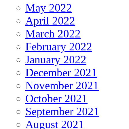
May 2022
April 2022
March 2022
February 2022
January 2022
December 2021
November 2021
October 2021
September 2021
August 2021