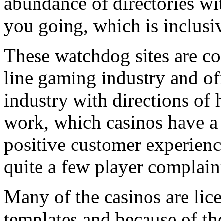
abundance of directories wi
you going, which is inclusi
These watchdog sites are c
line gaming industry and off
industry with directions of
work, which casinos have a 
positive customer experien
quite a few player complain
Many of the casinos are lic
templates and because of the 