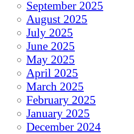
September 2025
August 2025
July 2025
June 2025
May 2025
April 2025
March 2025
February 2025
January 2025
December 2024