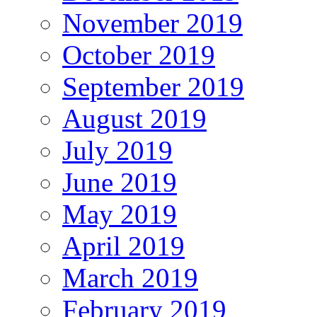
November 2019
October 2019
September 2019
August 2019
July 2019
June 2019
May 2019
April 2019
March 2019
February 2019