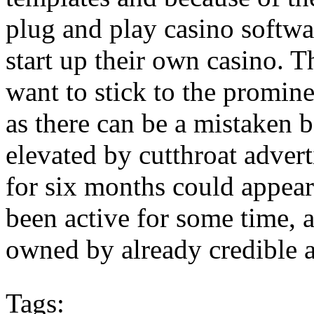
plug and play casino softwa
start up their own casino. T
want to stick to the promin
as there can be a mistaken 
elevated by cutthroat adver
for six months could appear 
been active for some time, 
owned by already credible a
Tags: