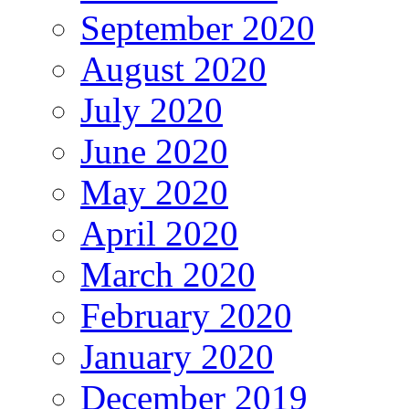
September 2020
August 2020
July 2020
June 2020
May 2020
April 2020
March 2020
February 2020
January 2020
December 2019