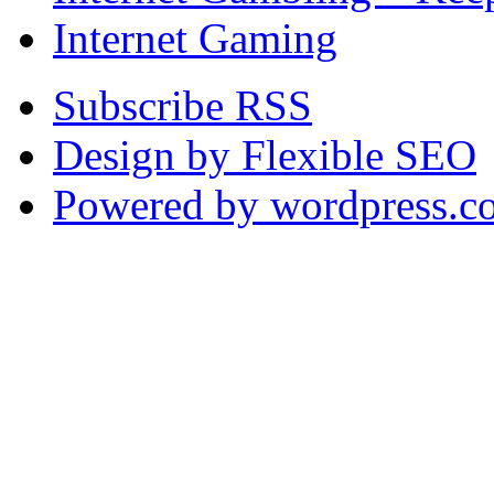
Internet Gaming
Subscribe RSS
Design by Flexible SEO
Powered by wordpress.c