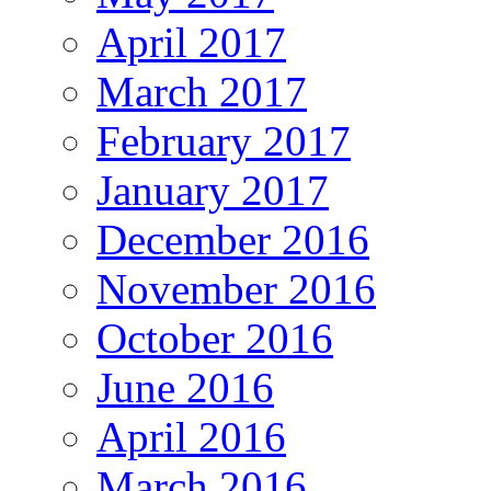
April 2017
March 2017
February 2017
January 2017
December 2016
November 2016
October 2016
June 2016
April 2016
March 2016