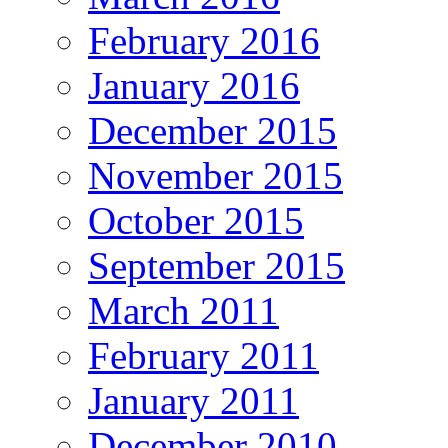
February 2016
January 2016
December 2015
November 2015
October 2015
September 2015
March 2011
February 2011
January 2011
December 2010