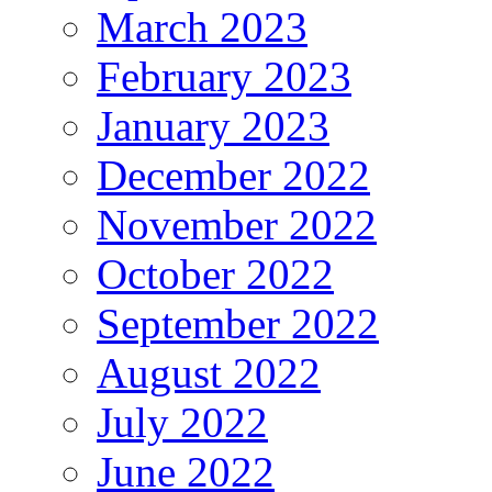
March 2023
February 2023
January 2023
December 2022
November 2022
October 2022
September 2022
August 2022
July 2022
June 2022