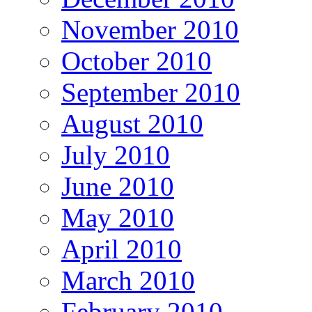
November 2010
October 2010
September 2010
August 2010
July 2010
June 2010
May 2010
April 2010
March 2010
February 2010