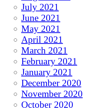
July 2021
June 2021
May 2021
April 2021
March 2021
February 2021
January 2021
December 2020
November 2020
October 2020