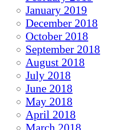
January 2019
December 2018
October 2018
September 2018
August 2018
July 2018
June 2018
May 2018
April 2018
March 2018