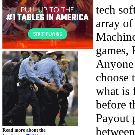
tech sof
array o
Machines
games, 
Anyone n
choose 
what is
before t
Payout p
between
Read more about the