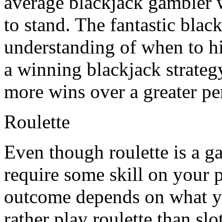
average blackjack gambler 
to stand. The fantastic blac
understanding of when to hi
a winning blackjack strategy
more wins over a greater pe
Roulette
Even though roulette is a g
require some skill on your p
outcome depends on what yo
rather play roulette than slo