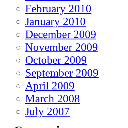
February 2010
January 2010
December 2009
November 2009
October 2009
September 2009
April 2009
March 2008
July 2007