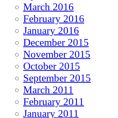
March 2016
February 2016
January 2016
December 2015
November 2015
October 2015
September 2015
March 2011
February 2011
January 2011