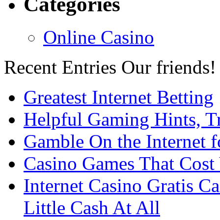
Categories
Online Casino
Recent Entries
Our friends!
Greatest Internet Betting
Helpful Gaming Hints, T
Gamble On the Internet 
Casino Games That Cost
Internet Casino Gratis 
Little Cash At All