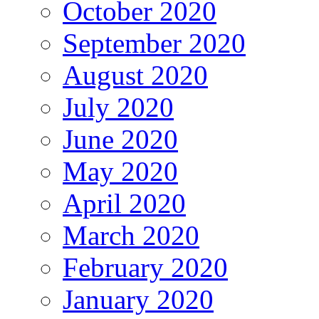
October 2020
September 2020
August 2020
July 2020
June 2020
May 2020
April 2020
March 2020
February 2020
January 2020