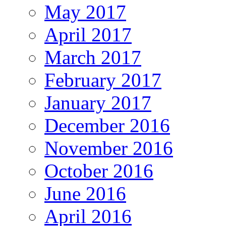
May 2017
April 2017
March 2017
February 2017
January 2017
December 2016
November 2016
October 2016
June 2016
April 2016