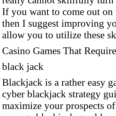
If you want to come out on 
then I suggest improving yo
allow you to utilize these sk
Casino Games That Require
black jack
Blackjack is a rather easy g
cyber blackjack strategy gui
maximize your prospects of