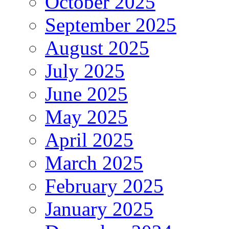
October 2025
September 2025
August 2025
July 2025
June 2025
May 2025
April 2025
March 2025
February 2025
January 2025