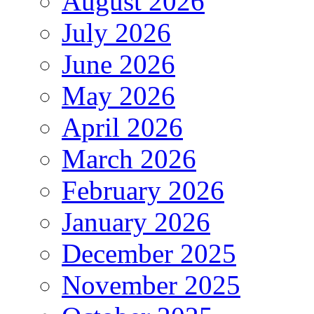
August 2026
July 2026
June 2026
May 2026
April 2026
March 2026
February 2026
January 2026
December 2025
November 2025