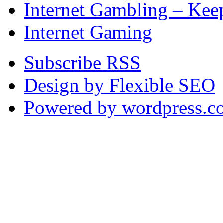
Internet Gambling – Kee
Internet Gaming
Subscribe RSS
Design by Flexible SEO
Powered by wordpress.c