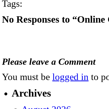
Tags:
No Responses to “Online 
Please leave a Comment
You must be
logged in
to p
Archives