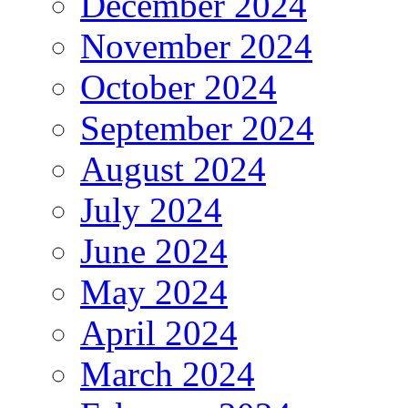
December 2024
November 2024
October 2024
September 2024
August 2024
July 2024
June 2024
May 2024
April 2024
March 2024