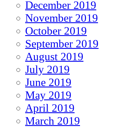
December 2019
November 2019
October 2019
September 2019
August 2019
July 2019
June 2019
May 2019
April 2019
March 2019