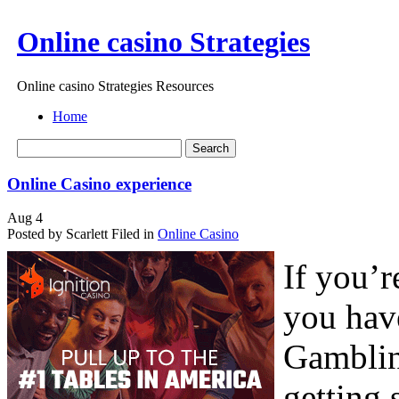
Online casino Strategies
Online casino Strategies Resources
Home
Online Casino experience
Aug
4
Posted by Scarlett
Filed in
Online Casino
If you’r
you have
Gamblin
getting