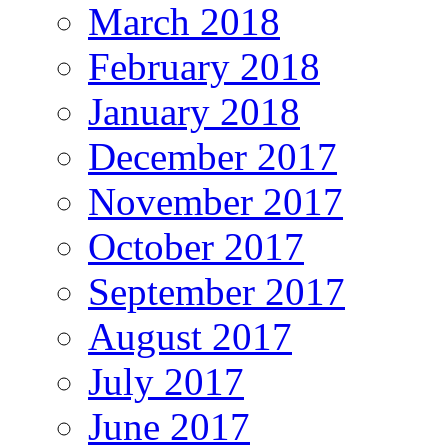
March 2018
February 2018
January 2018
December 2017
November 2017
October 2017
September 2017
August 2017
July 2017
June 2017