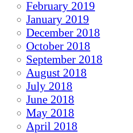
February 2019
January 2019
December 2018
October 2018
September 2018
August 2018
July 2018
June 2018
May 2018
April 2018