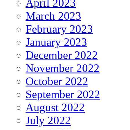
April 2023
March 2023
February 2023
January 2023
December 2022
November 2022
October 2022
September 2022
August 2022
July 2022