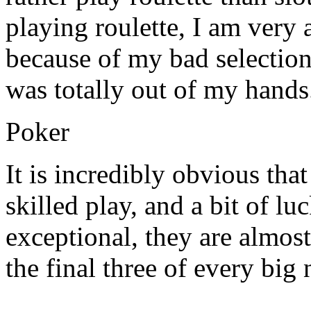
playing roulette, I am very 
because of my bad selection
was totally out of my hands
Poker
It is incredibly obvious tha
skilled play, and a bit of l
exceptional, they are almost
the final three of every big