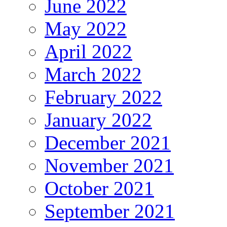
June 2022
May 2022
April 2022
March 2022
February 2022
January 2022
December 2021
November 2021
October 2021
September 2021