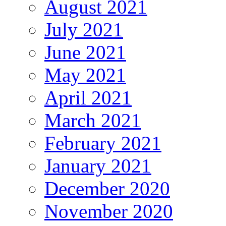
August 2021
July 2021
June 2021
May 2021
April 2021
March 2021
February 2021
January 2021
December 2020
November 2020