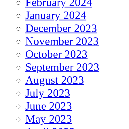
February 2024
January 2024
December 2023
November 2023
October 2023
September 2023
August 2023
July 2023
June 2023
May 2023