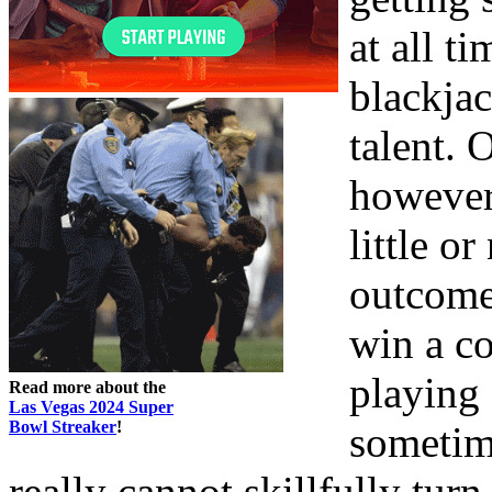
at all t
blackjac
talent. 
however
little o
outcomes
win a c
playing 
Read more about the
Las Vegas 2024 Super
Bowl Streaker
!
sometim
really cannot skillfully tur