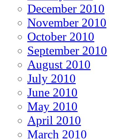
December 2010
November 2010
October 2010
September 2010
August 2010
July 2010
June 2010
May 2010
April 2010
March 2010