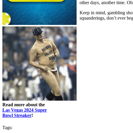
other days, another time. Ob
Keep in mind, gambling shou
squanderings, don’t ever beg
Read more about the
Las Vegas 2024 Super
Bowl Streaker
!
Tags: