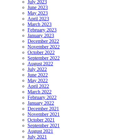
July 2023
June 2023
May 2023
April 2023
March 2023
February 2023
January 2023
December 2022
November 2022
October 2022
September 2022
August 2022
July 2022
June 2022
May 2022
April 2022
March 2022
February 2022
January 2022
December 2021
November 2021
October 2021
September 2021
August 2021
July 2021