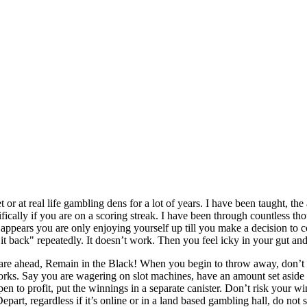
t or at real life gambling dens for a lot of years. I have been taught, th
fically if you are on a scoring streak. I have been through countless thou
It appears you are only enjoying yourself up till you make a decision to
 it back" repeatedly. It doesn’t work. Then you feel icky in your gut an
re ahead, Remain in the Black! When you begin to throw away, don’t te
works. Say you are wagering on slot machines, have an amount set aside
en to profit, put the winnings in a separate canister. Don’t risk your w
epart, regardless if it’s online or in a land based gambling hall, do not