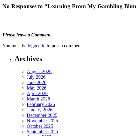
No Responses to “Learning From My Gambling Blun
Please leave a Comment
You must be
logged in
to post a comment.
Archives
August 2026
July 2026
June 2026
May 2026
April 2026
March 2026
February 2026
January 2026
December 2025
November 2025
October 2025
September 2025