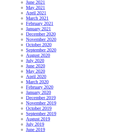
June 2021
May 2021
April 2021
March 2021
February 2021
January 2021
December 2020
November 2020
October 2020
September 2020
August 2020
July 2020
June 2020
May 2020
April 2020
March 2020
February 2020
January 2020
December 2019
November 2019
October 2019
September 2019
August 2019
July 2019
June 2019