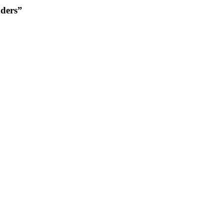
ders”