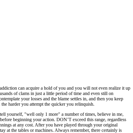
e addiction can acquire a hold of you and you will not even realize it up
sands of clams in just a little period of time and even still on
 contemplate your losses and the blame settles in, and then you keep
d the harder you attempt the quicker you relinquish.
ll yourself, "well only 1 more" a number of times, believe in me,
 before beginning your action. DON’T exceed this range, regardless
innings at any cost. After you have played through your original
 stay at the tables or machines. Always remember, there certainly is