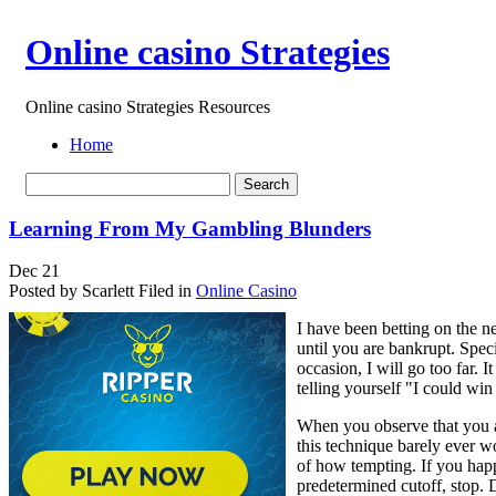
Online casino Strategies
Online casino Strategies Resources
Home
Learning From My Gambling Blunders
Dec
21
Posted by Scarlett
Filed in
Online Casino
I have been betting on the ne
until you are bankrupt. Speci
occasion, I will go too far. 
telling yourself "I could win
When you observe that you a
this technique barely ever 
of how tempting. If you happ
predetermined cutoff, stop. D