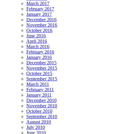
March 2017
February 2017
January 2017
December 2016
November 2016
October 2016
June 2016
April 2016
March 2016
February 2016
January 2016
December 2015
November 2015
October 2015
September 2015
March 2011
February 2011
January 2011
December 2010
November 2010
October 2010
September 2010
August 2010
July 2010
June 2010