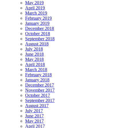
May 2019
April 2019
March 2019
February 2019
January 2019
December 2018
October 2018
September 2018
August 2018
July 2018
June 2018
May 2018
April 2018
March 2018
February 2018
January 2018
December 2017
November 2017
October 2017
September 2017
August 2017
July 2017
June 2017
May 2017
April 2017