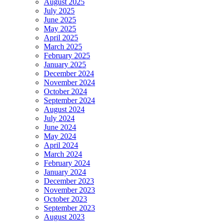
August 2025
July 2025
June 2025
May 2025
April 2025
March 2025
February 2025
January 2025
December 2024
November 2024
October 2024
September 2024
August 2024
July 2024
June 2024
May 2024
April 2024
March 2024
February 2024
January 2024
December 2023
November 2023
October 2023
September 2023
August 2023