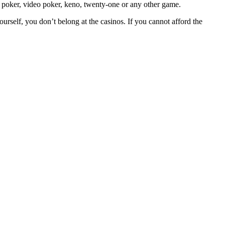
, poker, video poker, keno, twenty-one or any other game.
self, you don’t belong at the casinos. If you cannot afford the