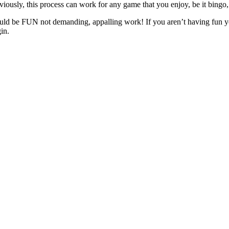
viously, this process can work for any game that you enjoy, be it bingo
ld be FUN not demanding, appalling work! If you aren’t having fun your
in.