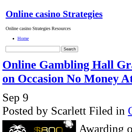
Online casino Strategies
Online casino Strategies Resources
Home
Online Gambling Hall G
on Occasion No Money At
Sep
9
Posted by Scarlett
Filed in
Awarding o