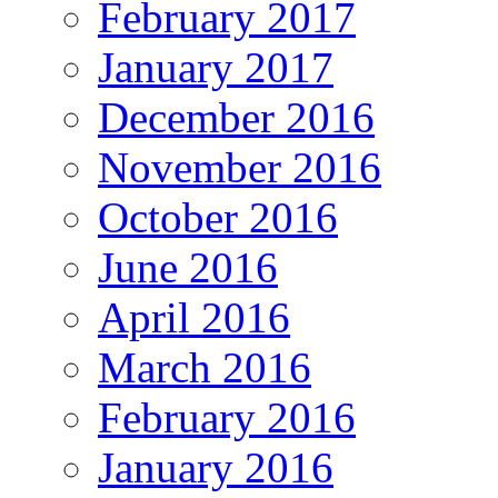
February 2017
January 2017
December 2016
November 2016
October 2016
June 2016
April 2016
March 2016
February 2016
January 2016