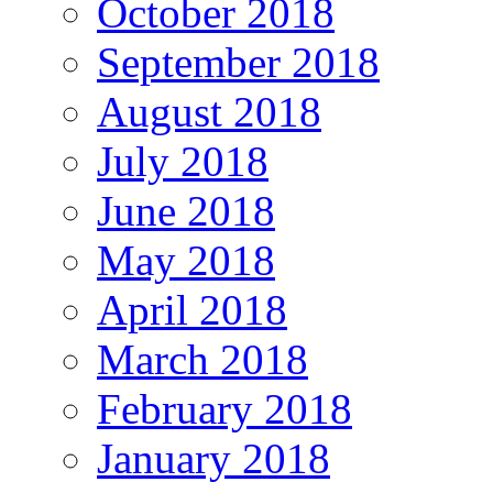
October 2018
September 2018
August 2018
July 2018
June 2018
May 2018
April 2018
March 2018
February 2018
January 2018