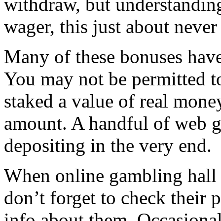
withdraw, but understandin
wager, this just about never
Many of these bonuses have
You may not be permitted t
staked a value of real mone
amount. A handful of web g
depositing in the very end.
When online gambling hall 
don’t forget to check their 
info about them. Occasional