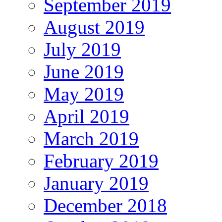
September 2019
August 2019
July 2019
June 2019
May 2019
April 2019
March 2019
February 2019
January 2019
December 2018