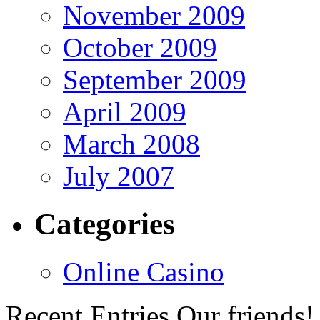
November 2009
October 2009
September 2009
April 2009
March 2008
July 2007
Categories
Online Casino
Recent Entries
Our friends!