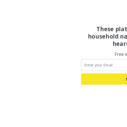
These pla
household na
hear
Free 