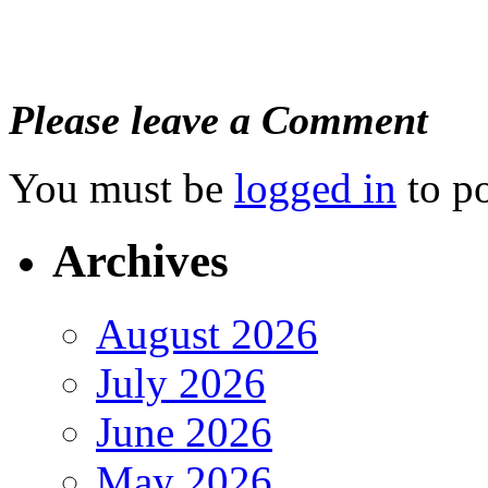
Please leave a Comment
You must be
logged in
to p
Archives
August 2026
July 2026
June 2026
May 2026