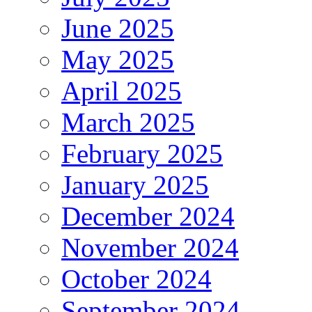
June 2025
May 2025
April 2025
March 2025
February 2025
January 2025
December 2024
November 2024
October 2024
September 2024