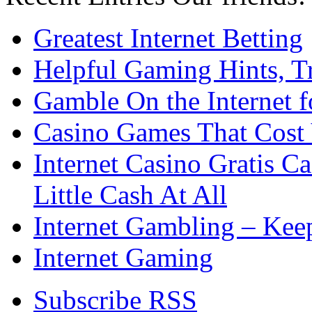
Greatest Internet Betting
Helpful Gaming Hints, T
Gamble On the Internet 
Casino Games That Cost
Internet Casino Gratis 
Little Cash At All
Internet Gambling – Kee
Internet Gaming
Subscribe RSS