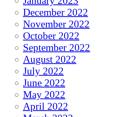
January 2023
December 2022
November 2022
October 2022
September 2022
August 2022
July 2022
June 2022
May 2022
April 2022