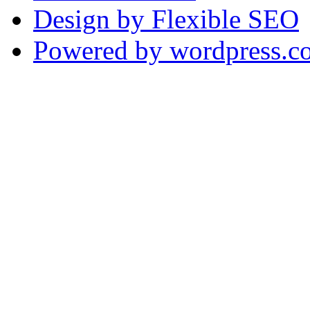
Design by Flexible SEO
Powered by wordpress.c