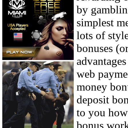
by gamblin
simplest me
lots of sty
bonuses (or
advantages 
web paymen
money bonus
deposit bon
to you how 
bonus work