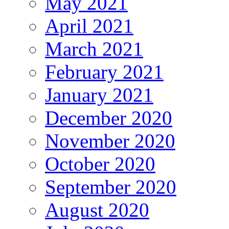
May 2021
April 2021
March 2021
February 2021
January 2021
December 2020
November 2020
October 2020
September 2020
August 2020