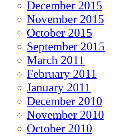
December 2015
November 2015
October 2015
September 2015
March 2011
February 2011
January 2011
December 2010
November 2010
October 2010