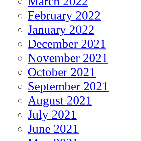
March 2022
February 2022
January 2022
December 2021
November 2021
October 2021
September 2021
August 2021
July 2021
June 2021