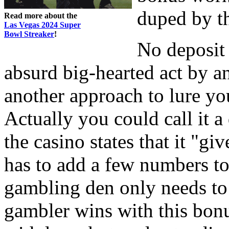
duped by t
Read more about the
Las Vegas 2024 Super
Bowl Streaker
!
No deposit
absurd big-hearted act by an
another approach to lure yo
Actually you could call it 
the casino states that it "gi
has to add a few numbers t
gambling den only needs t
gambler wins with this bon