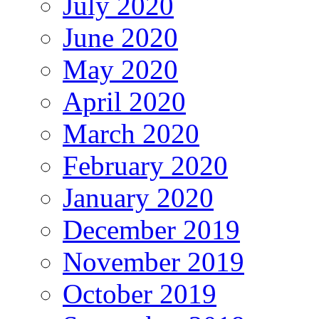
July 2020
June 2020
May 2020
April 2020
March 2020
February 2020
January 2020
December 2019
November 2019
October 2019