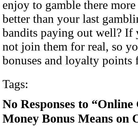
enjoy to gamble there more t
better than your last gambli
bandits paying out well? If
not join them for real, so y
bonuses and loyalty points
Tags:
No Responses to “Online
Money Bonus Means on O