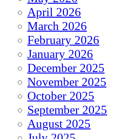
April 2026
March 2026
February 2026
January 2026
December 2025
November 2025
October 2025
September 2025
August 2025
July 2025