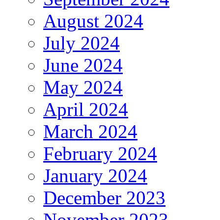
August 2024
July 2024
June 2024
May 2024
April 2024
March 2024
February 2024
January 2024
December 2023
November 2023