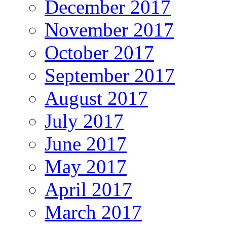
December 2017
November 2017
October 2017
September 2017
August 2017
July 2017
June 2017
May 2017
April 2017
March 2017