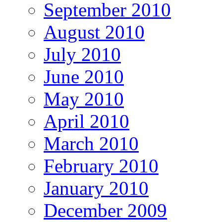
September 2010
August 2010
July 2010
June 2010
May 2010
April 2010
March 2010
February 2010
January 2010
December 2009