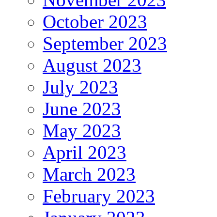
October 2023
September 2023
August 2023
July 2023
June 2023
May 2023
April 2023
March 2023
February 2023