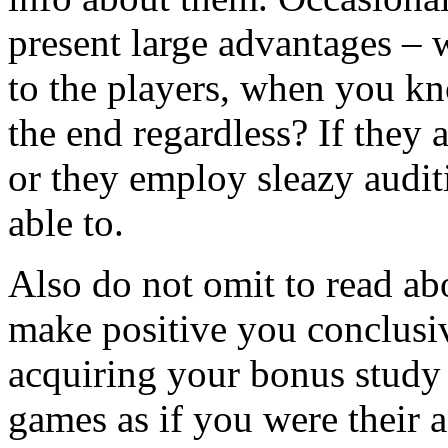
present large advantages – 
to the players, when you kn
the end regardless? If they 
or they employ sleazy audit
able to.
Also do not omit to read ab
make positive you conclusi
acquiring your bonus study
games as if you were their 