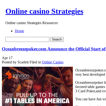
Online casino Strategies
Online casino Strategies Resources
Home
Oceanbreezepoker.com Announce the Official Start of T
Apr
17
Posted by Scarlett
Filed in
Online Casino
Oceanbreezepoker.co
very best developed 
Oceanbreezepoker has
favored table games
3 Card Poker,and ev
You can have fun wit