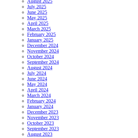
August 2025
July 2025
June 2025
May 2025
April 2025
March 2025
February 2025
January 2025
December 2024
November 2024
October 2024
September 2024
August 2024
July 2024
June 2024
May 2024
April 2024
March 2024
February 2024
January 2024
December 2023
November 2023
October 2023
September 2023
August 2023