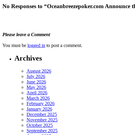
No Responses to “Oceanbreezepoker.com Announce the O
Please leave a Comment
You must be
logged in
to post a comment.
Archives
August 2026
July 2026
June 2026
May 2026
April 2026
March 2026
February 2026
January 2026
December 2025
November 2025
October 2025
September 2025