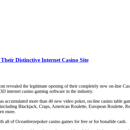
heir Distinctive Internet Casino Site
m revealed the legitimate opening of their completely new on-line Ca
3D internet casino gaming software in the industry.
 accumulated more than 40 new video poker, on-line casino table games
 including Blackjack, Craps, American Roulette, European Roulette, 
en more.
h all of Oceanbrezepoker casino games for free or for bonafide cash.