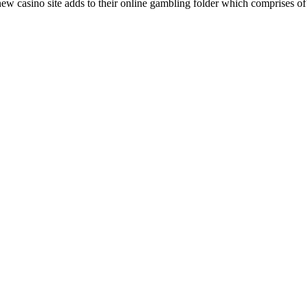
ew casino site adds to their online gambling folder which comprises o