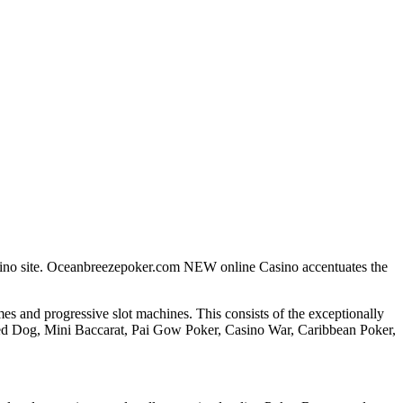
sino site. Oceanbreezepoker.com NEW online Casino accentuates the
 and progressive slot machines. This consists of the exceptionally
Red Dog, Mini Baccarat, Pai Gow Poker, Casino War, Caribbean Poker,