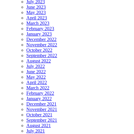
July 2023
June 2023
May 2023
April 2023
March 2023
February 2023
January 2023
December 2022
November 2022
October 2022
September 2022
August 2022
July 2022
June 2022
May 2022
April 2022
March 2022
February 2022
January 2022
December 2021
November 2021
October 2021
September 2021
August 2021
July 2021