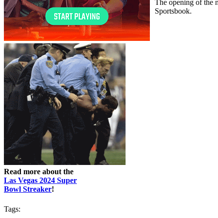
The opening of the n
Sportsbook.
Read more about the
Las Vegas 2024 Super
Bowl Streaker
!
Tags: