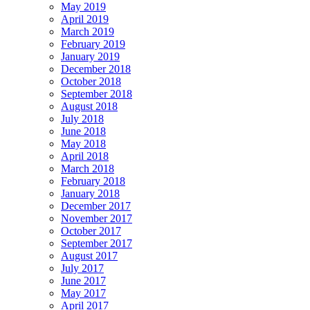
May 2019
April 2019
March 2019
February 2019
January 2019
December 2018
October 2018
September 2018
August 2018
July 2018
June 2018
May 2018
April 2018
March 2018
February 2018
January 2018
December 2017
November 2017
October 2017
September 2017
August 2017
July 2017
June 2017
May 2017
April 2017