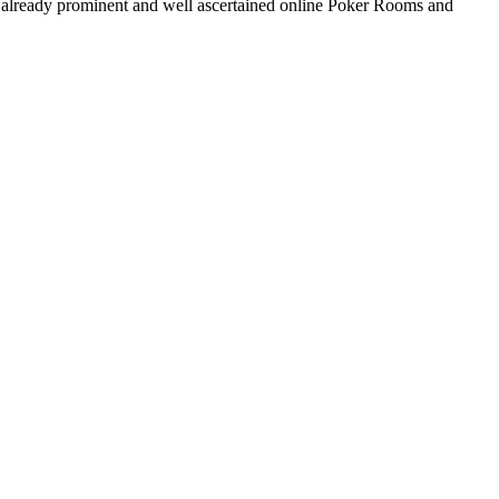
f already prominent and well ascertained online Poker Rooms and