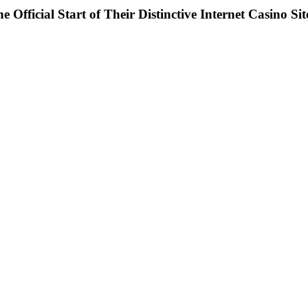
fficial Start of Their Distinctive Internet Casino Sit