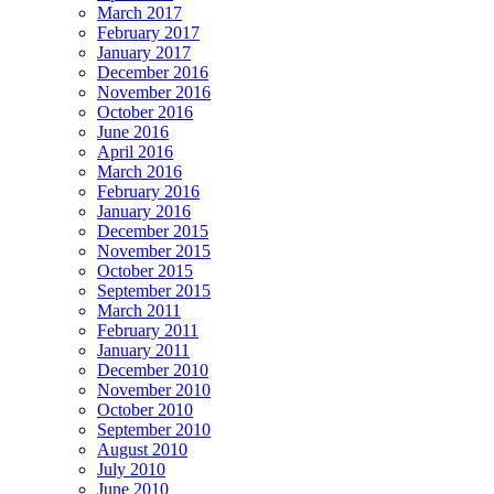
March 2017
February 2017
January 2017
December 2016
November 2016
October 2016
June 2016
April 2016
March 2016
February 2016
January 2016
December 2015
November 2015
October 2015
September 2015
March 2011
February 2011
January 2011
December 2010
November 2010
October 2010
September 2010
August 2010
July 2010
June 2010