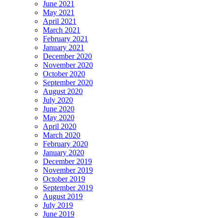
June 2021
May 2021
April 2021
March 2021
February 2021
January 2021
December 2020
November 2020
October 2020
September 2020
August 2020
July 2020
June 2020
May 2020
April 2020
March 2020
February 2020
January 2020
December 2019
November 2019
October 2019
September 2019
August 2019
July 2019
June 2019