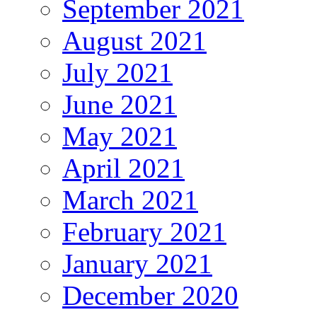
September 2021
August 2021
July 2021
June 2021
May 2021
April 2021
March 2021
February 2021
January 2021
December 2020