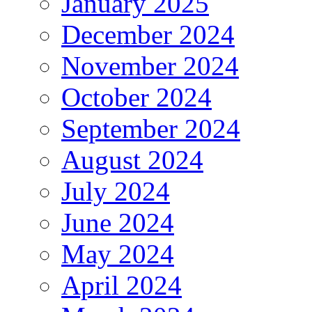
January 2025
December 2024
November 2024
October 2024
September 2024
August 2024
July 2024
June 2024
May 2024
April 2024