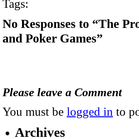
Tags:
No Responses to “The Pr
and Poker Games”
Please leave a Comment
You must be
logged in
to p
Archives