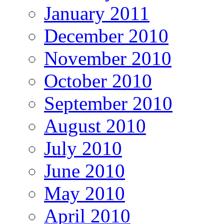
January 2011
December 2010
November 2010
October 2010
September 2010
August 2010
July 2010
June 2010
May 2010
April 2010