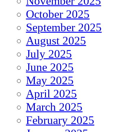
November 2025
October 2025
September 2025
August 2025
July 2025
June 2025
May 2025
April 2025
March 2025
February 2025