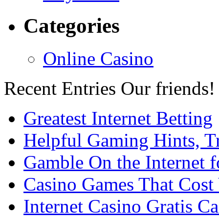
Categories
Online Casino
Recent Entries
Our friends!
Greatest Internet Betting
Helpful Gaming Hints, T
Gamble On the Internet 
Casino Games That Cost
Internet Casino Gratis 