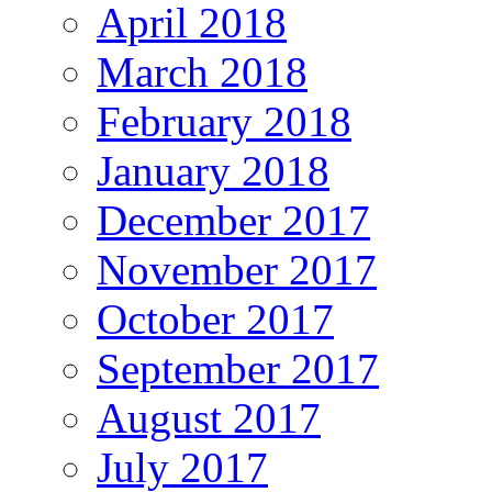
April 2018
March 2018
February 2018
January 2018
December 2017
November 2017
October 2017
September 2017
August 2017
July 2017