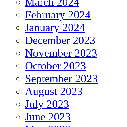
March 2024
February 2024
January 2024
December 2023
November 2023
October 2023
September 2023
August 2023
July 2023
June 2023