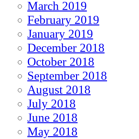
March 2019
February 2019
January 2019
December 2018
October 2018
September 2018
August 2018
July 2018
June 2018
May 2018