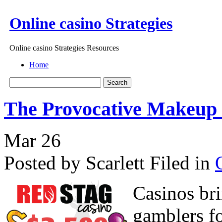
Online casino Strategies
Online casino Strategies Resources
Home
The Provocative Makeup 
Mar
26
Posted by Scarlett
Filed in
Casinos bri
gamblers fo