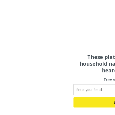
These pla
household na
hear
Free 