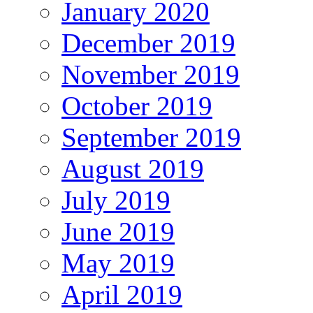
January 2020
December 2019
November 2019
October 2019
September 2019
August 2019
July 2019
June 2019
May 2019
April 2019