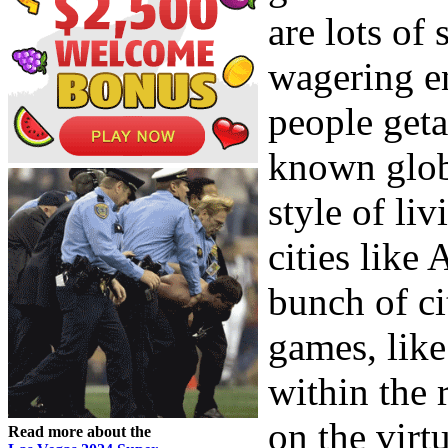
are lots of 
wagering e
people get
known globa
style of li
cities like 
bunch of ci
games, like
within the 
on the virtu
Read more about the