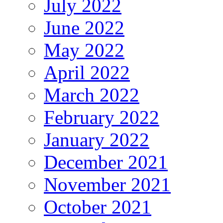
July 2022
June 2022
May 2022
April 2022
March 2022
February 2022
January 2022
December 2021
November 2021
October 2021