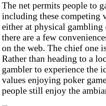
The net permits people to 
including these competing va
either at physical gambling 
there are a few convenienc
on the web. The chief one is 
Rather than heading to a loca
gambler to experience the id
values enjoying poker game
people still enjoy the ambia