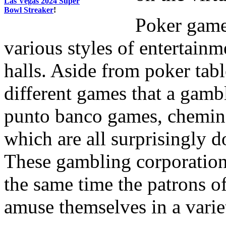
Las Vegas 2024 Super
Bowl Streaker
!
Poker games
various styles of entertainm
halls. Aside from poker table
different games that a gamb
punto banco games, chemin d
which are all surprisingly 
These gambling corporations
the same time the patrons o
amuse themselves in a varie