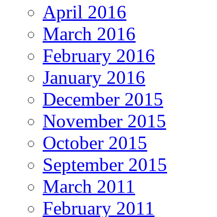
April 2016
March 2016
February 2016
January 2016
December 2015
November 2015
October 2015
September 2015
March 2011
February 2011