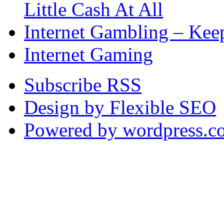
Little Cash At All
Internet Gambling – Kee
Internet Gaming
Subscribe RSS
Design by Flexible SEO
Powered by wordpress.c