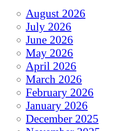
August 2026
July 2026
June 2026
May 2026
April 2026
March 2026
February 2026
January 2026
December 2025