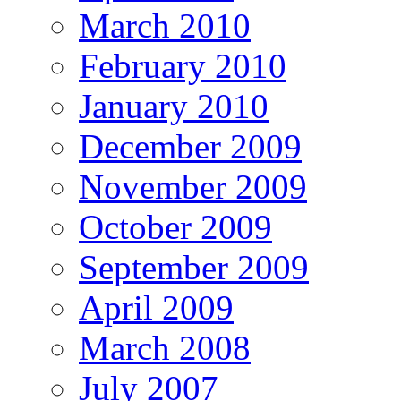
March 2010
February 2010
January 2010
December 2009
November 2009
October 2009
September 2009
April 2009
March 2008
July 2007