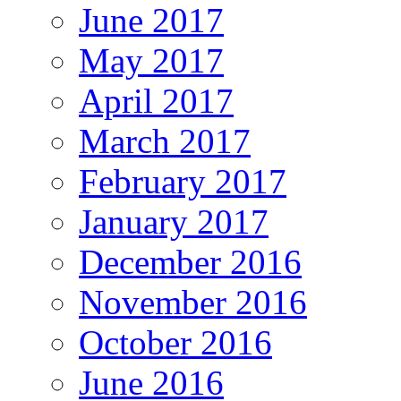
June 2017
May 2017
April 2017
March 2017
February 2017
January 2017
December 2016
November 2016
October 2016
June 2016