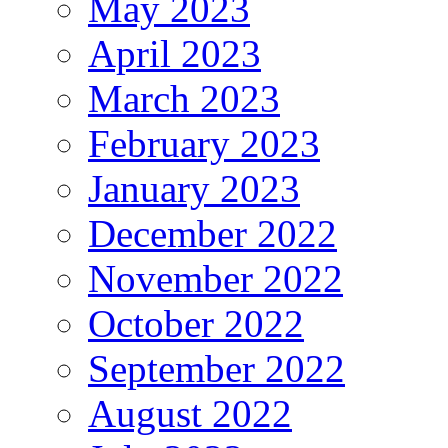
May 2023
April 2023
March 2023
February 2023
January 2023
December 2022
November 2022
October 2022
September 2022
August 2022