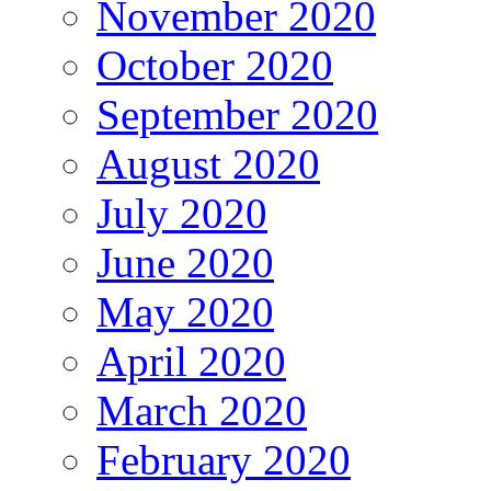
November 2020
October 2020
September 2020
August 2020
July 2020
June 2020
May 2020
April 2020
March 2020
February 2020