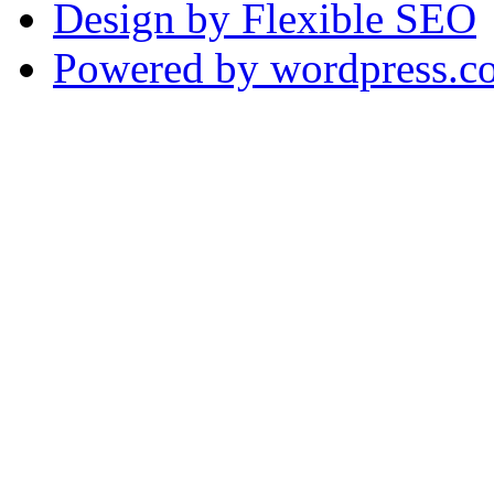
Design by Flexible SEO
Powered by wordpress.c