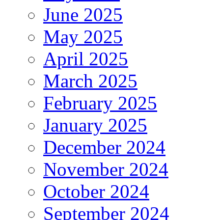
June 2025
May 2025
April 2025
March 2025
February 2025
January 2025
December 2024
November 2024
October 2024
September 2024