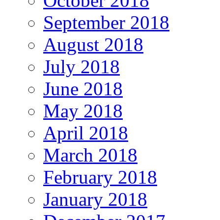
October 2018
September 2018
August 2018
July 2018
June 2018
May 2018
April 2018
March 2018
February 2018
January 2018