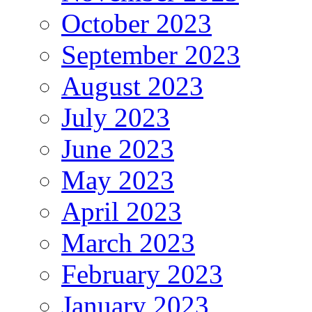
October 2023
September 2023
August 2023
July 2023
June 2023
May 2023
April 2023
March 2023
February 2023
January 2023