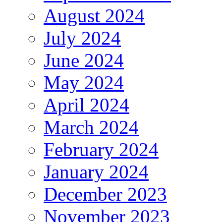
August 2024
July 2024
June 2024
May 2024
April 2024
March 2024
February 2024
January 2024
December 2023
November 2023