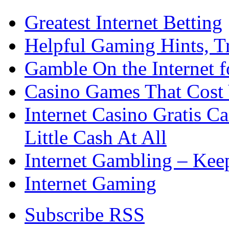
Greatest Internet Betting
Helpful Gaming Hints, T
Gamble On the Internet 
Casino Games That Cost
Internet Casino Gratis 
Little Cash At All
Internet Gambling – Kee
Internet Gaming
Subscribe RSS