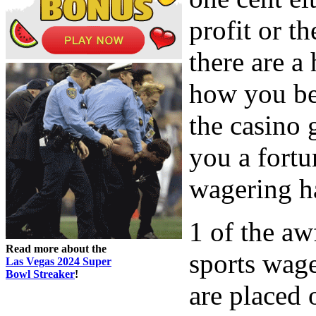
profit or th
there are a
how you bet
the casino 
you a fortu
wagering ha
1 of the aw
Read more about the
sports wag
Las Vegas 2024 Super
Bowl Streaker
!
are placed 