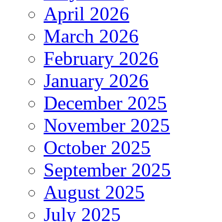
April 2026
March 2026
February 2026
January 2026
December 2025
November 2025
October 2025
September 2025
August 2025
July 2025