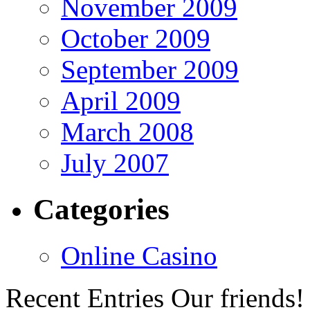
November 2009
October 2009
September 2009
April 2009
March 2008
July 2007
Categories
Online Casino
Recent Entries
Our friends!