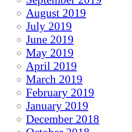
August 2019
July 2019
June 2019
May 2019
April 2019
March 2019
February 2019
January 2019
December 2018