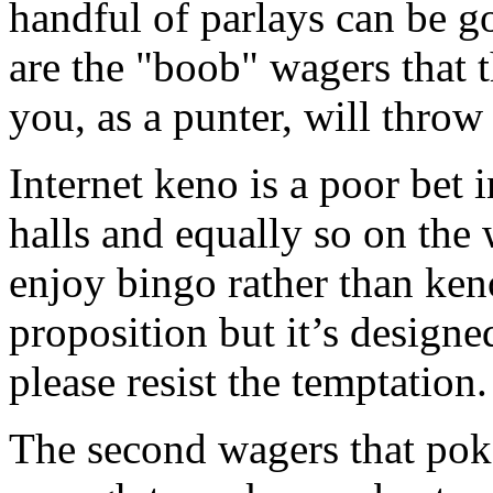
handful of parlays can be g
are the "boob" wagers that
you, as a punter, will thro
Internet keno is a poor bet 
halls and equally so on the
enjoy bingo rather than ken
proposition but it’s designe
please resist the temptation.
The second wagers that pok