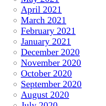
April 2021
March 2021
February 2021
January 2021
December 2020
November 2020
October 2020
September 2020
August 2020
July 2020