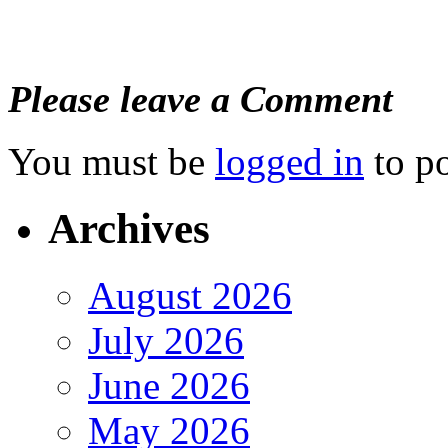
Please leave a Comment
You must be
logged in
to p
Archives
August 2026
July 2026
June 2026
May 2026