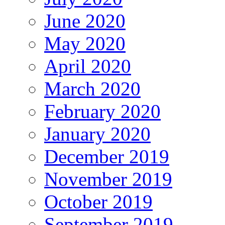
June 2020
May 2020
April 2020
March 2020
February 2020
January 2020
December 2019
November 2019
October 2019
September 2019