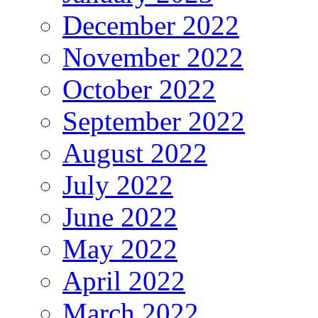
December 2022
November 2022
October 2022
September 2022
August 2022
July 2022
June 2022
May 2022
April 2022
March 2022