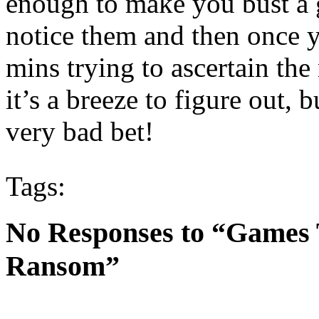
enough to make you bust a g
notice them and then once 
mins trying to ascertain the
it’s a breeze to figure out, 
very bad bet!
Tags:
No Responses to “Games 
Ransom”