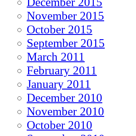
December 2015
November 2015
October 2015
September 2015
March 2011
February 2011
January 2011
December 2010
November 2010
October 2010