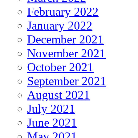
February 2022
January 2022
December 2021
November 2021
October 2021
September 2021
August 2021
July 2021
June 2021
May 2021