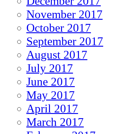
December 2017
November 2017
October 2017
September 2017
August 2017
July 2017
June 2017
May 2017
April 2017
March 2017