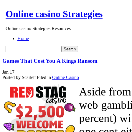
Online casino Strategies
Online casino Strategies Resources
Home
Games That Cost You A Kings Ransom
Jan
17
Posted by Scarlett
Filed in
Online Casino
Aside from 
web gambli
percent) wil
one cent ei