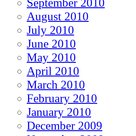
September 2010
August 2010
July 2010
June 2010
May 2010
April 2010
March 2010
February 2010
January 2010
December 2009