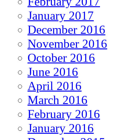
February 2017
January 2017
December 2016
November 2016
October 2016
June 2016
April 2016
March 2016
February 2016
January 2016