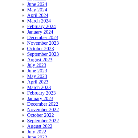
June 2024
May 2024
April 2024
March 2024
February 2024
January 2024
December 2023
November 2023
October 2023
September 2023
August 2023
July 2023
June 2023
May 2023
April 2023
March 2023
February 2023
January 2023
December 2022
November 2022
October 2022
September 2022
August 2022
July 2022
June 2022