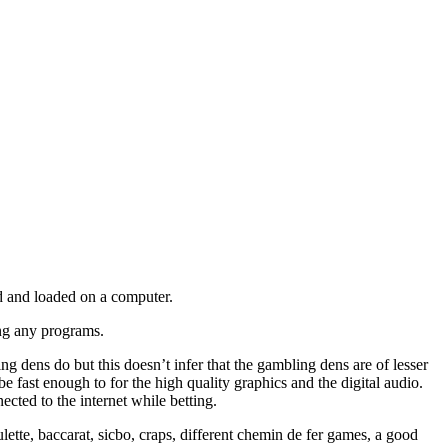
d and loaded on a computer.
ing any programs.
 dens do but this doesn’t infer that the gambling dens are of lesser
fast enough to for the high quality graphics and the digital audio.
ted to the internet while betting.
tte, baccarat, sicbo, craps, different chemin de fer games, a good