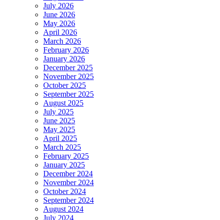
July 2026
June 2026
May 2026
April 2026
March 2026
February 2026
January 2026
December 2025
November 2025
October 2025
September 2025
August 2025
July 2025
June 2025
May 2025
April 2025
March 2025
February 2025
January 2025
December 2024
November 2024
October 2024
September 2024
August 2024
July 2024