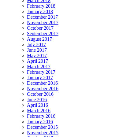
March 2018
February 2018
January 2018
December 2017
November 2017
October 2017
September 2017
August 2017
July 2017
June 2017
May 2017
April 2017
March 2017
February 2017
January 2017
December 2016
November 2016
October 2016
June 2016
April 2016
March 2016
February 2016
January 2016
December 2015
November 2015