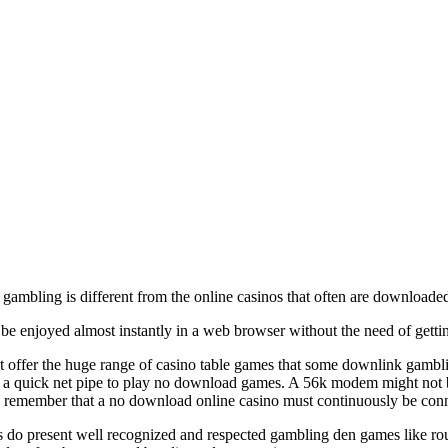
gambling is different from the online casinos that often are downloade
 be enjoyed almost instantly in a web browser without the need of gett
offer the huge range of casino table games that some downlink gambling
a quick net pipe to play no download games. A 56k modem might not be 
 remember that a no download online casino must continuously be connec
o present well recognized and respected gambling den games like roule