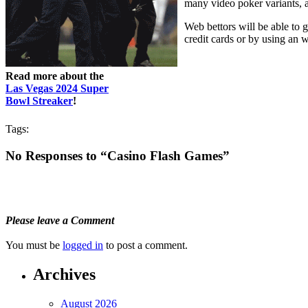
many video poker variants, 
Web bettors will be able to g
credit cards or by using an w
Read more about the
Las Vegas 2024 Super
Bowl Streaker
!
Tags:
No Responses to “Casino Flash Games”
Please leave a Comment
You must be
logged in
to post a comment.
Archives
August 2026