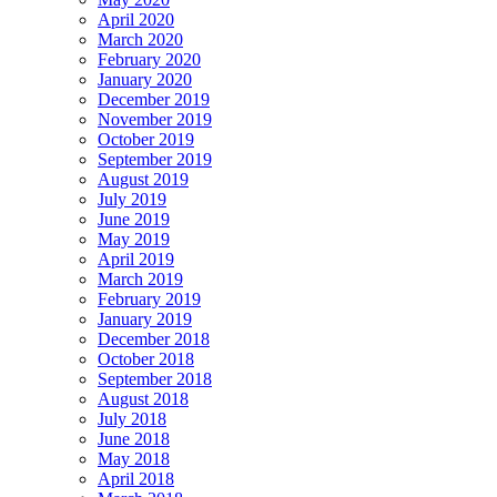
April 2020
March 2020
February 2020
January 2020
December 2019
November 2019
October 2019
September 2019
August 2019
July 2019
June 2019
May 2019
April 2019
March 2019
February 2019
January 2019
December 2018
October 2018
September 2018
August 2018
July 2018
June 2018
May 2018
April 2018