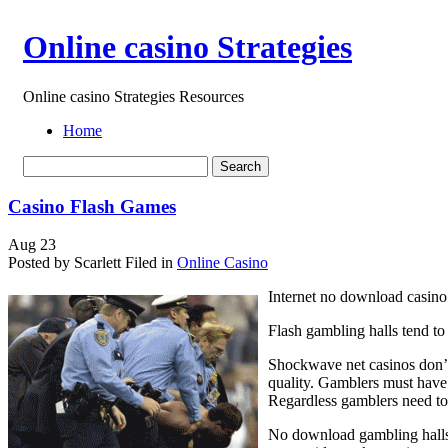
Online casino Strategies
Online casino Strategies Resources
Home
Casino Flash Games
Aug
23
Posted by Scarlett
Filed in
Online Casino
Internet no download casino 
Flash gambling halls tend to
Shockwave net casinos don’t 
quality. Gamblers must have 
Regardless gamblers need to
No download gambling halls d