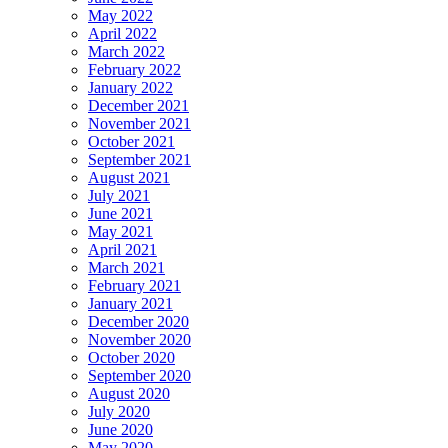
May 2022
April 2022
March 2022
February 2022
January 2022
December 2021
November 2021
October 2021
September 2021
August 2021
July 2021
June 2021
May 2021
April 2021
March 2021
February 2021
January 2021
December 2020
November 2020
October 2020
September 2020
August 2020
July 2020
June 2020
May 2020