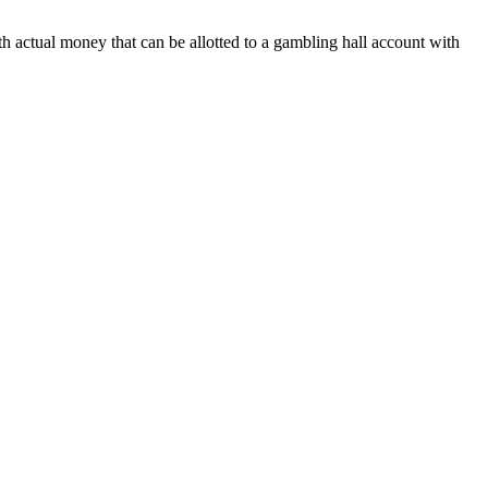
ith actual money that can be allotted to a gambling hall account with