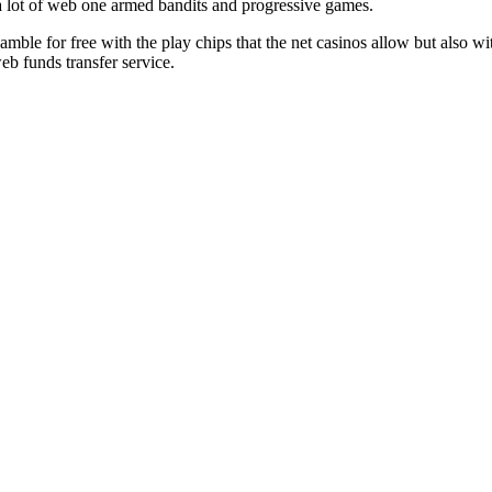
a lot of web one armed bandits and progressive games.
amble for free with the play chips that the net casinos allow but also w
eb funds transfer service.