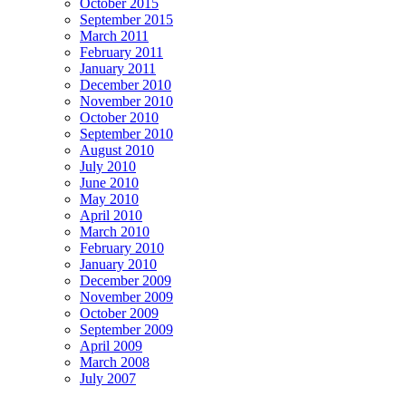
October 2015
September 2015
March 2011
February 2011
January 2011
December 2010
November 2010
October 2010
September 2010
August 2010
July 2010
June 2010
May 2010
April 2010
March 2010
February 2010
January 2010
December 2009
November 2009
October 2009
September 2009
April 2009
March 2008
July 2007