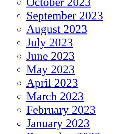
October 2023
September 2023
August 2023
July 2023
June 2023
May 2023
April 2023
March 2023
February 2023
January 2023