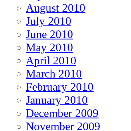
August 2010
July 2010
June 2010
May 2010
April 2010
March 2010
February 2010
January 2010
December 2009
November 2009