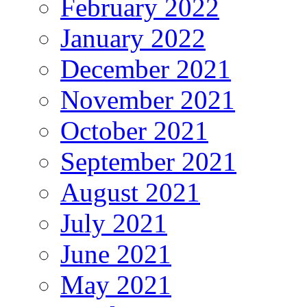
February 2022
January 2022
December 2021
November 2021
October 2021
September 2021
August 2021
July 2021
June 2021
May 2021