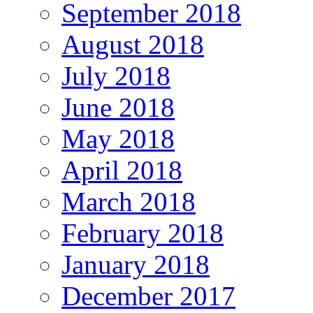
September 2018
August 2018
July 2018
June 2018
May 2018
April 2018
March 2018
February 2018
January 2018
December 2017