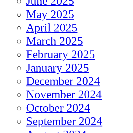
June 2025
May 2025
April 2025
March 2025
February 2025
January 2025
December 2024
November 2024
October 2024
September 2024