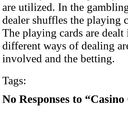
are utilized. In the gambling
dealer shuffles the playing 
The playing cards are dealt
different ways of dealing a
involved and the betting.
Tags:
No Responses to “Casin