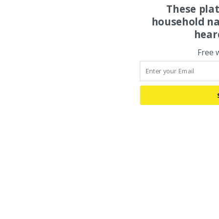
These pla
household na
hear
Free 