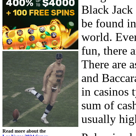
Black Jack
be found in
world. Eve
fun, there 
There are a
and Baccar
in casinos 
sum of cas
usually hig
Read more about the