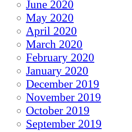
June 2020
May 2020
April 2020
March 2020
February 2020
January 2020
December 2019
November 2019
October 2019
September 2019