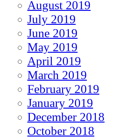
August 2019
July 2019
June 2019
May 2019
April 2019
March 2019
February 2019
January 2019
December 2018
October 2018