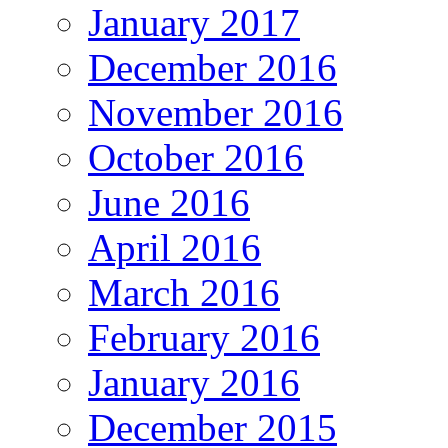
January 2017
December 2016
November 2016
October 2016
June 2016
April 2016
March 2016
February 2016
January 2016
December 2015