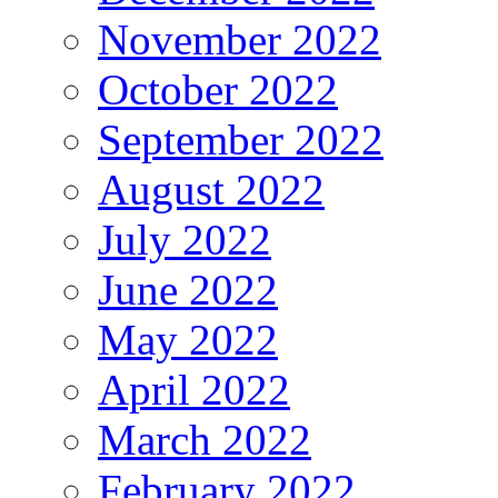
November 2022
October 2022
September 2022
August 2022
July 2022
June 2022
May 2022
April 2022
March 2022
February 2022