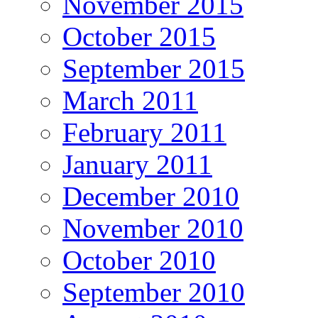
November 2015
October 2015
September 2015
March 2011
February 2011
January 2011
December 2010
November 2010
October 2010
September 2010