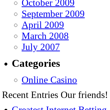
October 2009
September 2009
April 2009
March 2008
July 2007
Categories
Online Casino
Recent Entries
Our friends!
Greatest Internet Betting