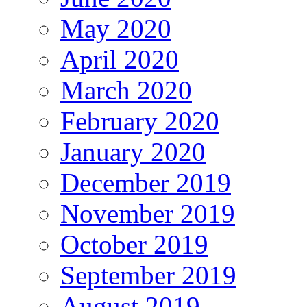
May 2020
April 2020
March 2020
February 2020
January 2020
December 2019
November 2019
October 2019
September 2019
August 2019