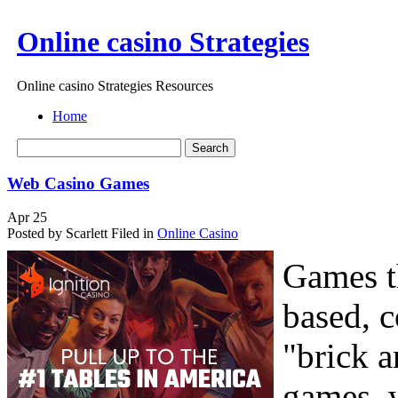
Online casino Strategies
Online casino Strategies Resources
Home
Web Casino Games
Apr
25
Posted by Scarlett
Filed in
Online Casino
Games th
based, c
"brick 
games, w