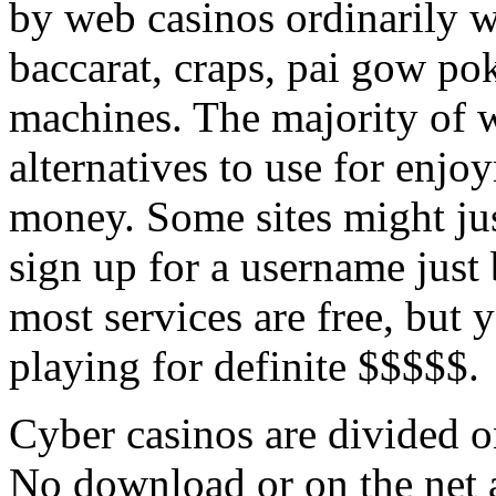
by web casinos ordinarily w
baccarat, craps, pai gow pok
machines. The majority of w
alternatives to use for enj
money. Some sites might jus
sign up for a username just 
most services are free, but 
playing for definite $$$$$.
Cyber casinos are divided o
No download or on the net 