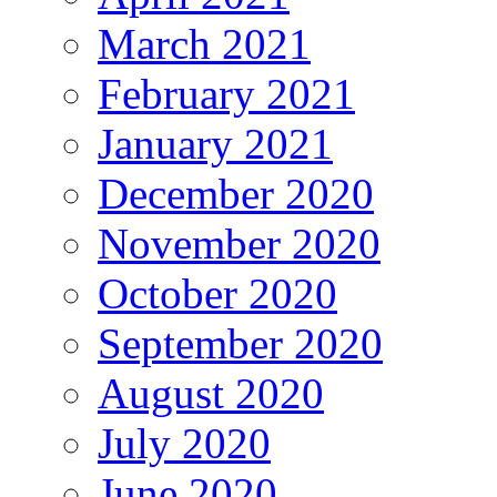
March 2021
February 2021
January 2021
December 2020
November 2020
October 2020
September 2020
August 2020
July 2020
June 2020