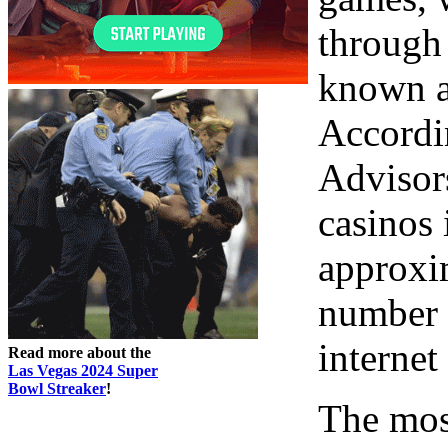
through 
known a
Accordin
Advisor
casinos 
approxim
number o
internet
Read more about the
Las Vegas 2024 Super
Bowl Streaker
!
The mos