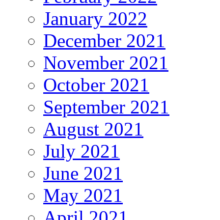
January 2022
December 2021
November 2021
October 2021
September 2021
August 2021
July 2021
June 2021
May 2021
April 2021