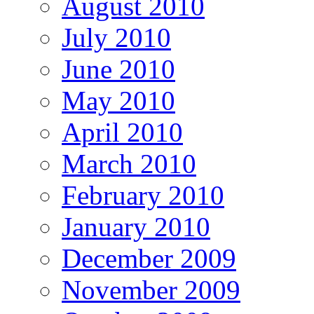
August 2010
July 2010
June 2010
May 2010
April 2010
March 2010
February 2010
January 2010
December 2009
November 2009