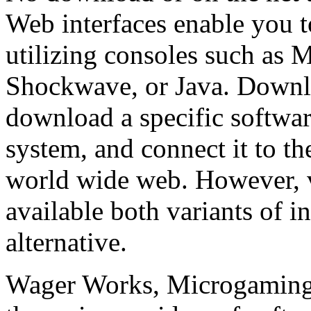
Web interfaces enable you t
utilizing consoles such as
Shockwave, or Java. Downlo
download a specific softwar
system, and connect it to th
world wide web. However, 
available both variants of i
alternative.
Wager Works, Microgaming,