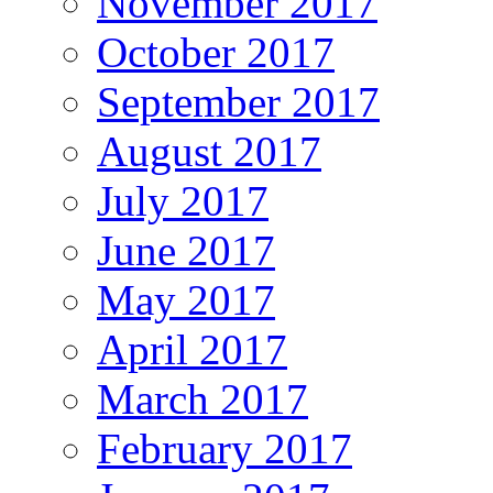
November 2017
October 2017
September 2017
August 2017
July 2017
June 2017
May 2017
April 2017
March 2017
February 2017