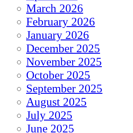
March 2026
February 2026
January 2026
December 2025
November 2025
October 2025
September 2025
August 2025
July 2025
June 2025