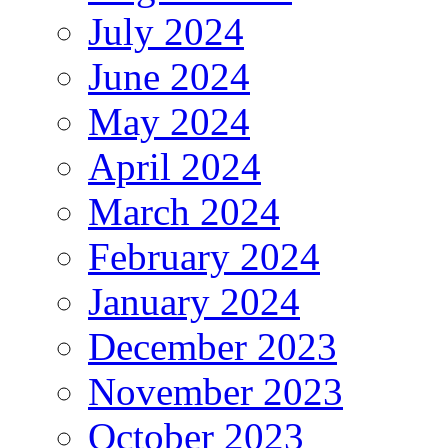
July 2024
June 2024
May 2024
April 2024
March 2024
February 2024
January 2024
December 2023
November 2023
October 2023