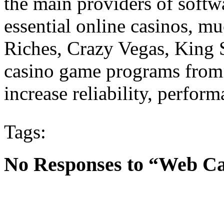
the main providers of softw
essential online casinos, mu
Riches, Crazy Vegas, King S
casino game programs from 
increase reliability, perform
Tags:
No Responses to “Web C