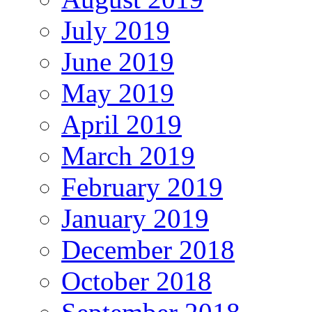
July 2019
June 2019
May 2019
April 2019
March 2019
February 2019
January 2019
December 2018
October 2018