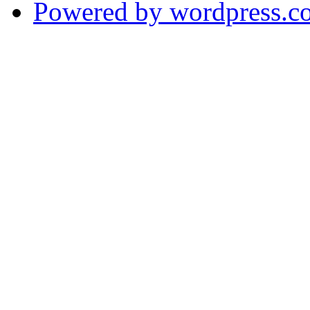
Powered by wordpress.c