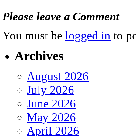
Please leave a Comment
You must be
logged in
to p
Archives
August 2026
July 2026
June 2026
May 2026
April 2026