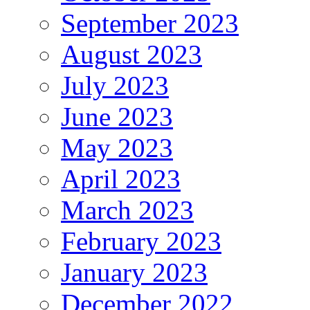
September 2023
August 2023
July 2023
June 2023
May 2023
April 2023
March 2023
February 2023
January 2023
December 2022