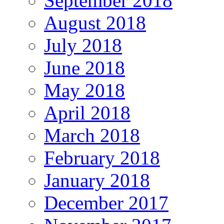
September 2018
August 2018
July 2018
June 2018
May 2018
April 2018
March 2018
February 2018
January 2018
December 2017