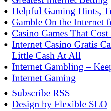
Helpful Gaming Hints, T
Gamble On the Internet 
Casino Games That Cost
Internet Casino Gratis 
Little Cash At All
Internet Gambling – Kee
Internet Gaming
Subscribe RSS
Design by Flexible SEO