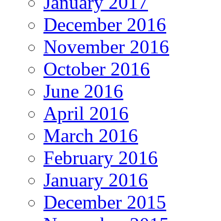
January 2017
December 2016
November 2016
October 2016
June 2016
April 2016
March 2016
February 2016
January 2016
December 2015