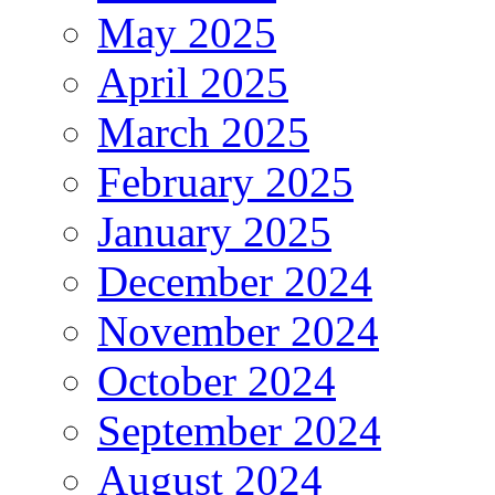
May 2025
April 2025
March 2025
February 2025
January 2025
December 2024
November 2024
October 2024
September 2024
August 2024