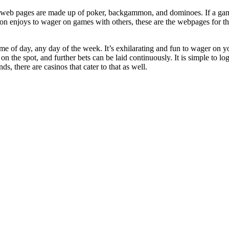
 web pages are made up of poker, backgammon, and dominoes. If a game i
erson enjoys to wager on games with others, these are the webpages for the
ime of day, any day of the week. It’s exhilarating and fun to wager on y
on the spot, and further bets can be laid continuously. It is simple to log
s, there are casinos that cater to that as well.