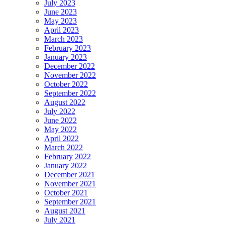
July 2023
June 2023
May 2023
April 2023
March 2023
February 2023
January 2023
December 2022
November 2022
October 2022
September 2022
August 2022
July 2022
June 2022
May 2022
April 2022
March 2022
February 2022
January 2022
December 2021
November 2021
October 2021
September 2021
August 2021
July 2021