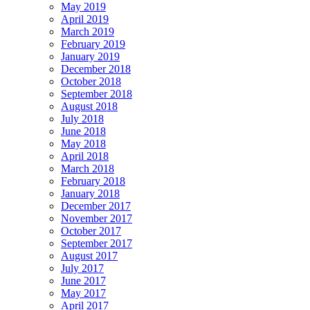
May 2019
April 2019
March 2019
February 2019
January 2019
December 2018
October 2018
September 2018
August 2018
July 2018
June 2018
May 2018
April 2018
March 2018
February 2018
January 2018
December 2017
November 2017
October 2017
September 2017
August 2017
July 2017
June 2017
May 2017
April 2017