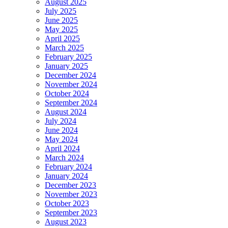
August 2025
July 2025
June 2025
May 2025
April 2025
March 2025
February 2025
January 2025
December 2024
November 2024
October 2024
September 2024
August 2024
July 2024
June 2024
May 2024
April 2024
March 2024
February 2024
January 2024
December 2023
November 2023
October 2023
September 2023
August 2023