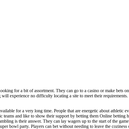
oking for a bit of assortment. They can go to a casino or make bets on t
will experience no difficulty locating a site to meet their requirements
available for a very long time. People that are energetic about athletic
ic teams and like to show their support by betting them Online betting
gambling is their answer. They can lay wagers up to the start of the gam
per bowl party. Players can bet without needing to leave the coziness of