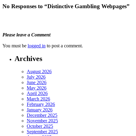
No Responses to “Distinctive Gambling Webpages”
Please leave a Comment
You must be
logged in
to post a comment.
Archives
August 2026
July 2026
June 2026
May 2026
April 2026
March 2026
February 2026
January 2026
December 2025
November 2025
October 2025
September 2025