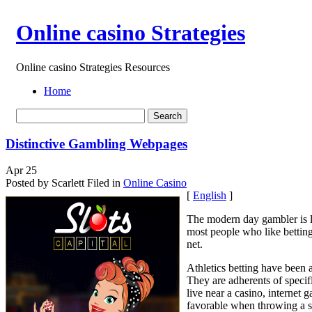
Online casino Strategies
Online casino Strategies Resources
Home
Distinctive Gambling Webpages
Apr
25
Posted by Scarlett
Filed in
Online Casino
[
English
]
The modern day gambler is lo
most people who like betting 
net.
Athletics betting have been 
They are adherents of specif
live near a casino, internet 
favorable when throwing a su