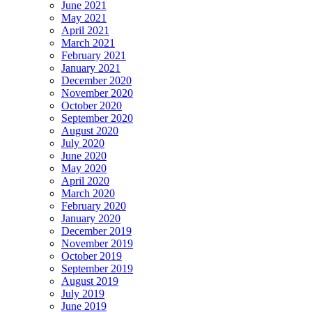
June 2021
May 2021
April 2021
March 2021
February 2021
January 2021
December 2020
November 2020
October 2020
September 2020
August 2020
July 2020
June 2020
May 2020
April 2020
March 2020
February 2020
January 2020
December 2019
November 2019
October 2019
September 2019
August 2019
July 2019
June 2019