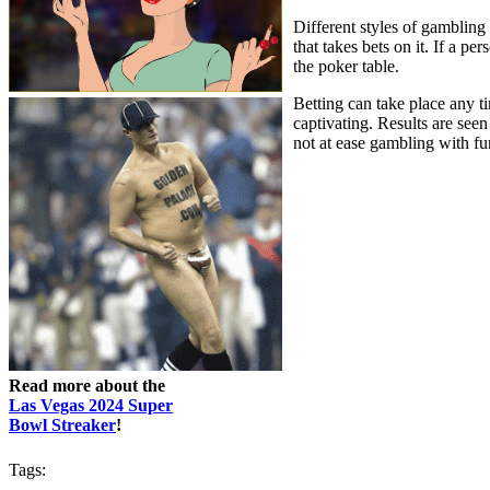
Different styles of gambling
that takes bets on it. If a p
the poker table.
Betting can take place any t
captivating. Results are seen 
not at ease gambling with fund
Read more about the
Las Vegas 2024 Super
Bowl Streaker
!
Tags: