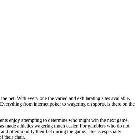
he net. With every one the varied and exhilarating sites available,
. Everything from internet poker to wagering on sports, is there on the
 events enjoy attempting to determine who might win the next game.
 has made athletics wagering much easier. For gamblers who do not
e and often modify their bet during the game. This is especially
 their chair.