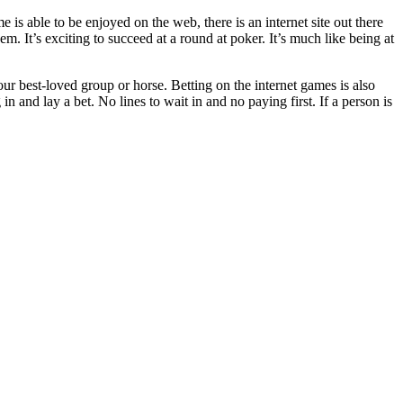
s able to be enjoyed on the web, there is an internet site out there
m. It’s exciting to succeed at a round at poker. It’s much like being at
our best-loved group or horse. Betting on the internet games is also
 in and lay a bet. No lines to wait in and no paying first. If a person is