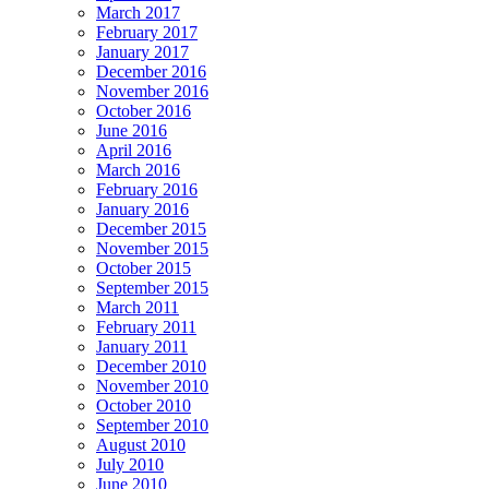
March 2017
February 2017
January 2017
December 2016
November 2016
October 2016
June 2016
April 2016
March 2016
February 2016
January 2016
December 2015
November 2015
October 2015
September 2015
March 2011
February 2011
January 2011
December 2010
November 2010
October 2010
September 2010
August 2010
July 2010
June 2010