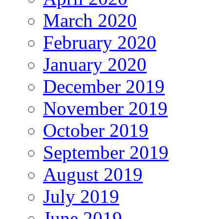
March 2020
February 2020
January 2020
December 2019
November 2019
October 2019
September 2019
August 2019
July 2019
June 2019