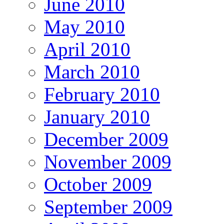
June 2010
May 2010
April 2010
March 2010
February 2010
January 2010
December 2009
November 2009
October 2009
September 2009