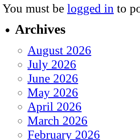
You must be
logged in
to p
Archives
August 2026
July 2026
June 2026
May 2026
April 2026
March 2026
February 2026