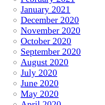
January 2021
December 2020
November 2020
October 2020
September 2020
August 2020
July 2020
June 2020
May 2020
April 2020