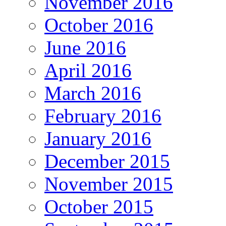
November 2016
October 2016
June 2016
April 2016
March 2016
February 2016
January 2016
December 2015
November 2015
October 2015