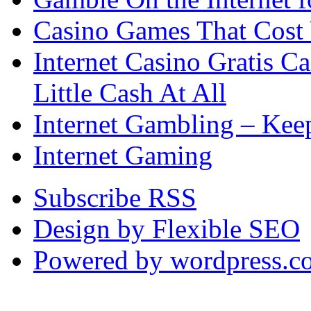
Casino Games That Cost
Internet Casino Gratis 
Little Cash At All
Internet Gambling – Kee
Internet Gaming
Subscribe RSS
Design by Flexible SEO
Powered by wordpress.c