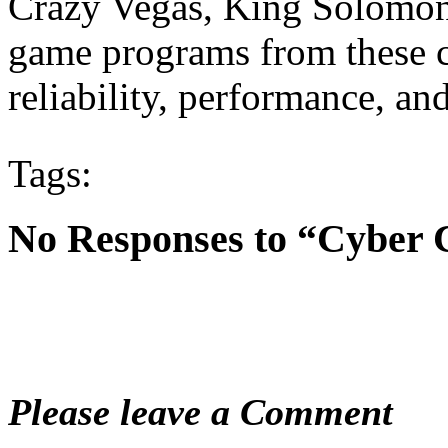
Crazy Vegas, King Solomon’s
game programs from these c
reliability, performance, and
Tags:
No Responses to “Cyber
Please leave a Comment