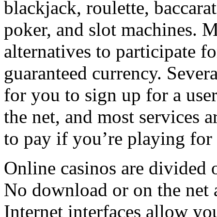
blackjack, roulette, baccara
poker, and slot machines. M
alternatives to participate 
guaranteed currency. Severa
for you to sign up for a us
the net, and most services 
to pay if you’re playing for 
Online casinos are divided o
No download or on the net 
Internet interfaces allow yo