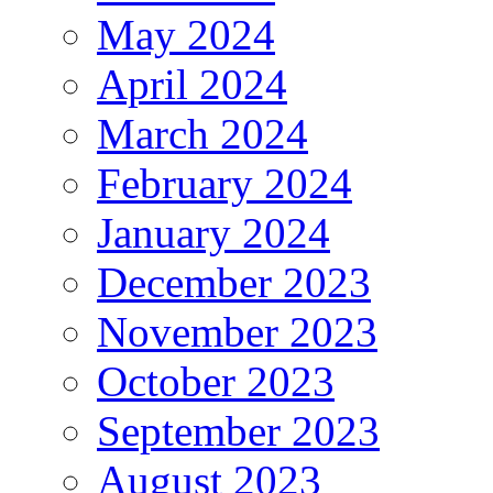
May 2024
April 2024
March 2024
February 2024
January 2024
December 2023
November 2023
October 2023
September 2023
August 2023