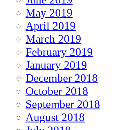
May 2019
April 2019
March 2019
February 2019
January 2019
December 2018
October 2018
September 2018
August 2018