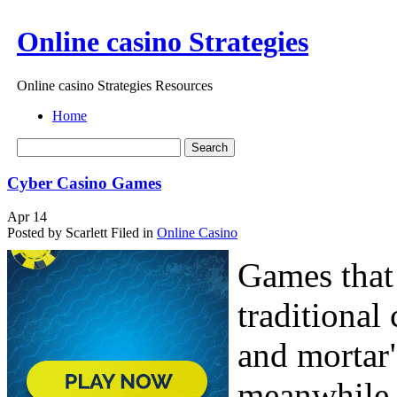
Online casino Strategies
Online casino Strategies Resources
Home
Cyber Casino Games
Apr
14
Posted by Scarlett
Filed in
Online Casino
Games that 
traditional 
and mortar
meanwhile t