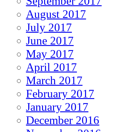
September 2017
August 2017
July 2017
June 2017
May 2017
April 2017
March 2017
February 2017
January 2017
December 2016