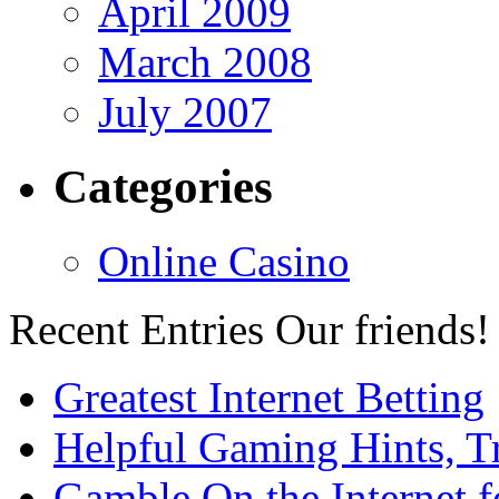
April 2009
March 2008
July 2007
Categories
Online Casino
Recent Entries
Our friends!
Greatest Internet Betting
Helpful Gaming Hints, T
Gamble On the Internet 