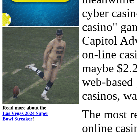
cyber casin
casino" gam
Capitol Adv
on-line cas
maybe $2.2
web-based g
casinos, wa
Read more about the
The most re
Las Vegas 2024 Super
Bowl Streaker
!
online casi