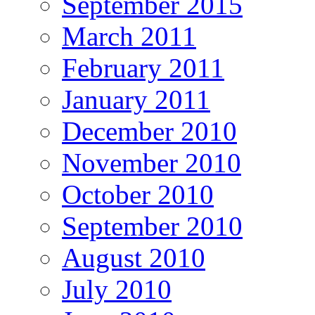
September 2015
March 2011
February 2011
January 2011
December 2010
November 2010
October 2010
September 2010
August 2010
July 2010