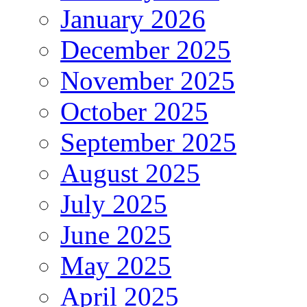
January 2026
December 2025
November 2025
October 2025
September 2025
August 2025
July 2025
June 2025
May 2025
April 2025