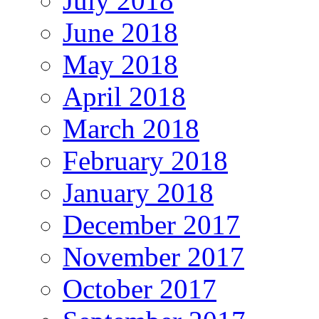
July 2018
June 2018
May 2018
April 2018
March 2018
February 2018
January 2018
December 2017
November 2017
October 2017