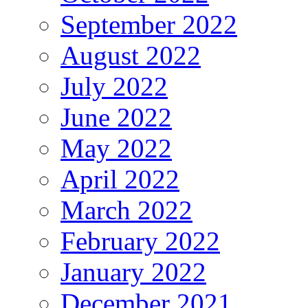
September 2022
August 2022
July 2022
June 2022
May 2022
April 2022
March 2022
February 2022
January 2022
December 2021