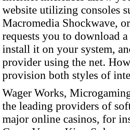
website utilizing consoles 
Macromedia Shockwave, or 
requests you to download a 
install it on your system, an
provider using the net. Ho
provision both styles of int
Wager Works, Microgaming,
the leading providers of sof
major online casinos, for in