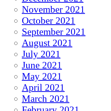
November 2021
October 2021
September 2021
August 2021
July 2021
June 2021
May 2021
April 2021
March 2021
February 2021