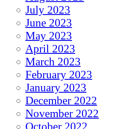
July 2023
June 2023
May 2023
April 2023
March 2023
February 2023
January 2023
December 2022
November 2022
October 2022