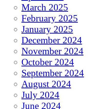
March 2025
February 2025
January 2025
December 2024
November 2024
October 2024
September 2024
August 2024
July 2024
June 2024