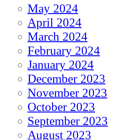
May 2024
April 2024
March 2024
February 2024
January 2024
December 2023
November 2023
October 2023
September 2023
August 2023