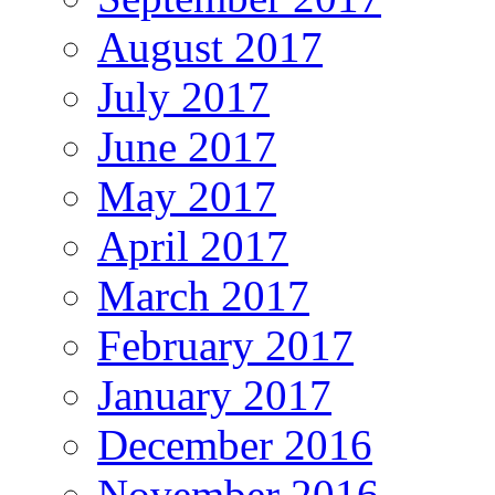
August 2017
July 2017
June 2017
May 2017
April 2017
March 2017
February 2017
January 2017
December 2016
November 2016