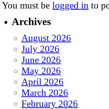
You must be
logged in
to p
Archives
August 2026
July 2026
June 2026
May 2026
April 2026
March 2026
February 2026