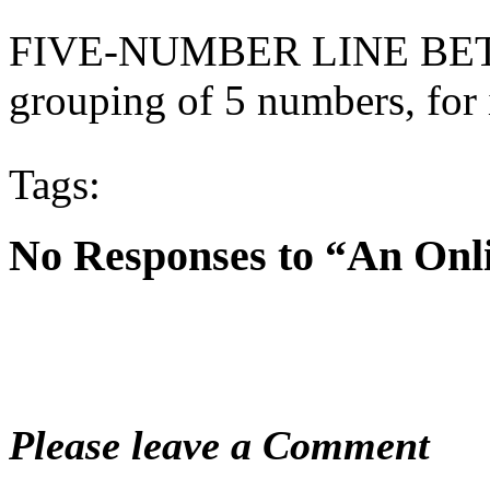
FIVE-NUMBER LINE BET: In
grouping of 5 numbers, for 
Tags:
No Responses to “An Onli
Please leave a Comment