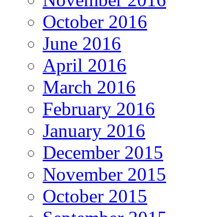
October 2016
June 2016
April 2016
March 2016
February 2016
January 2016
December 2015
November 2015
October 2015