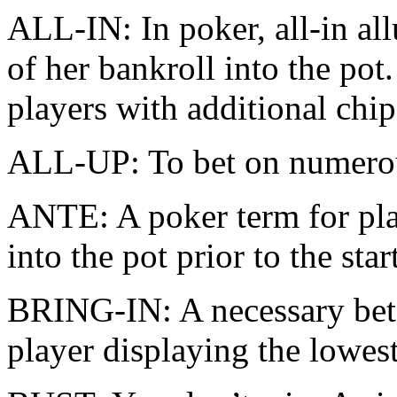
ALL-IN: In poker, all-in all
of her bankroll into the pot
players with additional chip
ALL-UP: To bet on numerous 
ANTE: A poker term for pla
into the pot prior to the sta
BRING-IN: A necessary bet i
player displaying the lowest