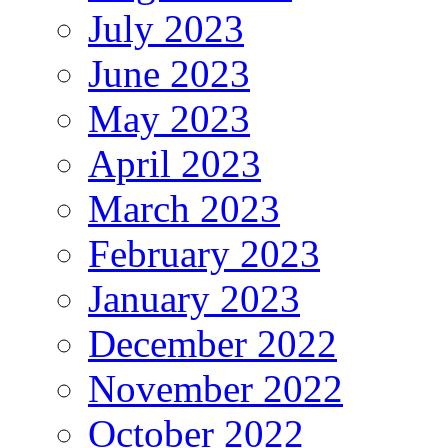
July 2023
June 2023
May 2023
April 2023
March 2023
February 2023
January 2023
December 2022
November 2022
October 2022