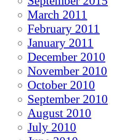
September 2015
March 2011
February 2011
January 2011
December 2010
November 2010
October 2010
September 2010
August 2010
July 2010