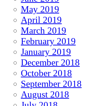
May 2019
April 2019
March 2019
February 2019
January 2019
December 2018
October 2018
September 2018
August 2018
July 2018