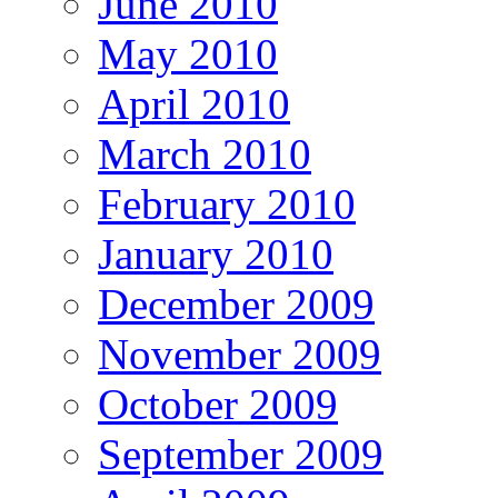
June 2010
May 2010
April 2010
March 2010
February 2010
January 2010
December 2009
November 2009
October 2009
September 2009