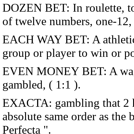
DOZEN BET: In roulette, to
of twelve numbers, one-12, 
EACH WAY BET: A athletics
group or player to win or po
EVEN MONEY BET: A wager 
gambled, ( 1:1 ).
EXACTA: gambling that 2 hor
absolute same order as the be
Perfecta ".