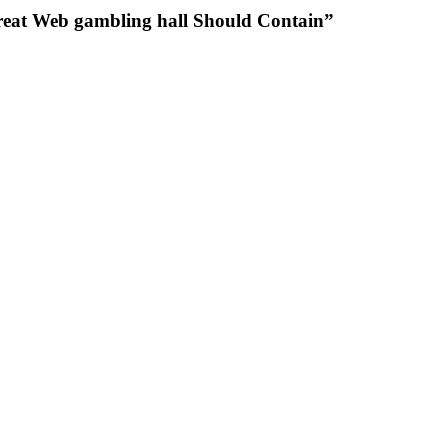
reat Web gambling hall Should Contain”