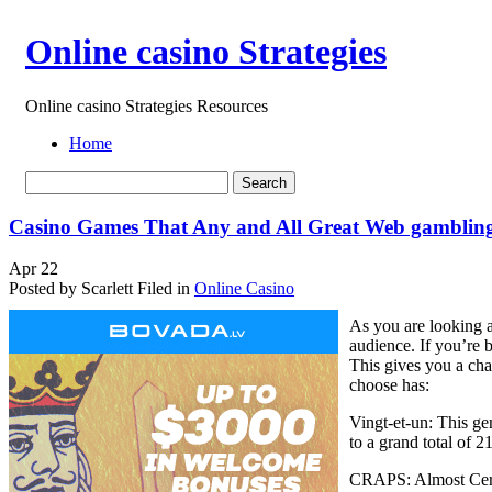
Online casino Strategies
Online casino Strategies Resources
Home
Casino Games That Any and All Great Web gambling
Apr
22
Posted by Scarlett
Filed in
Online Casino
As you are looking a
audience. If you’re 
This gives you a cha
choose has:
Vingt-et-un: This gen
to a grand total of 2
CRAPS: Almost Certai