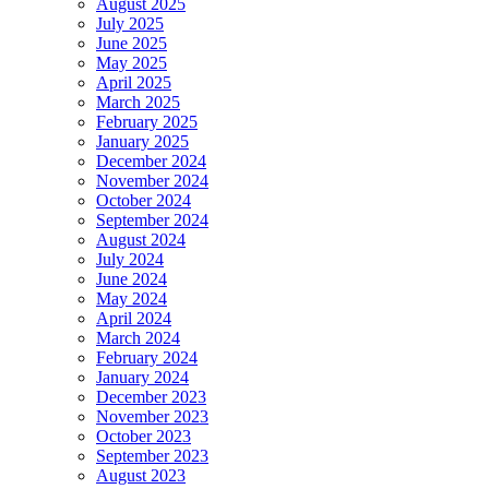
August 2025
July 2025
June 2025
May 2025
April 2025
March 2025
February 2025
January 2025
December 2024
November 2024
October 2024
September 2024
August 2024
July 2024
June 2024
May 2024
April 2024
March 2024
February 2024
January 2024
December 2023
November 2023
October 2023
September 2023
August 2023