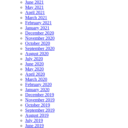
June 2021
May 2021
April 2021
March 2021
February 2021
January 2021
December 2020
November 2020
October 2020
September 2020
August 2020
July 2020
June 2020
May 2020
April 2020
March 2020
February 2020
January 2020
December 2019
November 2019
October 2019
September 2019
August 2019
July 2019
June 2019