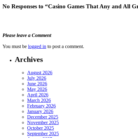
No Responses to “Casino Games That Any and All G
Please leave a Comment
You must be
logged in
to post a comment.
Archives
August 2026
July 2026
June 2026
May 2026
April 2026
March 2026
February 2026
January 2026
December 2025
November 2025
October 2025
September 2025