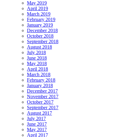
May 2019
April 2019
March 2019
February 2019
January 2019
December 2018
October 2018
September 2018
August 2018
July 2018
June 2018
May 2018
April 2018
March 2018
February 2018
January 2018
December 2017
November 2017
October 2017
September 2017
August 2017
July 2017
June 2017
May 2017
April 2017