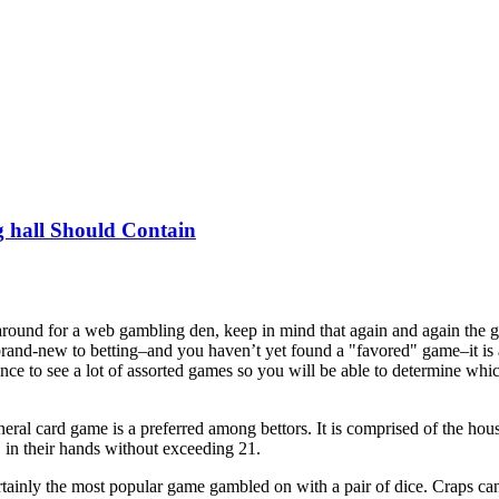
 hall Should Contain
round for a web gambling den, keep in mind that again and again the grea
brand-new to betting–and you haven’t yet found a "favored" game–it is a
nce to see a lot of assorted games so you will be able to determine whic
eral card game is a preferred among bettors. It is comprised of the hous
1 in their hands without exceeding 21.
nly the most popular game gambled on with a pair of dice. Craps can be