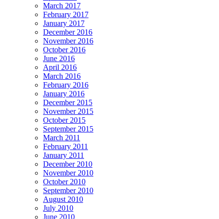
March 2017
February 2017
January 2017
December 2016
November 2016
October 2016
June 2016
April 2016
March 2016
February 2016
January 2016
December 2015
November 2015
October 2015
September 2015
March 2011
February 2011
January 2011
December 2010
November 2010
October 2010
September 2010
August 2010
July 2010
June 2010