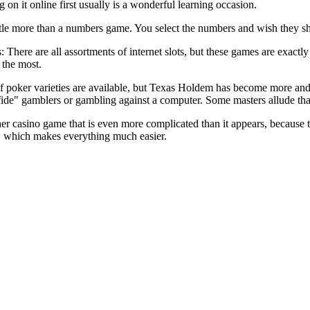
g on it online first usually is a wonderful learning occasion.
tle more than a numbers game. You select the numbers and wish they sh
here are all assortments of internet slots, but these games are exactly 
 the most.
poker varieties are available, but Texas Holdem has become more and m
fide" gamblers or gambling against a computer. Some masters allude that
sino game that is even more complicated than it appears, because ther
, which makes everything much easier.