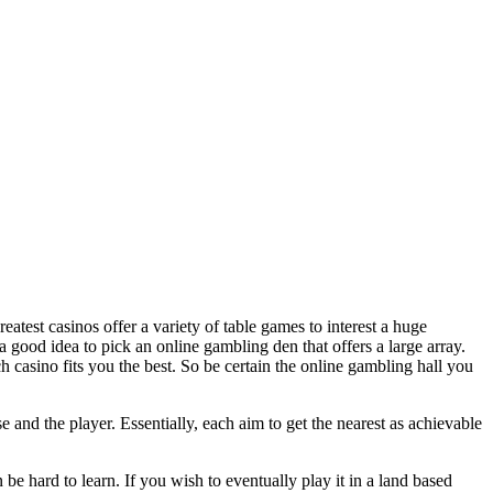
test casinos offer a variety of table games to interest a huge
 good idea to pick an online gambling den that offers a large array.
h casino fits you the best. So be certain the online gambling hall you
e and the player. Essentially, each aim to get the nearest as achievable
 hard to learn. If you wish to eventually play it in a land based