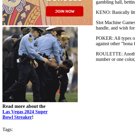
gambling hall, bettin
KENO: Basically lit
Slot Machine Games: T
handle, and wish for
POKER: All types of 
against other "bona 
ROULETTE: Another ca
number or one color
Read more about the
Las Vegas 2024 Super
Bowl Streaker
!
Tags: