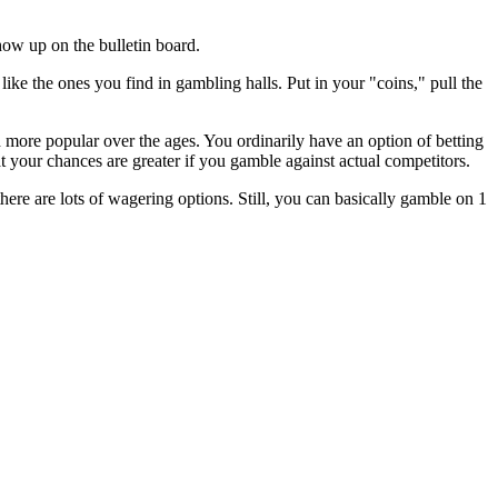
ow up on the bulletin board.
like the ones you find in gambling halls. Put in your "coins," pull the
ore popular over the ages. You ordinarily have an option of betting
 your chances are greater if you gamble against actual competitors.
e are lots of wagering options. Still, you can basically gamble on 1