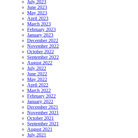
July 2023
June 2023
May 2023
April 2023
March 2023
February 2023
January 2023
December 2022
November 2022
October 2022
September 2022
August 2022
July 2022
June 2022
May 2022
April 2022
March 2022
February 2022
January 2022
December 2021
November 2021
October 2021
September 2021
August 2021
July 2021