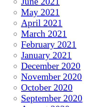
June 2021
May 2021
April 2021
March 2021
February 2021
January 2021
December 2020
November 2020
October 2020
September 2020