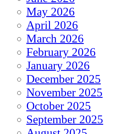
May 2026
April 2026
March 2026
February 2026
January 2026
December 2025
November 2025
October 2025
September 2025
August 2025