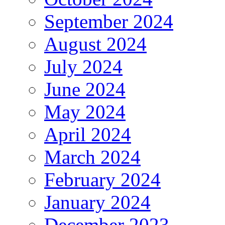
September 2024
August 2024
July 2024
June 2024
May 2024
April 2024
March 2024
February 2024
January 2024
December 2023