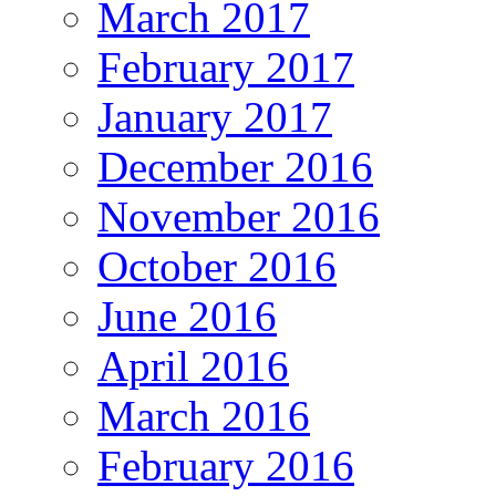
March 2017
February 2017
January 2017
December 2016
November 2016
October 2016
June 2016
April 2016
March 2016
February 2016