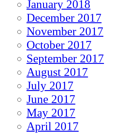
January 2018
December 2017
November 2017
October 2017
September 2017
August 2017
July 2017
June 2017
May 2017
April 2017