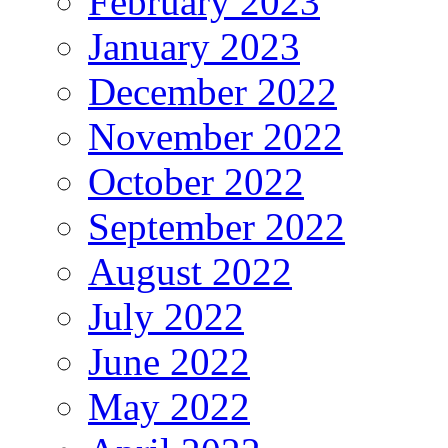
February 2023
January 2023
December 2022
November 2022
October 2022
September 2022
August 2022
July 2022
June 2022
May 2022