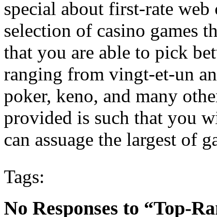
special about first-rate web
selection of casino games th
that you are able to pick b
ranging from vingt-et-un and
poker, keno, and many othe
provided is such that you wi
can assuage the largest of g
Tags:
No Responses to “Top-Ra