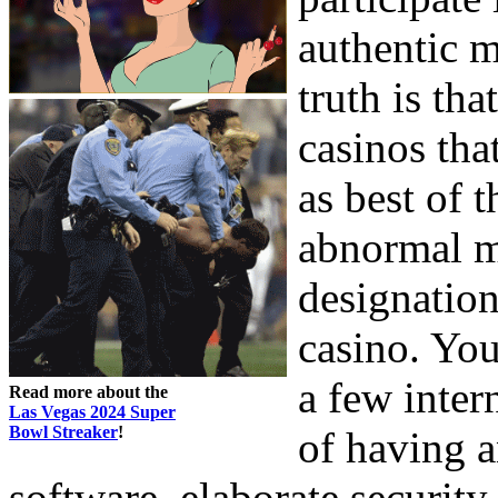
authentic 
truth is tha
casinos tha
as best of t
abnormal mi
designation 
casino. You
a few inter
Read more about the
Las Vegas 2024 Super
Bowl Streaker
!
of having a
software, elaborate security