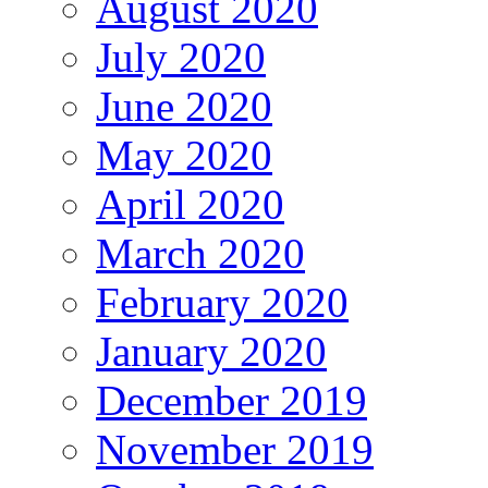
August 2020
July 2020
June 2020
May 2020
April 2020
March 2020
February 2020
January 2020
December 2019
November 2019