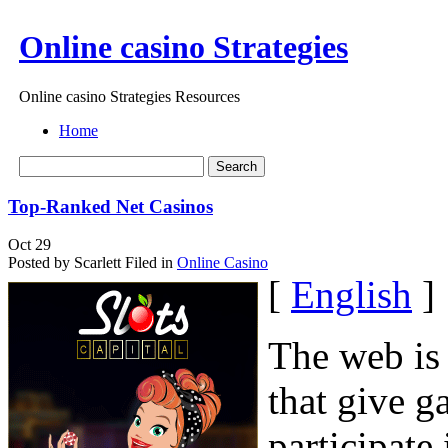
Online casino Strategies
Online casino Strategies Resources
Home
Top-Ranked Net Casinos
Oct
29
Posted by Scarlett
Filed in
Online Casino
[
English
]
The web is 
that give g
participate