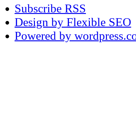
Subscribe RSS
Design by Flexible SEO
Powered by wordpress.c