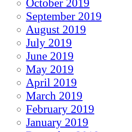
October 2019
September 2019
August 2019
July 2019
June 2019
May 2019
April 2019
March 2019
February 2019
January 2019