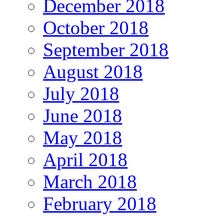
December 2018
October 2018
September 2018
August 2018
July 2018
June 2018
May 2018
April 2018
March 2018
February 2018