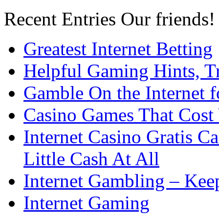
Recent Entries
Our friends!
Greatest Internet Betting
Helpful Gaming Hints, T
Gamble On the Internet 
Casino Games That Cost
Internet Casino Gratis 
Little Cash At All
Internet Gambling – Kee
Internet Gaming