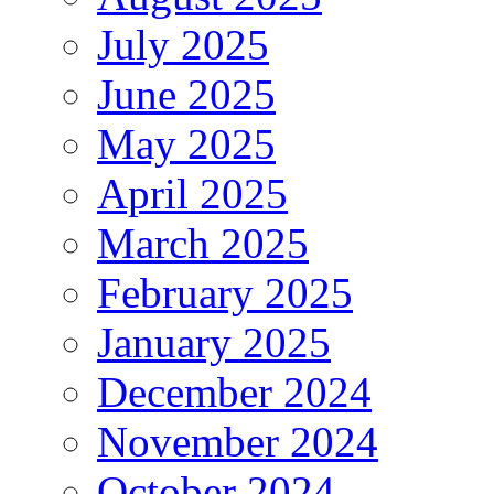
July 2025
June 2025
May 2025
April 2025
March 2025
February 2025
January 2025
December 2024
November 2024
October 2024