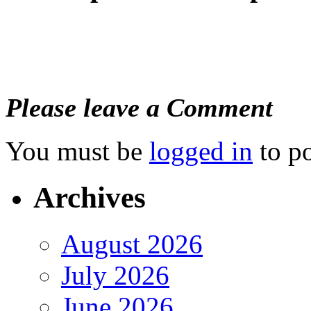
Please leave a Comment
You must be
logged in
to p
Archives
August 2026
July 2026
June 2026