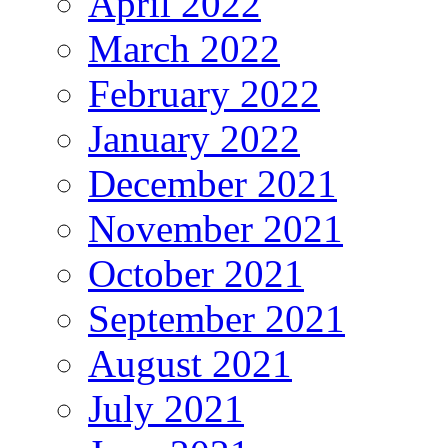
April 2022
March 2022
February 2022
January 2022
December 2021
November 2021
October 2021
September 2021
August 2021
July 2021