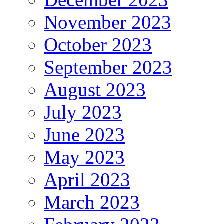
November 2023
October 2023
September 2023
August 2023
July 2023
June 2023
May 2023
April 2023
March 2023