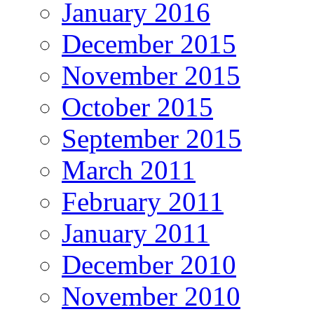
January 2016
December 2015
November 2015
October 2015
September 2015
March 2011
February 2011
January 2011
December 2010
November 2010