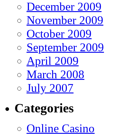
December 2009
November 2009
October 2009
September 2009
April 2009
March 2008
July 2007
Categories
Online Casino