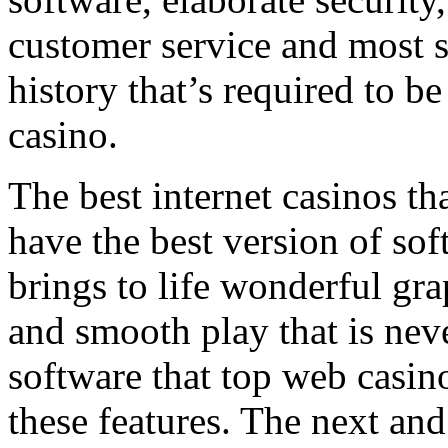
customer service and most s
history that’s required to be
casino.
The best internet casinos th
have the best version of sof
brings to life wonderful grap
and smooth play that is neve
software that top web casin
these features. The next and t