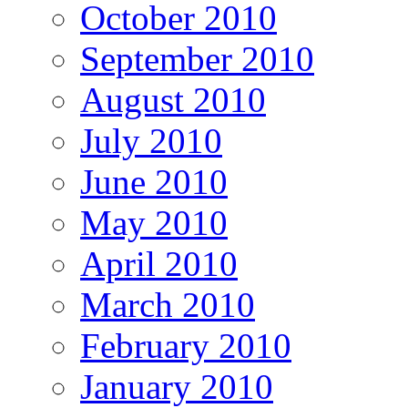
October 2010
September 2010
August 2010
July 2010
June 2010
May 2010
April 2010
March 2010
February 2010
January 2010