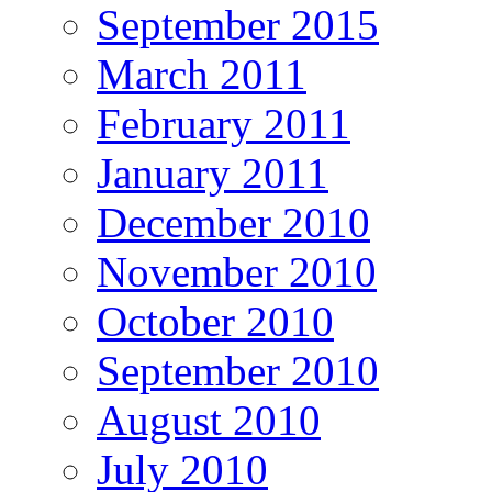
September 2015
March 2011
February 2011
January 2011
December 2010
November 2010
October 2010
September 2010
August 2010
July 2010