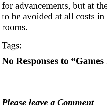
for advancements, but at the 
to be avoided at all costs in
rooms.
Tags:
No Responses to “Games 
Please leave a Comment