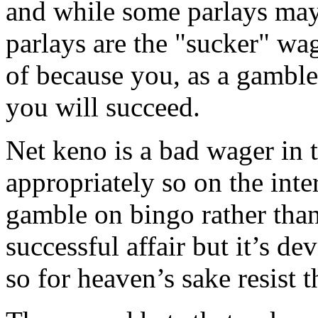
and while some parlays may
parlays are the "sucker" wa
of because you, as a gamble
you will succeed.
Net keno is a bad wager in 
appropriately so on the inte
gamble on bingo rather than
successful affair but it’s d
so for heaven’s sake resist 