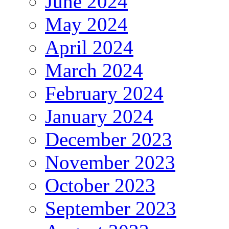
June 2024
May 2024
April 2024
March 2024
February 2024
January 2024
December 2023
November 2023
October 2023
September 2023