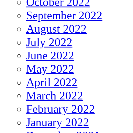
October 2022
September 2022
August 2022
July 2022
June 2022
May 2022
April 2022
March 2022
February 2022
January 2022