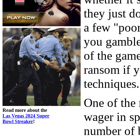
they just d
a few "poor
you gamble.
of the game
ransom if y
techniques.
One of the 
Read more about the
wager in sp
Las Vegas 2024 Super
Bowl Streaker
!
number of b