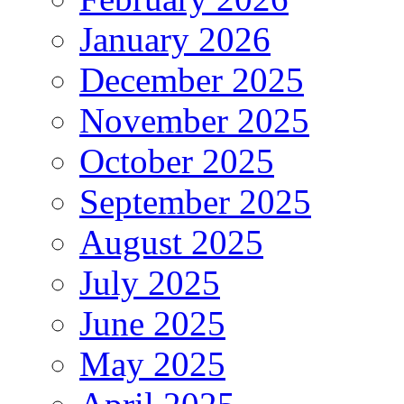
January 2026
December 2025
November 2025
October 2025
September 2025
August 2025
July 2025
June 2025
May 2025