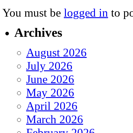
You must be
logged in
to p
Archives
August 2026
July 2026
June 2026
May 2026
April 2026
March 2026
February 2026