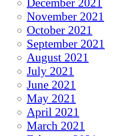
December 2021
November 2021
October 2021
September 2021
August 2021
July 2021
June 2021
May 2021
April 2021
March 2021