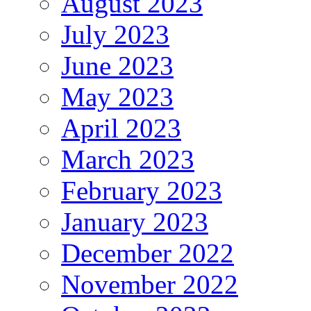
August 2023
July 2023
June 2023
May 2023
April 2023
March 2023
February 2023
January 2023
December 2022
November 2022