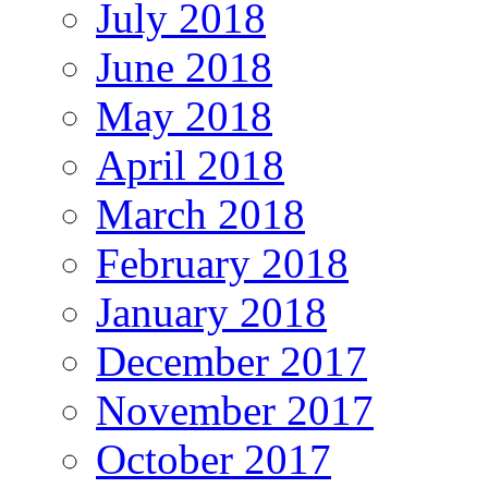
July 2018
June 2018
May 2018
April 2018
March 2018
February 2018
January 2018
December 2017
November 2017
October 2017