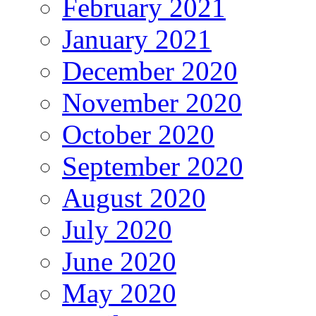
February 2021
January 2021
December 2020
November 2020
October 2020
September 2020
August 2020
July 2020
June 2020
May 2020