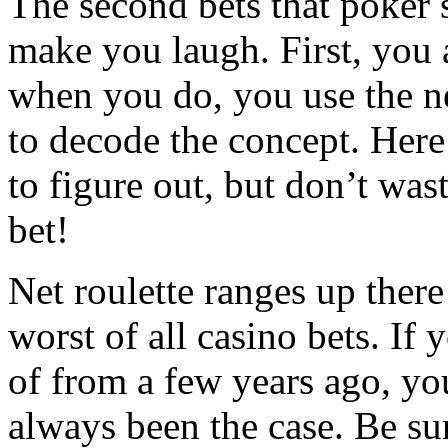
The second bets that poker 
make you laugh. First, you 
when you do, you use the n
to decode the concept. Here 
to figure out, but don’t wast
bet!
Net roulette ranges up ther
worst of all casino bets. If
of from a few years ago, yo
always been the case. Be su