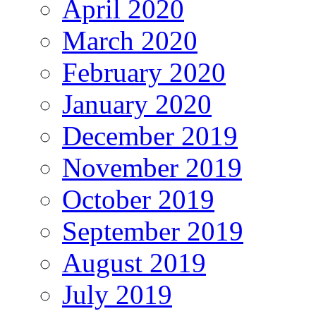
April 2020
March 2020
February 2020
January 2020
December 2019
November 2019
October 2019
September 2019
August 2019
July 2019