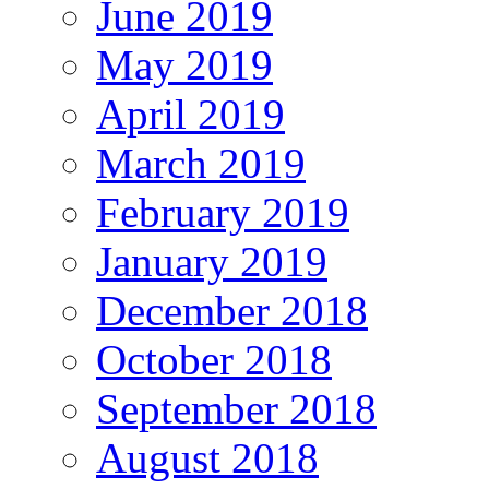
June 2019
May 2019
April 2019
March 2019
February 2019
January 2019
December 2018
October 2018
September 2018
August 2018