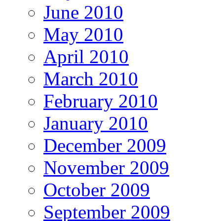
June 2010
May 2010
April 2010
March 2010
February 2010
January 2010
December 2009
November 2009
October 2009
September 2009