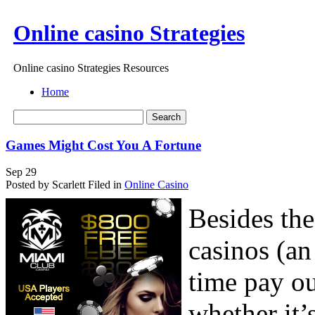
Online casino Strategies
Online casino Strategies Resources
Home
Games Might Cost You A Fortune
Sep
29
Posted by Scarlett
Filed in
Online Casino
Besides the
casinos (an
time pay ou
whether it’