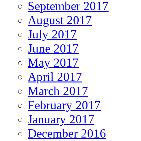
September 2017
August 2017
July 2017
June 2017
May 2017
April 2017
March 2017
February 2017
January 2017
December 2016