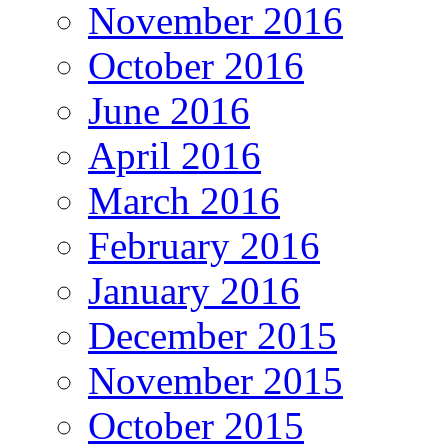
November 2016
October 2016
June 2016
April 2016
March 2016
February 2016
January 2016
December 2015
November 2015
October 2015