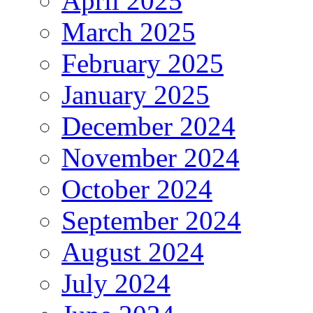
April 2025
March 2025
February 2025
January 2025
December 2024
November 2024
October 2024
September 2024
August 2024
July 2024