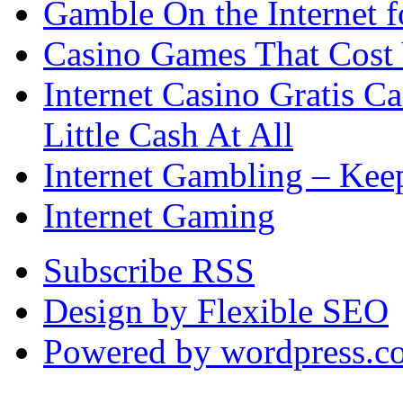
Gamble On the Internet 
Casino Games That Cost
Internet Casino Gratis 
Little Cash At All
Internet Gambling – Kee
Internet Gaming
Subscribe RSS
Design by Flexible SEO
Powered by wordpress.c