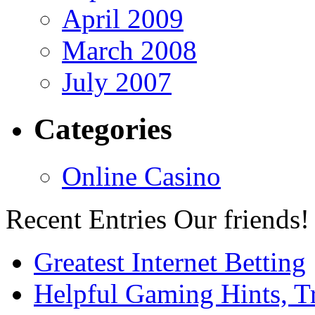
April 2009
March 2008
July 2007
Categories
Online Casino
Recent Entries
Our friends!
Greatest Internet Betting
Helpful Gaming Hints, T