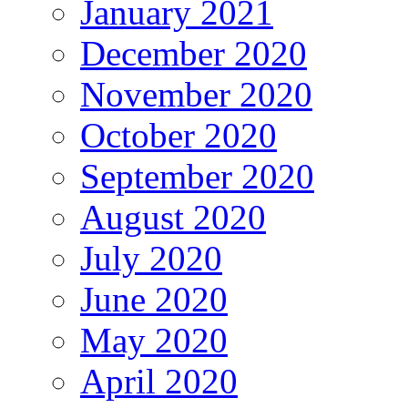
January 2021
December 2020
November 2020
October 2020
September 2020
August 2020
July 2020
June 2020
May 2020
April 2020