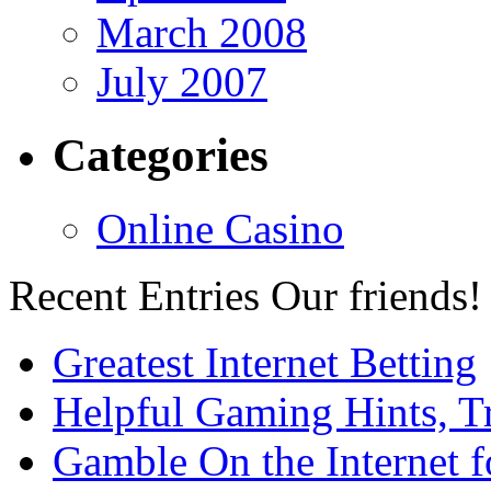
March 2008
July 2007
Categories
Online Casino
Recent Entries
Our friends!
Greatest Internet Betting
Helpful Gaming Hints, T
Gamble On the Internet 