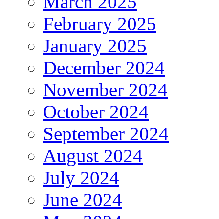
March 2025
February 2025
January 2025
December 2024
November 2024
October 2024
September 2024
August 2024
July 2024
June 2024