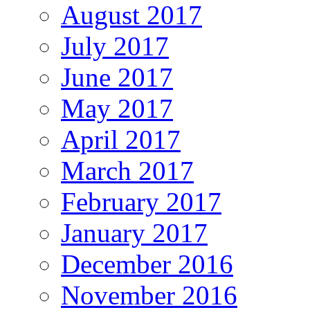
August 2017
July 2017
June 2017
May 2017
April 2017
March 2017
February 2017
January 2017
December 2016
November 2016