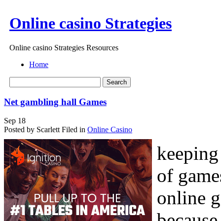
Online casino Strategies
Online casino Strategies Resources
Home
Net gambling hall Games
Sep
18
Posted by Scarlett
Filed in
Online Casino
keeping 
of games
online 
because