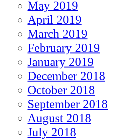
May 2019
April 2019
March 2019
February 2019
January 2019
December 2018
October 2018
September 2018
August 2018
July 2018