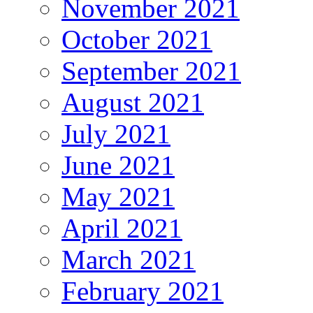
November 2021
October 2021
September 2021
August 2021
July 2021
June 2021
May 2021
April 2021
March 2021
February 2021