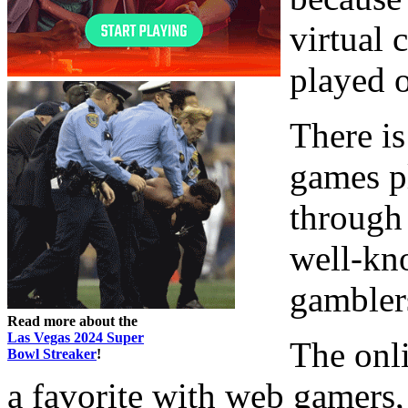
virtual
played o
There is
games p
through
well-kn
gambler
Read more about the
Las Vegas 2024 Super
The onli
Bowl Streaker
!
a favorite with web gamers,