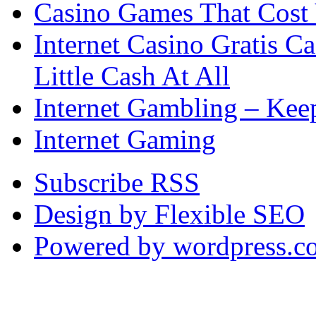
Casino Games That Cost
Internet Casino Gratis 
Little Cash At All
Internet Gambling – Kee
Internet Gaming
Subscribe RSS
Design by Flexible SEO
Powered by wordpress.c