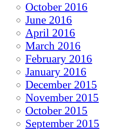
October 2016
June 2016
April 2016
March 2016
February 2016
January 2016
December 2015
November 2015
October 2015
September 2015