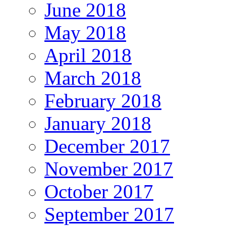
June 2018
May 2018
April 2018
March 2018
February 2018
January 2018
December 2017
November 2017
October 2017
September 2017