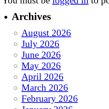
You must be
logged in
to p
Archives
August 2026
July 2026
June 2026
May 2026
April 2026
March 2026
February 2026