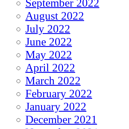
September 2022
August 2022
July 2022
June 2022
May 2022
April 2022
March 2022
February 2022
January 2022
December 2021