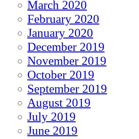
March 2020
February 2020
January 2020
December 2019
November 2019
October 2019
September 2019
August 2019
July 2019
June 2019