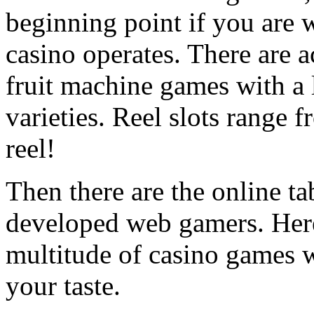
beginning point if you are 
casino operates. There are 
fruit machine games with a 
varieties. Reel slots range f
reel!
Then there are the online ta
developed web gamers. Here 
multitude of casino games wi
your taste.