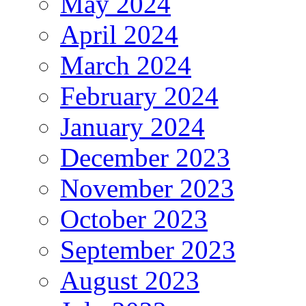
May 2024
April 2024
March 2024
February 2024
January 2024
December 2023
November 2023
October 2023
September 2023
August 2023