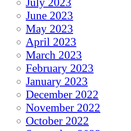
July 2023
June 2023
May 2023
April 2023
March 2023
February 2023
January 2023
December 2022
November 2022
October 2022