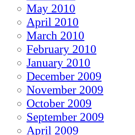
May 2010
April 2010
March 2010
February 2010
January 2010
December 2009
November 2009
October 2009
September 2009
April 2009