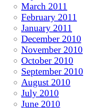
March 2011
February 2011
January 2011
December 2010
November 2010
October 2010
September 2010
August 2010
July 2010
June 2010