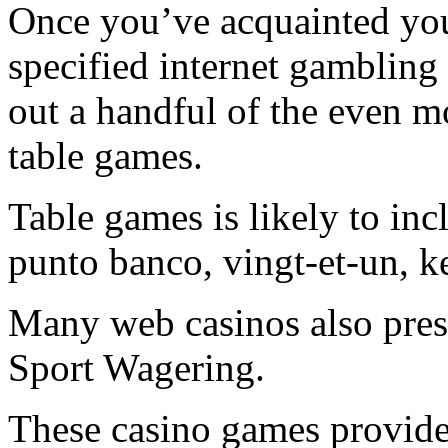
Once you’ve acquainted your
specified internet gambling 
out a handful of the even 
table games.
Table games is likely to in
punto banco, vingt-et-un, ke
Many web casinos also pres
Sport Wagering.
These casino games provide 