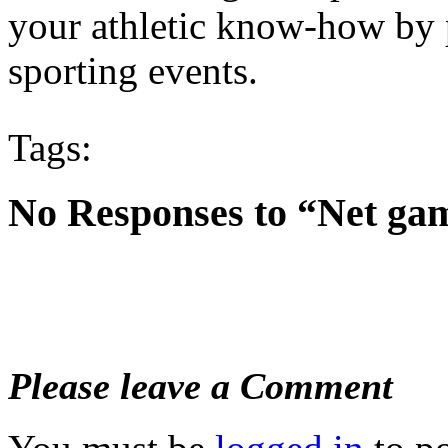
your athletic know-how by p
sporting events.
Tags:
No Responses to “Net ga
Please leave a Comment