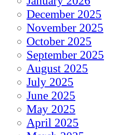
January 2026
December 2025
November 2025
October 2025
September 2025
August 2025
July 2025
June 2025
May 2025
April 2025