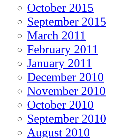
October 2015
September 2015
March 2011
February 2011
January 2011
December 2010
November 2010
October 2010
September 2010
August 2010