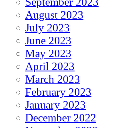
September 2023
August 2023
July 2023
June 2023
May 2023
April 2023
March 2023
February 2023
January 2023
December 2022