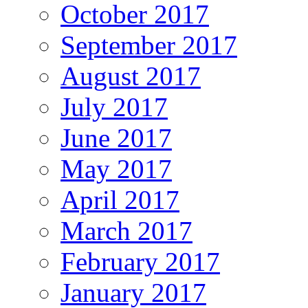
October 2017
September 2017
August 2017
July 2017
June 2017
May 2017
April 2017
March 2017
February 2017
January 2017