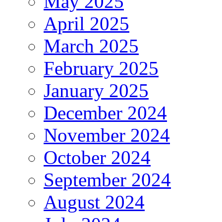
May 2025
April 2025
March 2025
February 2025
January 2025
December 2024
November 2024
October 2024
September 2024
August 2024