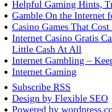
Helpful Gaming Hints, T
Gamble On the Internet 
Casino Games That Cost
Internet Casino Gratis 
Little Cash At All
Internet Gambling – Kee
Internet Gaming
Subscribe RSS
Design by Flexible SEO
Powered by wordpress.c