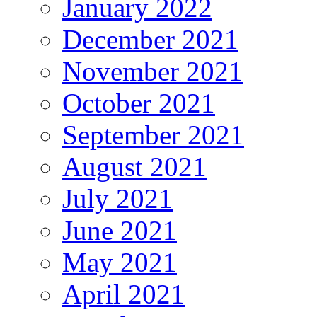
January 2022
December 2021
November 2021
October 2021
September 2021
August 2021
July 2021
June 2021
May 2021
April 2021