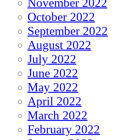
November 2022
October 2022
September 2022
August 2022
July 2022
June 2022
May 2022
April 2022
March 2022
February 2022