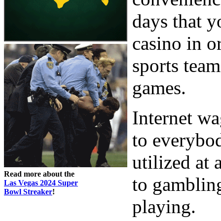
days that y
casino in o
sports team
games.
Internet wa
to everybo
utilized at
Read more about the
to gamblin
Las Vegas 2024 Super
Bowl Streaker
!
playing.