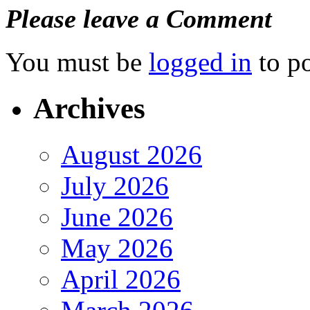
Please leave a Comment
You must be
logged in
to p
Archives
August 2026
July 2026
June 2026
May 2026
April 2026