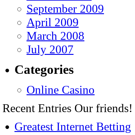
September 2009
April 2009
March 2008
July 2007
Categories
Online Casino
Recent Entries
Our friends!
Greatest Internet Betting