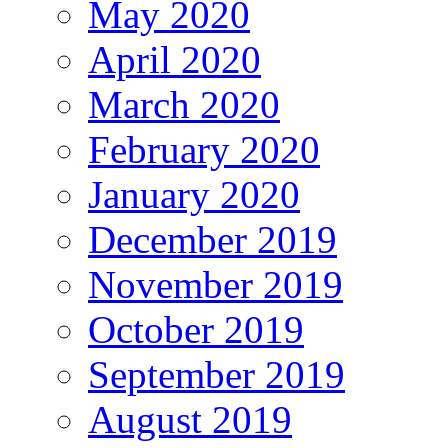
May 2020
April 2020
March 2020
February 2020
January 2020
December 2019
November 2019
October 2019
September 2019
August 2019