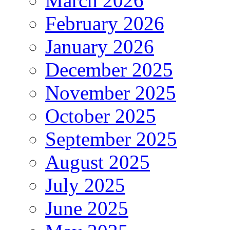
March 2026
February 2026
January 2026
December 2025
November 2025
October 2025
September 2025
August 2025
July 2025
June 2025