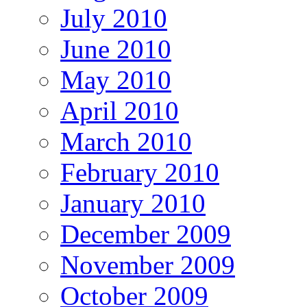
July 2010
June 2010
May 2010
April 2010
March 2010
February 2010
January 2010
December 2009
November 2009
October 2009