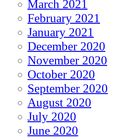
March 2021
February 2021
January 2021
December 2020
November 2020
October 2020
September 2020
August 2020
July 2020
June 2020