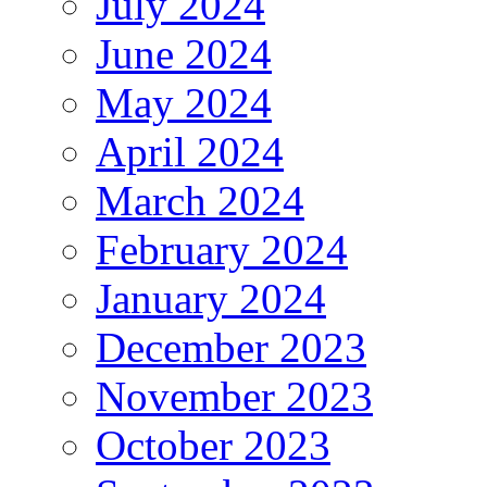
July 2024
June 2024
May 2024
April 2024
March 2024
February 2024
January 2024
December 2023
November 2023
October 2023