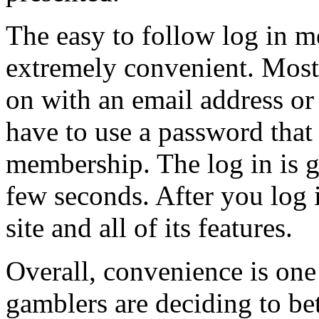
The easy to follow log in me
extremely convenient. Most 
on with an email address or
have to use a password tha
membership. The log in is g
few seconds. After you log i
site and all of its features.
Overall, convenience is one 
gamblers are deciding to be