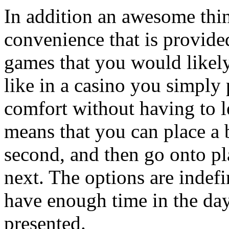
In addition an awesome thin
convenience that is provide
games that you would likely
like in a casino you simply
comfort without having to le
means that you can place a
second, and then go onto pl
next. The options are indefi
have enough time in the day 
presented.