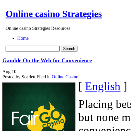
Online casino Strategies
Online casino Strategies Resources
Home
Gamble On the Web for Convenience
Aug
10
Posted by Scarlett
Filed in
Online Casino
[
English
]
Placing bet
but none mo
convenience