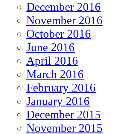
December 2016
November 2016
October 2016
June 2016
April 2016
March 2016
February 2016
January 2016
December 2015
November 2015