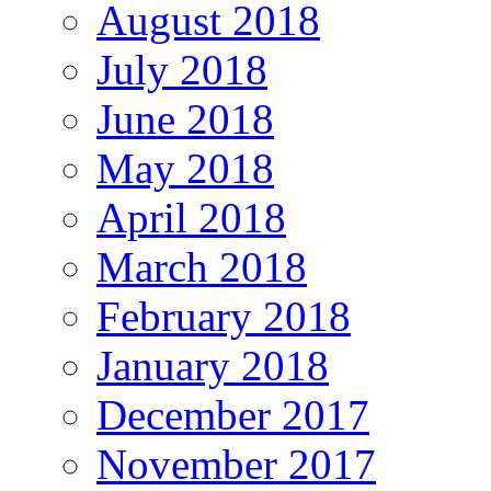
August 2018
July 2018
June 2018
May 2018
April 2018
March 2018
February 2018
January 2018
December 2017
November 2017