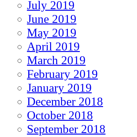
July 2019
June 2019
May 2019
April 2019
March 2019
February 2019
January 2019
December 2018
October 2018
September 2018