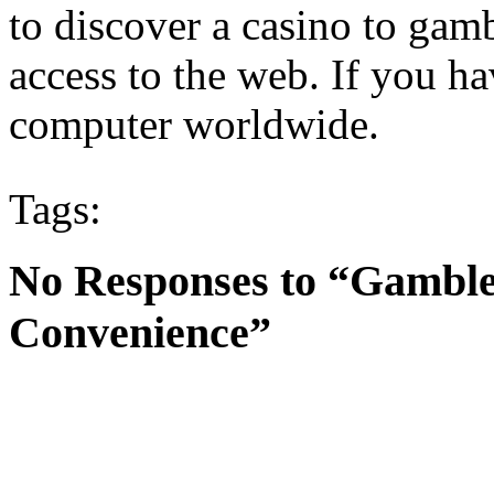
to discover a casino to gamb
access to the web. If you h
computer worldwide.
Tags:
No Responses to “Gamble
Convenience”