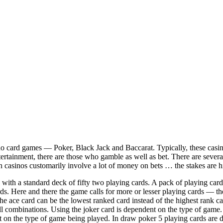
ino card games — Poker, Black Jack and Baccarat. Typically, these casi
ertainment, there are those who gamble as well as bet. There are several
 casinos customarily involve a lot of money on bets … the stakes are h
with a standard deck of fifty two playing cards. A pack of playing card
rds. Here and there the game calls for more or lesser playing cards — the
he ace card can be the lowest ranked card instead of the highest rank c
all combinations. Using the joker card is dependent on the type of game.
t on the type of game being played. In draw poker 5 playing cards are de