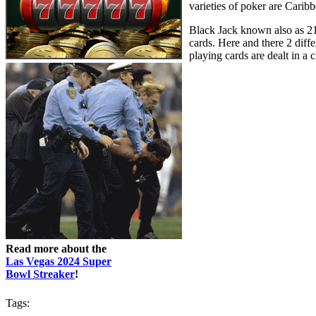
varieties of poker are Car
Black Jack known also as 21 
cards. Here and there 2 diffe
playing cards are dealt in a
Read more about the
Las Vegas 2024 Super
Bowl Streaker
!
Tags: