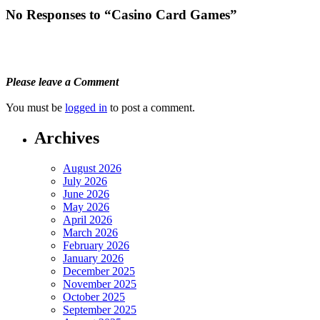
No Responses to “Casino Card Games”
Please leave a Comment
You must be
logged in
to post a comment.
Archives
August 2026
July 2026
June 2026
May 2026
April 2026
March 2026
February 2026
January 2026
December 2025
November 2025
October 2025
September 2025