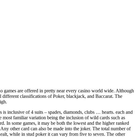
no games are offered in pretty near every casino world wide. Although
 different classifications of Poker, blackjack, and Baccarat. The
igh.
s is inclusive of 4 suits – spades, diamonds, clubs … hearts. each and
 most familiar variation being the inclusion of wild cards such as
ard. In some games, it may be both the lowest and the higher ranked
 Any other card can also be made into the joker. The total number of
alt, while in stud poker it can vary from five to seven. The other