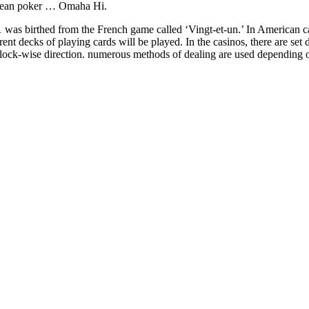
ibbean poker … Omaha Hi.
was birthed from the French game called ‘Vingt-et-un.’ In American casin
rent decks of playing cards will be played. In the casinos, there are set 
 clock-wise direction. numerous methods of dealing are used depending o