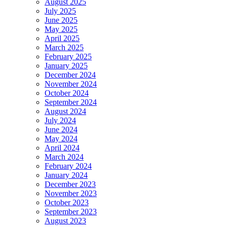
August 2025
July 2025
June 2025
May 2025
April 2025
March 2025
February 2025
January 2025
December 2024
November 2024
October 2024
September 2024
August 2024
July 2024
June 2024
May 2024
April 2024
March 2024
February 2024
January 2024
December 2023
November 2023
October 2023
September 2023
August 2023