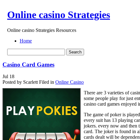
Online casino Strategies
Online casino Strategies Resources
Home
Casino Card Games
Jul
18
Posted by Scarlett
Filed in
Online Casino
There are 3 varieties of cas
some people play for just ent
casino card games enjoyed in
The game of poker is played 
every suit has 13 playing ca
jokers. every now and then t
card. The joker is found in 
cards dealt will be dependen