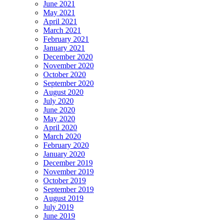
June 2021
May 2021
April 2021
March 2021
February 2021
January 2021
December 2020
November 2020
October 2020
September 2020
August 2020
July 2020
June 2020
May 2020
April 2020
March 2020
February 2020
January 2020
December 2019
November 2019
October 2019
September 2019
August 2019
July 2019
June 2019