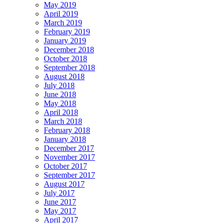
May 2019
April 2019
March 2019
February 2019
January 2019
December 2018
October 2018
September 2018
August 2018
July 2018
June 2018
May 2018
April 2018
March 2018
February 2018
January 2018
December 2017
November 2017
October 2017
September 2017
August 2017
July 2017
June 2017
May 2017
April 2017