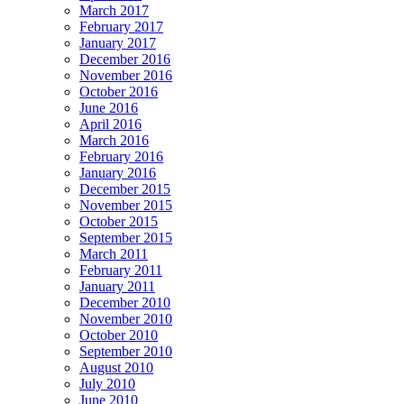
March 2017
February 2017
January 2017
December 2016
November 2016
October 2016
June 2016
April 2016
March 2016
February 2016
January 2016
December 2015
November 2015
October 2015
September 2015
March 2011
February 2011
January 2011
December 2010
November 2010
October 2010
September 2010
August 2010
July 2010
June 2010