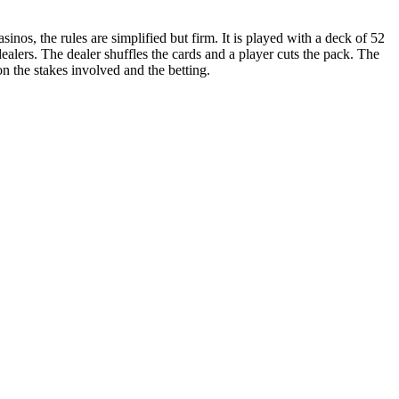
os, the rules are simplified but firm. It is played with a deck of 52
dealers. The dealer shuffles the cards and a player cuts the pack. The
n the stakes involved and the betting.