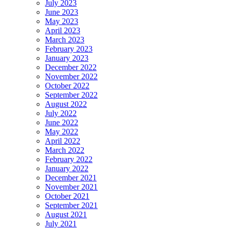
July 2023
June 2023
May 2023
April 2023
March 2023
February 2023
January 2023
December 2022
November 2022
October 2022
September 2022
August 2022
July 2022
June 2022
May 2022
April 2022
March 2022
February 2022
January 2022
December 2021
November 2021
October 2021
September 2021
August 2021
July 2021