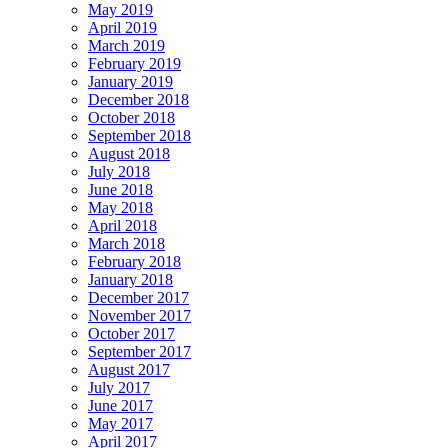
May 2019
April 2019
March 2019
February 2019
January 2019
December 2018
October 2018
September 2018
August 2018
July 2018
June 2018
May 2018
April 2018
March 2018
February 2018
January 2018
December 2017
November 2017
October 2017
September 2017
August 2017
July 2017
June 2017
May 2017
April 2017