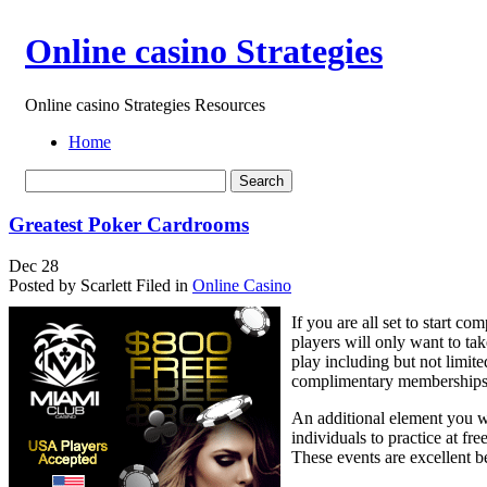
Online casino Strategies
Online casino Strategies Resources
Home
Greatest Poker Cardrooms
Dec
28
Posted by Scarlett
Filed in
Online Casino
If you are all set to start co
players will only want to tak
play including but not limit
complimentary memberships
An additional element you wil
individuals to practice at fr
These events are excellent be