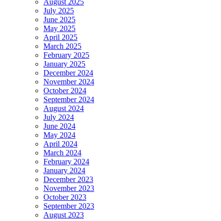
August 2025
July 2025
June 2025
May 2025
April 2025
March 2025
February 2025
January 2025
December 2024
November 2024
October 2024
September 2024
August 2024
July 2024
June 2024
May 2024
April 2024
March 2024
February 2024
January 2024
December 2023
November 2023
October 2023
September 2023
August 2023