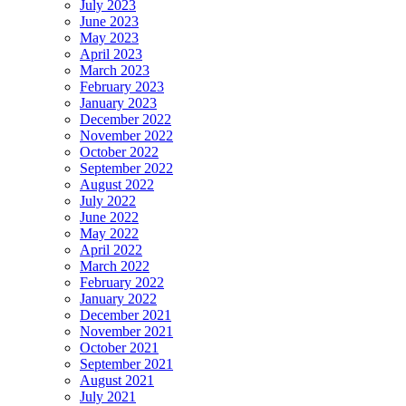
July 2023
June 2023
May 2023
April 2023
March 2023
February 2023
January 2023
December 2022
November 2022
October 2022
September 2022
August 2022
July 2022
June 2022
May 2022
April 2022
March 2022
February 2022
January 2022
December 2021
November 2021
October 2021
September 2021
August 2021
July 2021