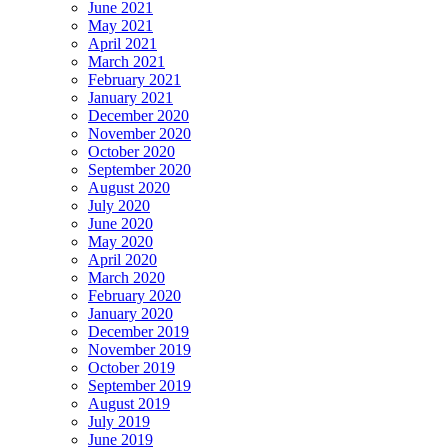
June 2021
May 2021
April 2021
March 2021
February 2021
January 2021
December 2020
November 2020
October 2020
September 2020
August 2020
July 2020
June 2020
May 2020
April 2020
March 2020
February 2020
January 2020
December 2019
November 2019
October 2019
September 2019
August 2019
July 2019
June 2019