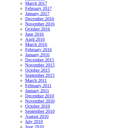
March 2017
February 2017
January 2017
December 2016
November 2016
October 2016
June 2016
April 2016
March 2016
February 2016
January 2016
December 2015
November 2015
October 2015
September 2015
March 2011
February 2011
January 2011
December 2010
November 2010
October 2010
September 2010
August 2010
July 2010
June 2010