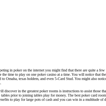
mpeting in poker on the internet you might find that there are quite a few
e the time to play on one poker casino at a time. You will notice that th
ed to Omaha, texas holdem, and even 5-Card Stud. You might also notice
.
l discover in the greatest poker rooms is instructions to assist those t
ee tables prior to joining tables play for money. The best poker card roo
nefits to play for large pots of cash and you can win in a multitude of d