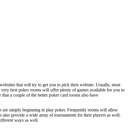
 websites that will try to get you to pick their website. Usually, most
e very best poker rooms will offer plenty of games available for you to
 that a couple of the better poker card rooms also have
hat are simply beginning to play poker. Frequently rooms will allow
ms also provide a wide array of tournaments for their players as well.
ifferent ways as well.