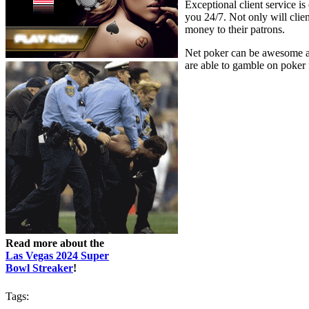
Exceptional client service is
you 24/7. Not only will clien
money to their patrons.
Net poker can be awesome amu
are able to gamble on poker
Read more about the
Las Vegas 2024 Super
Bowl Streaker
!
Tags: