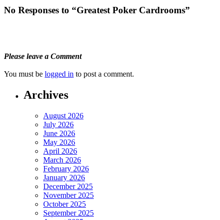
No Responses to “Greatest Poker Cardrooms”
Please leave a Comment
You must be
logged in
to post a comment.
Archives
August 2026
July 2026
June 2026
May 2026
April 2026
March 2026
February 2026
January 2026
December 2025
November 2025
October 2025
September 2025