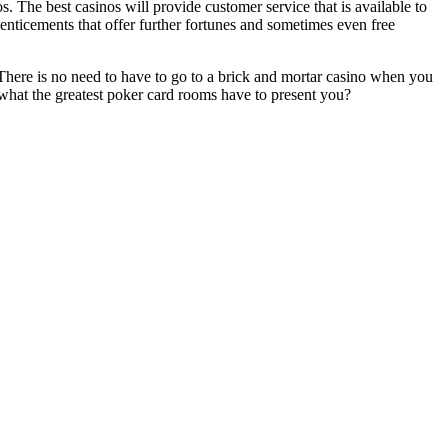
os. The best casinos will provide customer service that is available to
 enticements that offer further fortunes and sometimes even free
There is no need to have to go to a brick and mortar casino when you
hat the greatest poker card rooms have to present you?