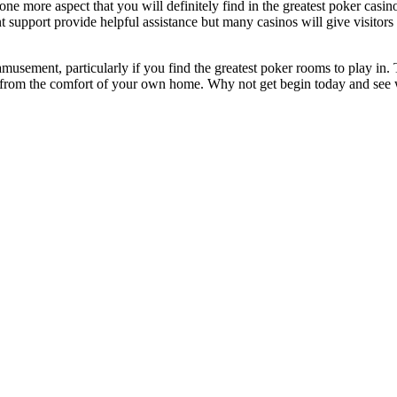
 one more aspect that you will definitely find in the greatest poker casin
t support provide helpful assistance but many casinos will give visitors
sement, particularly if you find the greatest poker rooms to play in. 
 from the comfort of your own home. Why not get begin today and see w