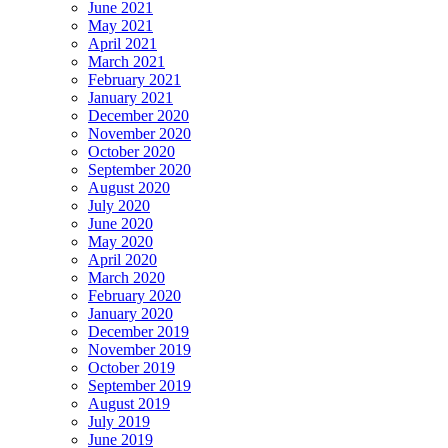
June 2021
May 2021
April 2021
March 2021
February 2021
January 2021
December 2020
November 2020
October 2020
September 2020
August 2020
July 2020
June 2020
May 2020
April 2020
March 2020
February 2020
January 2020
December 2019
November 2019
October 2019
September 2019
August 2019
July 2019
June 2019