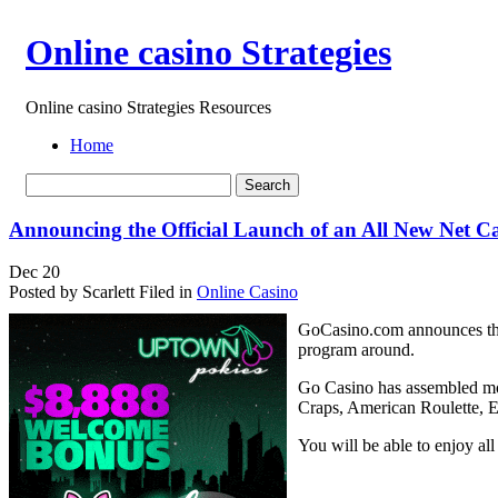
Online casino Strategies
Online casino Strategies Resources
Home
Announcing the Official Launch of an All New Net Ca
Dec
20
Posted by Scarlett
Filed in
Online Casino
GoCasino.com announces the o
program around.
Go Casino has assembled mor
Craps, American Roulette, 
You will be able to enjoy all