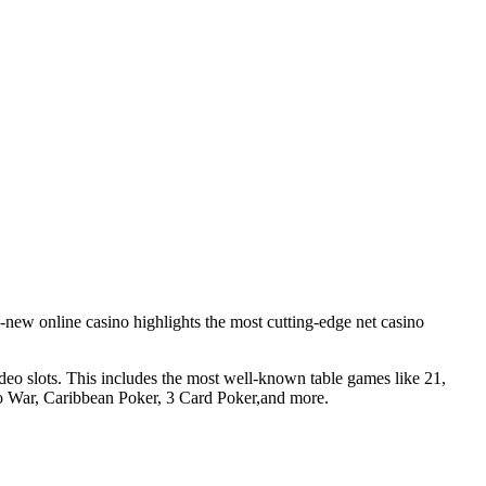
-new online casino highlights the most cutting-edge net casino
eo slots. This includes the most well-known table games like 21,
 War, Caribbean Poker, 3 Card Poker,and more.