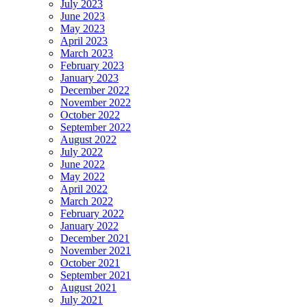
July 2023
June 2023
May 2023
April 2023
March 2023
February 2023
January 2023
December 2022
November 2022
October 2022
September 2022
August 2022
July 2022
June 2022
May 2022
April 2022
March 2022
February 2022
January 2022
December 2021
November 2021
October 2021
September 2021
August 2021
July 2021