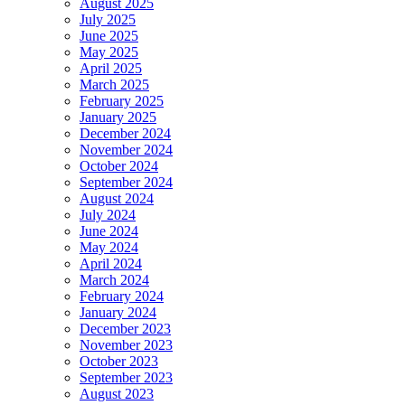
August 2025
July 2025
June 2025
May 2025
April 2025
March 2025
February 2025
January 2025
December 2024
November 2024
October 2024
September 2024
August 2024
July 2024
June 2024
May 2024
April 2024
March 2024
February 2024
January 2024
December 2023
November 2023
October 2023
September 2023
August 2023