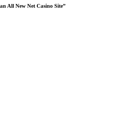
an All New Net Casino Site”