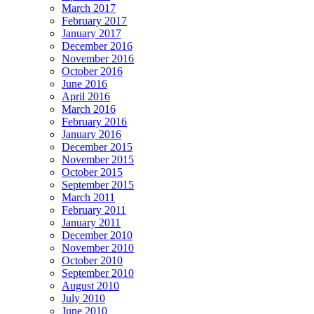
March 2017
February 2017
January 2017
December 2016
November 2016
October 2016
June 2016
April 2016
March 2016
February 2016
January 2016
December 2015
November 2015
October 2015
September 2015
March 2011
February 2011
January 2011
December 2010
November 2010
October 2010
September 2010
August 2010
July 2010
June 2010