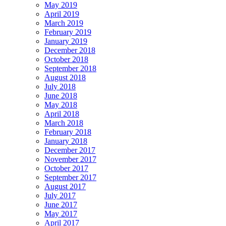
May 2019
April 2019
March 2019
February 2019
January 2019
December 2018
October 2018
September 2018
August 2018
July 2018
June 2018
May 2018
April 2018
March 2018
February 2018
January 2018
December 2017
November 2017
October 2017
September 2017
August 2017
July 2017
June 2017
May 2017
April 2017