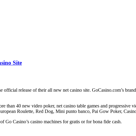
sino Site
fficial release of their all new net casino site. GoCasino.com’s brand
e than 40 new video poker, net casino table games and progressive vid
European Roulette, Red Dog, Mini punto banco, Pai Gow Poker, Casino
 of Go Casino’s casino machines for gratis or for bona fide cash.