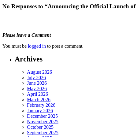
No Responses to “Announcing the Official Launch of 
Please leave a Comment
You must be
logged in
to post a comment.
Archives
August 2026
July 2026
June 2026
May 2026
April 2026
March 2026
February 2026
January 2026
December 2025
November 2025
October 2025
September 2025