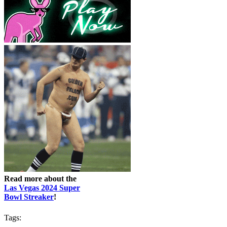
Read more about the
Las Vegas 2024 Super
Bowl Streaker
!
Tags: