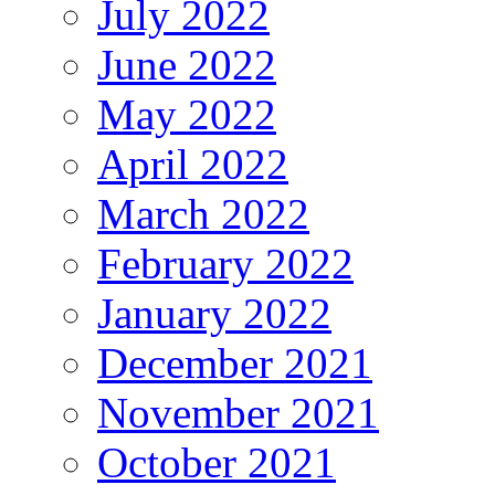
July 2022
June 2022
May 2022
April 2022
March 2022
February 2022
January 2022
December 2021
November 2021
October 2021