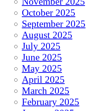
November 2025
October 2025
September 2025
August 2025
July 2025
June 2025
May 2025
April 2025
March 2025
February 2025