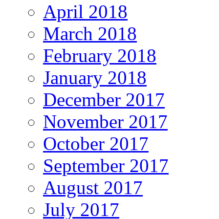
April 2018
March 2018
February 2018
January 2018
December 2017
November 2017
October 2017
September 2017
August 2017
July 2017