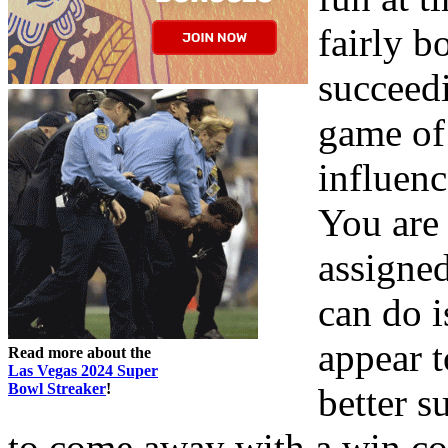
fairly b
succeedi
game of
influenc
You are 
assigned
can do i
appear t
Read more about the
Las Vegas 2024 Super
Bowl Streaker
!
better s
to come away with a win c