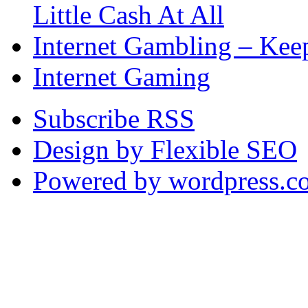
Little Cash At All
Internet Gambling – Kee
Internet Gaming
Subscribe RSS
Design by Flexible SEO
Powered by wordpress.c