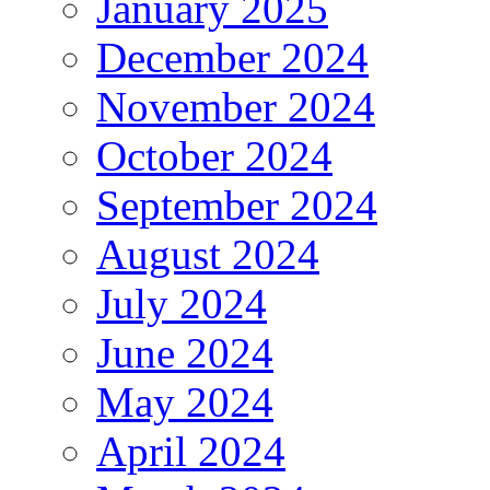
January 2025
December 2024
November 2024
October 2024
September 2024
August 2024
July 2024
June 2024
May 2024
April 2024