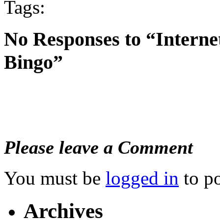
Tags:
No Responses to “Interne
Bingo”
Please leave a Comment
You must be
logged in
to p
Archives