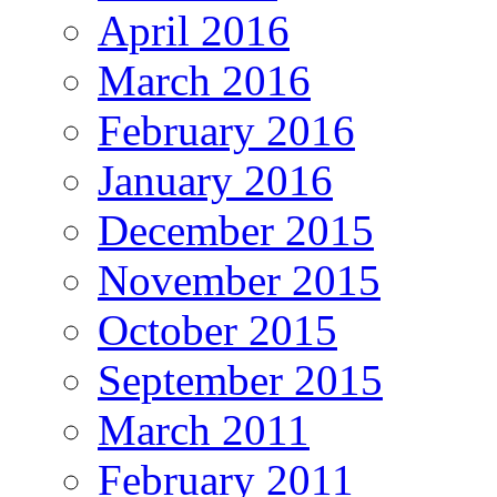
April 2016
March 2016
February 2016
January 2016
December 2015
November 2015
October 2015
September 2015
March 2011
February 2011