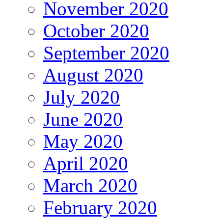
November 2020
October 2020
September 2020
August 2020
July 2020
June 2020
May 2020
April 2020
March 2020
February 2020