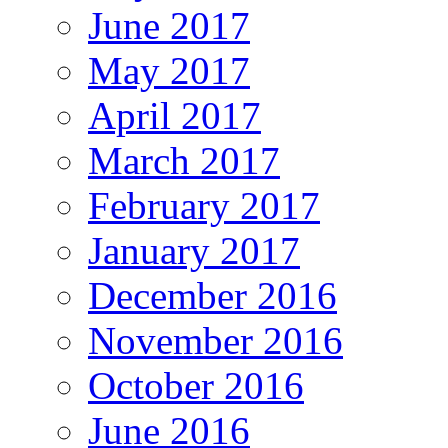
June 2017
May 2017
April 2017
March 2017
February 2017
January 2017
December 2016
November 2016
October 2016
June 2016