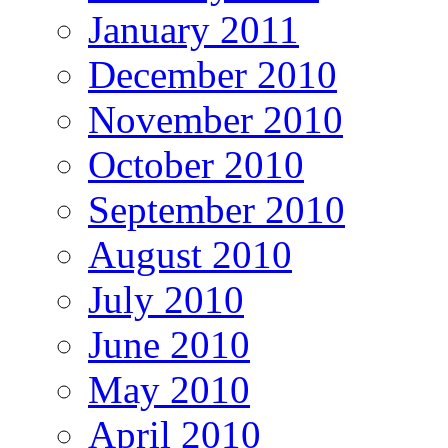
January 2011
December 2010
November 2010
October 2010
September 2010
August 2010
July 2010
June 2010
May 2010
April 2010