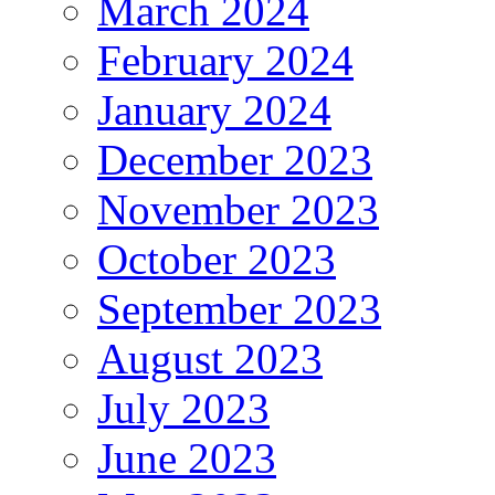
March 2024
February 2024
January 2024
December 2023
November 2023
October 2023
September 2023
August 2023
July 2023
June 2023