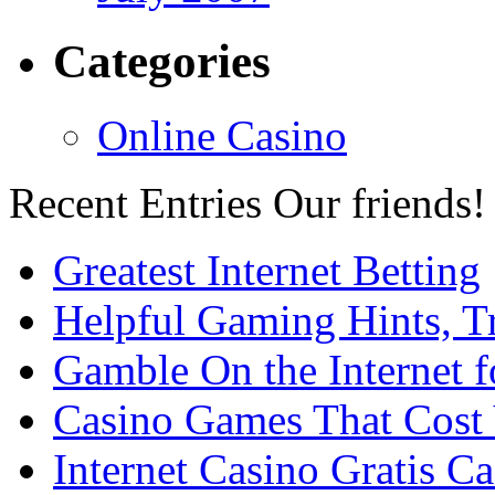
Categories
Online Casino
Recent Entries
Our friends!
Greatest Internet Betting
Helpful Gaming Hints, T
Gamble On the Internet 
Casino Games That Cost
Internet Casino Gratis 