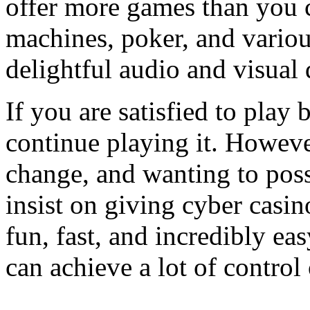
offer more games than you c
machines, poker, and vario
delightful audio and visual 
If you are satisfied to play
continue playing it. However
change, and wanting to poss
insist on giving cyber casino
fun, fast, and incredibly eas
can achieve a lot of control 