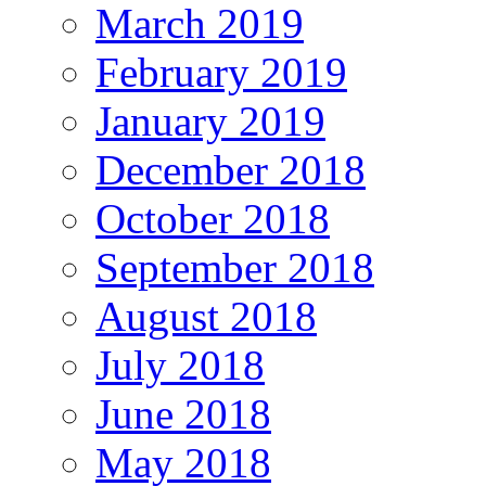
March 2019
February 2019
January 2019
December 2018
October 2018
September 2018
August 2018
July 2018
June 2018
May 2018