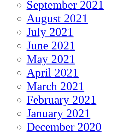
September 2021
August 2021
July 2021
June 2021
May 2021
April 2021
March 2021
February 2021
January 2021
December 2020