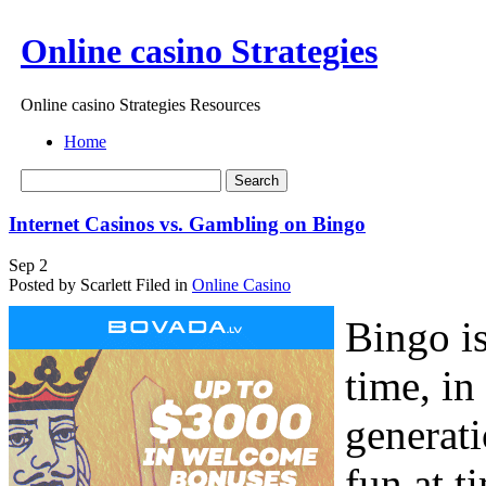
Online casino Strategies
Online casino Strategies Resources
Home
Internet Casinos vs. Gambling on Bingo
Sep
2
Posted by Scarlett
Filed in
Online Casino
Bingo i
time, in
generat
fun at t