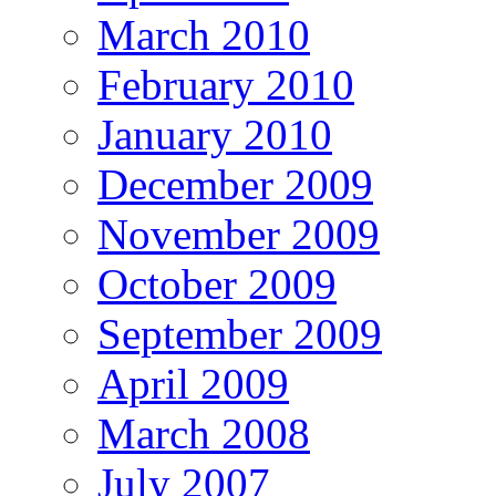
March 2010
February 2010
January 2010
December 2009
November 2009
October 2009
September 2009
April 2009
March 2008
July 2007