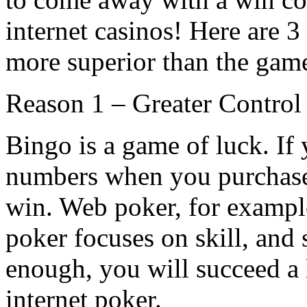
internet casinos! Here are 3
more superior than the gam
Reason 1 – Greater Control
Bingo is a game of luck. If
numbers when you purchase
win. Web poker, for example
poker focuses on skill, and 
enough, you will succeed a 
internet poker.