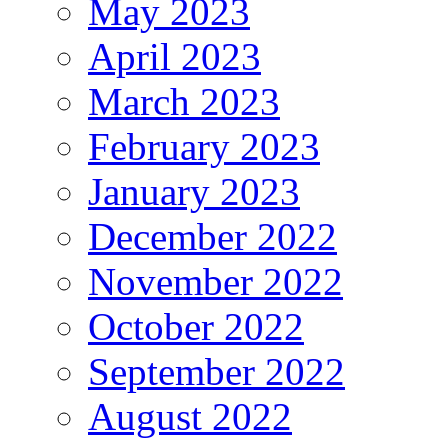
May 2023
April 2023
March 2023
February 2023
January 2023
December 2022
November 2022
October 2022
September 2022
August 2022