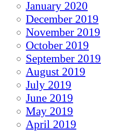
January 2020
December 2019
November 2019
October 2019
September 2019
August 2019
July 2019
June 2019
May 2019
April 2019