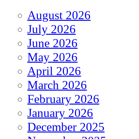
August 2026
July 2026
June 2026
May 2026
April 2026
March 2026
February 2026
January 2026
December 2025