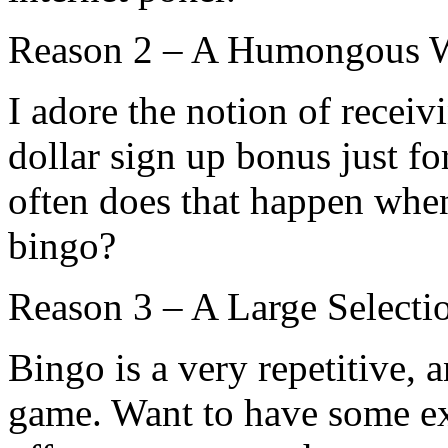
Reason 2 – A Humongous 
I adore the notion of recei
dollar sign up bonus just fo
often does that happen whe
bingo?
Reason 3 – A Large Selecti
Bingo is a very repetitive,
game. Want to have some ex