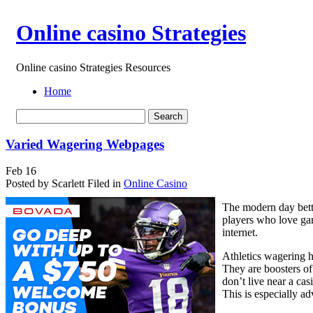
Online casino Strategies
Online casino Strategies Resources
Home
Varied Wagering Webpages
Feb
16
Posted by Scarlett
Filed in
Online Casino
The modern day bettor
players who love gam
internet.
Athletics wagering h
They are boosters of
don’t live near a ca
This is especially a