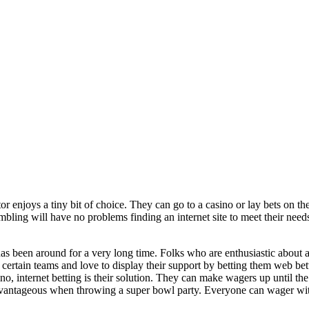
 enjoys a tiny bit of choice. They can go to a casino or lay bets on the 
bling will have no problems finding an internet site to meet their need
as been around for a very long time. Folks who are enthusiastic about
 certain teams and love to display their support by betting them web be
sino, internet betting is their solution. They can make wagers up until t
dvantageous when throwing a super bowl party. Everyone can wager witho