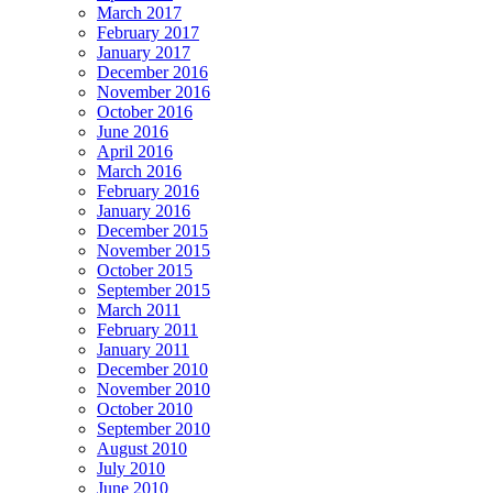
March 2017
February 2017
January 2017
December 2016
November 2016
October 2016
June 2016
April 2016
March 2016
February 2016
January 2016
December 2015
November 2015
October 2015
September 2015
March 2011
February 2011
January 2011
December 2010
November 2010
October 2010
September 2010
August 2010
July 2010
June 2010