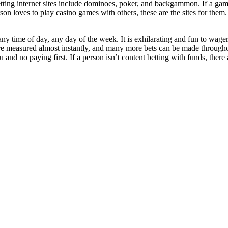
etting internet sites include dominoes, poker, and backgammon. If a game
rson loves to play casino games with others, these are the sites for them. I
ny time of day, any day of the week. It is exhilarating and fun to wage
re measured almost instantly, and many more bets can be made throughou
u and no paying first. If a person isn’t content betting with funds, there 