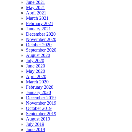
June 2021
May 2021
April 2021
March 2021
February 2021
January 2021
December 2020
November 2020
October 2020
September 2020
August 2020
July 2020
June 2020
May 2020
April 2020
March 2020
February 2020
January 2020
December 2019
November 2019
October 2019
September 2019
August 2019
July 2019
June 2019