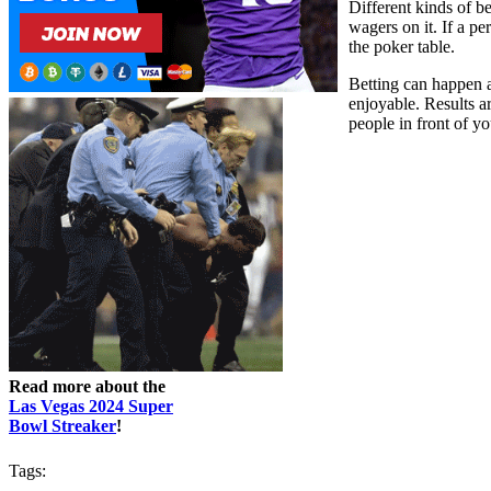
Different kinds of b
wagers on it. If a pe
the poker table.
Betting can happen a
enjoyable. Results a
people in front of yo
Read more about the
Las Vegas 2024 Super
Bowl Streaker
!
Tags: