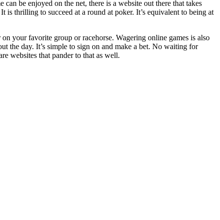
 can be enjoyed on the net, there is a website out there that takes
t is thrilling to succeed at a round at poker. It’s equivalent to being at
r on your favorite group or racehorse. Wagering online games is also
t the day. It’s simple to sign on and make a bet. No waiting for
are websites that pander to that as well.