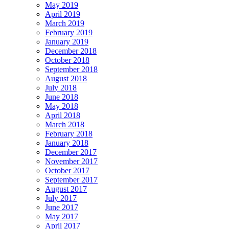
May 2019
April 2019
March 2019
February 2019
January 2019
December 2018
October 2018
September 2018
August 2018
July 2018
June 2018
May 2018
April 2018
March 2018
February 2018
January 2018
December 2017
November 2017
October 2017
September 2017
August 2017
July 2017
June 2017
May 2017
April 2017