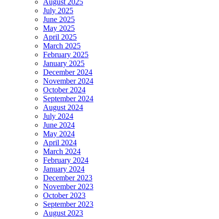
August 2025
July 2025
June 2025
May 2025
April 2025
March 2025
February 2025
January 2025
December 2024
November 2024
October 2024
September 2024
August 2024
July 2024
June 2024
May 2024
April 2024
March 2024
February 2024
January 2024
December 2023
November 2023
October 2023
September 2023
August 2023