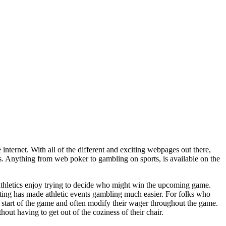
internet. With all of the different and exciting webpages out there,
s. Anything from web poker to gambling on sports, is available on the
 athletics enjoy trying to decide who might win the upcoming game.
tting has made athletic events gambling much easier. For folks who
he start of the game and often modify their wager throughout the game.
ut having to get out of the coziness of their chair.