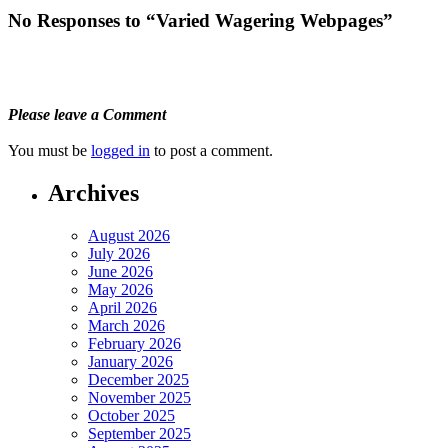
No Responses to “Varied Wagering Webpages”
Please leave a Comment
You must be
logged in
to post a comment.
Archives
August 2026
July 2026
June 2026
May 2026
April 2026
March 2026
February 2026
January 2026
December 2025
November 2025
October 2025
September 2025