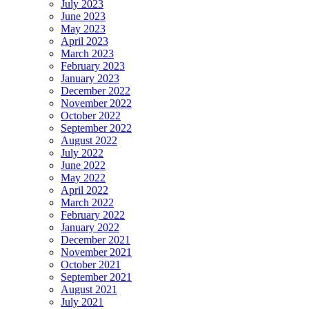
July 2023
June 2023
May 2023
April 2023
March 2023
February 2023
January 2023
December 2022
November 2022
October 2022
September 2022
August 2022
July 2022
June 2022
May 2022
April 2022
March 2022
February 2022
January 2022
December 2021
November 2021
October 2021
September 2021
August 2021
July 2021