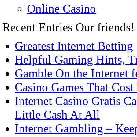
Online Casino
Recent Entries
Our friends!
Greatest Internet Betting
Helpful Gaming Hints, T
Gamble On the Internet 
Casino Games That Cost
Internet Casino Gratis 
Little Cash At All
Internet Gambling – Kee