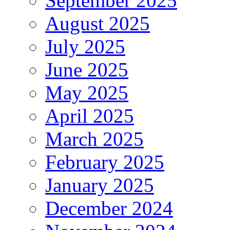
September 2025
August 2025
July 2025
June 2025
May 2025
April 2025
March 2025
February 2025
January 2025
December 2024