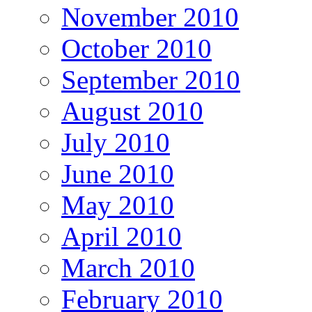
November 2010
October 2010
September 2010
August 2010
July 2010
June 2010
May 2010
April 2010
March 2010
February 2010