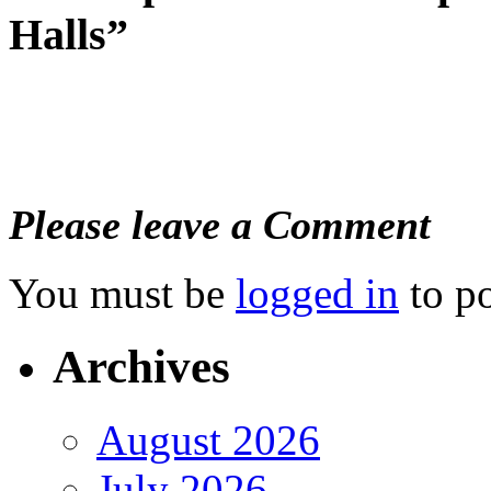
Halls”
Please leave a Comment
You must be
logged in
to p
Archives
August 2026
July 2026