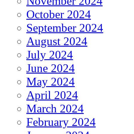
November 2024
October 2024
September 2024
August 2024
July 2024
June 2024
May 2024
April 2024
March 2024
February 2024