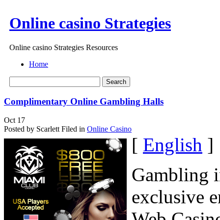
Online casino Strategies
Online casino Strategies Resources
Home
Complimentary Online Gambling Halls
Oct
17
Posted by Scarlett
Filed in
Online Casino
[
English
]
Gambling i
exclusive en
Web Casino