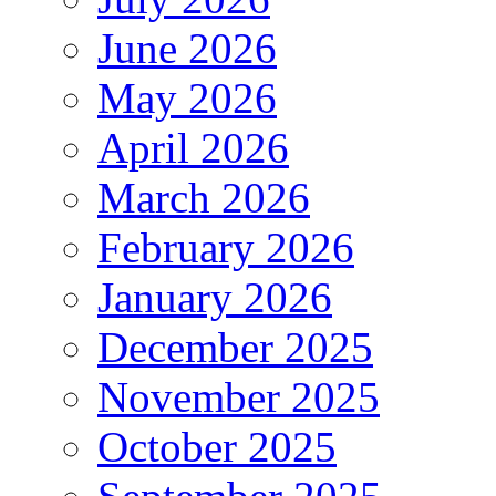
June 2026
May 2026
April 2026
March 2026
February 2026
January 2026
December 2025
November 2025
October 2025