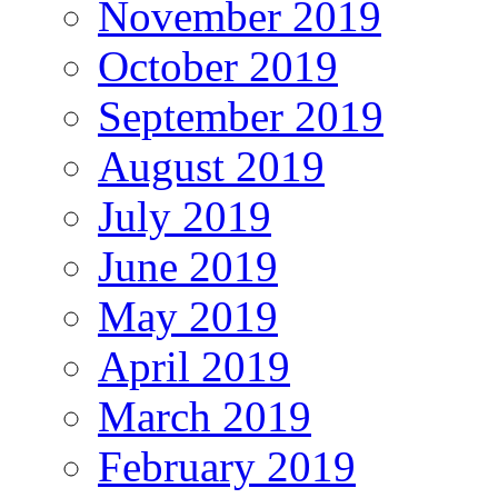
November 2019
October 2019
September 2019
August 2019
July 2019
June 2019
May 2019
April 2019
March 2019
February 2019