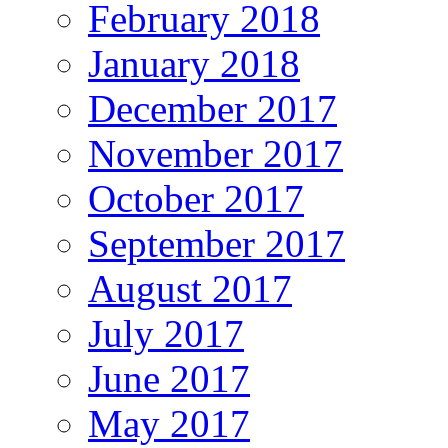
February 2018
January 2018
December 2017
November 2017
October 2017
September 2017
August 2017
July 2017
June 2017
May 2017