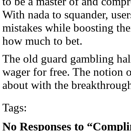
to be a master of and compr
With nada to squander, user
mistakes while boosting the
how much to bet.
The old guard gambling hall
wager for free. The notion 
about with the breakthroug
Tags:
No Responses to “Compl