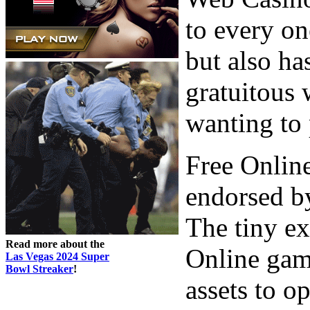
to every on
but also ha
gratuitous 
wanting to 
Free Onlin
endorsed b
The tiny ex
Read more about the
Online gamb
Las Vegas 2024 Super
Bowl Streaker
!
assets to o