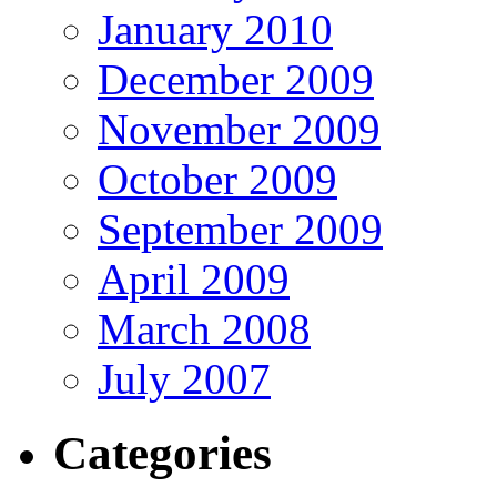
January 2010
December 2009
November 2009
October 2009
September 2009
April 2009
March 2008
July 2007
Categories