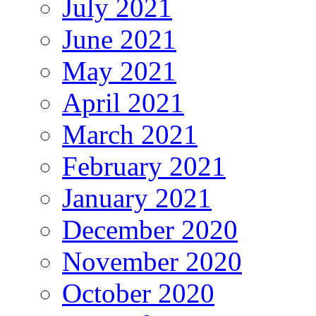
July 2021
June 2021
May 2021
April 2021
March 2021
February 2021
January 2021
December 2020
November 2020
October 2020