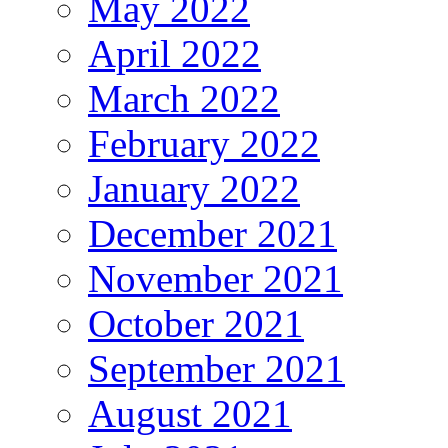
May 2022
April 2022
March 2022
February 2022
January 2022
December 2021
November 2021
October 2021
September 2021
August 2021