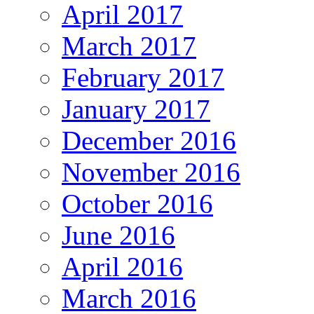
April 2017
March 2017
February 2017
January 2017
December 2016
November 2016
October 2016
June 2016
April 2016
March 2016