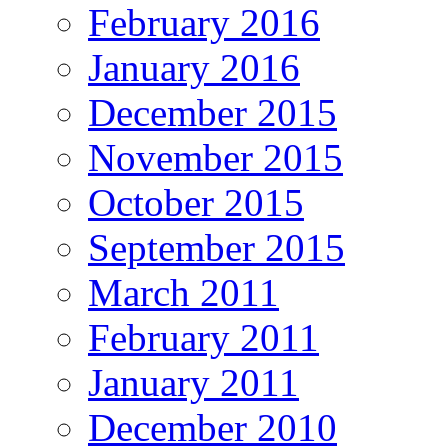
February 2016
January 2016
December 2015
November 2015
October 2015
September 2015
March 2011
February 2011
January 2011
December 2010