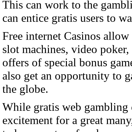
This can work to the gamblin
can entice gratis users to wa
Free internet Casinos allow
slot machines, video poker, 
offers of special bonus gam
also get an opportunity to 
the globe.
While gratis web gambling d
excitement for a great many