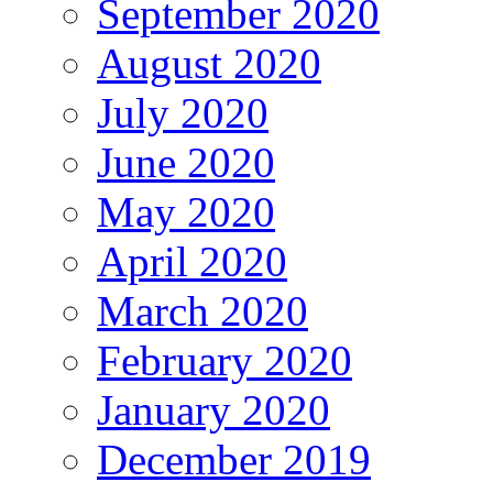
September 2020
August 2020
July 2020
June 2020
May 2020
April 2020
March 2020
February 2020
January 2020
December 2019