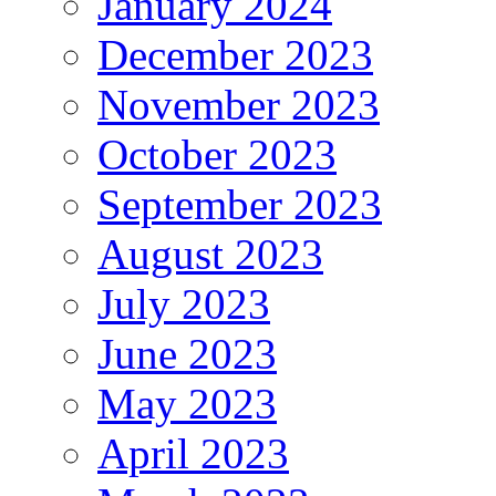
January 2024
December 2023
November 2023
October 2023
September 2023
August 2023
July 2023
June 2023
May 2023
April 2023