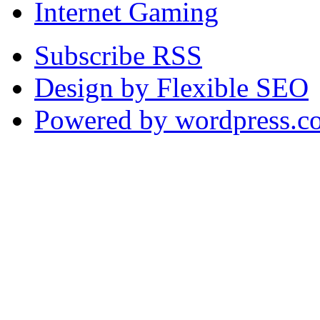
Internet Gaming
Subscribe RSS
Design by Flexible SEO
Powered by wordpress.c