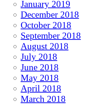
January 2019
December 2018
October 2018
September 2018
August 2018
July 2018
June 2018
May 2018
April 2018
March 2018