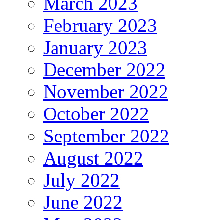
March 2023
February 2023
January 2023
December 2022
November 2022
October 2022
September 2022
August 2022
July 2022
June 2022