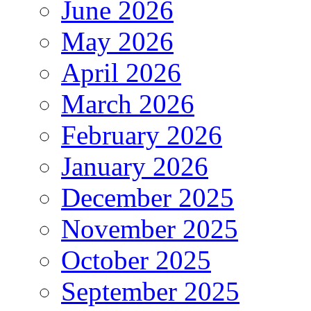
June 2026
May 2026
April 2026
March 2026
February 2026
January 2026
December 2025
November 2025
October 2025
September 2025