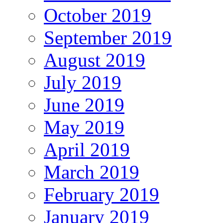
October 2019
September 2019
August 2019
July 2019
June 2019
May 2019
April 2019
March 2019
February 2019
January 2019