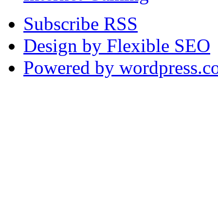
Subscribe RSS
Design by Flexible SEO
Powered by wordpress.c