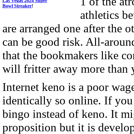
1 of the at
Las Vegas 2024 Super
Bowl Streaker
!
athletics b
are arranged one after the o
can be good risk. All-aroun
that the bookmakers like con
will fritter away more than 
Internet keno is a poor wag
identically so online. If y
bingo instead of keno. It m
proposition but it is devel