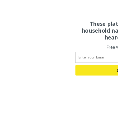
These pla
household na
hear
Free 