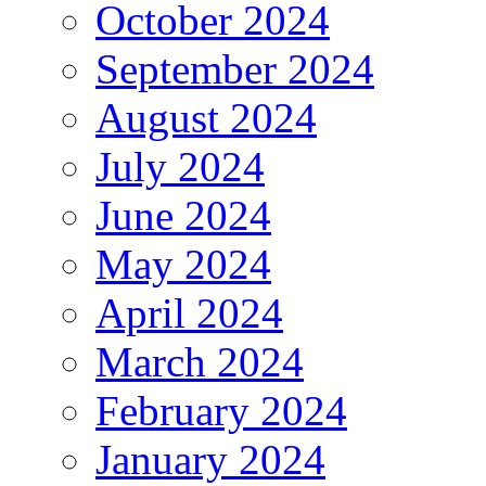
October 2024
September 2024
August 2024
July 2024
June 2024
May 2024
April 2024
March 2024
February 2024
January 2024