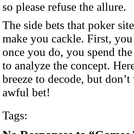
so please refuse the allure.
The side bets that poker si
make you cackle. First, you
once you do, you spend the
to analyze the concept. Here 
breeze to decode, but don’t 
awful bet!
Tags: