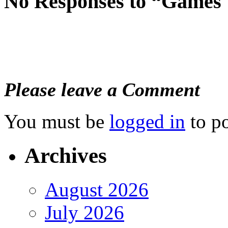
No Responses to “Games 
Please leave a Comment
You must be
logged in
to p
Archives
August 2026
July 2026