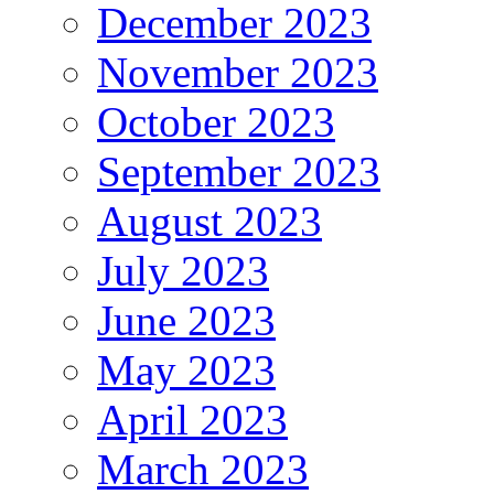
December 2023
November 2023
October 2023
September 2023
August 2023
July 2023
June 2023
May 2023
April 2023
March 2023