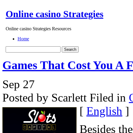
Online casino Strategies
Online casino Strategies Resources
Home
Games That Cost You A F
Sep
27
Posted by Scarlett
Filed in
[
English
]
Besides the