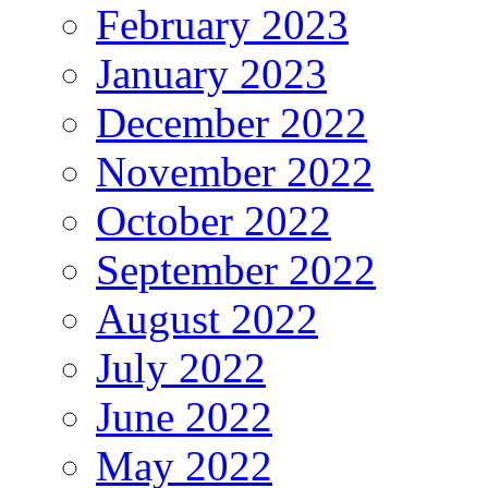
February 2023
January 2023
December 2022
November 2022
October 2022
September 2022
August 2022
July 2022
June 2022
May 2022