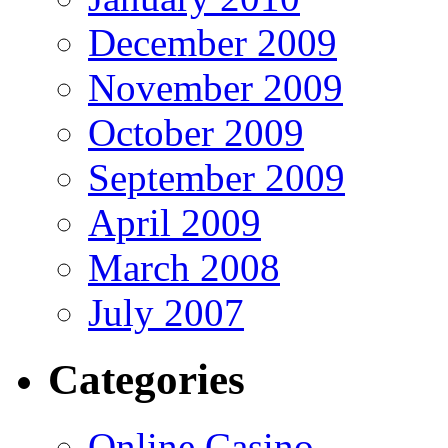
December 2009
November 2009
October 2009
September 2009
April 2009
March 2008
July 2007
Categories
Online Casino