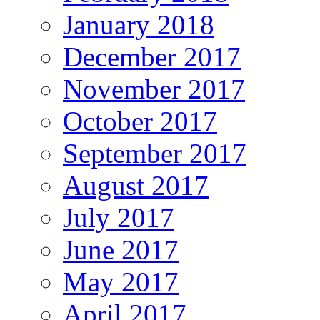
January 2018
December 2017
November 2017
October 2017
September 2017
August 2017
July 2017
June 2017
May 2017
April 2017