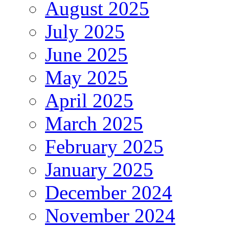
August 2025
July 2025
June 2025
May 2025
April 2025
March 2025
February 2025
January 2025
December 2024
November 2024