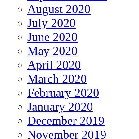
August 2020
July 2020
June 2020
May 2020
April 2020
March 2020
February 2020
January 2020
December 2019
November 2019