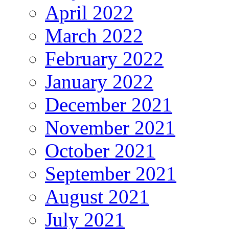
April 2022
March 2022
February 2022
January 2022
December 2021
November 2021
October 2021
September 2021
August 2021
July 2021