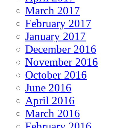
March 2017
February 2017
January 2017
December 2016
November 2016
October 2016
June 2016
April 2016
March 2016
February 2016