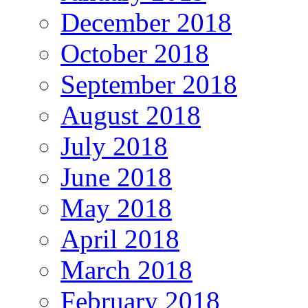
December 2018
October 2018
September 2018
August 2018
July 2018
June 2018
May 2018
April 2018
March 2018
February 2018