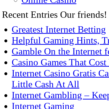
Recent Entries
Our friends!
Greatest Internet Betting
Helpful Gaming Hints, T
Gamble On the Internet 
Casino Games That Cost
Internet Casino Gratis 
Little Cash At All
Internet Gambling – Kee
Internet Gaming