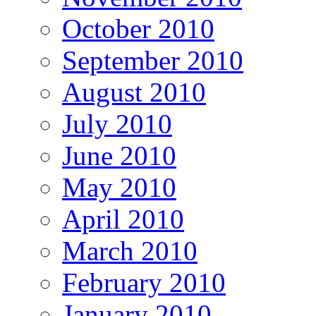
October 2010
September 2010
August 2010
July 2010
June 2010
May 2010
April 2010
March 2010
February 2010
January 2010