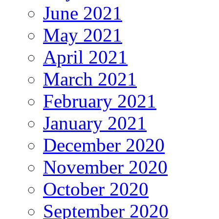
June 2021
May 2021
April 2021
March 2021
February 2021
January 2021
December 2020
November 2020
October 2020
September 2020