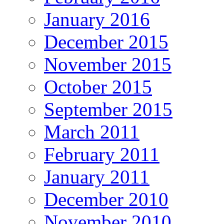
January 2016
December 2015
November 2015
October 2015
September 2015
March 2011
February 2011
January 2011
December 2010
November 2010