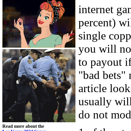
internet g
percent) wil
single copp
you will no
to payout i
"bad bets"
article loo
usually wil
do not modi
Read more about the