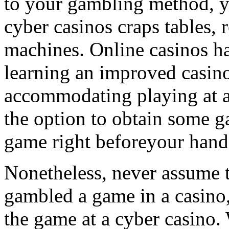
to your gambling method, y
cyber casinos craps tables, r
machines. Online casinos h
learning an improved casin
accommodating playing at a 
the option to obtain some g
game right beforeyour hand a
Nonetheless, never assume t
gambled a game in a casin
the game at a cyber casino. 