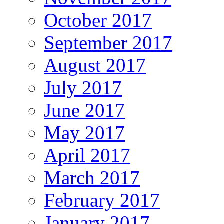
October 2017
September 2017
August 2017
July 2017
June 2017
May 2017
April 2017
March 2017
February 2017
January 2017