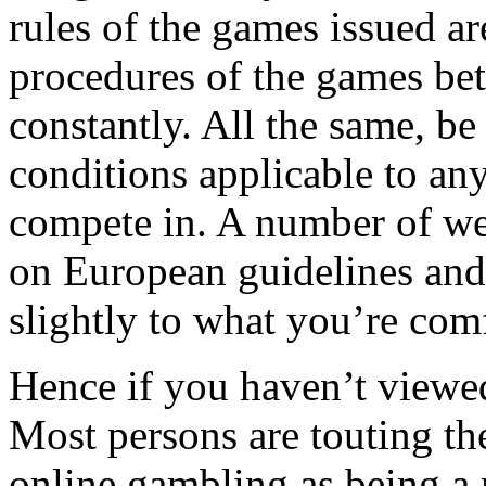
rules of the games issued ar
procedures of the games bet 
constantly. All the same, be
conditions applicable to an
compete in. A number of web
on European guidelines and 
slightly to what you’re com
Hence if you haven’t viewed 
Most persons are touting the
online gambling as being a 