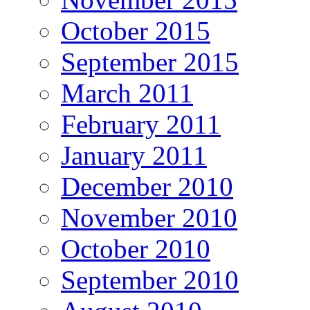
October 2015
September 2015
March 2011
February 2011
January 2011
December 2010
November 2010
October 2010
September 2010