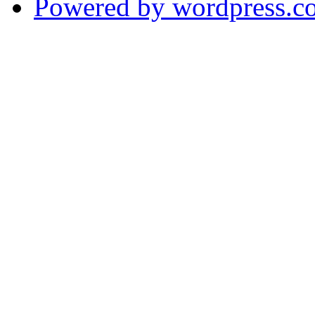
Powered by wordpress.c