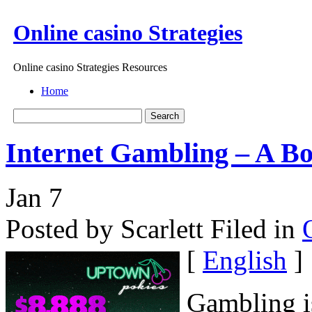
Online casino Strategies
Online casino Strategies Resources
Home
Internet Gambling – A B
Jan
7
Posted by Scarlett
Filed in
[
English
]
Gambling is