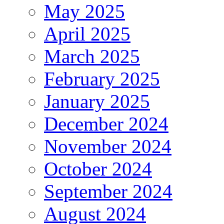
May 2025
April 2025
March 2025
February 2025
January 2025
December 2024
November 2024
October 2024
September 2024
August 2024