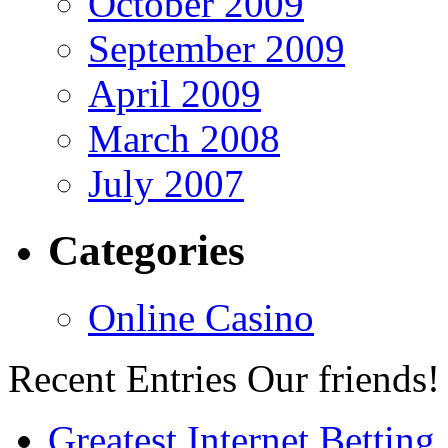
October 2009
September 2009
April 2009
March 2008
July 2007
Categories
Online Casino
Recent Entries
Our friends!
Greatest Internet Betting