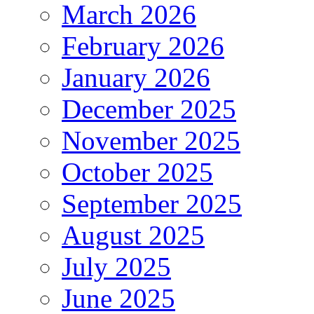
March 2026
February 2026
January 2026
December 2025
November 2025
October 2025
September 2025
August 2025
July 2025
June 2025