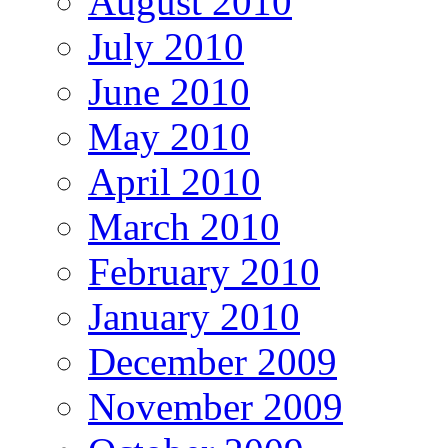
August 2010
July 2010
June 2010
May 2010
April 2010
March 2010
February 2010
January 2010
December 2009
November 2009