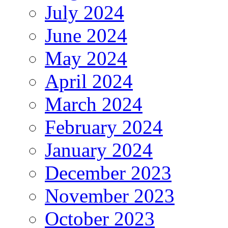
July 2024
June 2024
May 2024
April 2024
March 2024
February 2024
January 2024
December 2023
November 2023
October 2023