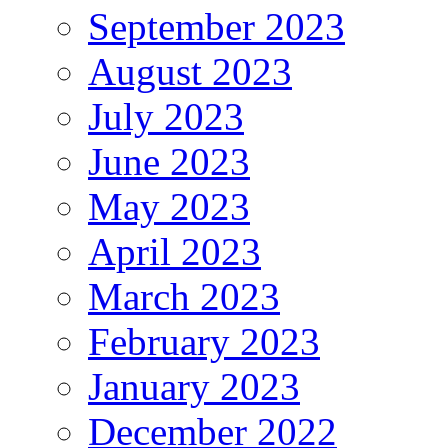
September 2023
August 2023
July 2023
June 2023
May 2023
April 2023
March 2023
February 2023
January 2023
December 2022