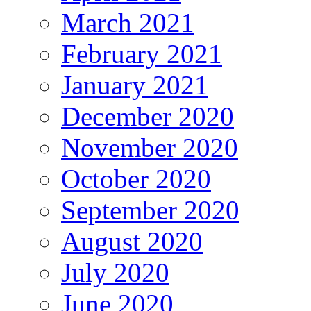
March 2021
February 2021
January 2021
December 2020
November 2020
October 2020
September 2020
August 2020
July 2020
June 2020