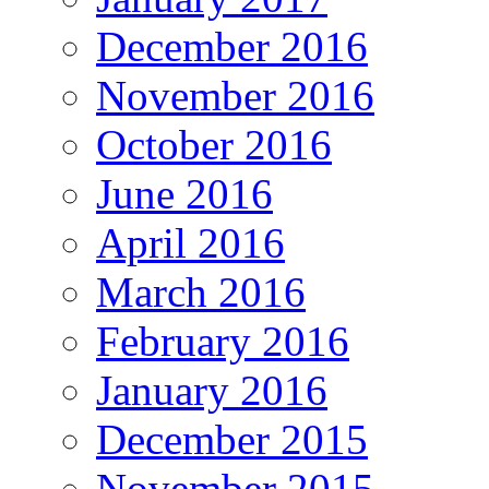
December 2016
November 2016
October 2016
June 2016
April 2016
March 2016
February 2016
January 2016
December 2015
November 2015