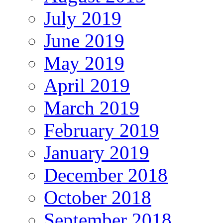
July 2019
June 2019
May 2019
April 2019
March 2019
February 2019
January 2019
December 2018
October 2018
September 2018