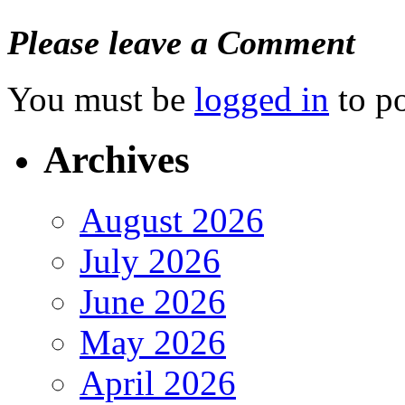
Please leave a Comment
You must be
logged in
to p
Archives
August 2026
July 2026
June 2026
May 2026
April 2026