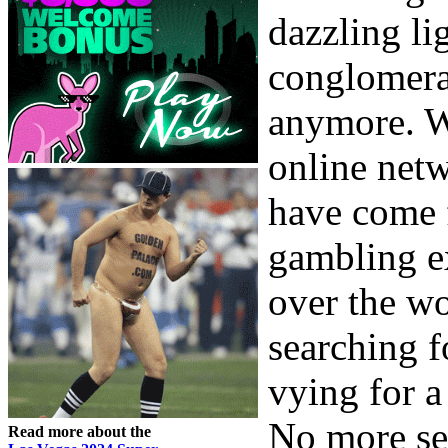
dazzling li
conglomerat
anymore. Wi
online netw
have come f
gambling ex
over the w
searching f
vying for a 
No more see
Read more about the