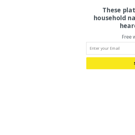
These pla
household na
hear
Free 