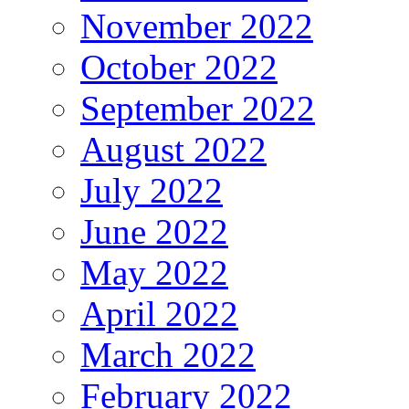
November 2022
October 2022
September 2022
August 2022
July 2022
June 2022
May 2022
April 2022
March 2022
February 2022