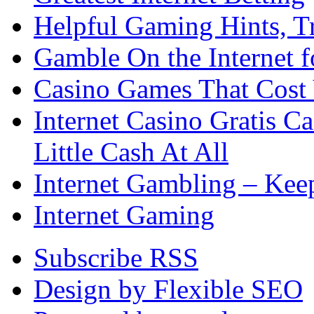
Helpful Gaming Hints, T
Gamble On the Internet 
Casino Games That Cost
Internet Casino Gratis 
Little Cash At All
Internet Gambling – Kee
Internet Gaming
Subscribe RSS
Design by Flexible SEO