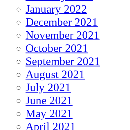
January 2022
December 2021
November 2021
October 2021
September 2021
August 2021
July 2021
June 2021
May 2021
April 2021