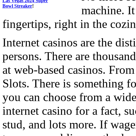
Las Vegas 2024 Super
Bowl Streaker
!
machine. It’
fingertips, right in the coz
Internet casinos are the dis
persons. There are thousan
at web-based casinos. From
Slots. There is something fo
you can choose from a wide
internet casino for a fact, 
stud, and lots more. If wag