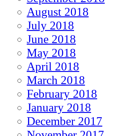
August 2018
July 2018
June 2018
May 2018
April 2018
March 2018
February 2018
January 2018
December 2017
November 2017