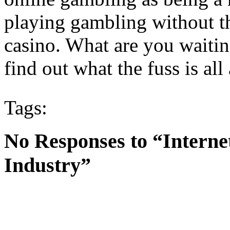
playing gambling without th
casino. What are you waitin
find out what the fuss is all
Tags:
No Responses to “Intern
Industry”