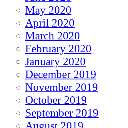
May 2020
April 2020
March 2020
February 2020
January 2020
December 2019
November 2019
October 2019
September 2019
August 2019