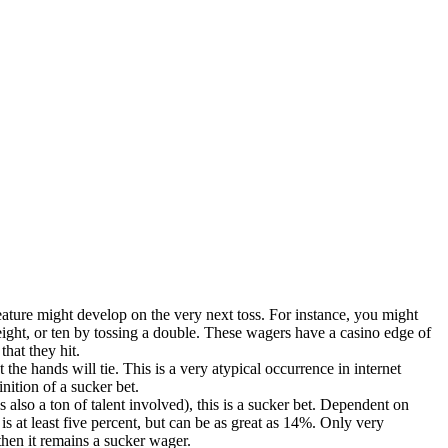
 feature might develop on the very next toss. For instance, you might
eight, or ten by tossing a double. These wagers have a casino edge of
hat they hit.
 the hands will tie. This is a very atypical occurrence in internet
nition of a sucker bet.
also a ton of talent involved), this is a sucker bet. Dependent on
s at least five percent, but can be as great as 14%. Only very
then it remains a sucker wager.