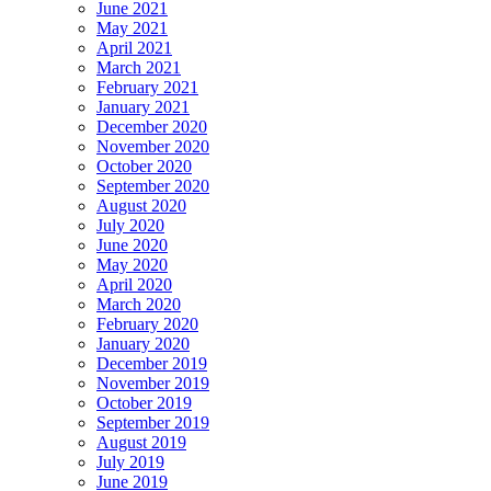
June 2021
May 2021
April 2021
March 2021
February 2021
January 2021
December 2020
November 2020
October 2020
September 2020
August 2020
July 2020
June 2020
May 2020
April 2020
March 2020
February 2020
January 2020
December 2019
November 2019
October 2019
September 2019
August 2019
July 2019
June 2019