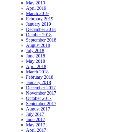
May 2019
April 2019
March 2019
February 2019
January 2019
December 2018
October 2018
September 2018
August 2018
July 2018
June 2018
May 2018
April 2018
March 2018
February 2018
January 2018
December 2017
November 2017
October 2017
September 2017
August 2017
July 2017
June 2017
May 2017
April 2017