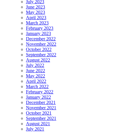
July 2023
June 2023
May 2023
April 2023
March 2023
February 2023
January 2023
December 2022
November 2022
October 2022
September 2022
August 2022
July 2022
June 2022
May 2022
April 2022
March 2022
February 2022
January 2022
December 2021
November 2021
October 2021
September 2021
August 2021
July 2021