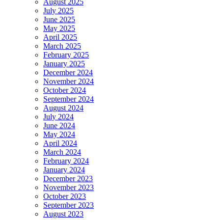
August 2025
July 2025
June 2025
May 2025
April 2025
March 2025
February 2025
January 2025
December 2024
November 2024
October 2024
September 2024
August 2024
July 2024
June 2024
May 2024
April 2024
March 2024
February 2024
January 2024
December 2023
November 2023
October 2023
September 2023
August 2023