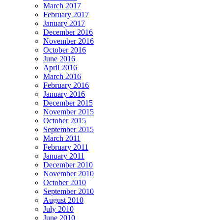
March 2017
February 2017
January 2017
December 2016
November 2016
October 2016
June 2016
April 2016
March 2016
February 2016
January 2016
December 2015
November 2015
October 2015
September 2015
March 2011
February 2011
January 2011
December 2010
November 2010
October 2010
September 2010
August 2010
July 2010
June 2010