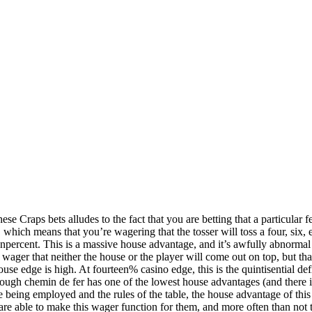
ese Craps bets alludes to the fact that you are betting that a particular
which means that you’re wagering that the tosser will toss a four, six, 
percent. This is a massive house advantage, and it’s awfully abnormal t
a wager that neither the house or the player will come out on top, but that
use edge is high. At fourteen% casino edge, this is the quintisential defi
ough chemin de fer has one of the lowest house advantages (and there is 
being employed and the rules of the table, the house advantage of this i
re able to make this wager function for them, and more often than not 