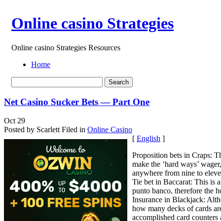
Online casino Strategies
Online casino Strategies Resources
Home
Net Casino Sucker Bets — Part One
Oct
29
Posted by Scarlett
Filed in
Online Casino
[
English
]
Proposition bets in Craps: Th
make the ‘hard ways’ wager, 
anywhere from nine to eleven
Tie bet in Baccarat: This is 
punto banco, therefore the ho
Insurance in Blackjack: Alth
how many decks of cards are 
accomplished card counters a