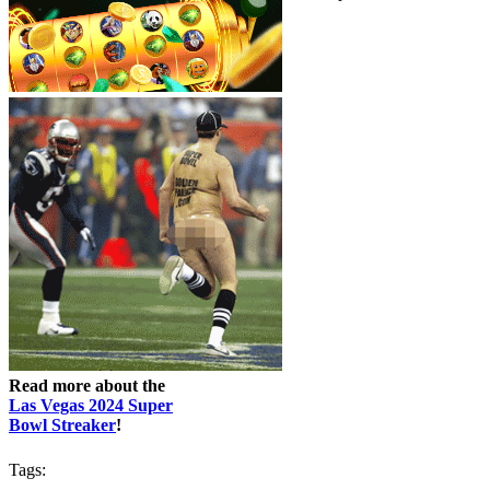
Read more about the
Las Vegas 2024 Super
Bowl Streaker
!
Tags: