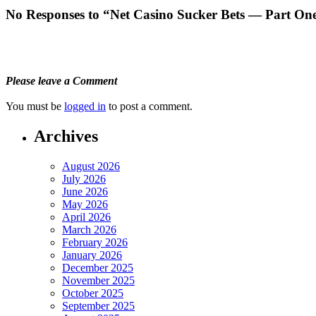
No Responses to “Net Casino Sucker Bets — Part On
Please leave a Comment
You must be
logged in
to post a comment.
Archives
August 2026
July 2026
June 2026
May 2026
April 2026
March 2026
February 2026
January 2026
December 2025
November 2025
October 2025
September 2025