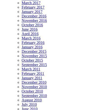
March 2017
February 2017
January 2017
December 2016
November 2016
October 2016
June 2016
April 2016
March 2016
February 2016
January 2016
December 2015
November 2015
October 2015
September 2015
March 2011
February 2011
January 2011
December 2010
November 2010
October 2010
September 2010
August 2010
July 2010
June 2010