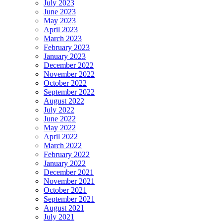
July 2023
June 2023
May 2023
April 2023
March 2023
February 2023
January 2023
December 2022
November 2022
October 2022
September 2022
August 2022
July 2022
June 2022
May 2022
April 2022
March 2022
February 2022
January 2022
December 2021
November 2021
October 2021
September 2021
August 2021
July 2021