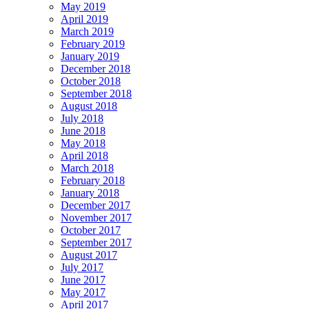
May 2019
April 2019
March 2019
February 2019
January 2019
December 2018
October 2018
September 2018
August 2018
July 2018
June 2018
May 2018
April 2018
March 2018
February 2018
January 2018
December 2017
November 2017
October 2017
September 2017
August 2017
July 2017
June 2017
May 2017
April 2017