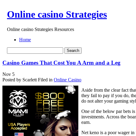
Online casino Strategies
Online casino Strategies Resources
Home
Casino Games That Cost You A Arm and a Leg
Nov
5
Posted by Scarlett
Filed in
Online Casino
Aside from the clear fact tha
they fail to pay if you do, 
do not alter your gaming styl
One of the below par bets is
investments. Across the boar
earn.
Net keno is a poor wager in t