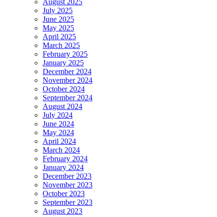
August 2025
July 2025
June 2025
May 2025
April 2025
March 2025
February 2025
January 2025
December 2024
November 2024
October 2024
September 2024
August 2024
July 2024
June 2024
May 2024
April 2024
March 2024
February 2024
January 2024
December 2023
November 2023
October 2023
September 2023
August 2023