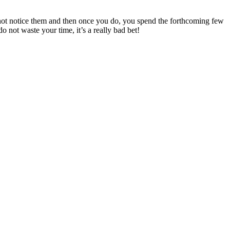
 not notice them and then once you do, you spend the forthcoming few
do not waste your time, it’s a really bad bet!