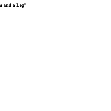
m and a Leg”