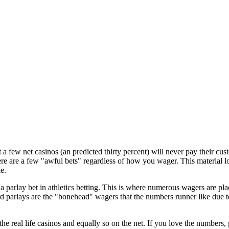
t a few net casinos (an predicted thirty percent) will never pay their cu
there are a few "awful bets" regardless of how you wager. This material l
e.
 a parlay bet in athletics betting. This is where numerous wagers are p
d parlays are the "bonehead" wagers that the numbers runner like due to
he real life casinos and equally so on the net. If you love the numbers,