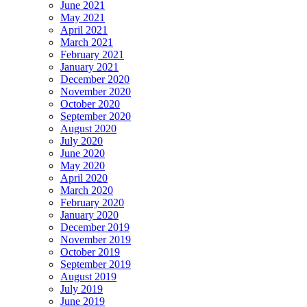
June 2021
May 2021
April 2021
March 2021
February 2021
January 2021
December 2020
November 2020
October 2020
September 2020
August 2020
July 2020
June 2020
May 2020
April 2020
March 2020
February 2020
January 2020
December 2019
November 2019
October 2019
September 2019
August 2019
July 2019
June 2019