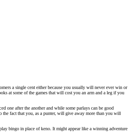
stomers a single cent either because you usually will never ever win or
ooks at some of the games that will cost you an arm and a leg if you
laced one after the another and while some parlays can be good
 the fact that you, as a punter, will give away more than you will
 play bingo in place of keno. It might appear like a winning adventure