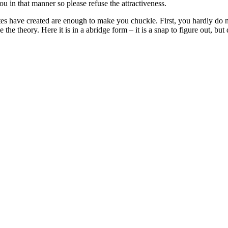
you in that manner so please refuse the attractiveness.
ites have created are enough to make you chuckle. First, you hardly do
the theory. Here it is in a abridge form – it is a snap to figure out, but 