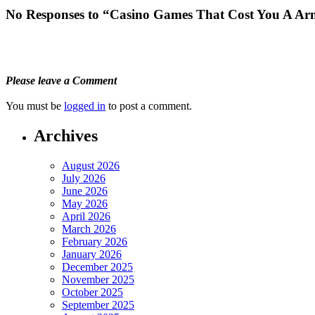
No Responses to “Casino Games That Cost You A Ar
Please leave a Comment
You must be
logged in
to post a comment.
Archives
August 2026
July 2026
June 2026
May 2026
April 2026
March 2026
February 2026
January 2026
December 2025
November 2025
October 2025
September 2025