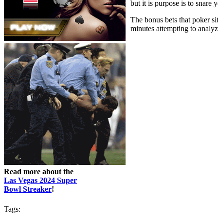
but it is purpose is to snare 
The bonus bets that poker s
minutes attempting to analyze 
Read more about the
Las Vegas 2024 Super
Bowl Streaker
!
Tags: