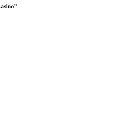
Casino”