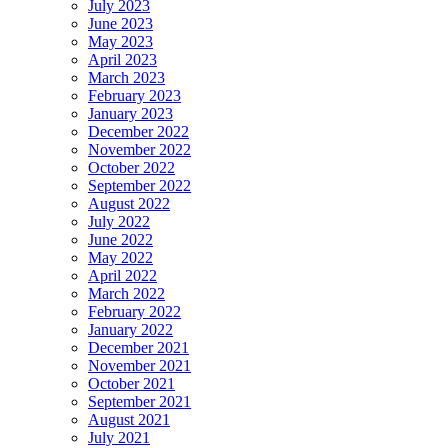
July 2023
June 2023
May 2023
April 2023
March 2023
February 2023
January 2023
December 2022
November 2022
October 2022
September 2022
August 2022
July 2022
June 2022
May 2022
April 2022
March 2022
February 2022
January 2022
December 2021
November 2021
October 2021
September 2021
August 2021
July 2021