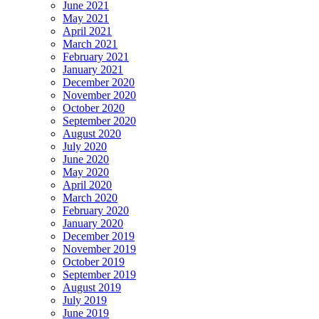
June 2021
May 2021
April 2021
March 2021
February 2021
January 2021
December 2020
November 2020
October 2020
September 2020
August 2020
July 2020
June 2020
May 2020
April 2020
March 2020
February 2020
January 2020
December 2019
November 2019
October 2019
September 2019
August 2019
July 2019
June 2019