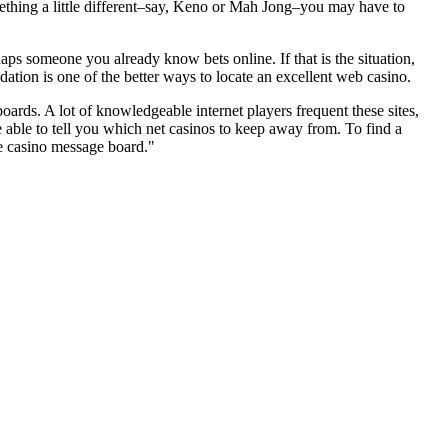
mething a little different–say, Keno or Mah Jong–you may have to
aps someone you already know bets online. If that is the situation,
ion is one of the better ways to locate an excellent web casino.
rds. A lot of knowledgeable internet players frequent these sites,
 able to tell you which net casinos to keep away from. To find a
ne casino message board."