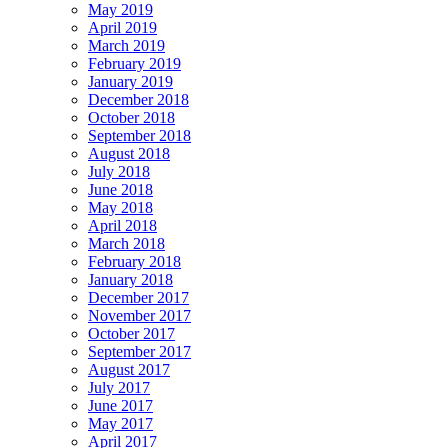
May 2019
April 2019
March 2019
February 2019
January 2019
December 2018
October 2018
September 2018
August 2018
July 2018
June 2018
May 2018
April 2018
March 2018
February 2018
January 2018
December 2017
November 2017
October 2017
September 2017
August 2017
July 2017
June 2017
May 2017
April 2017