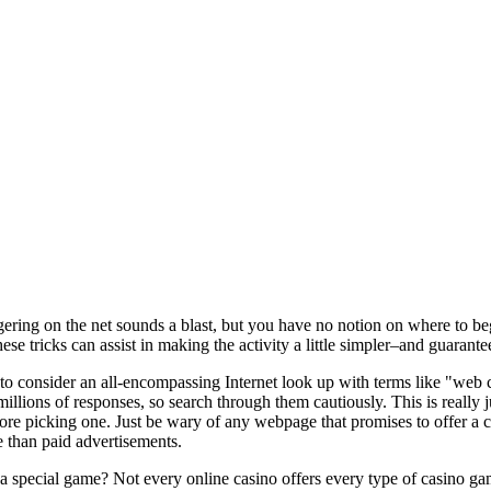
gering on the net sounds a blast, but you have no notion on where to beg
ese tricks can assist in making the activity a little simpler–and guarant
to consider an all-encompassing Internet look up with terms like "web c
lions of responses, so search through them cautiously. This is really just
re picking one. Just be wary of any webpage that promises to offer a ca
e than paid advertisements.
a special game? Not every online casino offers every type of casino gam