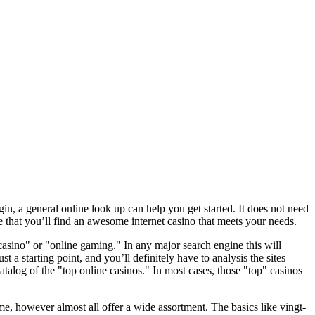
in, a general online look up can help you get started. It does not need
ee that you’ll find an awesome internet casino that meets your needs.
asino" or "online gaming." In any major search engine this will
 a starting point, and you’ll definitely have to analysis the sites
talog of the "top online casinos." In most cases, those "top" casinos
e, however almost all offer a wide assortment. The basics like vingt-