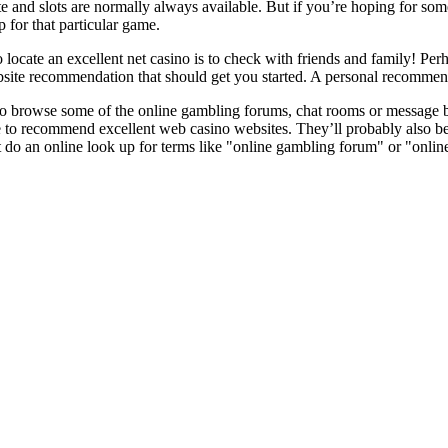
te and slots are normally always available. But if you’re hoping for so
 for that particular game.
 locate an excellent net casino is to check with friends and family! Perh
ite recommendation that should get you started. A personal recommendat
 browse some of the online gambling forums, chat rooms or message boa
e to recommend excellent web casino websites. They’ll probably also be
 do an online look up for terms like "online gambling forum" or "onli