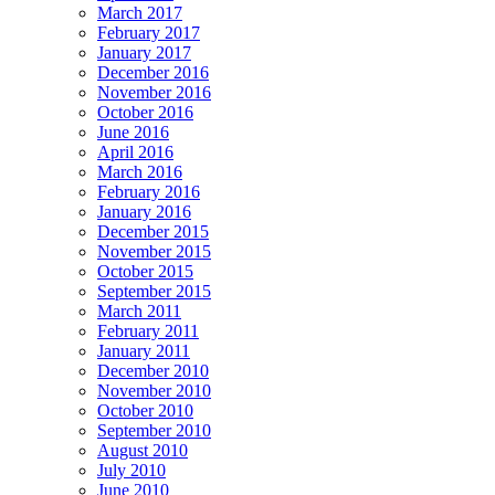
March 2017
February 2017
January 2017
December 2016
November 2016
October 2016
June 2016
April 2016
March 2016
February 2016
January 2016
December 2015
November 2015
October 2015
September 2015
March 2011
February 2011
January 2011
December 2010
November 2010
October 2010
September 2010
August 2010
July 2010
June 2010