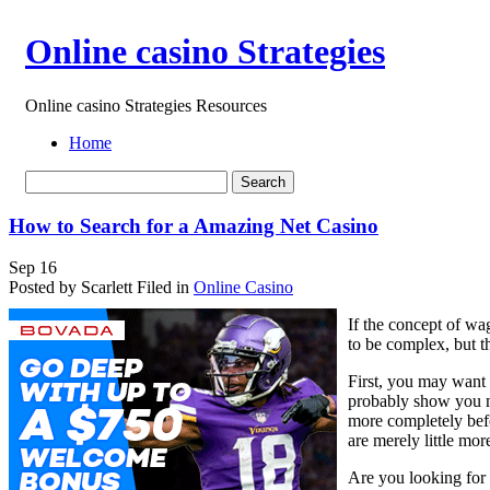
Online casino Strategies
Online casino Strategies Resources
Home
How to Search for a Amazing Net Casino
Sep
16
Posted by Scarlett
Filed in
Online Casino
If the concept of wa
to be complex, but th
First, you may want 
probably show you mil
more completely befo
are merely little mor
Are you looking for 