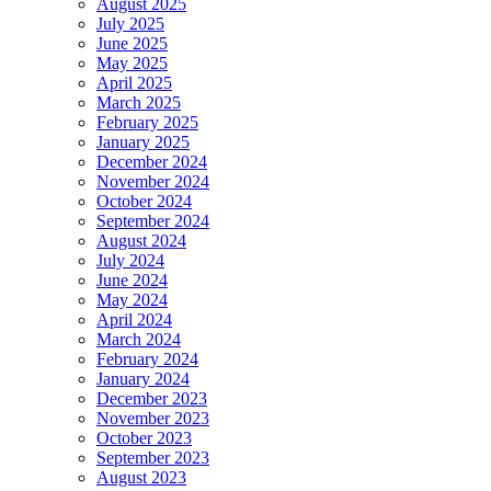
August 2025
July 2025
June 2025
May 2025
April 2025
March 2025
February 2025
January 2025
December 2024
November 2024
October 2024
September 2024
August 2024
July 2024
June 2024
May 2024
April 2024
March 2024
February 2024
January 2024
December 2023
November 2023
October 2023
September 2023
August 2023