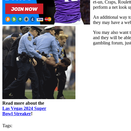
et-un, Craps, Roulet
perform a net look up
An additional way to
they may have a webs
You may also want to
and they will be abl
gambling forum, just
Read more about the
Las Vegas 2024 Super
Bowl Streaker
!
Tags: