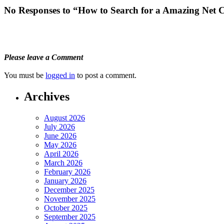
No Responses to “How to Search for a Amazing Net 
Please leave a Comment
You must be
logged in
to post a comment.
Archives
August 2026
July 2026
June 2026
May 2026
April 2026
March 2026
February 2026
January 2026
December 2025
November 2025
October 2025
September 2025