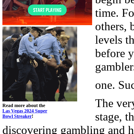
time. Fo
others, 
levels t
before y
gambler
one. Su
The very
Read more about the
Las Vegas 2024 Super
stage, t
Bowl Streaker
!
discovering gambling and h