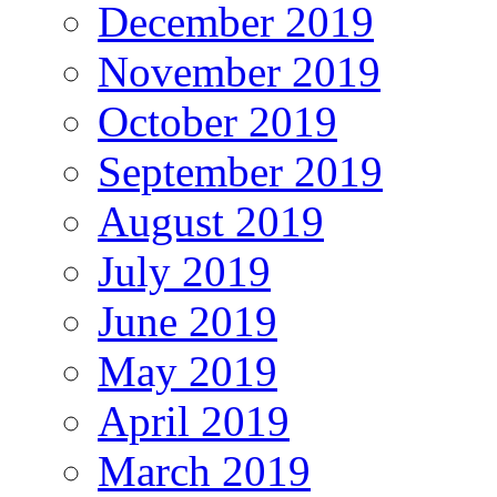
December 2019
November 2019
October 2019
September 2019
August 2019
July 2019
June 2019
May 2019
April 2019
March 2019