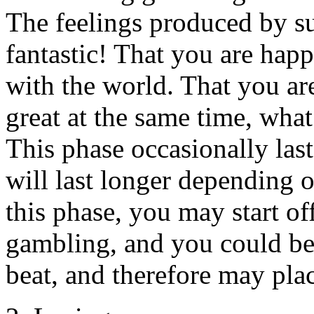
The feelings produced by su
fantastic! That you are happ
with the world. That you a
great at the same time, what
This phase occasionally last
will last longer depending o
this phase, you may start of
gambling, and you could be
beat, and therefore may pla