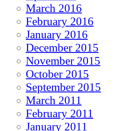
March 2016
February 2016
January 2016
December 2015
November 2015
October 2015
September 2015
March 2011
February 2011
January 2011