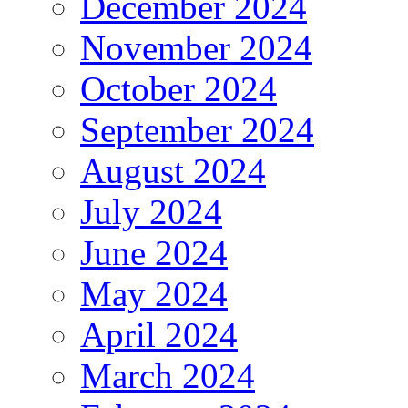
December 2024
November 2024
October 2024
September 2024
August 2024
July 2024
June 2024
May 2024
April 2024
March 2024