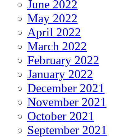
June 2022
May 2022
April 2022
March 2022
February 2022
January 2022
December 2021
November 2021
October 2021
September 2021