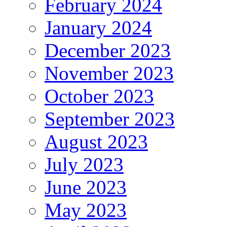
February 2024
January 2024
December 2023
November 2023
October 2023
September 2023
August 2023
July 2023
June 2023
May 2023