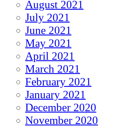
August 2021
July 2021
June 2021
May 2021
April 2021
March 2021
February 2021
January 2021
December 2020
November 2020