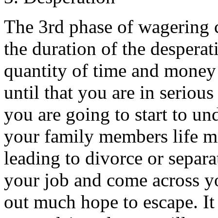
The 3rd phase of wagering c
the duration of the desperat
quantity of time and money
until that you are in serious
you are going to start to un
your family members life ma
leading to divorce or separa
your job and come across yo
out much hope to escape. It 