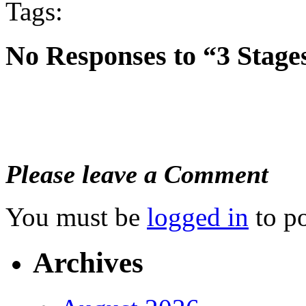
Tags:
No Responses to “3 Stage
Please leave a Comment
You must be
logged in
to p
Archives