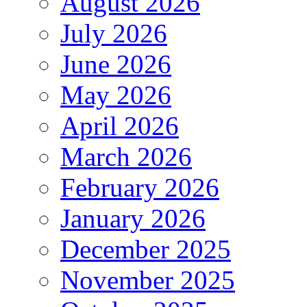
August 2026
July 2026
June 2026
May 2026
April 2026
March 2026
February 2026
January 2026
December 2025
November 2025