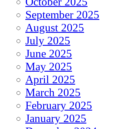
October 2025
September 2025
August 2025
July 2025
June 2025
May 2025
April 2025
March 2025
February 2025
January 2025