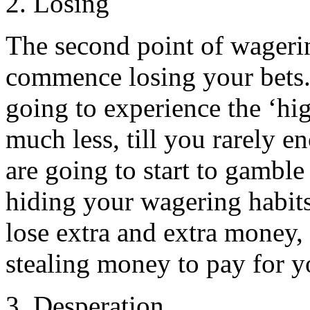
2. Losing
The second point of wagerin
commence losing your bets. 
going to experience the ‘hi
much less, till you rarely en
are going to start to gambl
hiding your wagering habits
lose extra and extra money,
stealing money to pay for y
3. Desperation