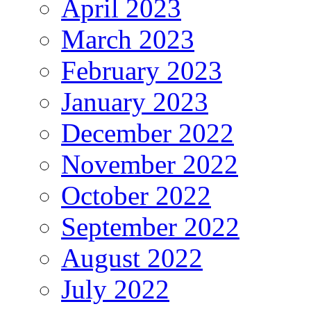
April 2023
March 2023
February 2023
January 2023
December 2022
November 2022
October 2022
September 2022
August 2022
July 2022