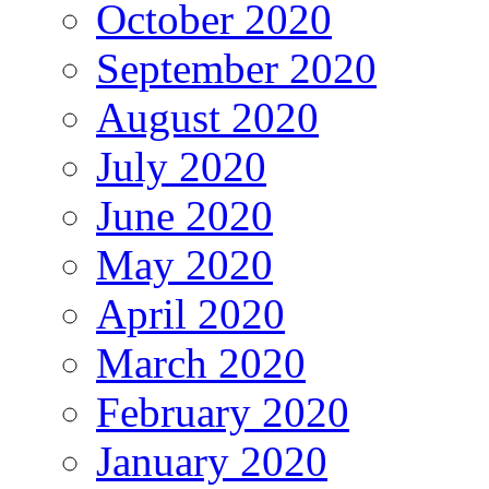
October 2020
September 2020
August 2020
July 2020
June 2020
May 2020
April 2020
March 2020
February 2020
January 2020