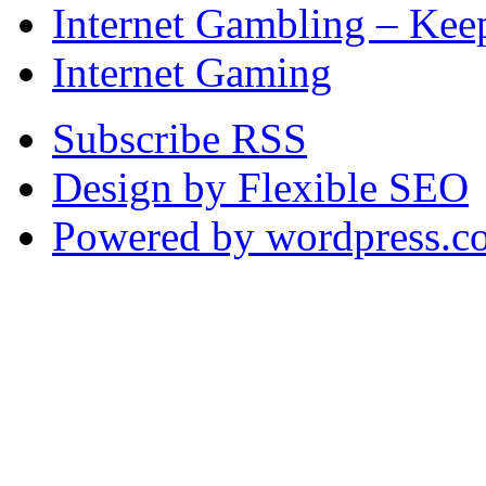
Internet Gambling – Kee
Internet Gaming
Subscribe RSS
Design by Flexible SEO
Powered by wordpress.c