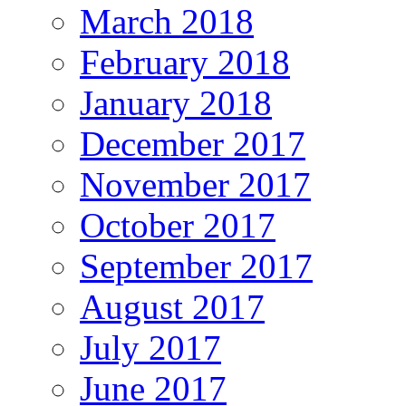
March 2018
February 2018
January 2018
December 2017
November 2017
October 2017
September 2017
August 2017
July 2017
June 2017