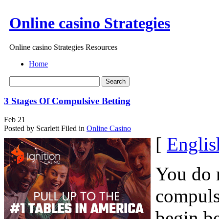
Online casino Strategies
Online casino Strategies Resources
Home
3 Stages Of Compulsive Betting
Feb
21
Posted by Scarlett
Filed in
Online Casino
[
Englis
You do 
compuls
begin be