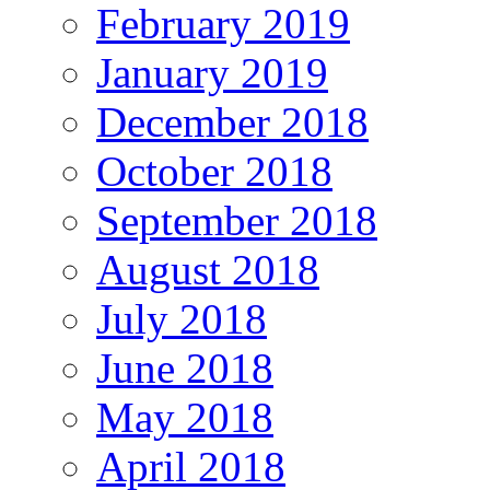
February 2019
January 2019
December 2018
October 2018
September 2018
August 2018
July 2018
June 2018
May 2018
April 2018