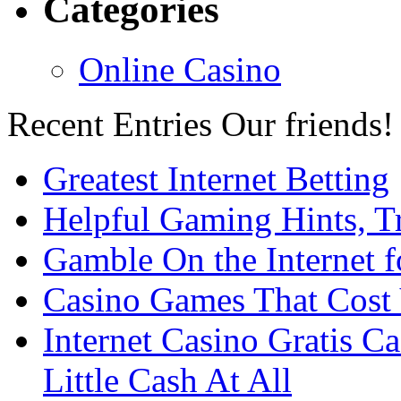
Categories
Online Casino
Recent Entries
Our friends!
Greatest Internet Betting
Helpful Gaming Hints, T
Gamble On the Internet 
Casino Games That Cost
Internet Casino Gratis 
Little Cash At All