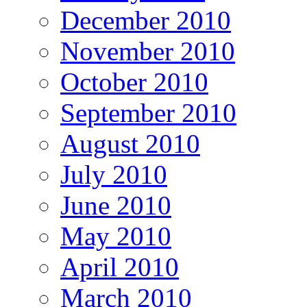
December 2010
November 2010
October 2010
September 2010
August 2010
July 2010
June 2010
May 2010
April 2010
March 2010