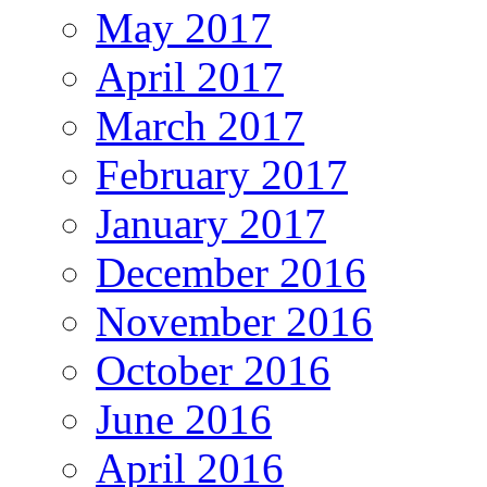
May 2017
April 2017
March 2017
February 2017
January 2017
December 2016
November 2016
October 2016
June 2016
April 2016