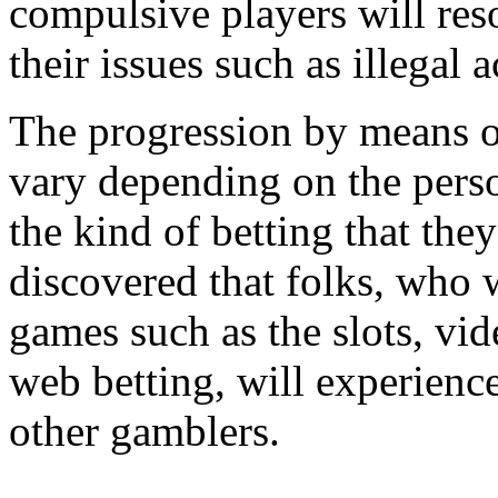
compulsive players will reso
their issues such as illegal 
The progression by means of
vary depending on the perso
the kind of betting that the
discovered that folks, who w
games such as the slots, vid
web betting, will experience
other gamblers.