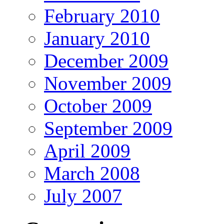
February 2010
January 2010
December 2009
November 2009
October 2009
September 2009
April 2009
March 2008
July 2007