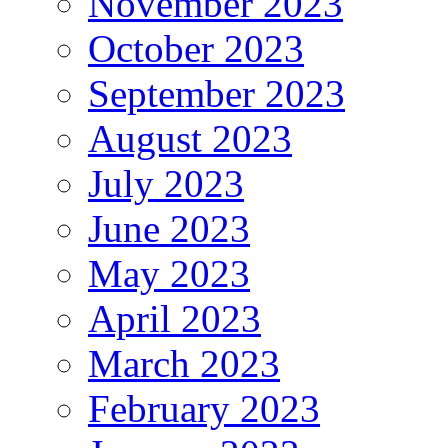
November 2023
October 2023
September 2023
August 2023
July 2023
June 2023
May 2023
April 2023
March 2023
February 2023