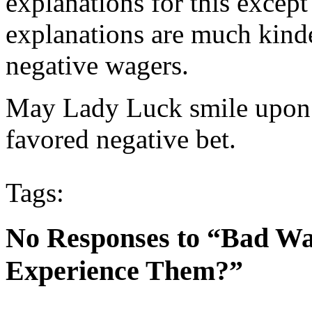
explanations for this excep
explanations are much kind
negative wagers.
May Lady Luck smile upon 
favored negative bet.
Tags:
No Responses to “Bad W
Experience Them?”