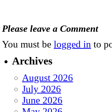
Please leave a Comment
You must be
logged in
to p
Archives
August 2026
July 2026
June 2026
May 2026