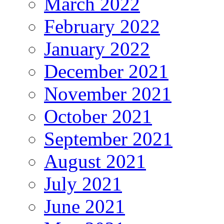
March 2022
February 2022
January 2022
December 2021
November 2021
October 2021
September 2021
August 2021
July 2021
June 2021