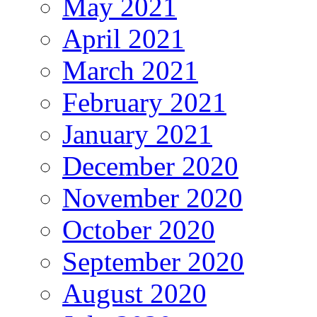
May 2021
April 2021
March 2021
February 2021
January 2021
December 2020
November 2020
October 2020
September 2020
August 2020