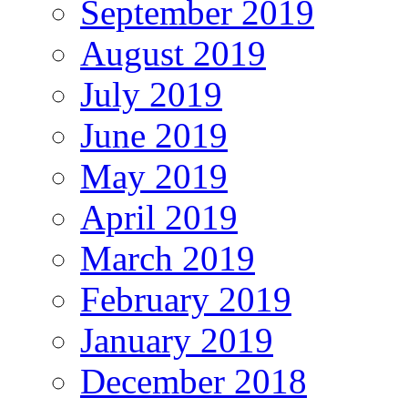
September 2019
August 2019
July 2019
June 2019
May 2019
April 2019
March 2019
February 2019
January 2019
December 2018