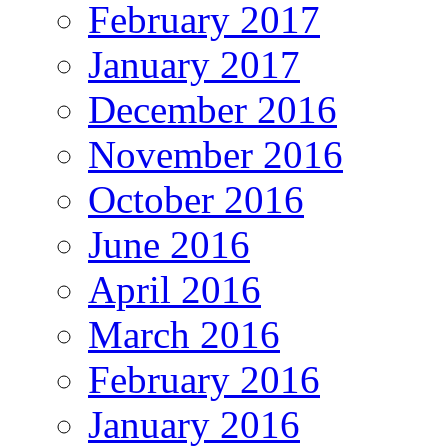
February 2017
January 2017
December 2016
November 2016
October 2016
June 2016
April 2016
March 2016
February 2016
January 2016