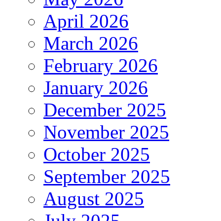
April 2026
March 2026
February 2026
January 2026
December 2025
November 2025
October 2025
September 2025
August 2025
July 2025