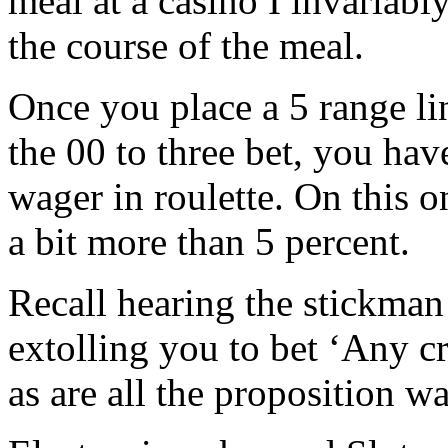
meal at a casino I invariab
the course of the meal.
Once you place a 5 range lin
the 00 to three bet, you hav
wager in roulette. On this o
a bit more than 5 percent.
Recall hearing the stickman 
extolling you to bet ‘Any cr
as are all the proposition w