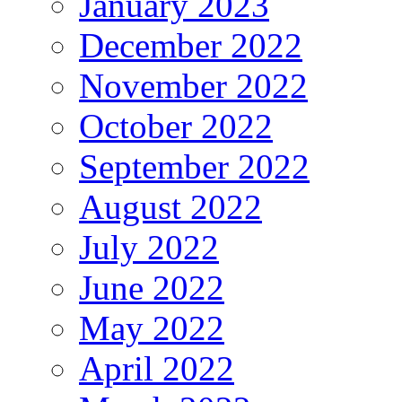
January 2023
December 2022
November 2022
October 2022
September 2022
August 2022
July 2022
June 2022
May 2022
April 2022