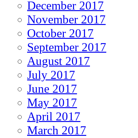
December 2017
November 2017
October 2017
September 2017
August 2017
July 2017
June 2017
May 2017
April 2017
March 2017