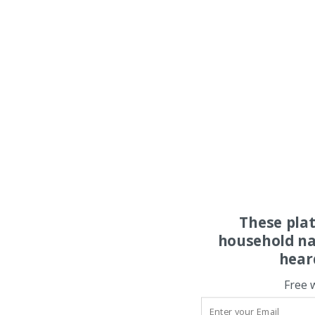
These pla
household na
hear
Free 