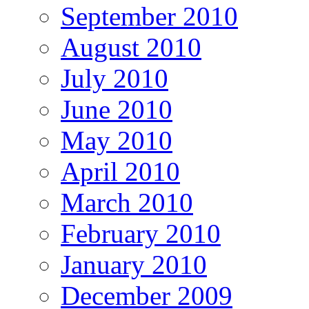
September 2010
August 2010
July 2010
June 2010
May 2010
April 2010
March 2010
February 2010
January 2010
December 2009