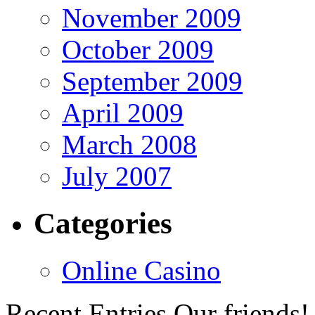
November 2009
October 2009
September 2009
April 2009
March 2008
July 2007
Categories
Online Casino
Recent Entries
Our friends!