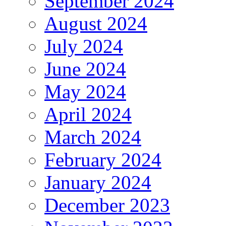
September 2024
August 2024
July 2024
June 2024
May 2024
April 2024
March 2024
February 2024
January 2024
December 2023