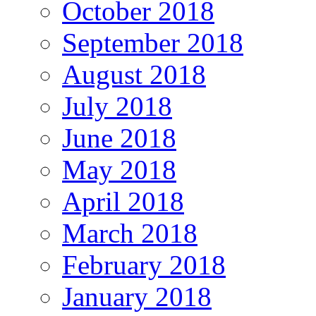
October 2018
September 2018
August 2018
July 2018
June 2018
May 2018
April 2018
March 2018
February 2018
January 2018