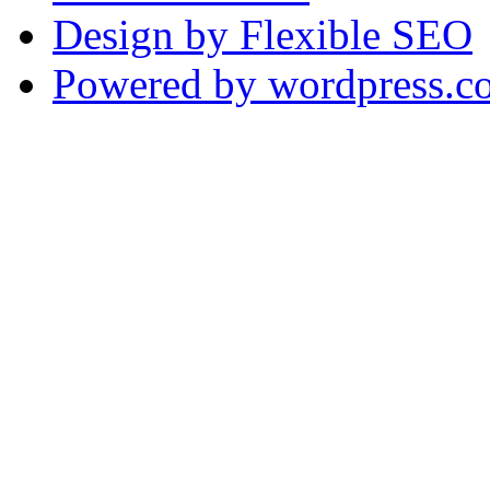
Design by Flexible SEO
Powered by wordpress.c