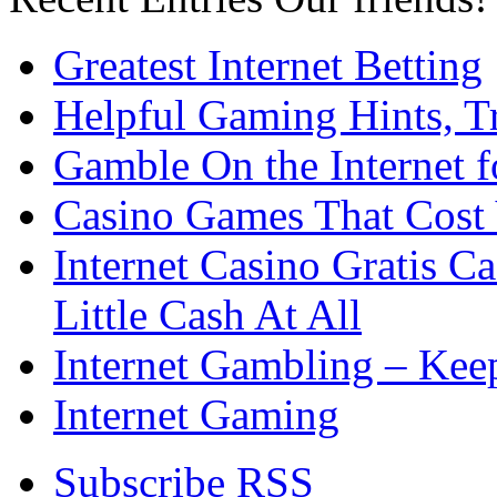
Greatest Internet Betting
Helpful Gaming Hints, T
Gamble On the Internet 
Casino Games That Cost
Internet Casino Gratis 
Little Cash At All
Internet Gambling – Kee
Internet Gaming
Subscribe RSS