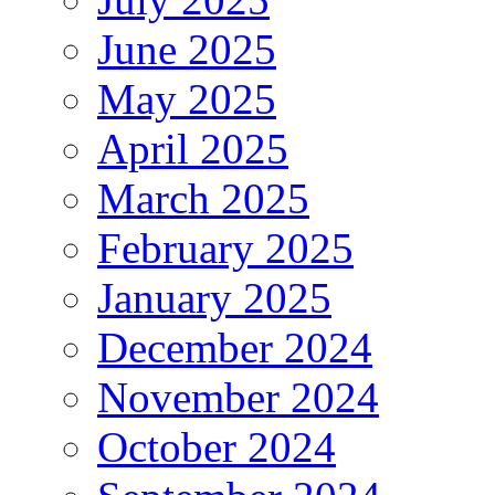
June 2025
May 2025
April 2025
March 2025
February 2025
January 2025
December 2024
November 2024
October 2024