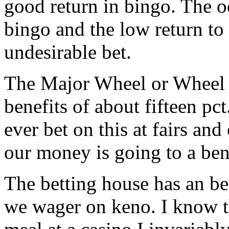
good return in bingo. The o
bingo and the low return to 
undesirable bet.
The Major Wheel or Wheel o
benefits of about fifteen pc
ever bet on this at fairs an
our money is going to a ben
The betting house has an be
we wager on keno. I know t