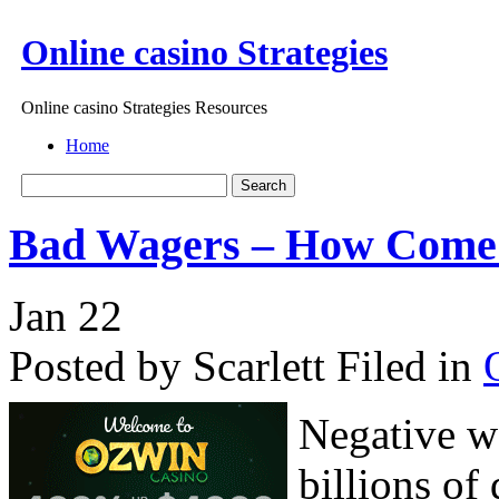
Online casino Strategies
Online casino Strategies Resources
Home
Bad Wagers – How Come
Jan
22
Posted by Scarlett
Filed in
Negative wa
billions of