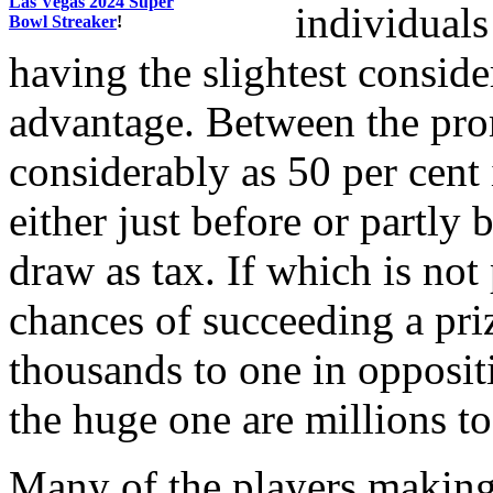
Las Vegas 2024 Super
individuals
Bowl Streaker
!
having the slightest conside
advantage. Between the pr
considerably as 50 per cent
either just before or partly 
draw as tax. If which is not
chances of succeeding a priz
thousands to one in opposit
the huge one are millions to
Many of the players making 