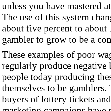
unless you have mastered at 
The use of this system cha
about five percent to about 
gambler to grow to be a c
These examples of poor wage
regularly produce negative be
people today producing the
themselves to be gamblers. T
buyers of lottery tickets an
marketing campaigns have p