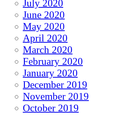
July 2020
June 2020
May 2020
April 2020
March 2020
February 2020
January 2020
December 2019
November 2019
October 2019