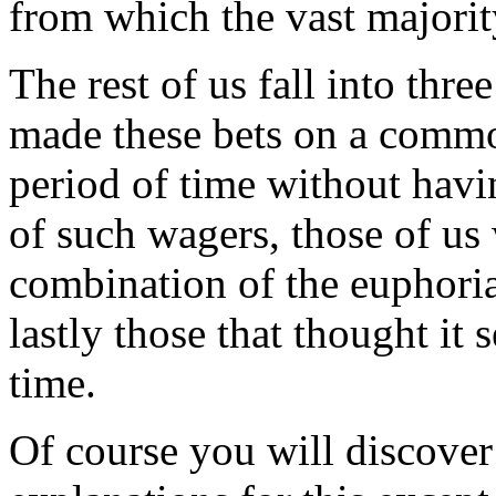
from which the vast majority
The rest of us fall into th
made these bets on a commo
period of time without hav
of such wagers, those of us
combination of the euphori
lastly those that thought it 
time.
Of course you will discover