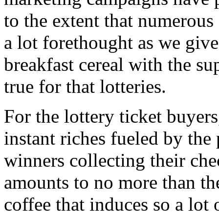
to the extent that numerous
a lot forethought as we giv
breakfast cereal with the su
true for that lotteries.
For the lottery ticket buyers,
instant riches fueled by the
winners collecting their ch
amounts to no more than the
coffee that induces so a lot 