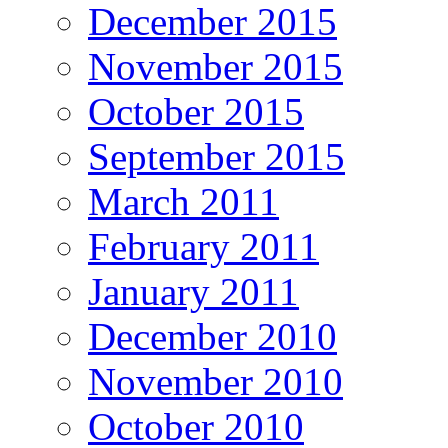
December 2015
November 2015
October 2015
September 2015
March 2011
February 2011
January 2011
December 2010
November 2010
October 2010