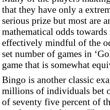
that they have only a extre
serious prize but most are
mathematical odds towards 
effectively mindful of the 
set number of games in ‘Gold
game that is somewhat equi
Bingo is another classic ex
millions of individuals bet 
of seventy five percent of t