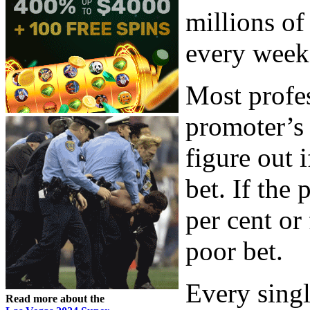
millions of
every week
Most profes
promoter’s 
figure out i
bet. If the
per cent or
poor bet.
Every singl
Read more about the