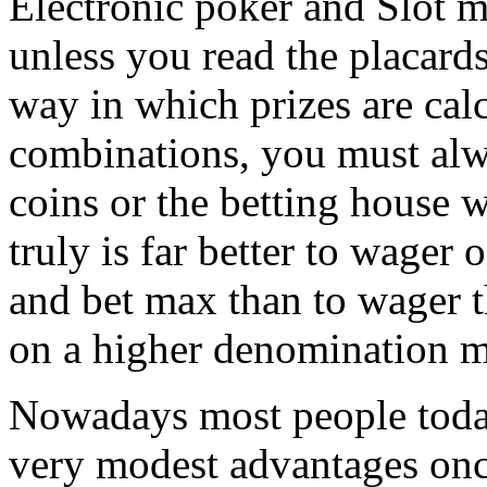
Electronic poker and Slot m
unless you read the placard
way in which prizes are cal
combinations, you must alw
coins or the betting house w
truly is far better to wage
and bet max than to wager t
on a higher denomination m
Nowadays most people today
very modest advantages onc