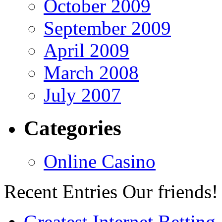
October 2009
September 2009
April 2009
March 2008
July 2007
Categories
Online Casino
Recent Entries
Our friends!
Greatest Internet Betting