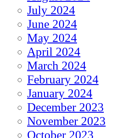
July 2024
June 2024
May 2024
April 2024
March 2024
February 2024
January 2024
December 2023
November 2023
October 2023