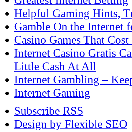
Helpful Gaming Hints, T
Gamble On the Internet 
Casino Games That Cost
Internet Casino Gratis 
Little Cash At All
Internet Gambling – Kee
Internet Gaming
Subscribe RSS
Design by Flexible SEO