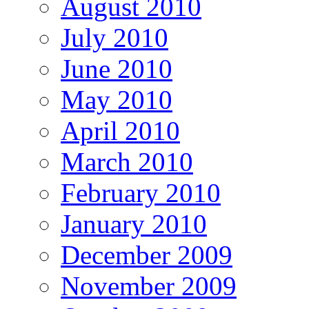
August 2010
July 2010
June 2010
May 2010
April 2010
March 2010
February 2010
January 2010
December 2009
November 2009