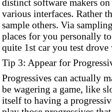
distinct software makers on
various interfaces. Rather t
sample others. Via sampling
places for you personally t
quite 1st car you test drov
Tip 3: Appear for Progressi
Progressives can actually m
be wagering a game, like sl
itself to having a progressi
play those progressives that