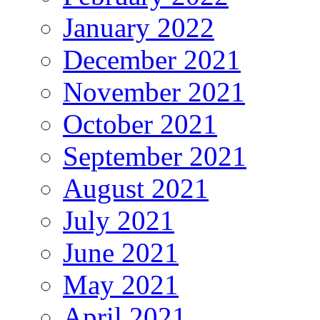
January 2022
December 2021
November 2021
October 2021
September 2021
August 2021
July 2021
June 2021
May 2021
April 2021