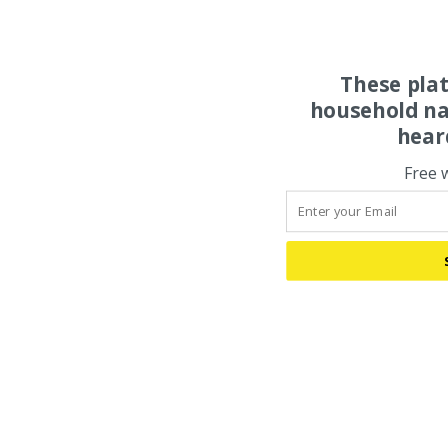
These pla
household na
hear
Free 