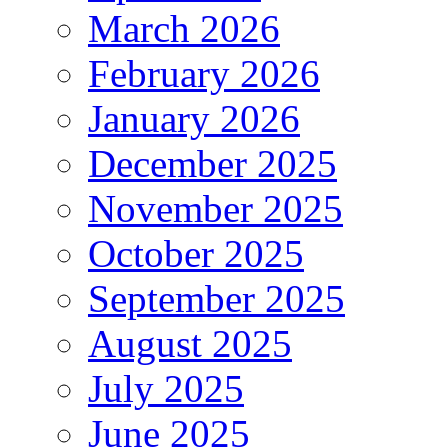
March 2026
February 2026
January 2026
December 2025
November 2025
October 2025
September 2025
August 2025
July 2025
June 2025