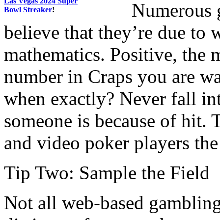
Las Vegas 2024 Super
Numerous g
Bowl Streaker
!
believe that they’re due to
mathematics. Positive, the 
number in Craps you are wait
when exactly? Never fall in
someone is because of hit. 
and video poker players the
Tip Two: Sample the Field
Not all web-based gambling 