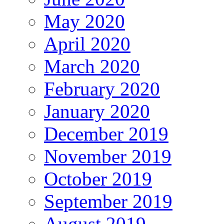
May 2020
April 2020
March 2020
February 2020
January 2020
December 2019
November 2019
October 2019
September 2019
August 2019