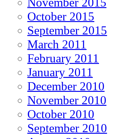
November 2015
October 2015
September 2015
March 2011
February 2011
January 2011
December 2010
November 2010
October 2010
September 2010