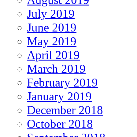
July 2019
June 2019
May 2019
April 2019
March 2019
February 2019
January 2019
December 2018
October 2018