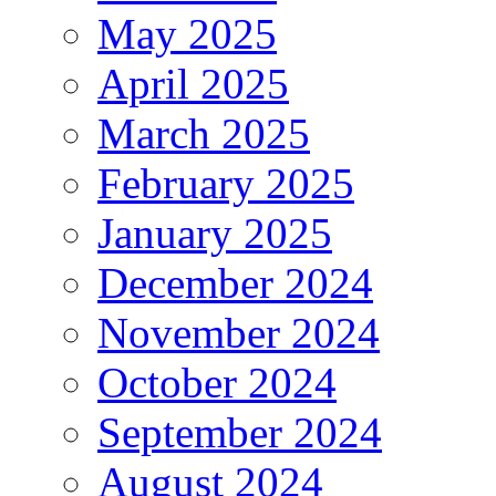
May 2025
April 2025
March 2025
February 2025
January 2025
December 2024
November 2024
October 2024
September 2024
August 2024