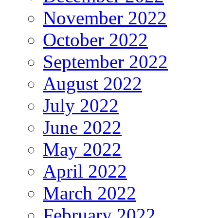
November 2022
October 2022
September 2022
August 2022
July 2022
June 2022
May 2022
April 2022
March 2022
February 2022