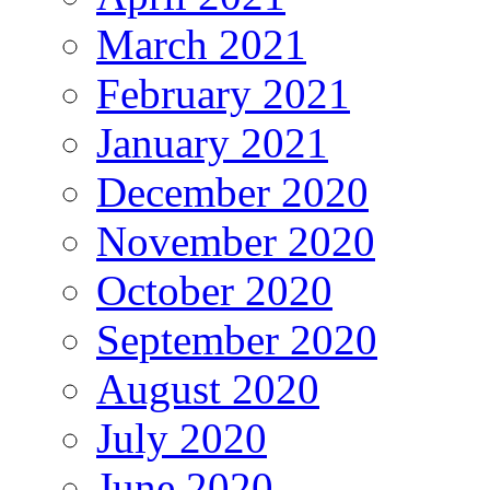
March 2021
February 2021
January 2021
December 2020
November 2020
October 2020
September 2020
August 2020
July 2020
June 2020