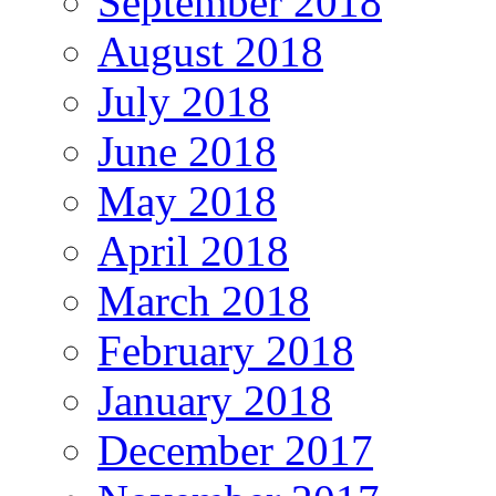
September 2018
August 2018
July 2018
June 2018
May 2018
April 2018
March 2018
February 2018
January 2018
December 2017