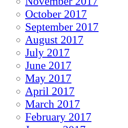
November 2017
October 2017
September 2017
August 2017
July 2017
June 2017
May 2017
April 2017
March 2017
February 2017