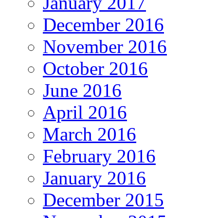
January 2017
December 2016
November 2016
October 2016
June 2016
April 2016
March 2016
February 2016
January 2016
December 2015