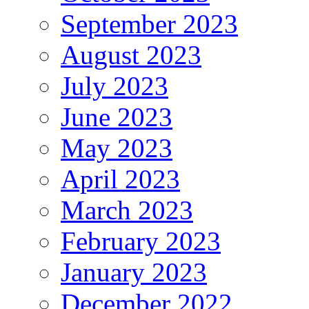
September 2023
August 2023
July 2023
June 2023
May 2023
April 2023
March 2023
February 2023
January 2023
December 2022