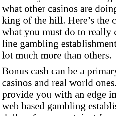
what other casinos are doi
king of the hill. Here’s the
what you must do to really 
line gambling establishmen
lot much more than others.
Bonus cash can be a primar
casinos and real world one
provide you with an edge i
web based gambling establi