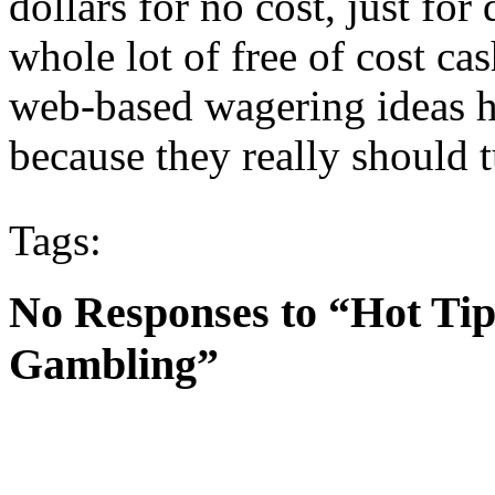
dollars for no cost, just for
whole lot of free of cost cas
web-based wagering ideas h
because they really should t
Tags:
No Responses to “Hot Tip
Gambling”