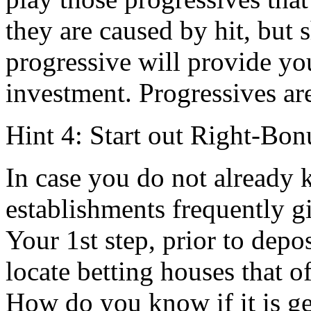
they are caused by hit, but
progressive will provide you
investment. Progressives are
Hint 4: Start out Right-Bo
In case you do not already
establishments frequently g
Your 1st step, prior to dep
locate betting houses that o
How do you know if it is g