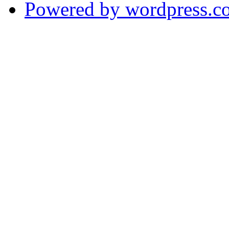
Powered by wordpress.c