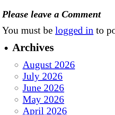
Please leave a Comment
You must be
logged in
to p
Archives
August 2026
July 2026
June 2026
May 2026
April 2026