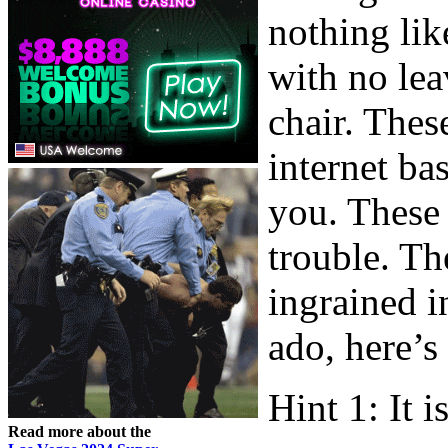
nothing lik
with no le
chair. Thes
internet ba
you. These 
trouble. Th
ingrained i
ado, here’s
Hint 1: It 
Read more about the