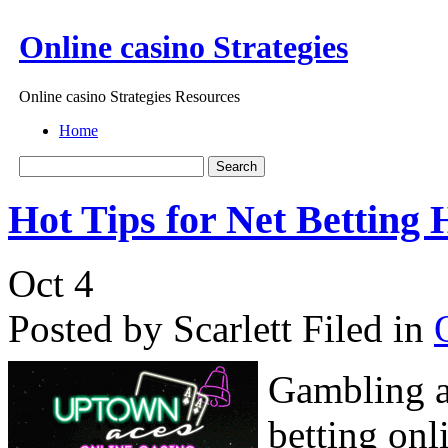
Online casino Strategies
Online casino Strategies Resources
Home
Hot Tips for Net Betting
Oct
4
Posted by Scarlett
Filed in
Gambling at
betting onli