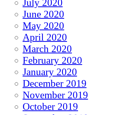
July 2020
June 2020
May 2020
April 2020
March 2020
February 2020
January 2020
December 2019
November 2019
October 2019