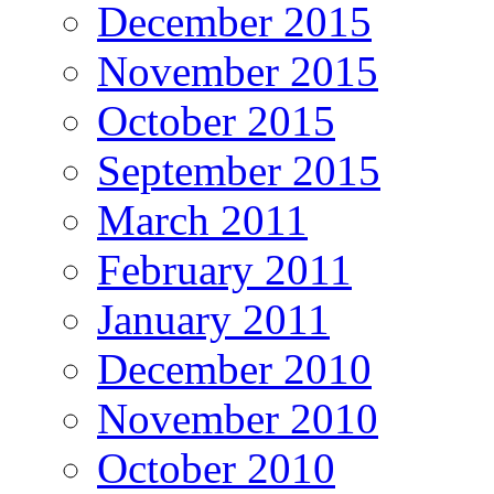
December 2015
November 2015
October 2015
September 2015
March 2011
February 2011
January 2011
December 2010
November 2010
October 2010