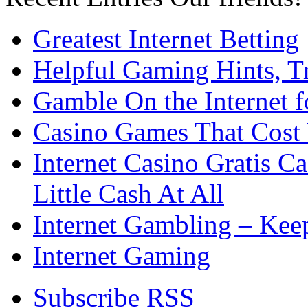
Greatest Internet Betting
Helpful Gaming Hints, T
Gamble On the Internet 
Casino Games That Cost
Internet Casino Gratis 
Little Cash At All
Internet Gambling – Kee
Internet Gaming
Subscribe RSS