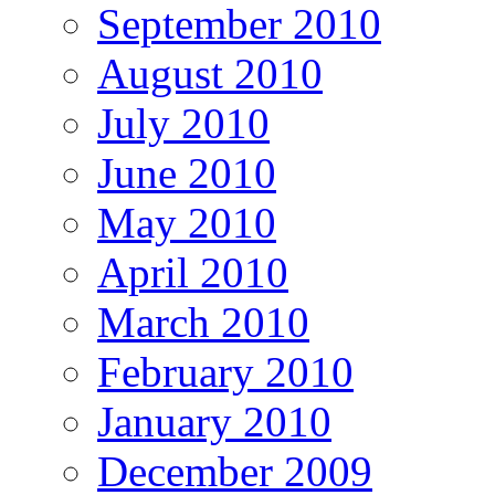
September 2010
August 2010
July 2010
June 2010
May 2010
April 2010
March 2010
February 2010
January 2010
December 2009