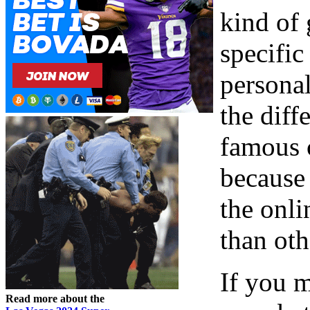
kind of 
specific
personal
the diff
famous 
because 
the onl
than oth
If you m
Read more about the