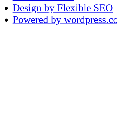
Design by Flexible SEO
Powered by wordpress.c