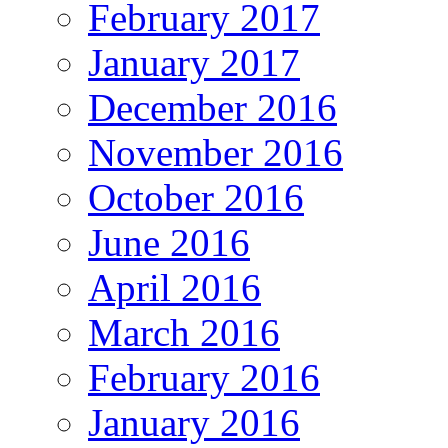
February 2017
January 2017
December 2016
November 2016
October 2016
June 2016
April 2016
March 2016
February 2016
January 2016