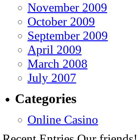
November 2009
October 2009
September 2009
April 2009
March 2008
July 2007
Categories
Online Casino
Recent Entries
Our friends!