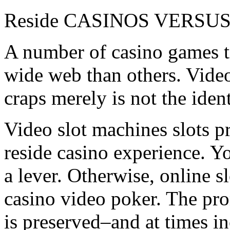
Reside CASINOS VERSU
A number of casino games tr
wide web than others. Video 
craps merely is not the iden
Video slot machines slots pre
reside casino experience. Yo
a lever. Otherwise, online s
casino video poker. The pro
is preserved–and at times i