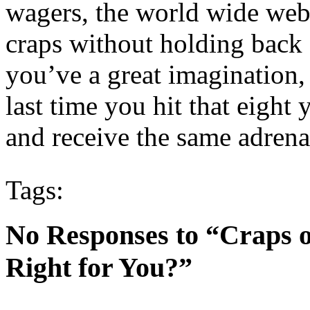
wagers, the world wide web 
craps without holding back a
you’ve a great imagination
last time you hit that eight 
and receive the same adrena
Tags:
No Responses to “Craps 
Right for You?”