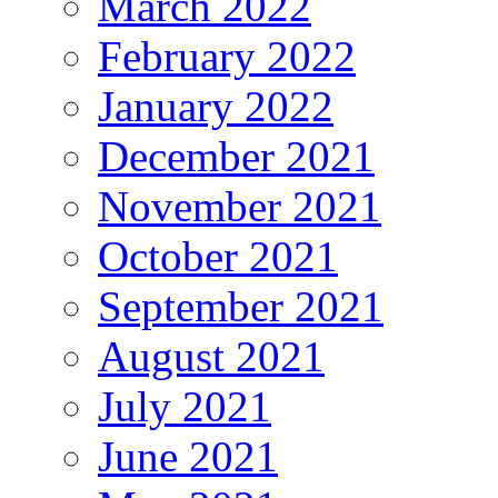
March 2022
February 2022
January 2022
December 2021
November 2021
October 2021
September 2021
August 2021
July 2021
June 2021