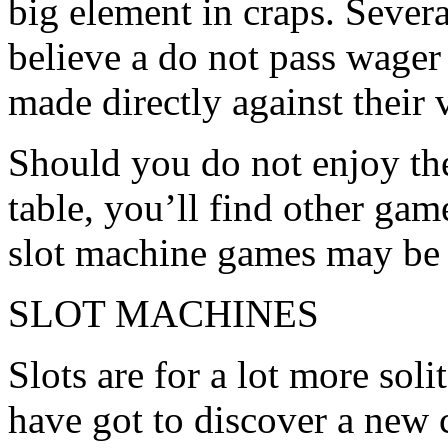
big element in craps. Sever
believe a do not pass wager i
made directly against their 
Should you do not enjoy the
table, you’ll find other gam
slot machine games may be 
SLOT MACHINES
Slots are for a lot more sol
have got to discover a new c