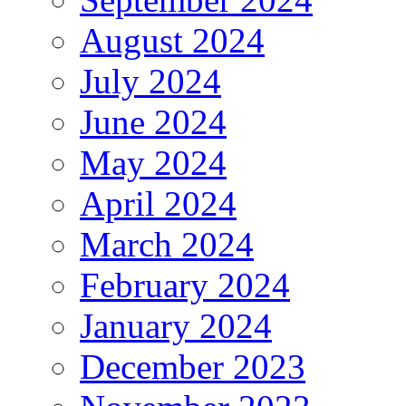
August 2024
July 2024
June 2024
May 2024
April 2024
March 2024
February 2024
January 2024
December 2023