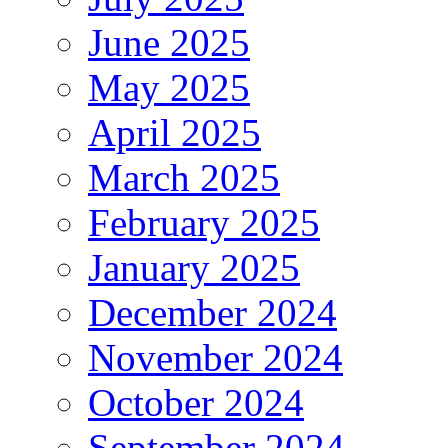
June 2025
May 2025
April 2025
March 2025
February 2025
January 2025
December 2024
November 2024
October 2024
September 2024