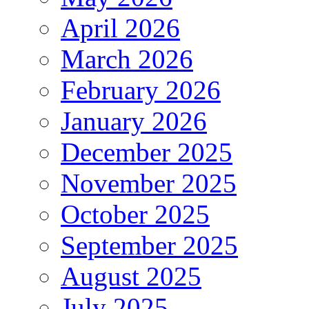
April 2026
March 2026
February 2026
January 2026
December 2025
November 2025
October 2025
September 2025
August 2025
July 2025