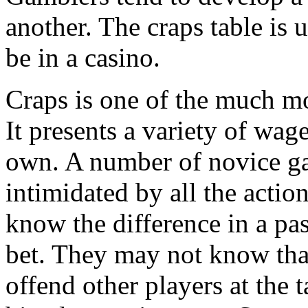
another. The craps table is 
be in a casino.
Craps is one of the much m
It presents a variety of wage
own. A number of novice ga
intimidated by all the actio
know the difference in a pas
bet. They may not know tha
offend other players at the t