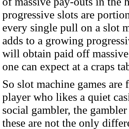
of massive pay-outs in the h
progressive slots are porti
every single pull on a slot
adds to a growing progress
will obtain paid off massive,
one can expect at a craps ta
So slot machine games are f
player who likes a quiet cas
social gambler, the gambler
these are not the only diffe