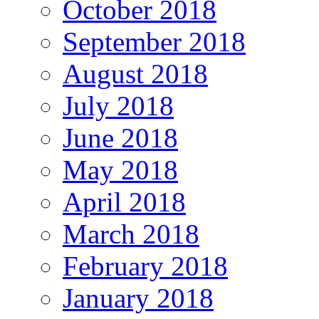
October 2018
September 2018
August 2018
July 2018
June 2018
May 2018
April 2018
March 2018
February 2018
January 2018