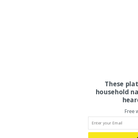
These pla
household na
hear
Free 