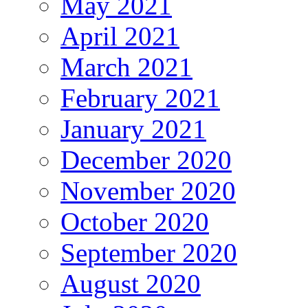
May 2021
April 2021
March 2021
February 2021
January 2021
December 2020
November 2020
October 2020
September 2020
August 2020