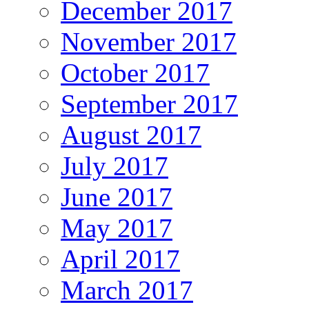
December 2017
November 2017
October 2017
September 2017
August 2017
July 2017
June 2017
May 2017
April 2017
March 2017