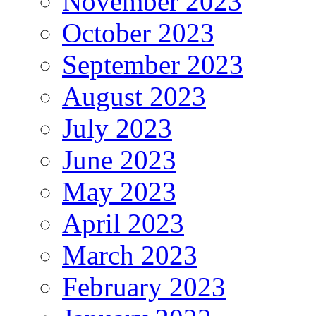
November 2023
October 2023
September 2023
August 2023
July 2023
June 2023
May 2023
April 2023
March 2023
February 2023