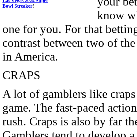
your bet
Las Vegas 2024 Super
Bowl Streaker
!
know wh
one for you. For that bettin
contrast between two of th
in America.
CRAPS
A lot of gamblers like crap
game. The fast-paced action
rush. Craps is also by far t
Gamblers tend to develop a