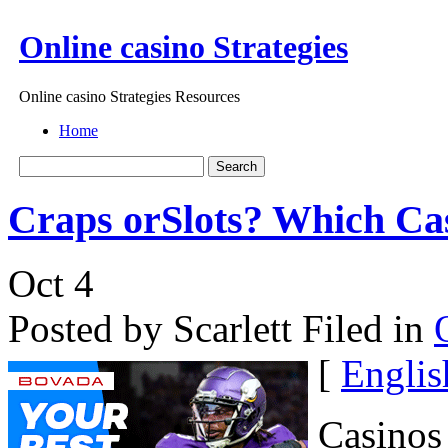
Online casino Strategies
Online casino Strategies Resources
Home
Craps orSlots? Which Cas
Oct
4
Posted by Scarlett
Filed in
[
Englis
Casinos