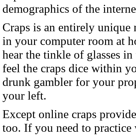
demographics of the interne
Craps is an entirely unique 
in your computer room at ho
hear the tinkle of glasses i
feel the craps dice within y
drunk gambler for your prop
your left.
Except online craps provide
too. If you need to practice 