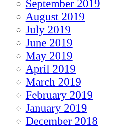
September 2019
August 2019
July 2019
June 2019
May 2019
April 2019
March 2019
February 2019
January 2019
December 2018