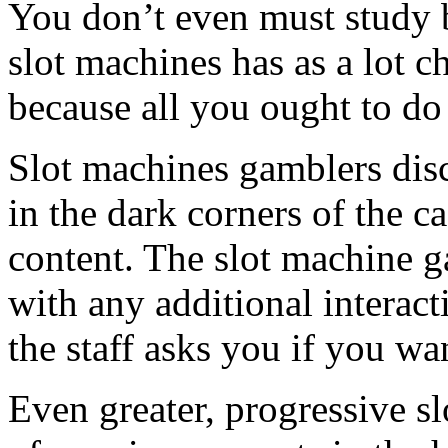
You don’t even must study 
slot machines has as a lot c
because all you ought to do i
Slot machines gamblers dis
in the dark corners of the ca
content. The slot machine g
with any additional interac
the staff asks you if you wa
Even greater, progressive s