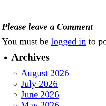
Please leave a Comment
You must be
logged in
to p
Archives
August 2026
July 2026
June 2026
May 2026