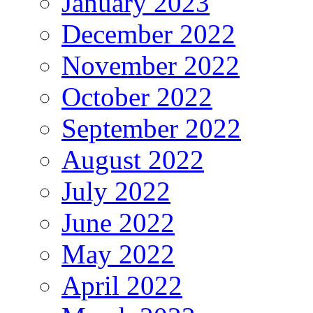
January 2023
December 2022
November 2022
October 2022
September 2022
August 2022
July 2022
June 2022
May 2022
April 2022