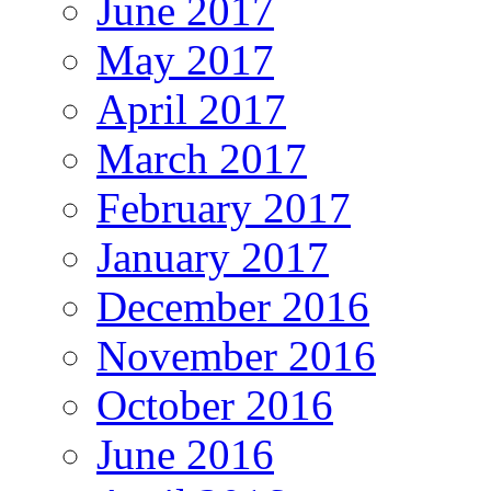
June 2017
May 2017
April 2017
March 2017
February 2017
January 2017
December 2016
November 2016
October 2016
June 2016