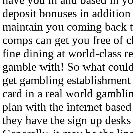
deposit bonuses in addition 
maintain you coming back th
comps can get you free of c
fine dining at world-class r
gamble with! So what could b
get gambling establishment 
card in a real world gambli
plan with the internet base
they have the sign up desks