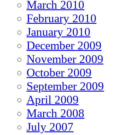
March 2010
February 2010
January 2010
December 2009
November 2009
October 2009
September 2009
April 2009
March 2008
July 2007