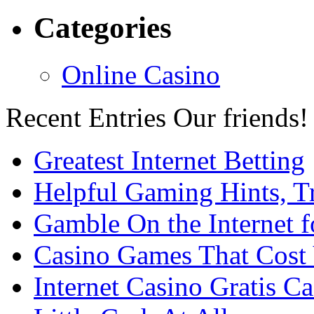
Categories
Online Casino
Recent Entries
Our friends!
Greatest Internet Betting
Helpful Gaming Hints, T
Gamble On the Internet 
Casino Games That Cost
Internet Casino Gratis 