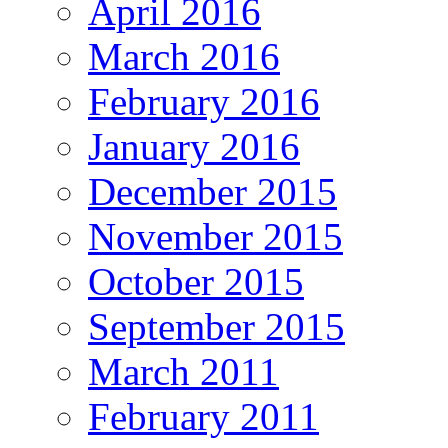
April 2016
March 2016
February 2016
January 2016
December 2015
November 2015
October 2015
September 2015
March 2011
February 2011