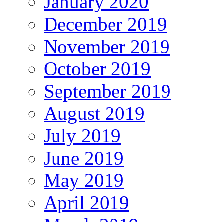
January 2020
December 2019
November 2019
October 2019
September 2019
August 2019
July 2019
June 2019
May 2019
April 2019