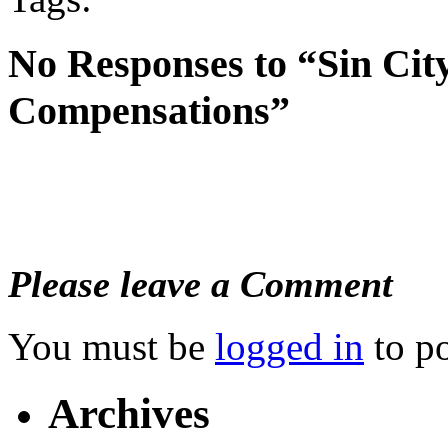
No Responses to “Sin Ci
Compensations”
Please leave a Comment
You must be
logged in
to p
Archives