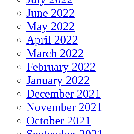
June 2022
May 2022
April 2022
March 2022
February 2022
January 2022
December 2021
November 2021
October 2021
September 2021