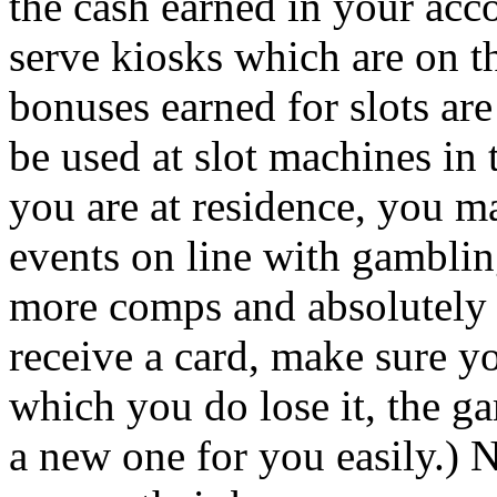
the cash earned in your acco
serve kiosks which are on t
bonuses earned for slots are
be used at slot machines i
you are at residence, you ma
events on line with gamblin
more comps and absolutely 
receive a card, make sure yo
which you do lose it, the g
a new one for you easily.) 