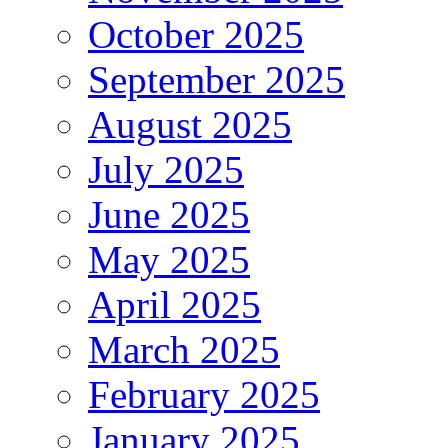
October 2025
September 2025
August 2025
July 2025
June 2025
May 2025
April 2025
March 2025
February 2025
January 2025