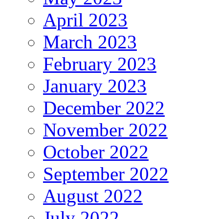
April 2023
March 2023
February 2023
January 2023
December 2022
November 2022
October 2022
September 2022
August 2022
July 2022