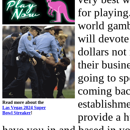
for playing
world gambl
will devot
dollars not
their busine
going to s
coming bac
establishme
Read more about the
Las Vegas 2024 Super
Bowl Streaker
!
provide a 
have you in and based in yo