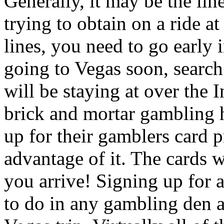
Generally, it may be the lin
trying to obtain on a ride a
lines, you need to go early 
going to Vegas soon, searc
will be staying at over the 
brick and mortar gambling 
up for their gamblers card p
advantage of it. The cards 
you arrive! Signing up for a
to do in any gambling den a