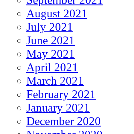
August 2021
July 2021
June 2021
May 2021
April 2021
March 2021
February 2021
January 2021
December 2020