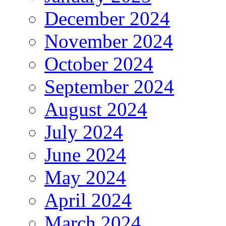
December 2024
November 2024
October 2024
September 2024
August 2024
July 2024
June 2024
May 2024
April 2024
March 2024