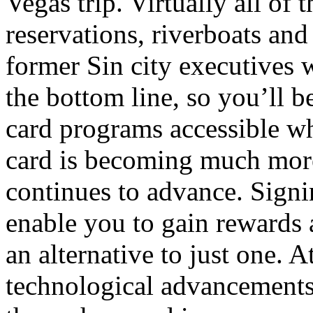
Vegas trip. Virtually all of
reservations, riverboats an
former Sin city executives
the bottom line, so you’ll b
card programs accessible w
card is becoming much more
continues to advance. Sign
enable you to gain rewards a
an alternative to just one. 
technological advancements