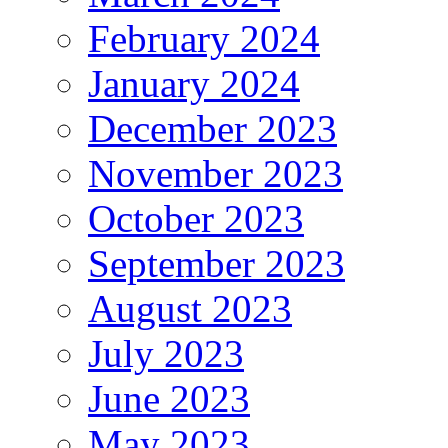
February 2024
January 2024
December 2023
November 2023
October 2023
September 2023
August 2023
July 2023
June 2023
May 2023