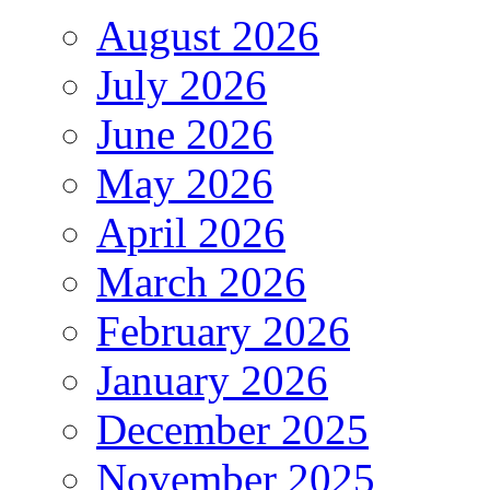
August 2026
July 2026
June 2026
May 2026
April 2026
March 2026
February 2026
January 2026
December 2025
November 2025