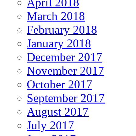
April 2018
March 2018
February 2018
January 2018
December 2017
November 2017
October 2017
September 2017
August 2017
July 2017