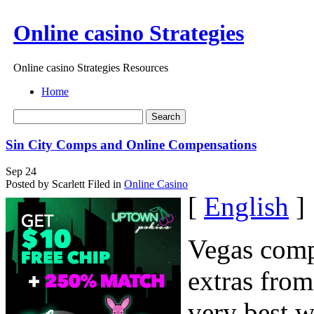
Online casino Strategies
Online casino Strategies Resources
Home
Sin City Comps and Online Compensations
Sep
24
Posted by Scarlett
Filed in
Online Casino
[
English
]
Vegas comp
extras from
very best w