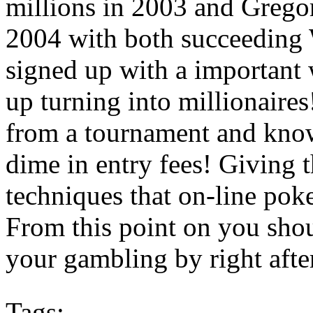
millions in 2003 and Gregor
2004 with both succeedin
signed up with a important
up turning into millionaire
from a tournament and know
dime in entry fees! Giving t
techniques that on-line pok
From this point on you shou
your gambling by right after
Tags: