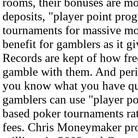
rooms, their bonuses are mo
deposits, "player point prog
tournaments for massive mon
benefit for gamblers as it g
Records are kept of how fr
gamble with them. And perio
you know what you have qual
gamblers can use "player poi
based poker tournaments rat
fees. Chris Moneymaker pr