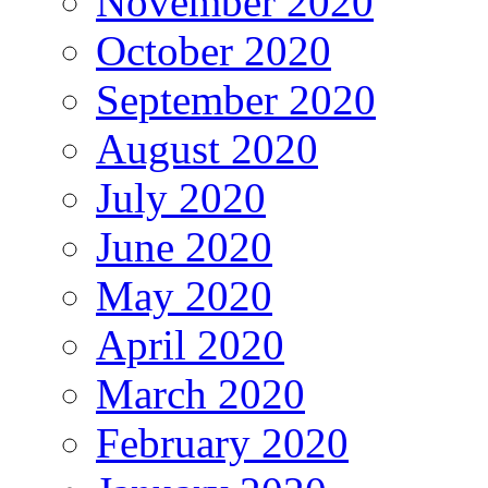
November 2020
October 2020
September 2020
August 2020
July 2020
June 2020
May 2020
April 2020
March 2020
February 2020