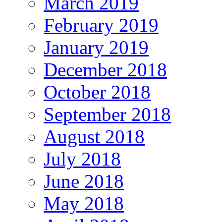
March 2019
February 2019
January 2019
December 2018
October 2018
September 2018
August 2018
July 2018
June 2018
May 2018