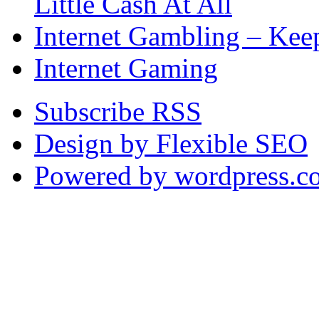
Little Cash At All
Internet Gambling – Kee
Internet Gaming
Subscribe RSS
Design by Flexible SEO
Powered by wordpress.c