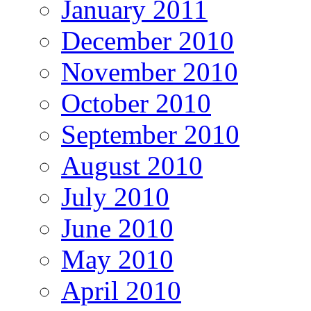
January 2011
December 2010
November 2010
October 2010
September 2010
August 2010
July 2010
June 2010
May 2010
April 2010