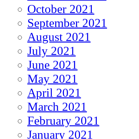
October 2021
September 2021
August 2021
July 2021
June 2021
May 2021
April 2021
March 2021
February 2021
January 2021