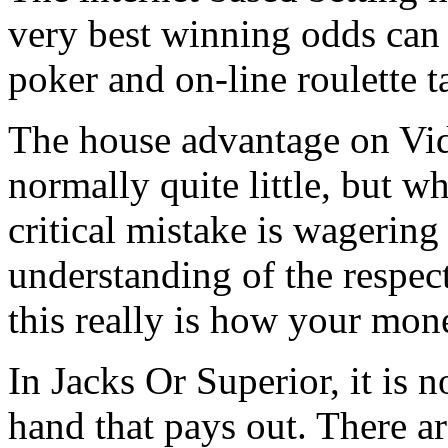
very best winning odds can 
poker and on-line roulette t
The house advantage on Vid
normally quite little, but 
critical mistake is wagering 
understanding of the respec
this really is how your mone
In Jacks Or Superior, it is 
hand that pays out. There ar