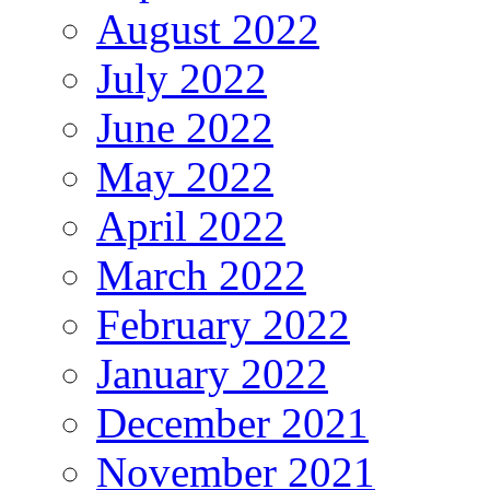
August 2022
July 2022
June 2022
May 2022
April 2022
March 2022
February 2022
January 2022
December 2021
November 2021