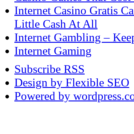
Internet Casino Gratis 
Little Cash At All
Internet Gambling – Kee
Internet Gaming
Subscribe RSS
Design by Flexible SEO
Powered by wordpress.c