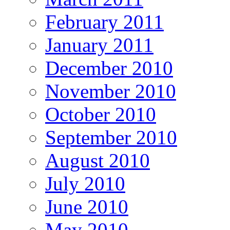
February 2011
January 2011
December 2010
November 2010
October 2010
September 2010
August 2010
July 2010
June 2010
May 2010