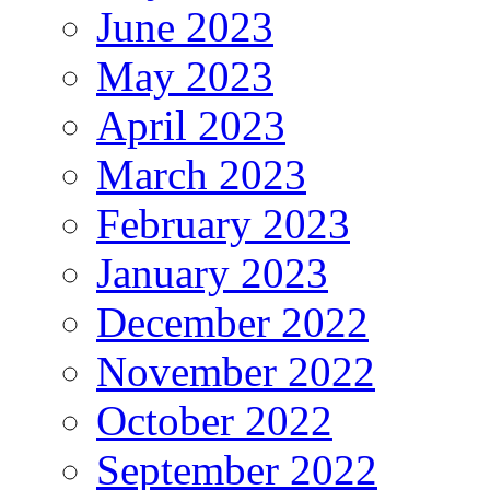
June 2023
May 2023
April 2023
March 2023
February 2023
January 2023
December 2022
November 2022
October 2022
September 2022