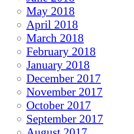
May 2018
April 2018
March 2018
February 2018
January 2018
December 2017
November 2017
October 2017
September 2017
August 2017