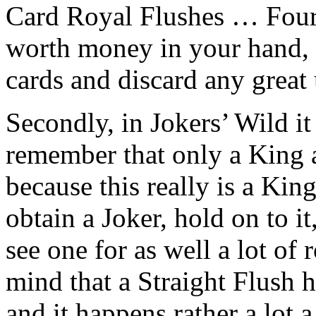
Card Royal Flushes … Four 
worth money in your hand, 
cards and discard any great 
Secondly, in Jokers’ Wild it 
remember that only a King a
because this really is a Kin
obtain a Joker, hold on to i
see one for as well a lot of 
mind that a Straight Flush 
and it happens rather a lot a