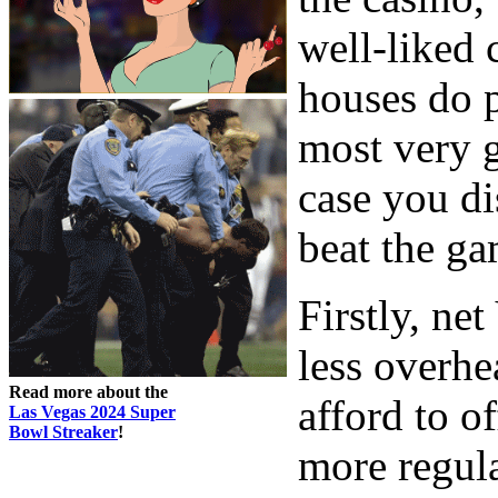
well-liked 
houses do p
most very 
case you di
beat the ga
Firstly, ne
less overhe
Read more about the
afford to o
Las Vegas 2024 Super
Bowl Streaker
!
more regula