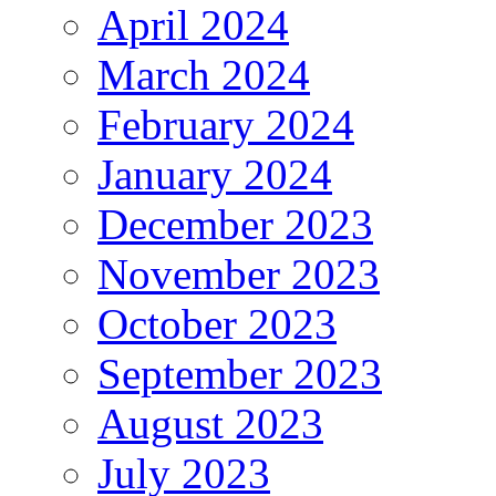
April 2024
March 2024
February 2024
January 2024
December 2023
November 2023
October 2023
September 2023
August 2023
July 2023