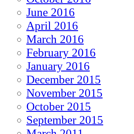
June 2016
April 2016
March 2016
February 2016
January 2016
December 2015
November 2015
October 2015
September 2015
March 2011