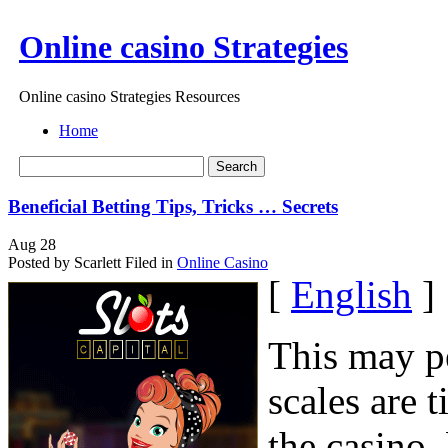
Online casino Strategies
Online casino Strategies Resources
Home
Beneficial Betting Tips, Tricks … Secrets
Aug
28
Posted by Scarlett
Filed in
Online Casino
[
English
]
This may p
scales are 
the casino,