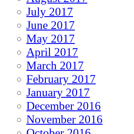
July 2017
June 2017
May 2017
April 2017
March 2017
February 2017
January 2017
December 2016
November 2016
October 2016