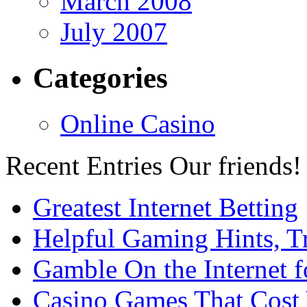
March 2008
July 2007
Categories
Online Casino
Recent Entries
Our friends!
Greatest Internet Betting
Helpful Gaming Hints, T
Gamble On the Internet 
Casino Games That Cost