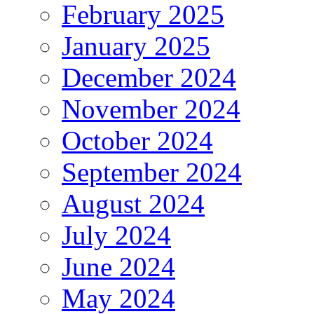
February 2025
January 2025
December 2024
November 2024
October 2024
September 2024
August 2024
July 2024
June 2024
May 2024