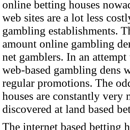
online betting houses nowa
web sites are a lot less cost
gambling establishments. Th
amount online gambling den
net gamblers. In an attempt 
web-based gambling dens w
regular promotions. The odd
houses are constantly very 
discovered at land based be
The internet based betting