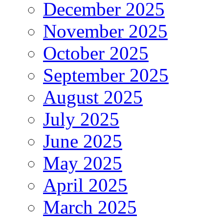
December 2025
November 2025
October 2025
September 2025
August 2025
July 2025
June 2025
May 2025
April 2025
March 2025