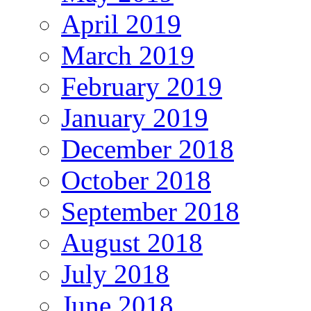
April 2019
March 2019
February 2019
January 2019
December 2018
October 2018
September 2018
August 2018
July 2018
June 2018