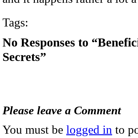
Tags:
No Responses to “Benefici
Secrets”
Please leave a Comment
You must be
logged in
to p