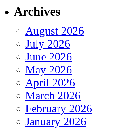
Archives
August 2026
July 2026
June 2026
May 2026
April 2026
March 2026
February 2026
January 2026