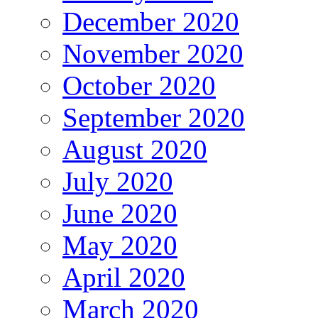
December 2020
November 2020
October 2020
September 2020
August 2020
July 2020
June 2020
May 2020
April 2020
March 2020