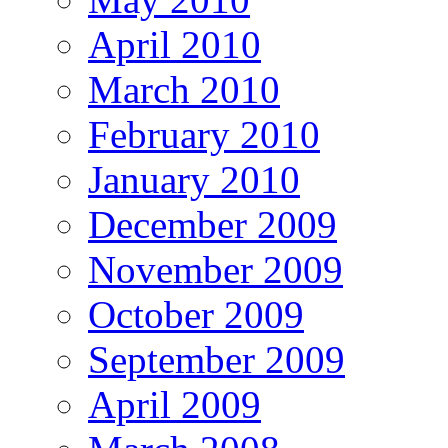
April 2010
March 2010
February 2010
January 2010
December 2009
November 2009
October 2009
September 2009
April 2009