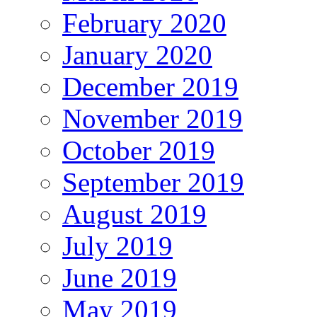
February 2020
January 2020
December 2019
November 2019
October 2019
September 2019
August 2019
July 2019
June 2019
May 2019