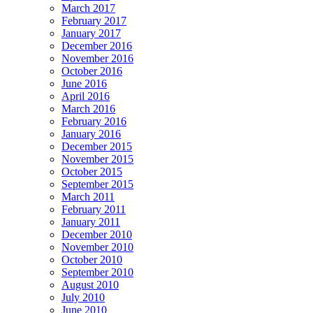
March 2017
February 2017
January 2017
December 2016
November 2016
October 2016
June 2016
April 2016
March 2016
February 2016
January 2016
December 2015
November 2015
October 2015
September 2015
March 2011
February 2011
January 2011
December 2010
November 2010
October 2010
September 2010
August 2010
July 2010
June 2010