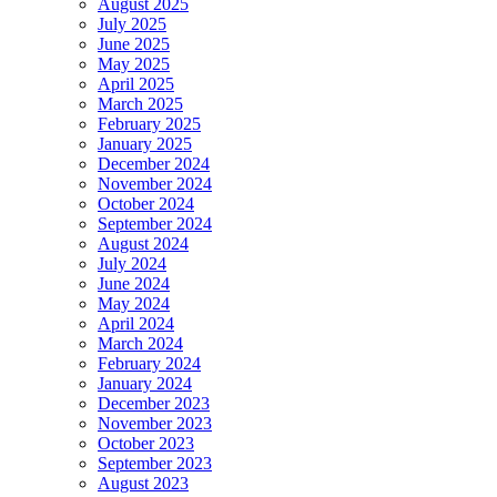
August 2025
July 2025
June 2025
May 2025
April 2025
March 2025
February 2025
January 2025
December 2024
November 2024
October 2024
September 2024
August 2024
July 2024
June 2024
May 2024
April 2024
March 2024
February 2024
January 2024
December 2023
November 2023
October 2023
September 2023
August 2023