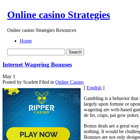
Online casino Strategies
Online casino Strategies Resources
Home
Internet Wagering Bonuses
May
1
Posted by Scarlett
Filed in
Online Casino
[
English
]
Gambling is a behavior that 
largely upon fortune or upon
wagering are web-based gambl
de fer, craps, pai gow poker,
Bonus deals are a great way 
nothing. It would be challen
Bonuses are not only design