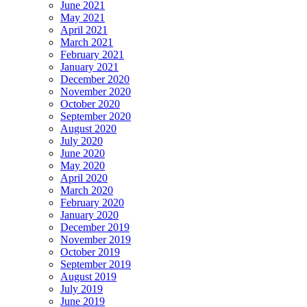
June 2021
May 2021
April 2021
March 2021
February 2021
January 2021
December 2020
November 2020
October 2020
September 2020
August 2020
July 2020
June 2020
May 2020
April 2020
March 2020
February 2020
January 2020
December 2019
November 2019
October 2019
September 2019
August 2019
July 2019
June 2019