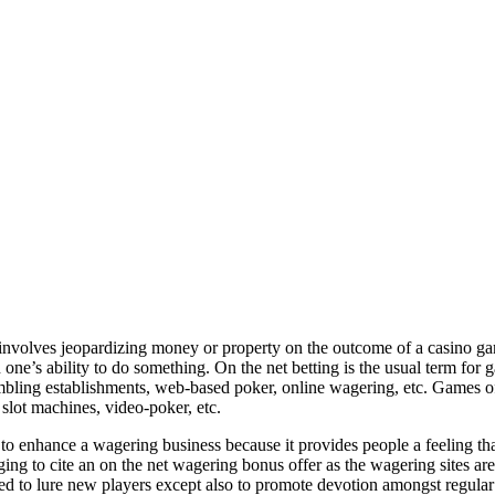
involves jeopardizing money or property on the outcome of a casino game
 one’s ability to do something. On the net betting is the usual term for
ing establishments, web-based poker, online wagering, etc. Games offe
 slot machines, video-poker, etc.
to enhance a wagering business because it provides people a feeling tha
ging to cite an on the net wagering bonus offer as the wagering sites a
ed to lure new players except also to promote devotion amongst regular