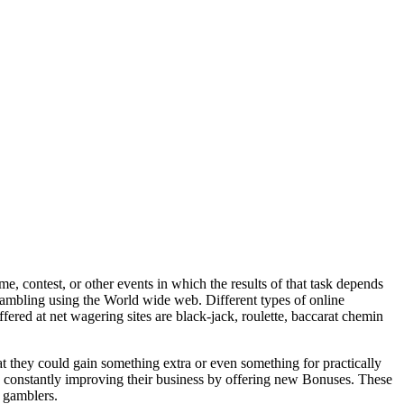
, contest, or other events in which the results of that task depends
 gambling using the World wide web. Different types of online
red at net wagering sites are black-jack, roulette, baccarat chemin
t they could gain something extra or even something for practically
re constantly improving their business by offering new Bonuses. These
 gamblers.