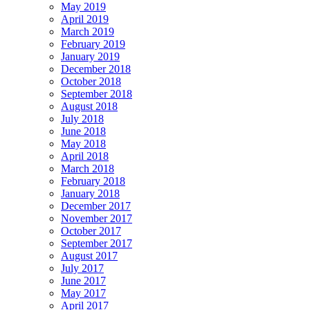
May 2019
April 2019
March 2019
February 2019
January 2019
December 2018
October 2018
September 2018
August 2018
July 2018
June 2018
May 2018
April 2018
March 2018
February 2018
January 2018
December 2017
November 2017
October 2017
September 2017
August 2017
July 2017
June 2017
May 2017
April 2017