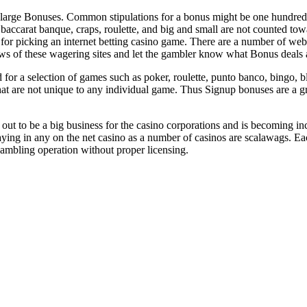
er large Bonuses. Common stipulations for a bonus might be one hundre
baccarat banque, craps, roulette, and big and small are not counted tow
 for picking an internet betting casino game. There are a number of web p
ews of these wagering sites and let the gambler know what Bonus deals 
for a selection of games such as poker, roulette, punto banco, bingo,
hat are not unique to any individual game. Thus Signup bonuses are a g
 out to be a big business for the casino corporations and is becoming in
ying in any on the net casino as a number of casinos are scalawags. Each 
ambling operation without proper licensing.