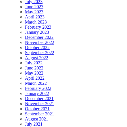
July 2023
June 2023
May 2023
April 2023
March 2023
February 2023
January 2023
December 2022
November 2022
October 2022
September 2022
August 2022
July 2022
June 2022
May 2022
April 2022
March 2022
February 2022
January 2022
December 2021
November 2021
October 2021
September 2021
August 2021
July 2021