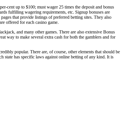
dper-cent up to $100; must wager 25 times the deposit and bonus
ards fulfilling wagering requirements, etc. Signup bonuses are
ages that provide listings of preferred betting sites. They also
are offered for each casino game.
 blackjack, and many other games. There are also extensive Bonus
reat way to make several extra cash for both the gamblers and for
credibly popular. There are, of course, other elements that should be
state has specific laws against online betting of any kind. It is