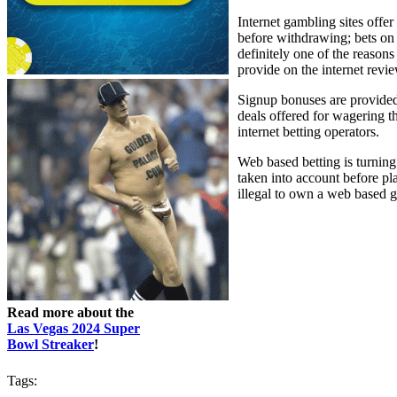
Internet gambling sites off
before withdrawing; bets on 
definitely one of the reasons
provide on the internet revi
Signup bonuses are provided 
deals offered for wagering t
internet betting operators.
Web based betting is turning
taken into account before pla
illegal to own a web based g
Read more about the
Las Vegas 2024 Super
Bowl Streaker
!
Tags: