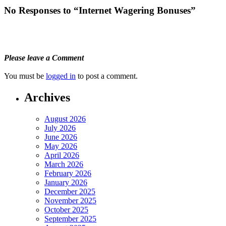
No Responses to “Internet Wagering Bonuses”
Please leave a Comment
You must be
logged in
to post a comment.
Archives
August 2026
July 2026
June 2026
May 2026
April 2026
March 2026
February 2026
January 2026
December 2025
November 2025
October 2025
September 2025